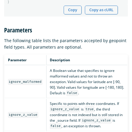
}
Copy
Copy as cURL
Parameters
The following table lists the parameters accepted by geopoint
field types. All parameters are optional.
Parameter
Description
A Boolean value that specifies to ignore
malformed values and not to throw an
exception. Valid values for latitude are [-90,
ignore_malformed
90]. Valid values for longitude are [-180, 180].
Default is
.
false
Specific to points with three coordinates. If
is
, the third
ignore_z_value
true
coordinate is not indexed but is still stored in
ignore_z_value
the _source field. If
is
ignore_z_value
, an exception is thrown.
false