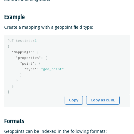
Example
Create a mapping with a geopoint field type:
PUT
testindex
1
{
"mappings"
:
{
"properties"
:
{
"point"
:
{
"type"
:
"geo_point"
}
}
}
}
Copy
Copy as cURL
Formats
Geopoints can be indexed in the following formats: