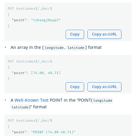
PUT
testindex
1
/_doc/
3
{
"point"
:
"txhxegj0uyp3"
}
Copy
Copy as cURL
An array in the [
,
] format
longitude
latitude
PUT
testindex
1
/_doc/
4
{
"point"
:
[
74.00
,
40.71
]
}
Copy
Copy as cURL
A
Well-Known Text
POINT in the “POINT(
longitude
)” format
latitude
PUT
testindex
1
/_doc/
5
{
"point"
:
"POINT (74.00 40.71)"