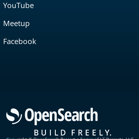
YouTube
Meetup
Facebook