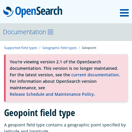
M
OpenSearch
About
Documentation
Supported field types
Geographic field types
Geopoint
Platform
You're viewing version 2.1 of the OpenSearch
documentation. This version is no longer maintained.
Community
For the latest version, see the
current documentation
.
For information about OpenSearch version
maintenance, see
Documentation
Release Schedule and Maintenance Policy
.
Blog
Geopoint field type
A geopoint field type contains a geographic point specified by
Download
latitude and longitude.