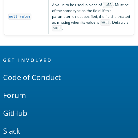
A value to be used in place of
. Must be
null
of the same type as the field. If this
parameter is not specified, the field is treated
null_value
as missing when its value is
. Default is
null
.
null
OpenSearch
Links
GET INVOLVED
Code of Conduct
Forum
GitHub
Slack