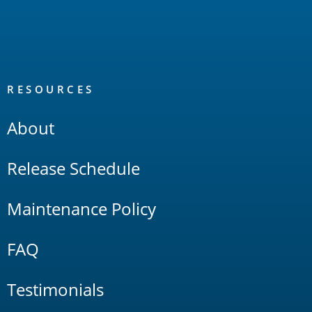
RESOURCES
About
Release Schedule
Maintenance Policy
FAQ
Testimonials