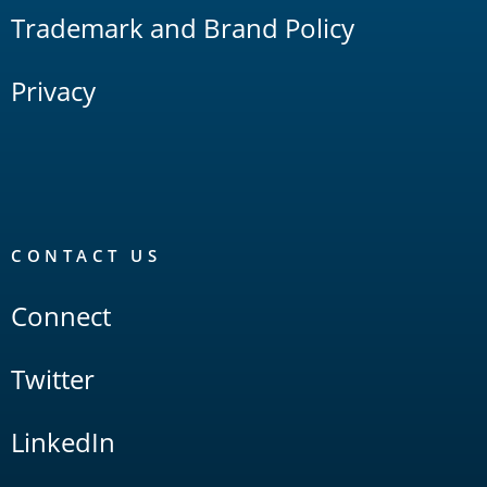
Trademark and Brand Policy
Privacy
CONTACT US
Connect
Twitter
LinkedIn