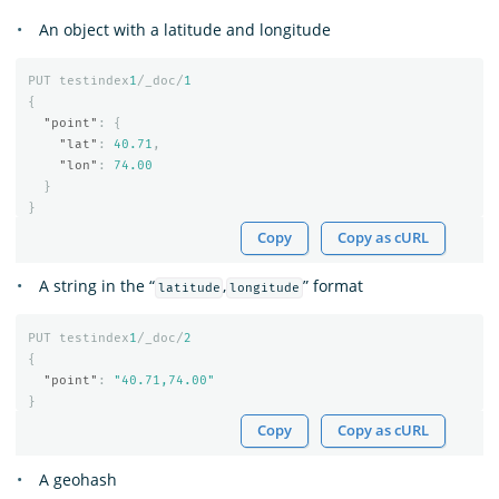
An object with a latitude and longitude
PUT
testindex
1
/_doc/
1
{
"point"
:
{
"lat"
:
40.71
,
"lon"
:
74.00
}
}
Copy
Copy as cURL
A string in the “
,
” format
latitude
longitude
PUT
testindex
1
/_doc/
2
{
"point"
:
"40.71,74.00"
}
Copy
Copy as cURL
A geohash