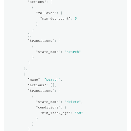
"actions"
:
[
{
"rollover"
:
{
"min_doc_count"
:
5
}
}
],
"transitions"
:
[
{
"state_name"
:
"search"
}
]
},
{
"name"
:
"search"
,
"actions"
:
[],
"transitions"
:
[
{
"state_name"
:
"delete"
,
"conditions"
:
{
"min_index_age"
:
"5m"
}
}
]