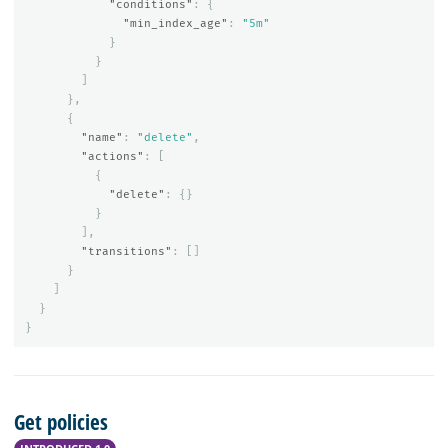
"conditions"
:
{
"min_index_age"
:
"5m"
}
}
]
},
{
"name"
:
"delete"
,
"actions"
:
[
{
"delete"
:
{}
}
],
"transitions"
:
[]
}
]
}
}
Get policies