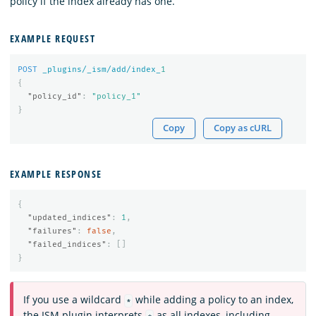
policy if the index already has one.
EXAMPLE REQUEST
POST
_plugins/_ism/add/index_
1
{
"policy_id"
:
"policy_1"
}
Copy
Copy as cURL
EXAMPLE RESPONSE
{
"updated_indices"
:
1
,
"failures"
:
false
,
"failed_indices"
:
[]
}
If you use a wildcard
while adding a policy to an index,
*
the ISM plugin interprets
as all indexes, including