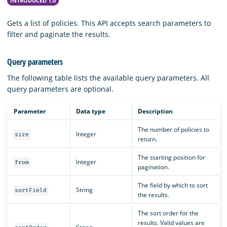
INTRODUCED 1.0
Gets a list of policies. This API accepts search parameters to
filter and paginate the results.
Query parameters
The following table lists the available query parameters. All
query parameters are optional.
Parameter
Data type
Description
The number of policies to
Integer
size
return.
The starting position for
Integer
from
pagination.
The field by which to sort
String
sortField
the results.
The sort order for the
results. Valid values are