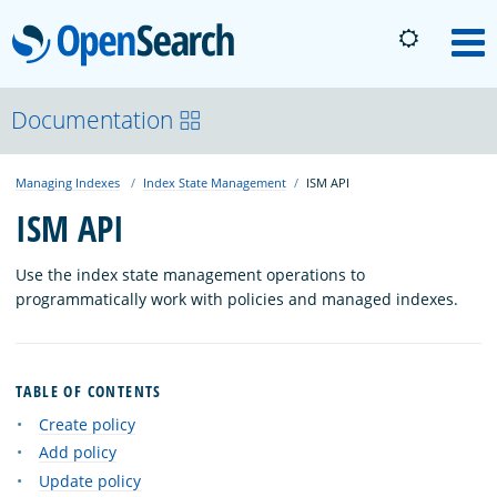
OpenSearch
M
About
Documentation
Managing Indexes
Index State Management
ISM API
Platform
ISM API
Community
Use the index state management operations to
programmatically work with policies and managed indexes.
Documentation
TABLE OF CONTENTS
Blog
Create policy
Add policy
Update policy
Download