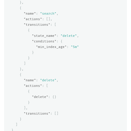
},
{
"name"
:
"search"
,
"actions"
:
[],
"transitions"
:
[
{
"state_name"
:
"delete"
,
"conditions"
:
{
"min_index_age"
:
"5m"
}
}
]
},
{
"name"
:
"delete"
,
"actions"
:
[
{
"delete"
:
{}
}
],
"transitions"
:
[]
}
]
}