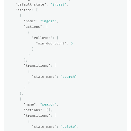
"default_state"
:
"ingest"
,
"states"
:
[
{
"name"
:
"ingest"
,
"actions"
:
[
{
"rollover"
:
{
"min_doc_count"
:
5
}
}
],
"transitions"
:
[
{
"state_name"
:
"search"
}
]
},
{
"name"
:
"search"
,
"actions"
:
[],
"transitions"
:
[
{
"state_name"
:
"delete"
,