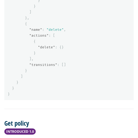
}
}
]
},
{
"name"
:
"delete"
,
"actions"
:
[
{
"delete"
:
{}
}
],
"transitions"
:
[]
}
]
}
}
}
Get policy
INTRODUCED 1.0