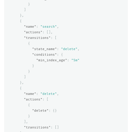
}
]
},
{
"name"
:
"search"
,
"actions"
:
[],
"transitions"
:
[
{
"state_name"
:
"delete"
,
"conditions"
:
{
"min_index_age"
:
"5m"
}
}
]
},
{
"name"
:
"delete"
,
"actions"
:
[
{
"delete"
:
{}
}
],
"transitions"
:
[]