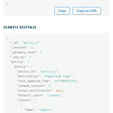
}
Copy
Copy as cURL
EXAMPLE RESPONSE
{
"_id"
:
"policy_1"
,
"_version"
:
1
,
"_primary_term"
:
1
,
"_seq_no"
:
7
,
"policy"
:
{
"policy"
:
{
"policy_id"
:
"policy_1"
,
"description"
:
"ingesting logs"
,
"last_updated_time"
:
1577990761311
,
"schema_version"
:
1
,
"error_notification"
:
null
,
"default_state"
:
"ingest"
,
"states"
:
[
{
"name"
:
"ingest"
,