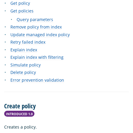
Get policy
Get policies
Query parameters
Remove policy from index
Update managed index policy
Retry failed index
Explain index
Explain index with filtering
Simulate policy
Delete policy
Error prevention validation
Create policy
INTRODUCED 1.0
Creates a policy.