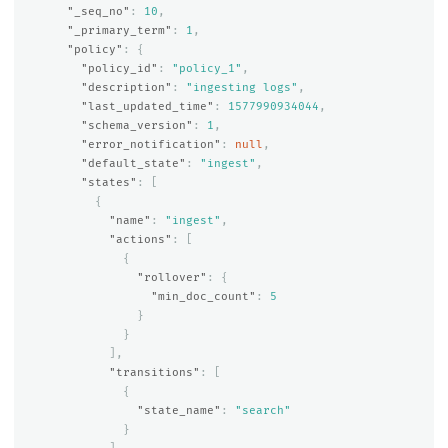
"_seq_no"
:
10
,
"_primary_term"
:
1
,
"policy"
:
{
"policy_id"
:
"policy_1"
,
"description"
:
"ingesting logs"
,
"last_updated_time"
:
1577990934044
,
"schema_version"
:
1
,
"error_notification"
:
null
,
"default_state"
:
"ingest"
,
"states"
:
[
{
"name"
:
"ingest"
,
"actions"
:
[
{
"rollover"
:
{
"min_doc_count"
:
5
}
}
],
"transitions"
:
[
{
"state_name"
:
"search"
}