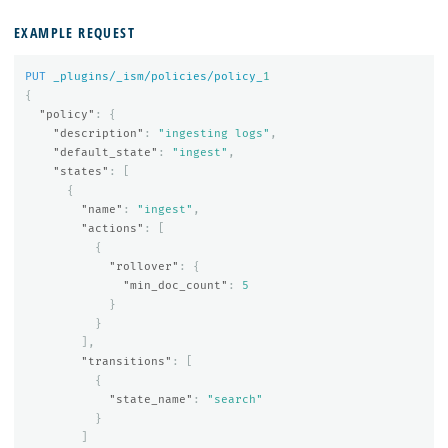
EXAMPLE REQUEST
PUT
_plugins/_ism/policies/policy_
1
{
"policy"
:
{
"description"
:
"ingesting logs"
,
"default_state"
:
"ingest"
,
"states"
:
[
{
"name"
:
"ingest"
,
"actions"
:
[
{
"rollover"
:
{
"min_doc_count"
:
5
}
}
],
"transitions"
:
[
{
"state_name"
:
"search"
}
]