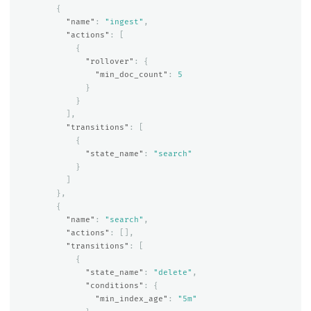
{
"name"
:
"ingest"
,
"actions"
:
[
{
"rollover"
:
{
"min_doc_count"
:
5
}
}
],
"transitions"
:
[
{
"state_name"
:
"search"
}
]
},
{
"name"
:
"search"
,
"actions"
:
[],
"transitions"
:
[
{
"state_name"
:
"delete"
,
"conditions"
:
{
"min_index_age"
:
"5m"