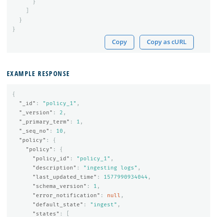
}
]
}
}
Copy
Copy as cURL
EXAMPLE RESPONSE
{
"_id"
:
"policy_1"
,
"_version"
:
2
,
"_primary_term"
:
1
,
"_seq_no"
:
10
,
"policy"
:
{
"policy"
:
{
"policy_id"
:
"policy_1"
,
"description"
:
"ingesting logs"
,
"last_updated_time"
:
1577990934044
,
"schema_version"
:
1
,
"error_notification"
:
null
,
"default_state"
:
"ingest"
,
"states"
:
[