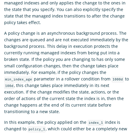
managed indexes and only applies the change to the ones in
the state that you specify. You can also explicitly specify the
state that the managed index transitions to after the change
policy takes effect.
A policy change is an asynchronous background process. The
changes are queued and are not executed immediately by the
background process. This delay in execution protects the
currently running managed indexes from being put into a
broken state. If the policy you are changing to has only some
small configuration changes, then the change takes place
immediately. For example, if the policy changes the
parameter in a rollover condition from
to
min_index_age
1000d
, this change takes place immediately in its next
100d
execution. If the change modifies the state, actions, or the
order of actions of the current state the index is in, then the
change happens at the end of its current state before
transitioning to a new state.
In this example, the policy applied on the
index is
index_1
changed to
, which could either be a completely new
policy_1