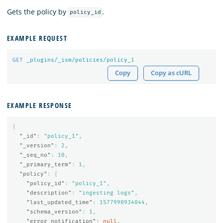
Gets the policy by
.
policy_id
EXAMPLE REQUEST
GET
_plugins/_ism/policies/policy_
1
Copy
Copy as cURL
EXAMPLE RESPONSE
{
"_id"
:
"policy_1"
,
"_version"
:
2
,
"_seq_no"
:
10
,
"_primary_term"
:
1
,
"policy"
:
{
"policy_id"
:
"policy_1"
,
"description"
:
"ingesting logs"
,
"last_updated_time"
:
1577990934044
,
"schema_version"
:
1
,
"error_notification"
:
null
,