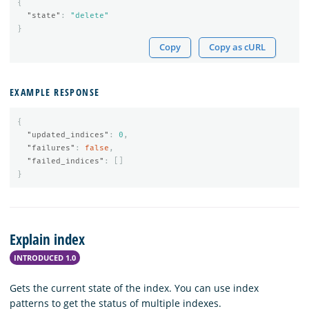
{
"state"
:
"delete"
}
Copy
Copy as cURL
EXAMPLE RESPONSE
{
"updated_indices"
:
0
,
"failures"
:
false
,
"failed_indices"
:
[]
}
Explain index
INTRODUCED 1.0
Gets the current state of the index. You can use index
patterns to get the status of multiple indexes.