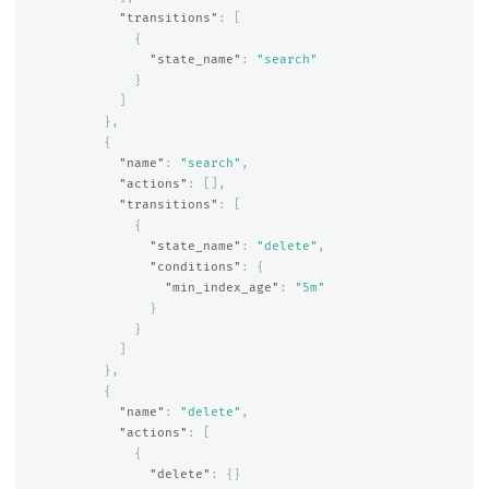
"transitions"
:
[
{
"state_name"
:
"search"
}
]
},
{
"name"
:
"search"
,
"actions"
:
[],
"transitions"
:
[
{
"state_name"
:
"delete"
,
"conditions"
:
{
"min_index_age"
:
"5m"
}
}
]
},
{
"name"
:
"delete"
,
"actions"
:
[
{
"delete"
:
{}