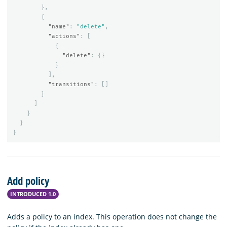
},
{
"name"
:
"delete"
,
"actions"
:
[
{
"delete"
:
{}
}
],
"transitions"
:
[]
}
]
}
}
}
Add policy
INTRODUCED 1.0
Adds a policy to an index. This operation does not change the