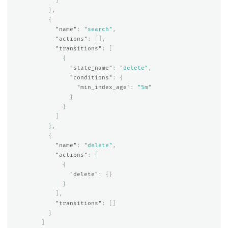
]
},
{
"name"
:
"search"
,
"actions"
:
[],
"transitions"
:
[
{
"state_name"
:
"delete"
,
"conditions"
:
{
"min_index_age"
:
"5m"
}
}
]
},
{
"name"
:
"delete"
,
"actions"
:
[
{
"delete"
:
{}
}
],
"transitions"
:
[]
}
]