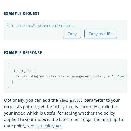
EXAMPLE REQUEST
GET
_plugins/_ism/explain/index_
1
Copy
Copy as cURL
EXAMPLE RESPONSE
{
"index_1"
:
{
"index.plugins.index_state_management.policy_id"
:
"polic
}
}
Optionally, you can add the
parameter to your
show_policy
request’s path to get the policy that is currently applied to
your index, which is useful for seeing whether the policy
applied to your index is the latest one. To get the most up-to-
date policy, see
Get Policy API
.