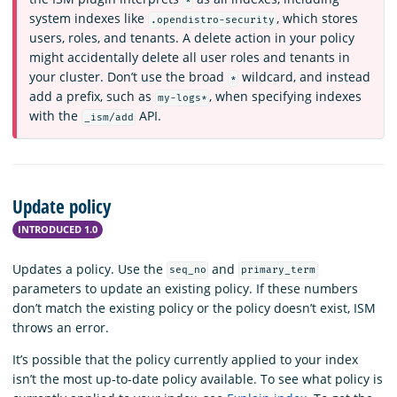
*
system indexes like
, which stores
.opendistro-security
users, roles, and tenants. A delete action in your policy
might accidentally delete all user roles and tenants in
your cluster. Don’t use the broad
wildcard, and instead
*
add a prefix, such as
, when specifying indexes
my-logs*
with the
API.
_ism/add
Update policy
INTRODUCED 1.0
Updates a policy. Use the
and
seq_no
primary_term
parameters to update an existing policy. If these numbers
don’t match the existing policy or the policy doesn’t exist, ISM
throws an error.
It’s possible that the policy currently applied to your index
isn’t the most up-to-date policy available. To see what policy is