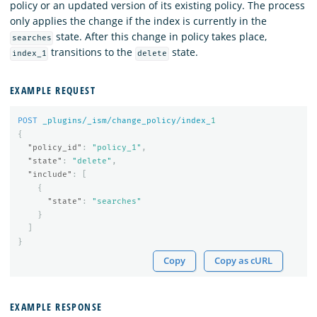
policy or an updated version of its existing policy. The process
only applies the change if the index is currently in the
state. After this change in policy takes place,
searches
transitions to the
state.
index_1
delete
EXAMPLE REQUEST
POST
_plugins/_ism/change_policy/index_
1
{
"policy_id"
:
"policy_1"
,
"state"
:
"delete"
,
"include"
:
[
{
"state"
:
"searches"
}
]
}
Copy
Copy as cURL
EXAMPLE RESPONSE