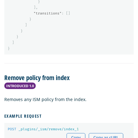
}
],
"transitions"
:
[]
}
]
}
}
]
}
Remove policy from index
INTRODUCED 1.0
Removes any ISM policy from the index.
EXAMPLE REQUEST
POST
_plugins/_ism/remove/index_
1
Copy
Copy as cURL