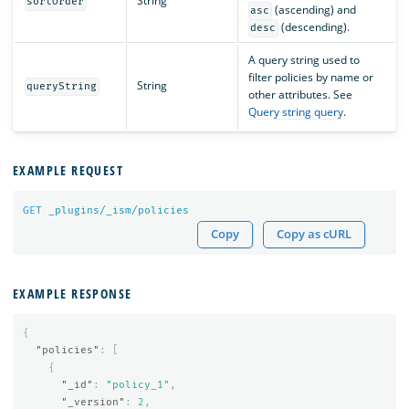
String
sortOrder
(ascending) and
asc
(descending).
desc
A query string used to
filter policies by name or
String
queryString
other attributes. See
Query string query
.
EXAMPLE REQUEST
GET
_plugins/_ism/policies
Copy
Copy as cURL
EXAMPLE RESPONSE
{
"policies"
:
[
{
"_id"
:
"policy_1"
,
"_version"
:
2
,