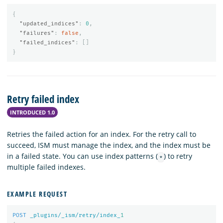
{
"updated_indices"
:
0
,
"failures"
:
false
,
"failed_indices"
:
[]
}
Retry failed index
INTRODUCED 1.0
Retries the failed action for an index. For the retry call to
succeed, ISM must manage the index, and the index must be
in a failed state. You can use index patterns (
) to retry
*
multiple failed indexes.
EXAMPLE REQUEST
POST
_plugins/_ism/retry/index_
1