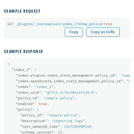
EXAMPLE REQUEST
GET
_plugins/_ism/explain/index_
1
?show_policy=
true
Copy
Copy as cURL
EXAMPLE RESPONSE
{
"index_1"
:
{
"index.plugins.index_state_management.policy_id"
:
"sampl
"index.opendistro.index_state_management.policy_id"
:
"sa
"index"
:
"index_1"
,
"index_uuid"
:
"gCFlS_zcTdih8xyxf3jQ-A"
,
"policy_id"
:
"sample-policy"
,
"enabled"
:
true
,
"policy"
:
{
"policy_id"
:
"sample-policy"
,
"description"
:
"ingesting logs"
,
"last_updated_time"
:
1647284980148
,
"schema_version"
:
13
,