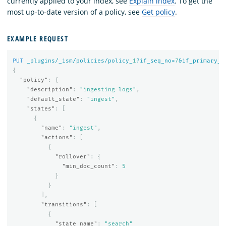
currently applied to your index, see
Explain index
. To get the
most up-to-date version of a policy, see
Get policy
.
EXAMPLE REQUEST
PUT
_plugins/_ism/policies/policy_
1
?if_seq_no=
7
&if_primary_t
{
"policy"
:
{
"description"
:
"ingesting logs"
,
"default_state"
:
"ingest"
,
"states"
:
[
{
"name"
:
"ingest"
,
"actions"
:
[
{
"rollover"
:
{
"min_doc_count"
:
5
}
}
],
"transitions"
:
[
{
"state_name"
:
"search"