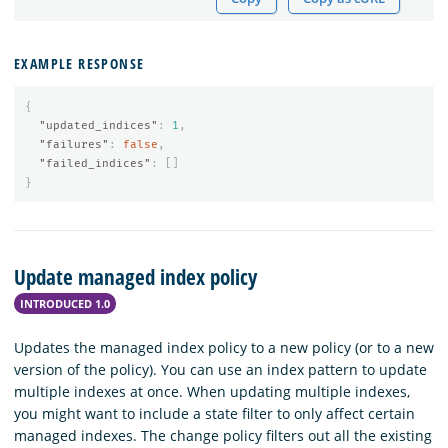
EXAMPLE RESPONSE
{
"updated_indices"
:
1
,
"failures"
:
false
,
"failed_indices"
:
[]
}
Update managed index policy
INTRODUCED 1.0
Updates the managed index policy to a new policy (or to a new
version of the policy). You can use an index pattern to update
multiple indexes at once. When updating multiple indexes,
you might want to include a state filter to only affect certain
managed indexes. The change policy filters out all the existing