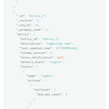
}
},
{
"_id"
:
"policy_2"
,
"_version"
:
3
,
"_seq_no"
:
11
,
"_primary_term"
:
1
,
"policy"
:
{
"policy_id"
:
"policy_2"
,
"description"
:
"ingesting logs"
,
"last_updated_time"
:
1577990934042
,
"schema_version"
:
1
,
"error_notification"
:
null
,
"default_state"
:
"ingest"
,
"states"
:
[
{
"name"
:
"ingest"
,
"actions"
:
[
{
"rollover"
:
{
"min_doc_count"
:
5
}
}
],