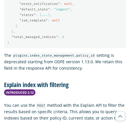
"error_notification"
:
null
,
"default_state"
:
"ingest"
,
"states"
:
[
...
],
"ism_template"
:
null
}
},
"total_managed_indices"
:
1
}
The
setting is
plugins.index_state_management.policy_id
deprecated starting from ODFE version 1.13.0. We retain this
field in the response API for consistency.
Explain index with filtering
INTRODUCED 2.12
You can use the
method with the Explain API to filter the
POST
results based on specific criteria. This allows you to query
indexes based on their policy ID, current state, or action type.