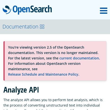
M
OpenSearch
About
Documentation
Platform
You're viewing version 2.5 of the OpenSearch
documentation. This version is no longer maintained.
Community
For the latest version, see the
current documentation
.
For information about OpenSearch version
maintenance, see
Documentation
Release Schedule and Maintenance Policy
.
Analyze API
Blog
The analyze API allows you to perform text analysis, which is
the process of converting unstructured text into individual
Download