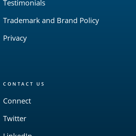
Testimonials
Trademark and Brand Policy
Privacy
CONTACT US
Connect
Twitter
LinkedIn