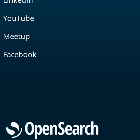
YouTube
Meetup
Facebook