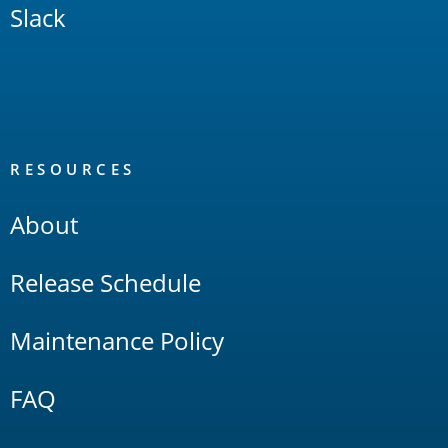
Slack
RESOURCES
About
Release Schedule
Maintenance Policy
FAQ