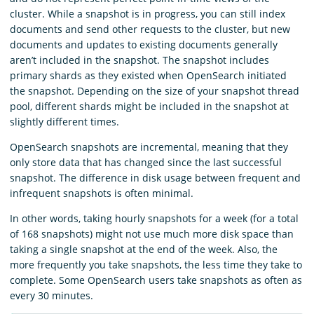
cluster. While a snapshot is in progress, you can still index
documents and send other requests to the cluster, but new
documents and updates to existing documents generally
aren’t included in the snapshot. The snapshot includes
primary shards as they existed when OpenSearch initiated
the snapshot. Depending on the size of your snapshot thread
pool, different shards might be included in the snapshot at
slightly different times.
OpenSearch snapshots are incremental, meaning that they
only store data that has changed since the last successful
snapshot. The difference in disk usage between frequent and
infrequent snapshots is often minimal.
In other words, taking hourly snapshots for a week (for a total
of 168 snapshots) might not use much more disk space than
taking a single snapshot at the end of the week. Also, the
more frequently you take snapshots, the less time they take to
complete. Some OpenSearch users take snapshots as often as
every 30 minutes.