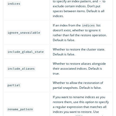
to specify an index pattern, and
to
-
indices
exclude certain indices. Don’t put
spaces between items. Default is all
indices.
If an index from the
list
indices
doesn’t exist, whether to ignore it
ignore_unavailable
rather than fail the restore operation.
Default is false.
Whether to restore the cluster state.
include_global_state
Default is false.
Whether to restore aliases alongside
their associated indices. Default is
include_aliases
true.
Whether to allow the restoration of
partial
partial snapshots. Default is false.
If you want to rename indices as you
restore them, use this option to specify
a regular expression that matches all
rename_pattern
indices you want to restore. Use