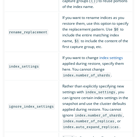
capture groups (
) to reuse portions
()
of the index name.
If you want to rename indices as you
restore them, use this option to specify
the replacement pattern. Use
to
$0
rename_replacement
include the entire matching index
name,
to include the content of the
$1
first capture group, etc.
If you want to change
index settings
applied during restore, specify them
index_settings
here. You cannot change
.
index.number_of_shards
Rather than explicitly specifying new
settings with
, you
index_settings
can ignore certain index settings in the
snapshot and use the cluster defaults
ignore_index_settings
applied during restore. You cannot
ignore
,
index.number_of_shards
, or
index.number_of_replicas
.
index.auto_expand_replicas