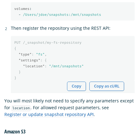
volumes
:
-
/Users/jdoe/snapshots:/mnt/snapshots
Then register the repository using the REST API:
PUT
/_snapshot/my-fs-repository
{
"type"
:
"fs"
,
"settings"
:
{
"location"
:
"/mnt/snapshots"
}
}
Copy
Copy as cURL
You will most likely not need to specify any parameters except
for
. For allowed request parameters, see
location
Register or update snapshot repository API
.
Amazon S3