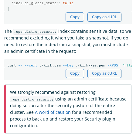
"include_global_state"
:
false
}
Copy
Copy as cURL
The
index contains sensitive data, so we
.opendistro_security
recommend excluding it when you take a snapshot. If you do
need to restore the index from a snapshot, you must include
an admin certificate in the request:
curl 
-k
--cert
 ./kirk.pem 
--key
 ./kirk-key.pem 
-XPOST
'https
Copy
Copy as cURL
We strongly recommend against restoring
using an admin certificate because
.opendistro_security
doing so can alter the security posture of the entire
cluster. See
A word of caution
for a recommended
process to back up and restore your Security plugin
configuration.