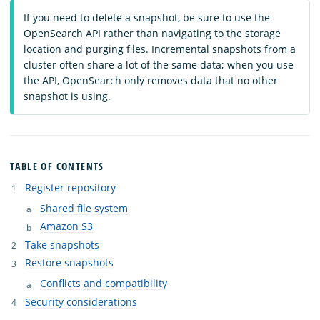
If you need to delete a snapshot, be sure to use the
OpenSearch API rather than navigating to the storage
location and purging files. Incremental snapshots from a
cluster often share a lot of the same data; when you use
the API, OpenSearch only removes data that no other
snapshot is using.
TABLE OF CONTENTS
Register repository
Shared file system
Amazon S3
Take snapshots
Restore snapshots
Conflicts and compatibility
Security considerations