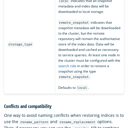
indicates that all snapshot
local
metadata and index data will be
downloaded to local storage.
indicates that
remote_snapshot
snapshot metadata will be downloaded
to the cluster, but the remote
repository will remain the authoritative
store of the index data. Data will be
storage_type
downloaded and cached as necessary
to service queries. At least one node in
the cluster must be configured with the
search role
in order to restore a
snapshot using the type
.
remote_snapshot
Defaults to
.
local
Conflicts and compatibility
One way to avoid naming conflicts when restoring indices is to
use the
and
options.
rename_pattern
rename_replacement
Then, if necessary, you can use the
API to combine