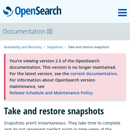
M
OpenSearch
About
Documentation
Availability and Recovery
Snapshots
Take and restore snapshots
Platform
You're viewing version 2.5 of the OpenSearch
documentation. This version is no longer maintained.
Community
For the latest version, see the
current documentation
.
For information about OpenSearch version
maintenance, see
Documentation
Release Schedule and Maintenance Policy
.
Blog
Take and restore snapshots
Snapshots aren’t instantaneous. They take time to complete
Download
and do not represent perfect point-in-time views of the