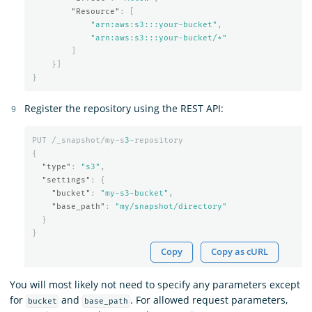
"Resource"
:
[
"arn:aws:s3:::your-bucket"
,
"arn:aws:s3:::your-bucket/*"
]
}]
}
Register the repository using the REST API:
PUT
/_snapshot/my-s
3
-repository
{
"type"
:
"s3"
,
"settings"
:
{
"bucket"
:
"my-s3-bucket"
,
"base_path"
:
"my/snapshot/directory"
}
}
Copy
Copy as cURL
You will most likely not need to specify any parameters except
for
and
. For allowed request parameters,
bucket
base_path