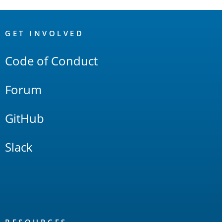
OpenSearch
Links
GET INVOLVED
Code of Conduct
Forum
GitHub
Slack