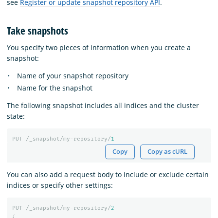
see
Register or update snapshot repository API
.
Take snapshots
You specify two pieces of information when you create a
snapshot:
Name of your snapshot repository
Name for the snapshot
The following snapshot includes all indices and the cluster
state:
PUT
/_snapshot/my-repository/
1
Copy
Copy as cURL
You can also add a request body to include or exclude certain
indices or specify other settings:
PUT
/_snapshot/my-repository/
2
{