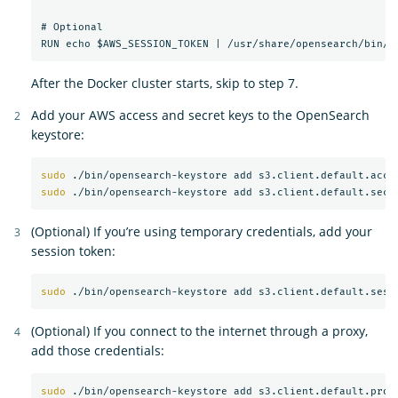
# Optional

After the Docker cluster starts, skip to step 7.
Add your AWS access and secret keys to the OpenSearch
keystore:
sudo
sudo
(Optional) If you’re using temporary credentials, add your
session token:
sudo
(Optional) If you connect to the internet through a proxy,
add those credentials:
sudo