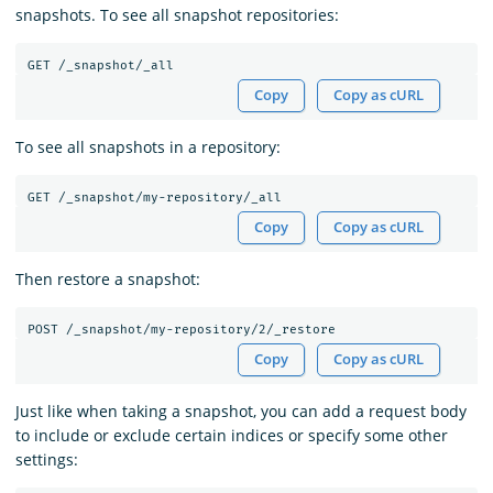
snapshots. To see all snapshot repositories:
Copy
Copy as cURL
To see all snapshots in a repository:
Copy
Copy as cURL
Then restore a snapshot:
Copy
Copy as cURL
Just like when taking a snapshot, you can add a request body
to include or exclude certain indices or specify some other
settings: