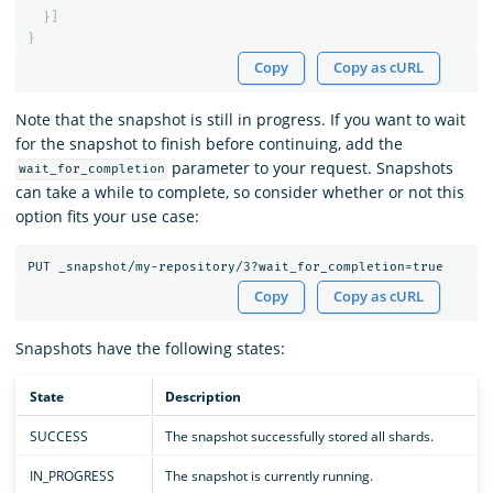
}]
}
Copy
Copy as cURL
Note that the snapshot is still in progress. If you want to wait
for the snapshot to finish before continuing, add the
parameter to your request. Snapshots
wait_for_completion
can take a while to complete, so consider whether or not this
option fits your use case:
Copy
Copy as cURL
Snapshots have the following states:
State
Description
SUCCESS
The snapshot successfully stored all shards.
IN_PROGRESS
The snapshot is currently running.