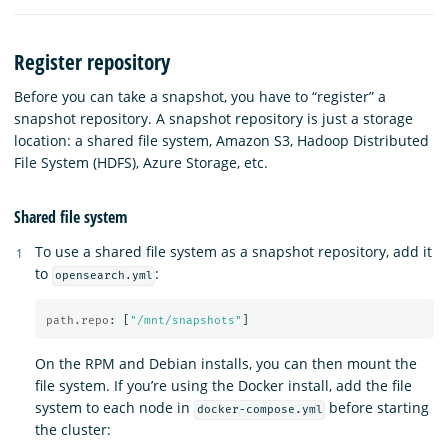
Register repository
Before you can take a snapshot, you have to “register” a
snapshot repository. A snapshot repository is just a storage
location: a shared file system, Amazon S3, Hadoop Distributed
File System (HDFS), Azure Storage, etc.
Shared file system
To use a shared file system as a snapshot repository, add it
to
:
opensearch.yml
path.repo
:
[
"
/mnt/snapshots"
]
On the RPM and Debian installs, you can then mount the
file system. If you’re using the Docker install, add the file
system to each node in
before starting
docker-compose.yml
the cluster: