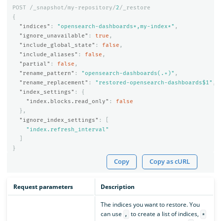
POST
/_snapshot/my-repository/
2
/_restore
{
"indices"
:
"opensearch-dashboards*,my-index*"
,
"ignore_unavailable"
:
true
,
"include_global_state"
:
false
,
"include_aliases"
:
false
,
"partial"
:
false
,
"rename_pattern"
:
"opensearch-dashboards(.+)"
,
"rename_replacement"
:
"restored-opensearch-dashboards$1"
,
"index_settings"
:
{
"index.blocks.read_only"
:
false
},
"ignore_index_settings"
:
[
"index.refresh_interval"
]
}
Copy
Copy as cURL
Request parameters
Description
The indices you want to restore. You
can use
to create a list of indices,
,
*