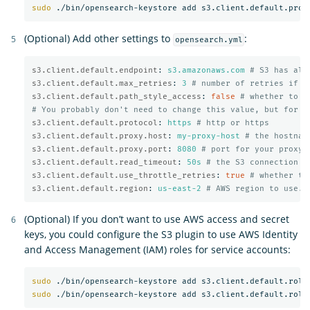
sudo
(Optional) Add other settings to
:
opensearch.yml
s3.client.default.endpoint
:
s3.amazonaws.com
# S3 has alt
s3.client.default.max_retries
:
3
# number of retries if a
s3.client.default.path_style_access
:
false
# whether to u
# You probably don't need to change this value, but for m
s3.client.default.protocol
:
https
# http or https
s3.client.default.proxy.host
:
my-proxy-host
# the hostnam
s3.client.default.proxy.port
:
8080
# port for your proxy 
s3.client.default.read_timeout
:
50s
# the S3 connection t
s3.client.default.use_throttle_retries
:
true
# whether th
s3.client.default.region
:
us-east-2
# AWS region to use. 
(Optional) If you don’t want to use AWS access and secret
keys, you could configure the S3 plugin to use AWS Identity
and Access Management (IAM) roles for service accounts:
sudo
sudo