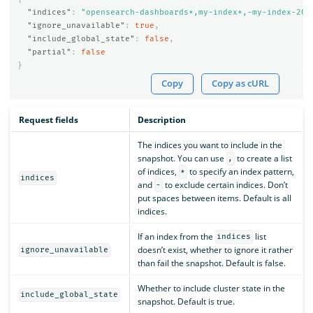
"indices"
:
"opensearch-dashboards*,my-index*,-my-index-201
"ignore_unavailable"
:
true
,
"include_global_state"
:
false
,
"partial"
:
false
}
Copy
Copy as cURL
Request fields
Description
The indices you want to include in the
snapshot. You can use
to create a list
,
of indices,
to specify an index pattern,
*
indices
and
to exclude certain indices. Don’t
-
put spaces between items. Default is all
indices.
If an index from the
list
indices
doesn’t exist, whether to ignore it rather
ignore_unavailable
than fail the snapshot. Default is false.
Whether to include cluster state in the
include_global_state
snapshot. Default is true.