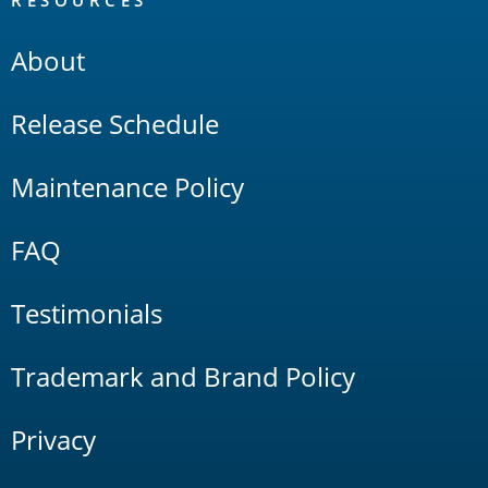
RESOURCES
About
Release Schedule
Maintenance Policy
FAQ
Testimonials
Trademark and Brand Policy
Privacy