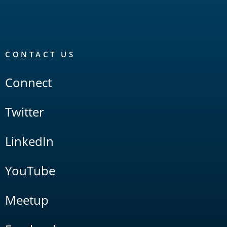
CONTACT US
Connect
Twitter
LinkedIn
YouTube
Meetup