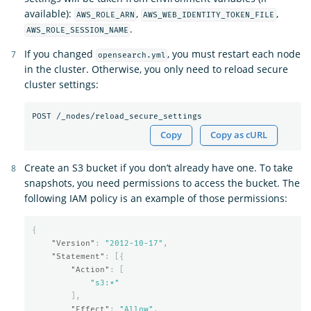
available):
,
,
AWS_ROLE_ARN
AWS_WEB_IDENTITY_TOKEN_FILE
.
AWS_ROLE_SESSION_NAME
If you changed
, you must restart each node
opensearch.yml
in the cluster. Otherwise, you only need to reload secure
cluster settings:
Copy
Copy as cURL
Create an S3 bucket if you don’t already have one. To take
snapshots, you need permissions to access the bucket. The
following IAM policy is an example of those permissions:
{
"Version"
:
"2012-10-17"
,
"Statement"
:
[{
"Action"
:
[
"s3:*"
],
"Effect"
:
"Allow"
,