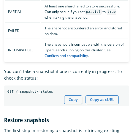
At least one shard failed to store successfully.
PARTIAL
Can only occur if you set
to
partial
true
when taking the snapshot.
The snapshot encountered an error and stored
FAILED
no data.
The snapshot is incompatible with the version of
INCOMPATIBLE
OpenSearch running on this cluster. See
Conflicts and compatibility
.
You can’t take a snapshot if one is currently in progress. To
check the status:
Copy
Copy as cURL
Restore snapshots
The first step in restoring a snapshot is retrieving existing