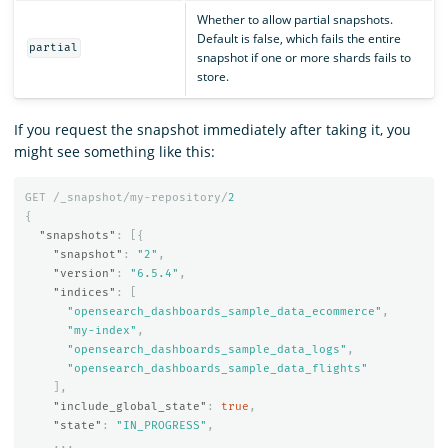
Whether to allow partial snapshots.
Default is false, which fails the entire
partial
snapshot if one or more shards fails to
store.
If you request the snapshot immediately after taking it, you
might see something like this:
GET
/_snapshot/my-repository/
2
{
"snapshots"
:
[{
"snapshot"
:
"2"
,
"version"
:
"6.5.4"
,
"indices"
:
[
"opensearch_dashboards_sample_data_ecommerce"
,
"my-index"
,
"opensearch_dashboards_sample_data_logs"
,
"opensearch_dashboards_sample_data_flights"
],
"include_global_state"
:
true
,
"state"
:
"IN_PROGRESS"
,
...