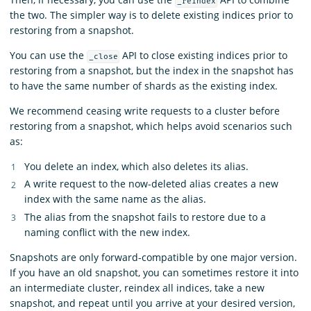
_reindex
the two. The simpler way is to delete existing indices prior to
restoring from a snapshot.
You can use the
API to close existing indices prior to
_close
restoring from a snapshot, but the index in the snapshot has
to have the same number of shards as the existing index.
We recommend ceasing write requests to a cluster before
restoring from a snapshot, which helps avoid scenarios such
as:
You delete an index, which also deletes its alias.
A write request to the now-deleted alias creates a new
index with the same name as the alias.
The alias from the snapshot fails to restore due to a
naming conflict with the new index.
Snapshots are only forward-compatible by one major version.
If you have an old snapshot, you can sometimes restore it into
an intermediate cluster, reindex all indices, take a new
snapshot, and repeat until you arrive at your desired version,