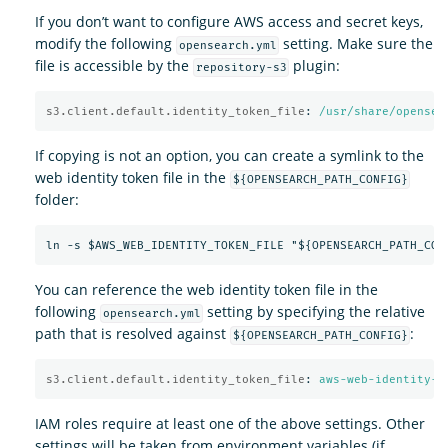
If you don’t want to configure AWS access and secret keys,
modify the following
setting. Make sure the
opensearch.yml
file is accessible by the
plugin:
repository-s3
s3.client.default.identity_token_file
:
/usr/share/opensea
If copying is not an option, you can create a symlink to the
web identity token file in the
${OPENSEARCH_PATH_CONFIG}
folder:
You can reference the web identity token file in the
following
setting by specifying the relative
opensearch.yml
path that is resolved against
:
${OPENSEARCH_PATH_CONFIG}
s3.client.default.identity_token_file
:
aws-web-identity-t
IAM roles require at least one of the above settings. Other
settings will be taken from environment variables (if