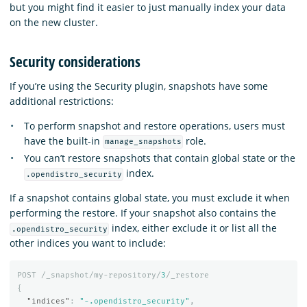
but you might find it easier to just manually index your data
on the new cluster.
Security considerations
If you’re using the Security plugin, snapshots have some
additional restrictions:
To perform snapshot and restore operations, users must
have the built-in
role.
manage_snapshots
You can’t restore snapshots that contain global state or the
index.
.opendistro_security
If a snapshot contains global state, you must exclude it when
performing the restore. If your snapshot also contains the
index, either exclude it or list all the
.opendistro_security
other indices you want to include:
POST
/_snapshot/my-repository/
3
/_restore
{
"indices"
:
"-.opendistro_security"
,