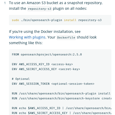
To use an Amazon S3 bucket as a snapshot repository,
install the
plugin on all nodes:
repository-s3
sudo
 ./bin/opensearch-plugin 
install 
If you’re using the Docker installation, see
Working with plugins
. Your
should look
Dockerfile
something like this:
FROM opensearchproject/opensearch:2.5.0

ENV AWS_ACCESS_KEY_ID <access-key>

ENV AWS_SECRET_ACCESS_KEY <secret-key>

# Optional

ENV AWS_SESSION_TOKEN <optional-session-token>

RUN /usr/share/opensearch/bin/opensearch-plugin install --
RUN /usr/share/opensearch/bin/opensearch-keystore create

RUN echo $AWS_ACCESS_KEY_ID | /usr/share/opensearch/bin/o
RUN echo $AWS_SECRET_ACCESS_KEY | /usr/share/opensearch/b