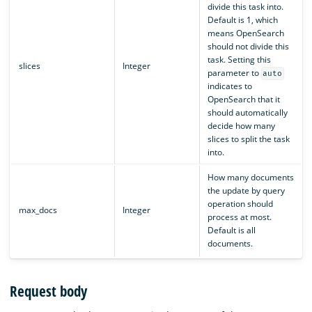
divide this task into.
Default is 1, which
means OpenSearch
should not divide this
task. Setting this
slices
Integer
parameter to
auto
indicates to
OpenSearch that it
should automatically
decide how many
slices to split the task
into.
How many documents
the update by query
operation should
max_docs
Integer
process at most.
Default is all
documents.
Request body