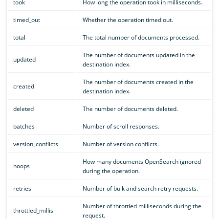
took
How long the operation took in milliseconds.
timed_out
Whether the operation timed out.
total
The total number of documents processed.
The number of documents updated in the
updated
destination index.
The number of documents created in the
created
destination index.
deleted
The number of documents deleted.
batches
Number of scroll responses.
version_conflicts
Number of version conflicts.
How many documents OpenSearch ignored
noops
during the operation.
retries
Number of bulk and search retry requests.
Number of throttled milliseconds during the
throttled_millis
request.