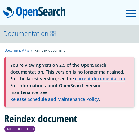
M
OpenSearch
About
Documentation
Document APIs
Reindex document
Platform
You're viewing version 2.5 of the OpenSearch
documentation. This version is no longer maintained.
Community
For the latest version, see the
current documentation
.
For information about OpenSearch version
maintenance, see
Documentation
Release Schedule and Maintenance Policy
.
Blog
Reindex document
INTRODUCED 1.0
Download