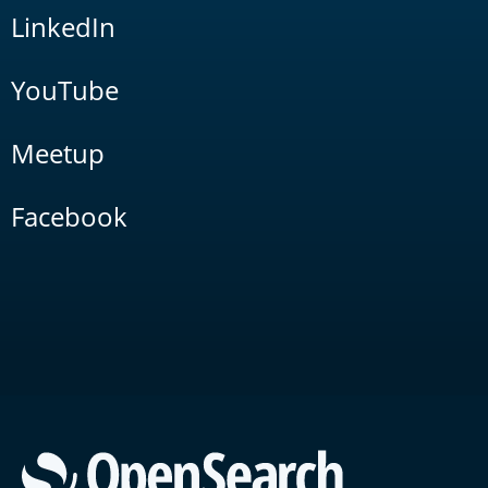
LinkedIn
YouTube
Meetup
Facebook