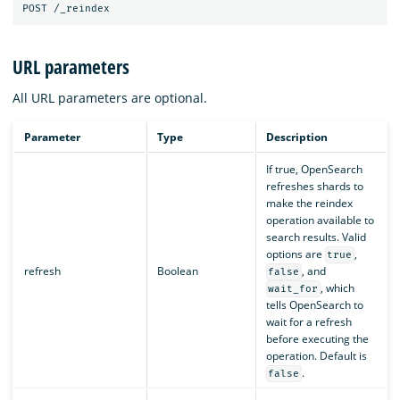
URL parameters
All URL parameters are optional.
Parameter
Type
Description
If true, OpenSearch
refreshes shards to
make the reindex
operation available to
search results. Valid
options are
,
true
refresh
Boolean
, and
false
, which
wait_for
tells OpenSearch to
wait for a refresh
before executing the
operation. Default is
.
false