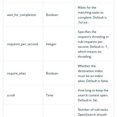
Waits for the
matching tasks to
wait_for_completion
Boolean
complete. Default is
.
false
Specifies the
request’s throttling in
sub-requests per
requests_per_second
Integer
second. Default is -1,
which means no
throttling.
Whether the
destination index
require_alias
Boolean
must be an index
alias. Default is false.
How long to keep the
scroll
Time
search context open.
Default is
.
5m
Number of sub-tasks
OpenSearch should