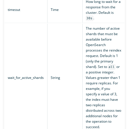
How long to wait for a
response from the
timeout
Time
cluster. Default is
.
30s
The number of active
shards that must be
available before
OpenSearch
processes the reindex
request. Default is 1
(only the primary
shard). Set to
or
all
a positive integer.
wait_for_active_shards
String
Values greater than 1
require replicas. For
example, if you
specify a value of 3,
the index must have
two replicas
distributed across two
additional nodes for
the operation to
succeed.