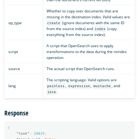
Whether to copy over documents that are
missing in the destination index. Valid values are
op_type
(ignore documents with the same ID
create
from the source index) and
(copy
index
everything from the source index).
A script that OpenSearch uses to apply
script
transformations to the data during the reindex
operation.
source
The actual script that OpenSearch runs.
The scripting language. Valid options are
lang
,
,
, and
painless
expression
mustache
.
java
Response
{
"took"
:
28829
,