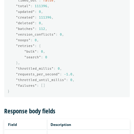
"timed_out"
:
false
,
"total"
:
111396
,
"updated"
:
0
,
"created"
:
111396
,
"deleted"
:
0
,
"batches"
:
112
,
"version_conflicts"
:
0
,
"noops"
:
0
,
"retries"
:
{
"bulk"
:
0
,
"search"
:
0
},
"throttled_millis"
:
0
,
"requests_per_second"
:
-1.0
,
"throttled_until_millis"
:
0
,
"failures"
:
[]
}
Response body fields
Field
Description