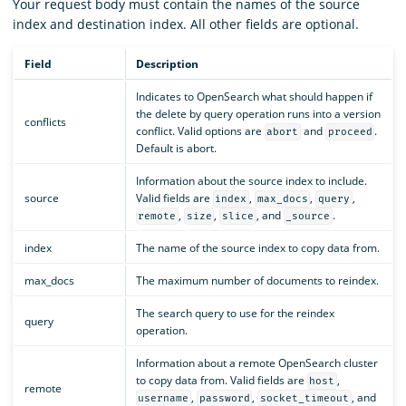
Your request body must contain the names of the source
index and destination index. All other fields are optional.
Field
Description
Indicates to OpenSearch what should happen if
the delete by query operation runs into a version
conflicts
conflict. Valid options are
and
.
abort
proceed
Default is abort.
Information about the source index to include.
source
Valid fields are
,
,
,
index
max_docs
query
,
,
, and
.
remote
size
slice
_source
index
The name of the source index to copy data from.
max_docs
The maximum number of documents to reindex.
The search query to use for the reindex
query
operation.
Information about a remote OpenSearch cluster
to copy data from. Valid fields are
,
host
remote
,
,
, and
username
password
socket_timeout