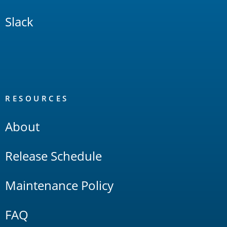
Slack
RESOURCES
About
Release Schedule
Maintenance Policy
FAQ