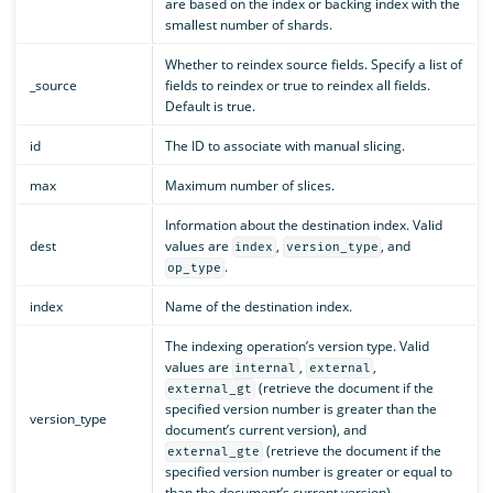
are based on the index or backing index with the
smallest number of shards.
Whether to reindex source fields. Specify a list of
_source
fields to reindex or true to reindex all fields.
Default is true.
id
The ID to associate with manual slicing.
max
Maximum number of slices.
Information about the destination index. Valid
dest
values are
,
, and
index
version_type
.
op_type
index
Name of the destination index.
The indexing operation’s version type. Valid
values are
,
,
internal
external
(retrieve the document if the
external_gt
specified version number is greater than the
version_type
document’s current version), and
(retrieve the document if the
external_gte
specified version number is greater or equal to
than the document’s current version).