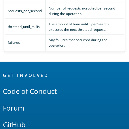
Number of requests executed per second
requests_per_second
during the operation.
The amount of time until OpenSearch
throttled_until_millis
executes the next throttled request.
Any failures that occurred during the
failures
operation.
OpenSearch
Links
GET INVOLVED
Code of Conduct
Forum
GitHub