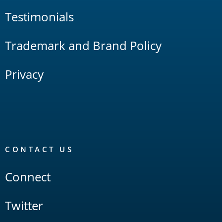
Testimonials
Trademark and Brand Policy
Privacy
CONTACT US
Connect
Twitter