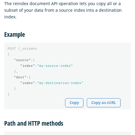
The reindex document API operation lets you copy all or a
subset of your data from a source index into a destination
index.
Example
POST
/_reindex
{
"source"
:{
"index"
:
"my-source-index"
},
"dest"
:{
"index"
:
"my-destination-index"
}
}
Copy
Copy as cURL
Path and HTTP methods