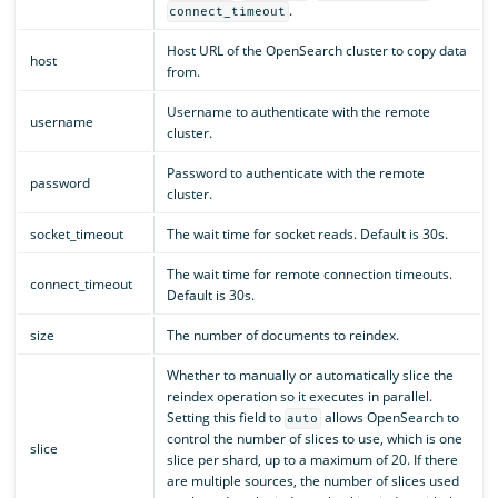
.
connect_timeout
Host URL of the OpenSearch cluster to copy data
host
from.
Username to authenticate with the remote
username
cluster.
Password to authenticate with the remote
password
cluster.
socket_timeout
The wait time for socket reads. Default is 30s.
The wait time for remote connection timeouts.
connect_timeout
Default is 30s.
size
The number of documents to reindex.
Whether to manually or automatically slice the
reindex operation so it executes in parallel.
Setting this field to
allows OpenSearch to
auto
control the number of slices to use, which is one
slice
slice per shard, up to a maximum of 20. If there
are multiple sources, the number of slices used