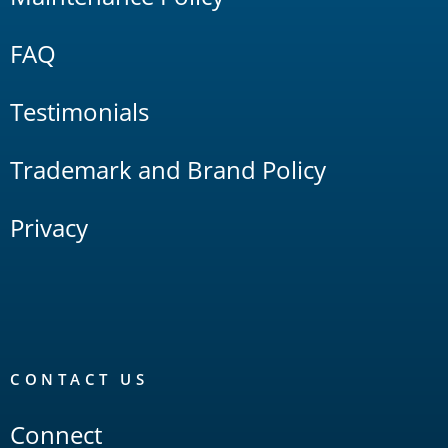
FAQ
Testimonials
Trademark and Brand Policy
Privacy
CONTACT US
Connect