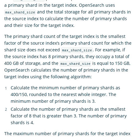
a primary shard in the target index. OpenSearch uses
and the total storage for all primary shards in
max_shard_size
the source index to calculate the number of primary shards
and their size for the target index.
The primary shard count of the target index is the smallest
factor of the source index’s primary shard count for which the
shard size does not exceed
. For example, if
max_shard_size
the source index has 8 primary shards, they occupy a total of
400 GB of storage, and the
is equal to 150 GB,
max_shard_size
OpenSearch calculates the number of primary shards in the
target index using the following algorithm:
Calculate the minimum number of primary shards as
400/150, rounded to the nearest whole integer. The
minimum number of primary shards is 3.
Calculate the number of primary shards as the smallest
factor of 8 that is greater than 3. The number of primary
shards is 4.
The maximum number of primary shards for the target index