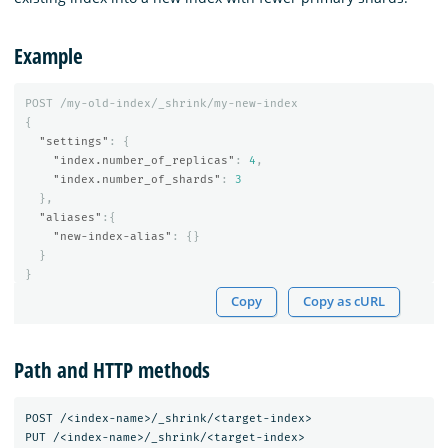
Example
POST
/my-old-index/_shrink/my-new-index
{
"settings"
:
{
"index.number_of_replicas"
:
4
,
"index.number_of_shards"
:
3
},
"aliases"
:{
"new-index-alias"
:
{}
}
}
Copy
Copy as cURL
Path and HTTP methods
POST /<index-name>/_shrink/<target-index>
