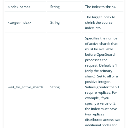
<index-name>
String
The index to shrink.
The target index to
<target-index>
String
shrink the source
index into.
Specifies the number
of active shards that
must be available
before OpenSearch
processes the
request. Default is 1
(only the primary
shard). Set to all or a
positive integer.
wait_for_active_shards
String
Values greater than 1
require replicas. For
example, if you
specify a value of 3,
the index must have
two replicas
distributed across two
additional nodes for