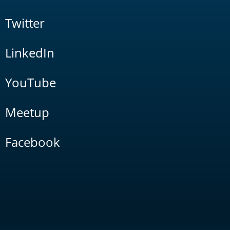
Twitter
LinkedIn
YouTube
Meetup
Facebook