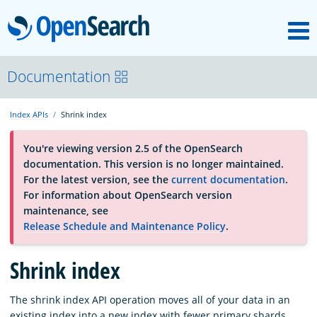
M
OpenSearch
About
Documentation
Index APIs
Shrink index
Platform
You're viewing version 2.5 of the OpenSearch
documentation. This version is no longer maintained.
Community
For the latest version, see the
current documentation
.
For information about OpenSearch version
maintenance, see
Documentation
Release Schedule and Maintenance Policy
.
Blog
Shrink index
The shrink index API operation moves all of your data in an
Download
existing index into a new index with fewer primary shards.