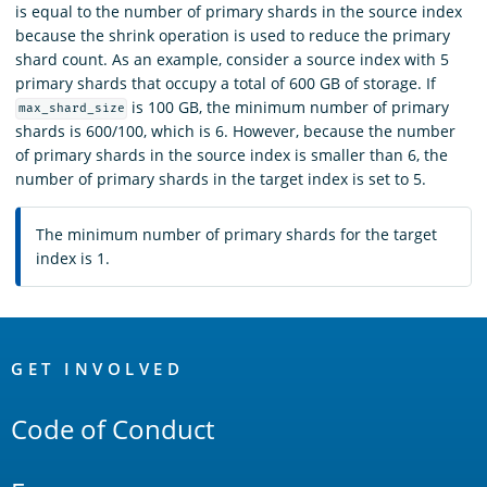
is equal to the number of primary shards in the source index
because the shrink operation is used to reduce the primary
shard count. As an example, consider a source index with 5
primary shards that occupy a total of 600 GB of storage. If
is 100 GB, the minimum number of primary
max_shard_size
shards is 600/100, which is 6. However, because the number
of primary shards in the source index is smaller than 6, the
number of primary shards in the target index is set to 5.
The minimum number of primary shards for the target
index is 1.
OpenSearch
Links
GET INVOLVED
Code of Conduct