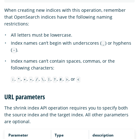
When creating new indices with this operation, remember
that OpenSearch indices have the following naming
restrictions:
All letters must be lowercase.
Index names can’t begin with underscores (
) or hyphens
_
(
).
-
Index names can’t contain spaces, commas, or the
following characters:
,
,
,
,
,
,
,
,
,
, or
:
"
*
+
/
\
|
?
#
>
<
URL parameters
The shrink index API operation requires you to specify both
the source index and the target index. All other parameters
are optional.
Parameter
Type
description