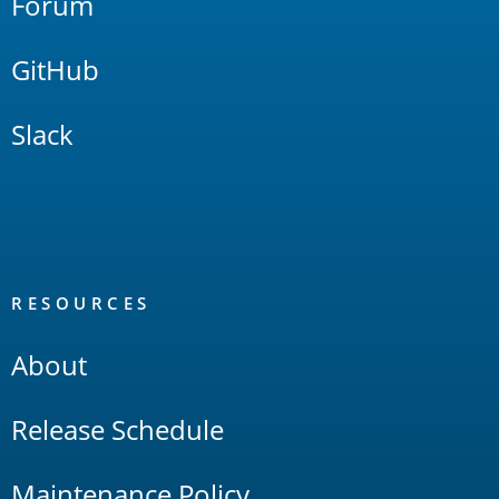
Forum
GitHub
Slack
RESOURCES
About
Release Schedule
Maintenance Policy