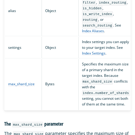
,
,
filter
index_routing
,
is_hidden
alias
Object
,
is_write_index
, or
routing
. See
search_routing
Index Aliases
.
Index settings you can apply
settings
Object
to your target index. See
Index Settings
.
Specifies the maximum size
of a primary shard in the
target index. Because
conflicts
max_shard_size
max_shard_size
Bytes
with the
index.number_of_shards
setting, you cannot set both
of them at the same time.
The
parameter
max_shard_size
The
parameter specifies the maximum size of
max_shard_size