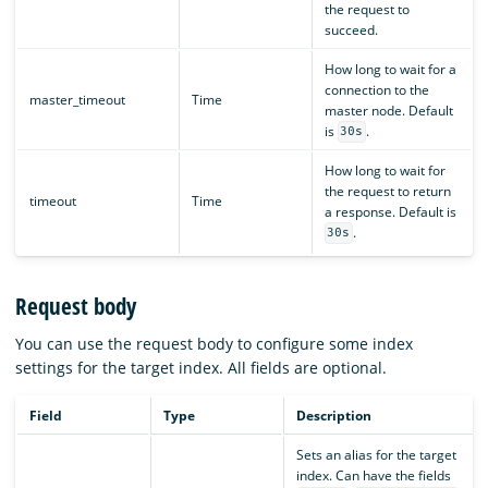
the request to
succeed.
How long to wait for a
connection to the
master_timeout
Time
master node. Default
is
.
30s
How long to wait for
the request to return
timeout
Time
a response. Default is
.
30s
Request body
You can use the request body to configure some index
settings for the target index. All fields are optional.
Field
Type
Description
Sets an alias for the target
index. Can have the fields