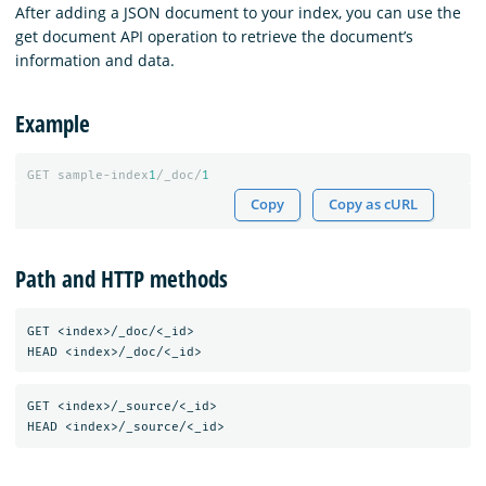
After adding a JSON document to your index, you can use the
get document API operation to retrieve the document’s
information and data.
Example
GET
sample-index
1
/_doc/
1
Copy
Copy as cURL
Path and HTTP methods
GET <index>/_doc/<_id>

GET <index>/_source/<_id>
