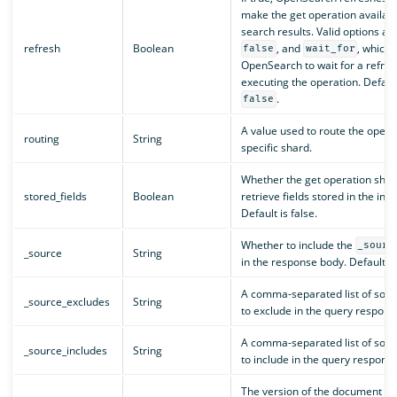
make the get operation availabl
search results. Valid options ar
refresh
Boolean
, and
, which t
false
wait_for
OpenSearch to wait for a refres
executing the operation. Default
.
false
A value used to route the operat
routing
String
specific shard.
Whether the get operation shou
stored_fields
Boolean
retrieve fields stored in the inde
Default is false.
Whether to include the
_sourc
_source
String
in the response body. Default is
A comma-separated list of sourc
_source_excludes
String
to exclude in the query respons
A comma-separated list of sourc
_source_includes
String
to include in the query response
The version of the document to 