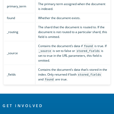
The primary term assigned when the document
primary_term
is indexed.
found
Whether the document exists.
The shard that the document is routed to. If the
_routing
document is not routed to a particular shard, this
field is omitted.
Contains the document’s data if
is true. If
found
is set to false or
is
_source
stored_fields
_source
set to true in the URL parameters, this field is
omitted.
Contains the document’s data that’s stored in the
_fields
index. Only returned if both
stored_fields
and
are true.
found
OpenSearch
Links
GET INVOLVED