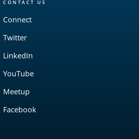
CONTACT US
Connect
Twitter
LinkedIn
YouTube
Meetup
Facebook