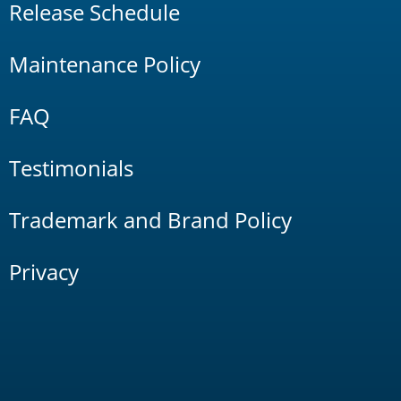
Release Schedule
Maintenance Policy
FAQ
Testimonials
Trademark and Brand Policy
Privacy