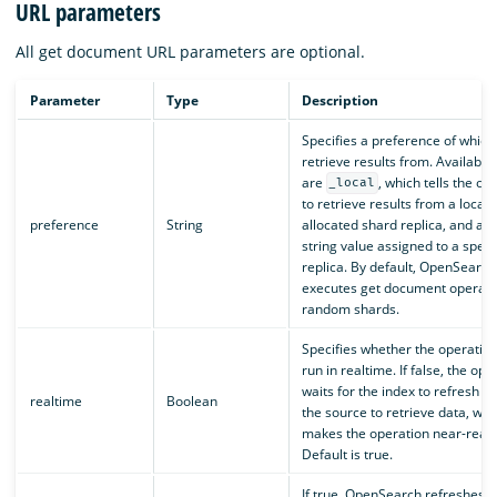
URL parameters
All get document URL parameters are optional.
Parameter
Type
Description
Specifies a preference of which
retrieve results from. Available
are
, which tells the op
_local
to retrieve results from a locall
preference
String
allocated shard replica, and a 
string value assigned to a speci
replica. By default, OpenSearch
executes get document operati
random shards.
Specifies whether the operatio
run in realtime. If false, the ope
waits for the index to refresh t
realtime
Boolean
the source to retrieve data, whi
makes the operation near-realt
Default is true.
If true, OpenSearch refreshes s