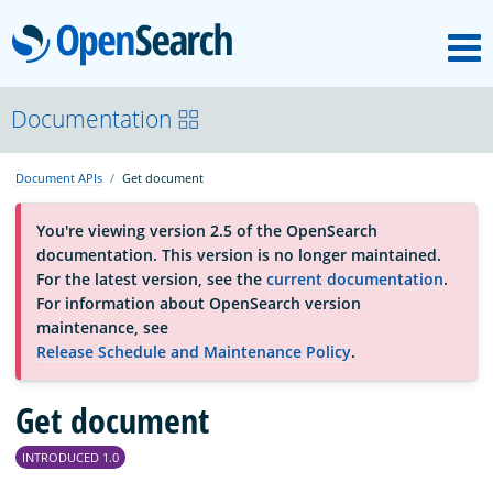
M
OpenSearch
About
Documentation
Document APIs
Get document
Platform
You're viewing version 2.5 of the OpenSearch
documentation. This version is no longer maintained.
Community
For the latest version, see the
current documentation
.
For information about OpenSearch version
maintenance, see
Documentation
Release Schedule and Maintenance Policy
.
Blog
Get document
INTRODUCED 1.0
Download