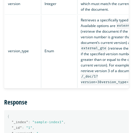
version
Integer
which must match the current v
of the document.
Retrieves a specifically typed 
Available options are
externa
(retrieve the document if the sp
version number is greater than
document’s current version) an
(retrieve the 
external_gte
version_type
Enum
if the specified version number 
greater than or equal to the do
current version). For example, t
retrieve version 3 of a documen
/_doc/1?
version=3&version_type=ex
Response
{
"_index"
:
"sample-index1"
,
"_id"
:
"1"
,