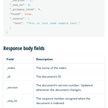
"_version"
:
1
,
"_seq_no"
:
0
,
"_primary_term"
:
9
,
"found"
:
true
,
"_source"
:
{
"text"
:
"This is just some sample text."
}
}
Response body fields
Field
Description
_index
The name of the index.
_id
The document’s ID.
The document’s version number. Updated
_version
whenever the document changes.
The sequnce number assigned when the
_seq_no
document is indexed.