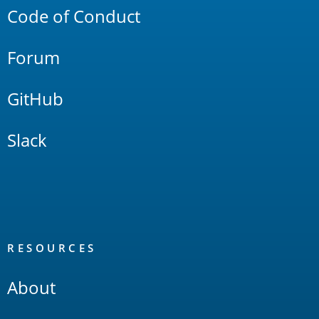
Code of Conduct
Forum
GitHub
Slack
RESOURCES
About