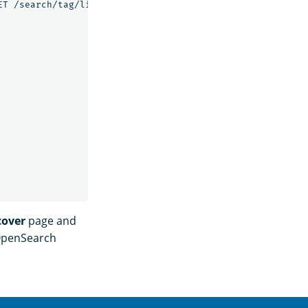
T /search/tag/list HTTP/1.0\" 200 5003",

cover
page and
 OpenSearch