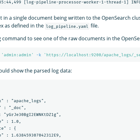
lt in a single document being written to the OpenSearch clus
x as defined in the
file.
log_pipeline.yaml
g command to see one of the raw documents in the OpenSea
'admin:admin'
-k
'https://localhost:9200/apache_logs/_s
uld show the parsed log data:
x" : "apache_logs",

 : "_doc",

: "yGrJe30BgI2EWNKtDZ1g",

" : 1.0,

e" : {

e" : 1.638459307042312E9,
