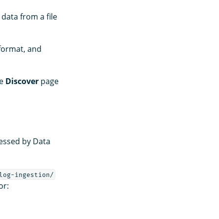
 data from a file
 format, and
he
Discover
page
cessed by Data
log-ingestion/
or: