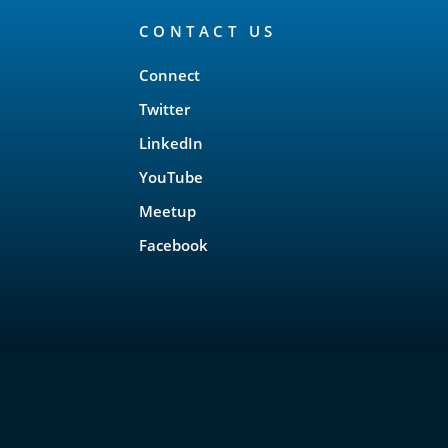
CONTACT US
Connect
Twitter
LinkedIn
YouTube
Meetup
Facebook