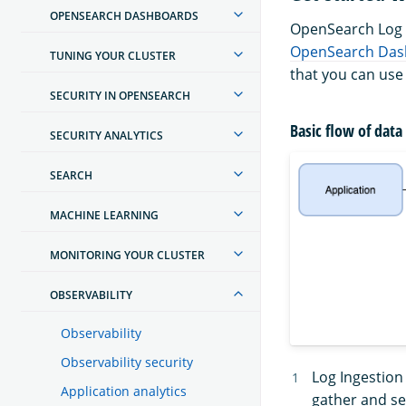
OPENSEARCH DASHBOARDS
OpenSearch Log 
OpenSearch Das
TUNING YOUR CLUSTER
that you can use 
SECURITY IN OPENSEARCH
Basic flow of data
SECURITY ANALYTICS
SEARCH
MACHINE LEARNING
MONITORING YOUR CLUSTER
OBSERVABILITY
Observability
Observability security
Log Ingestion
Application analytics
gather and se