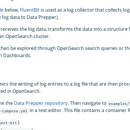
le
below,
FluentBit
is used as a log collector that collects log
 log data to Data Prepper).
receives the log data, transforms the data into a structure
 an OpenSearch cluster.
 then be explored through OpenSearch search queries or t
h Dashboards.
cs the writing of log entries to a log file that are then pro
red in OpenSearch.
ne the
Data Prepper repository
. Then navigate to
examples/
in a text editor. This file contains a container f
-compose.yml
)
uent-bit