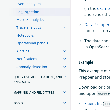
Event analytics
(In the
examp
Log ingestion
and sends the
Metrics analytics
Data Prepper
Trace analytics
indexes it on
Notebooks
The data can
Operational panels
in OpenSearc
Alerting
Notifications
Example
Anomaly detection
This example mimi
Prepper and sto
QUERY DSL, AGGREGATIONS, AND
ANALYZERS
Download or clo
MAPPINGS AND FIELD TYPES
and open
docker
Fluent Bit
(
TOOLS
fl