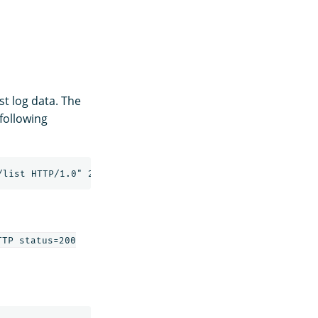
st log data. The
 following
TP status=200
