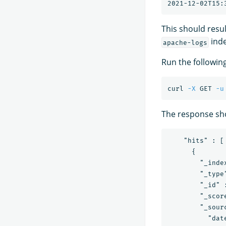
This should resu
inde
apache-logs
Run the followin
curl 
-X
 GET 
-u
The response sho
    "hits" : [

      {

        "_inde
        "_type"
        "_id" 
        "_score
        "_sourc
          "dat