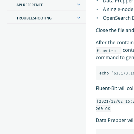
Data Prepper 
API REFERENCE
A single-node
OpenSearch D
TROUBLESHOOTING
Close the file an
After the contain
conta
fluent-bit
command to gener
Fluent-Bit will c
[2021/12/02 15:
Data Prepper will