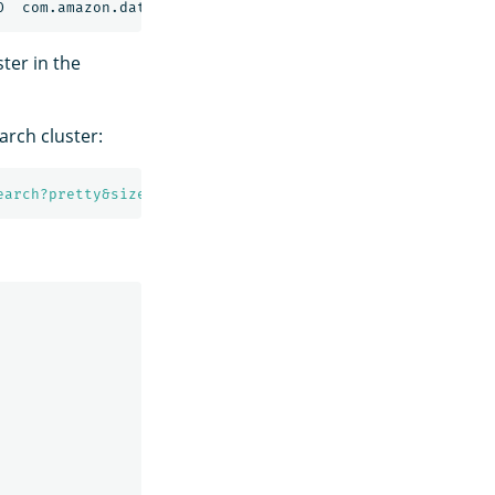
ter in the
rch cluster:
earch?pretty&size=1'