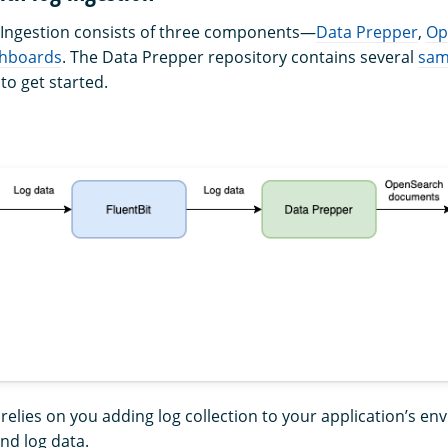
Ingestion consists of three components—
Data Prepper
,
Op
hboards
. The Data Prepper repository contains several
sam
to get started.
 relies on you adding log collection to your application’s e
nd log data.