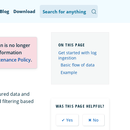
Blog
Download
n is no longer
nformation
Get started with log
ingestion
tenance Policy
.
Basic flow of data
Example
tured data and
 filtering based
WAS THIS PAGE HELPFUL?
✔ Yes
✖ No