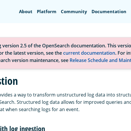
Search
About
Platform
Community
Documentation
g version 2.5 of the OpenSearch documentation. This versio
r the latest version, see the
current documentation
. For i
arch version maintenance, see
Release Schedule and Main
stion
ovides a way to transform unstructured log data into struc
Search. Structured log data allows for improved queries and
at when searching logs for an event.
ith log ingestion