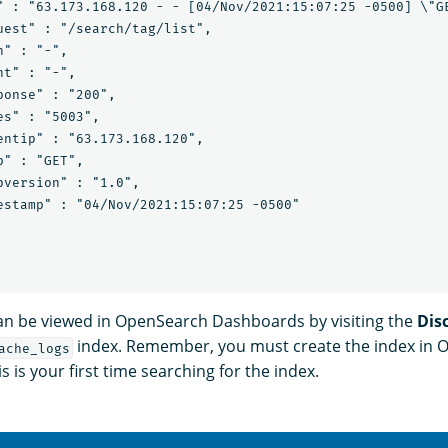
" : "63.173.168.120 - - [04/Nov/2021:15:07:25 -0500] \"GE
uest" : "/search/tag/list",

" : "-",

t" : "-",

onse" : "200",

s" : "5003",

entip" : "63.173.168.120",

" : "GET",

pversion" : "1.0",

estamp" : "04/Nov/2021:15:07:25 -0500"

an be viewed in OpenSearch Dashboards by visiting the
Dis
index. Remember, you must create the index in
ache_logs
s is your first time searching for the index.