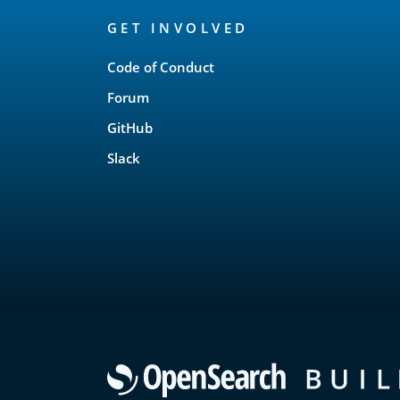
OpenSearch
GET INVOLVED
Links
Code of Conduct
Forum
GitHub
Slack