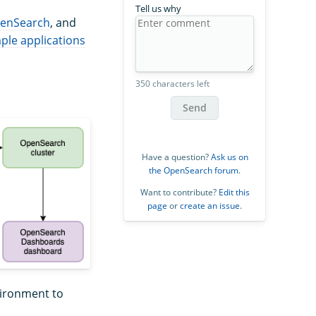
Tell us why
enSearch
, and
ple applications
350 characters left
Send
Have a question?
Ask us on
the OpenSearch forum
.
Want to contribute?
Edit this
page
or
create an issue
.
nvironment to