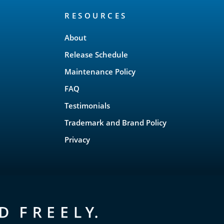
RESOURCES
About
Release Schedule
Maintenance Policy
FAQ
Testimonials
Trademark and Brand Policy
Privacy