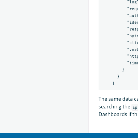
          "log
          "req
          "auth
          "iden
          "resp
          "byte
          "cli
          "verb
          "htt
          "tim
        }

      }

The same data c
searching the
ap
Dashboards if thi