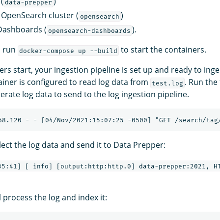
(
)
data-prepper
 OpenSearch cluster (
)
opensearch
ashboards (
).
opensearch-dashboards
d run
to start the containers.
docker-compose up --build
ers start, your ingestion pipeline is set up and ready to inge
iner is configured to read log data from
. Run the
test.log
ate log data to send to the log ingestion pipeline.
ollect the log data and send it to Data Prepper:
35:41] [ info] [output:http:http.0] data-prepper:2021, HT
 process the log and index it: