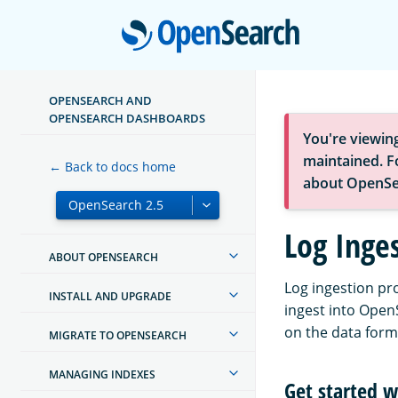
Open
OPENSEARCH AND
OPENSEARCH DASHBOARDS
You're viewin
maintained. Fo
← Back to docs home
about OpenSe
Log Inge
ABOUT OPENSEARCH
Log ingestion pr
INSTALL AND UPGRADE
ingest into Open
on the data form
MIGRATE TO OPENSEARCH
MANAGING INDEXES
Get started w