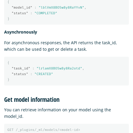
{
"model_id"
:
"lblVmX8BO5w8y8RaYYvN"
,
"status"
:
"COMPLETED"
}
Asynchronously
For asynchronous responses, the API returns the task_id,
which can be used to get or delete a task.
{
"task_id"
:
"lrlamX8BO5w8y8Ra2otd"
,
"status"
:
"CREATED"
}
Get model information
You can retrieve information on your model using the
model_id.
GET
/_plugins/_ml/models/<model-id>