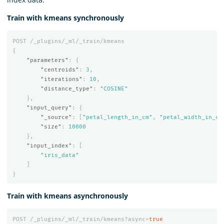
Train with kmeans synchronously
POST
/_plugins/_ml/_train/kmeans
{
"parameters"
:
{
"centroids"
:
3
,
"iterations"
:
10
,
"distance_type"
:
"COSINE"
},
"input_query"
:
{
"_source"
:
[
"petal_length_in_cm"
,
"petal_width_in_cm
"size"
:
10000
},
"input_index"
:
[
"iris_data"
]
}
Train with kmeans asynchronously
POST
/_plugins/_ml/_train/kmeans?async=
true