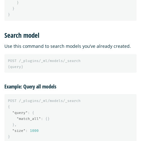
}
}
}
Search model
Use this command to search models you’ve already created.
POST
/_plugins/_ml/models/_search
{
query
}
Example: Query all models
POST
/_plugins/_ml/models/_search
{
"query"
:
{
"match_all"
:
{}
},
"size"
:
1000
}