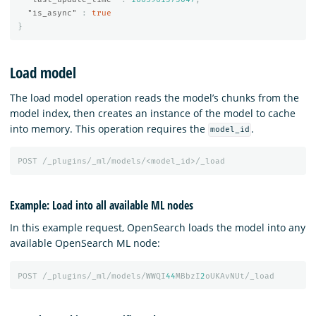
"is_async"
:
true
}
Load model
The load model operation reads the model’s chunks from the
model index, then creates an instance of the model to cache
into memory. This operation requires the
.
model_id
POST
/_plugins/_ml/models/<model_id>/_load
Example: Load into all available ML nodes
In this example request, OpenSearch loads the model into any
available OpenSearch ML node:
POST
/_plugins/_ml/models/WWQI
44
MBbzI
2
oUKAvNUt/_load