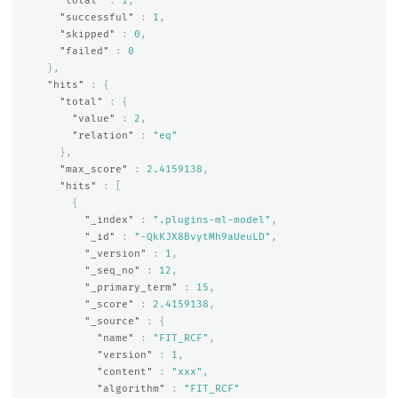
"total"
:
1
,
"successful"
:
1
,
"skipped"
:
0
,
"failed"
:
0
},
"hits"
:
{
"total"
:
{
"value"
:
2
,
"relation"
:
"eq"
},
"max_score"
:
2.4159138
,
"hits"
:
[
{
"_index"
:
".plugins-ml-model"
,
"_id"
:
"-QkKJX8BvytMh9aUeuLD"
,
"_version"
:
1
,
"_seq_no"
:
12
,
"_primary_term"
:
15
,
"_score"
:
2.4159138
,
"_source"
:
{
"name"
:
"FIT_RCF"
,
"version"
:
1
,
"content"
:
"xxx"
,
"algorithm"
:
"FIT_RCF"