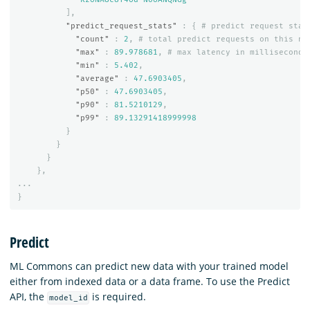
],
"predict_request_stats"
:
{
#
predict
request
stat
"count"
:
2
,
#
total
predict
requests
on
this
no
"max"
:
89.978681
,
#
max
latency
in
milliseconds
"min"
:
5.402
,
"average"
:
47.6903405
,
"p50"
:
47.6903405
,
"p90"
:
81.5210129
,
"p99"
:
89.13291418999998
}
}
}
},
...
}
Predict
ML Commons can predict new data with your trained model
either from indexed data or a data frame. To use the Predict
API, the
is required.
model_id