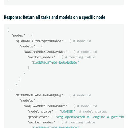
Response: Return all tasks and models on a specific node
{
"nodes"
:
{
"qTduw0FJTrmGrqMrxH0dcA"
:
{
#
node
id
"models"
:
{
"WWQI44MBbzI2oUKAvNUt"
:
{
#
model
id
"worker_nodes"
:
[
#
routing
table
"KzONM8c8T4Od-NoUANQNGg"
]
}
}
},
...
"KzONM8c8T4Od-NoUANQNGg"
:
{
#
node
id
"models"
:
{
"WWQI44MBbzI2oUKAvNUt"
:
{
#
model
id
"model_state"
:
"LOADED"
,
#
model
status
"predictor"
:
"org.opensearch.ml.engine.algorithms
"worker_nodes"
:
[
#
routing
table
"KzONM8c8T4Od-NoUANQNGg"