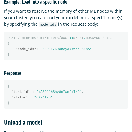
Example: Load into a specific node
If you want to reserve the memory of other ML nodes within
your cluster, you can load your model into a specific node(s)
by specifying the
in the request body:
node_ids
POST
/_plugins/_ml/models/WWQI
44
MBbzI
2
oUKAvNUt/_load
{
"node_ids"
:
[
"4PLK7KJWReyX0oWKnBA8nA"
]
}
Response
{
"task_id"
:
"hA8P44MBhyWuIwnfvTKP"
,
"status"
:
"CREATED"
}
Unload a model