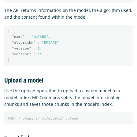
The API returns information on the model, the algorithm used,
and the content found within the model.
{
"name"
:
"KMEANS"
,
"algorithm"
:
"KMEANS"
,
"version"
:
1
,
"content"
:
""
}
Upload a model
Use the upload operation to upload a custom model to a
model index. ML Commons splits the model into smaller
chunks and saves those chunks in the model’s index.
POST
/_plugins/_ml/models/_upload