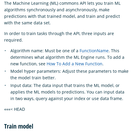
The Machine Learning (ML) commons API lets you train ML
algorithms synchronously and asynchronously, make
predictions with that trained model, and train and predict
with the same data set.
In order to train tasks through the API, three inputs are
required.
Algorithm name: Must be one of a
FunctionName
. This
determines what algorithm the ML Engine runs. To add a
new function, see
How To Add a New Function
.
Model hyper parameters: Adjust these parameters to make
the model train better.
Input data: The data input that trains the ML model, or
applies the ML models to predictions. You can input data
in two ways, query against your index or use data frame.
«««< HEAD
Train model