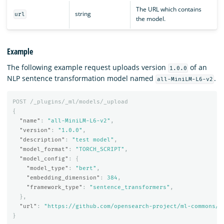
The URL which contains
string
url
the model.
Example
The following example request uploads version
of an
1.0.0
NLP sentence transformation model named
.
all-MiniLM-L6-v2
POST
/_plugins/_ml/models/_upload
{
"name"
:
"all-MiniLM-L6-v2"
,
"version"
:
"1.0.0"
,
"description"
:
"test model"
,
"model_format"
:
"TORCH_SCRIPT"
,
"model_config"
:
{
"model_type"
:
"bert"
,
"embedding_dimension"
:
384
,
"framework_type"
:
"sentence_transformers"
,
},
"url"
:
"https://github.com/opensearch-project/ml-commons/r
}