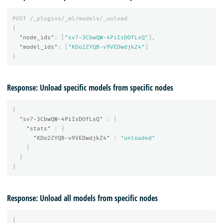
POST
/_plugins/_ml/models/_unload
{
"node_ids"
:
[
"sv7-3CbwQW-4PiIsDOfLxQ"
],
"model_ids"
:
[
"KDo2ZYQB-v9VEDwdjkZ4"
]
}
Response: Unload specific models from specific nodes
{
"sv7-3CbwQW-4PiIsDOfLxQ"
:
{
"stats"
:
{
"KDo2ZYQB-v9VEDwdjkZ4"
:
"unloaded"
}
}
}
Response: Unload all models from specific nodes
{