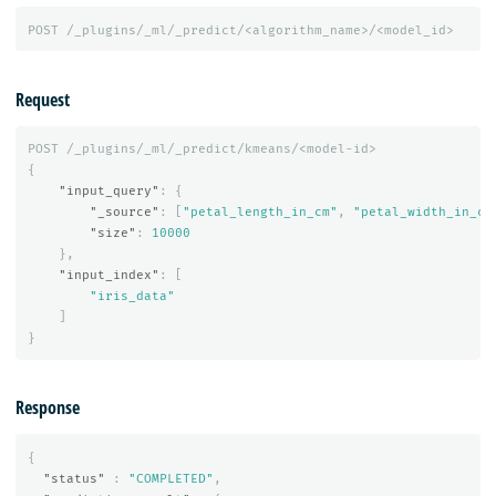
POST
/_plugins/_ml/_predict/<algorithm_name>/<model_id>
Request
POST
/_plugins/_ml/_predict/kmeans/<model-id>
{
"input_query"
:
{
"_source"
:
[
"petal_length_in_cm"
,
"petal_width_in_cm
"size"
:
10000
},
"input_index"
:
[
"iris_data"
]
}
Response
{
"status"
:
"COMPLETED"
,