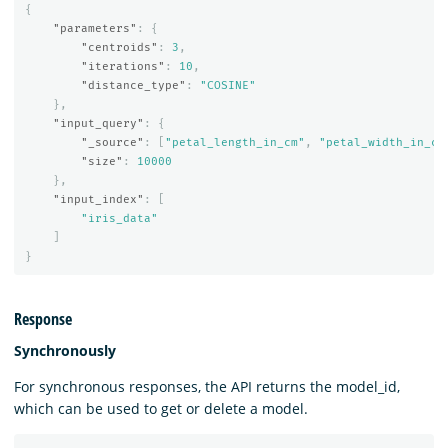
{
"parameters"
:
{
"centroids"
:
3
,
"iterations"
:
10
,
"distance_type"
:
"COSINE"
},
"input_query"
:
{
"_source"
:
[
"petal_length_in_cm"
,
"petal_width_in_cm
"size"
:
10000
},
"input_index"
:
[
"iris_data"
]
}
Response
Synchronously
For synchronous responses, the API returns the model_id,
which can be used to get or delete a model.