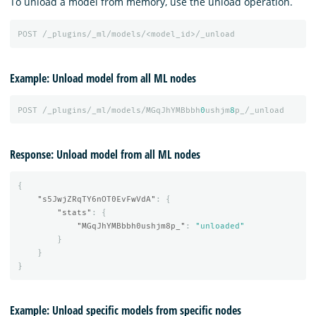
To unload a model from memory, use the unload operation.
POST
/_plugins/_ml/models/<model_id>/_unload
Example: Unload model from all ML nodes
POST
/_plugins/_ml/models/MGqJhYMBbbh
0
ushjm
8
p_/_unload
Response: Unload model from all ML nodes
{
"s5JwjZRqTY6nOT0EvFwVdA"
:
{
"stats"
:
{
"MGqJhYMBbbh0ushjm8p_"
:
"unloaded"
}
}
}
Example: Unload specific models from specific nodes