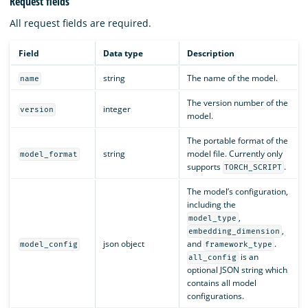
Request fields
All request fields are required.
Field
Data type
Description
string
The name of the model.
name
The version number of the
integer
version
model.
The portable format of the
string
model file. Currently only
model_format
supports
.
TORCH_SCRIPT
The model’s configuration,
including the
,
model_type
,
embedding_dimension
json object
and
.
model_config
framework_type
is an
all_config
optional JSON string which
contains all model
configurations.