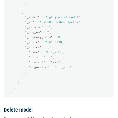
}
},
{
"_index"
:
".plugins-ml-model"
,
"_id"
:
"OxkvHn8BNJ65KnIpck8x"
,
"_version"
:
1
,
"_seq_no"
:
2
,
"_primary_term"
:
8
,
"_score"
:
2.4159138
,
"_source"
:
{
"name"
:
"FIT_RCF"
,
"version"
:
1
,
"content"
:
"xxx"
,
"algorithm"
:
"FIT_RCF"
}
}
]
}
}
Delete model