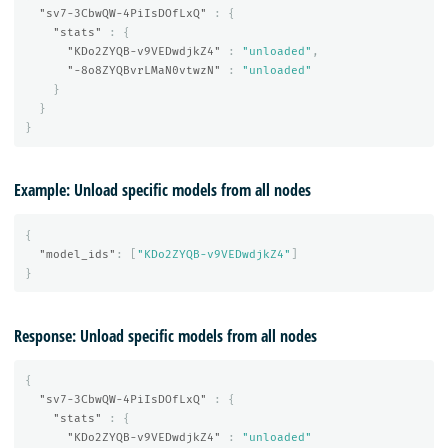
"sv7-3CbwQW-4PiIsDOfLxQ"
:
{
"stats"
:
{
"KDo2ZYQB-v9VEDwdjkZ4"
:
"unloaded"
,
"-8o8ZYQBvrLMaN0vtwzN"
:
"unloaded"
}
}
}
Example: Unload specific models from all nodes
{
"model_ids"
:
[
"KDo2ZYQB-v9VEDwdjkZ4"
]
}
Response: Unload specific models from all nodes
{
"sv7-3CbwQW-4PiIsDOfLxQ"
:
{
"stats"
:
{
"KDo2ZYQB-v9VEDwdjkZ4"
:
"unloaded"