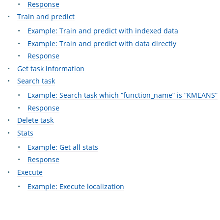
Response
Train and predict
Example: Train and predict with indexed data
Example: Train and predict with data directly
Response
Get task information
Search task
Example: Search task which “function_name” is “KMEANS”
Response
Delete task
Stats
Example: Get all stats
Response
Execute
Example: Execute localization