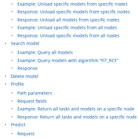
Example: Unload specific models from specific nodes
Response: Unload specific models from specific nodes
Response: Unload all models from specific nodes
Example: Unload specific models from all nodes
Response: Unload specific models from all nodes
Search model
Example: Query all models
Example: Query models with algorithm “FIT_RCF”
Response
Delete model
Profile
Path parameters
Request fields
Example: Return all tasks and models on a specific node
Response: Return all tasks and models on a specific node
Predict
Request