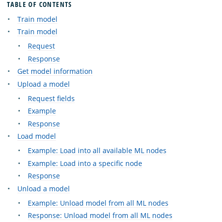
TABLE OF CONTENTS
Train model
Train model
Request
Response
Get model information
Upload a model
Request fields
Example
Response
Load model
Example: Load into all available ML nodes
Example: Load into a specific node
Response
Unload a model
Example: Unload model from all ML nodes
Response: Unload model from all ML nodes