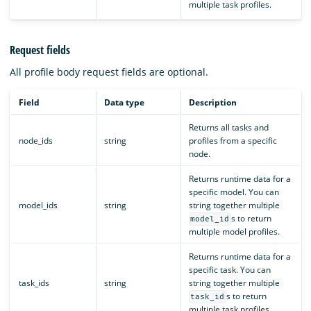
multiple task profiles.
Request fields
All profile body request fields are optional.
Field
Data type
Description
Returns all tasks and
node_ids
string
profiles from a specific
node.
Returns runtime data for a
specific model. You can
model_ids
string
string together multiple
s to return
model_id
multiple model profiles.
Returns runtime data for a
specific task. You can
task_ids
string
string together multiple
s to return
task_id
multiple task profiles.