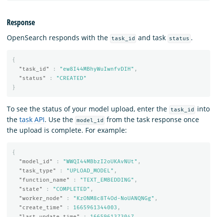
Response
OpenSearch responds with the
and task
.
task_id
status
{
"task_id"
:
"ew8I44MBhyWuIwnfvDIH"
,
"status"
:
"CREATED"
}
To see the status of your model upload, enter the
into
task_id
the
task API
. Use the
from the task response once
model_id
the upload is complete. For example:
{
"model_id"
:
"WWQI44MBbzI2oUKAvNUt"
,
"task_type"
:
"UPLOAD_MODEL"
,
"function_name"
:
"TEXT_EMBEDDING"
,
"state"
:
"COMPLETED"
,
"worker_node"
:
"KzONM8c8T4Od-NoUANQNGg"
,
"create_time"
:
1665961344003
,
"last_update_time"
:
1665961373047
,