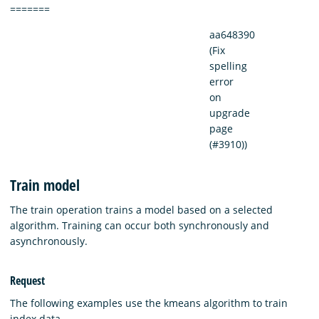
=======
aa648390
(Fix
spelling
error
on
upgrade
page
(#3910))
Train model
The train operation trains a model based on a selected
algorithm. Training can occur both synchronously and
asynchronously.
Request
The following examples use the kmeans algorithm to train
index data.