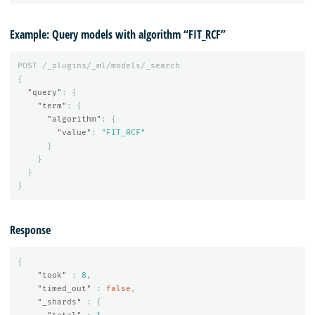
Example: Query models with algorithm “FIT_RCF”
POST
/_plugins/_ml/models/_search
{
"query"
:
{
"term"
:
{
"algorithm"
:
{
"value"
:
"FIT_RCF"
}
}
}
}
Response
{
"took"
:
8
,
"timed_out"
:
false
,
"_shards"
:
{