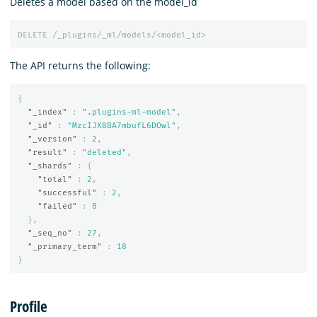
Deletes a model based on the model_id
DELETE
/_plugins/_ml/models/<model_id>
The API returns the following:
{
"_index"
:
".plugins-ml-model"
,
"_id"
:
"MzcIJX8BA7mbufL6DOwl"
,
"_version"
:
2
,
"result"
:
"deleted"
,
"_shards"
:
{
"total"
:
2
,
"successful"
:
2
,
"failed"
:
0
},
"_seq_no"
:
27
,
"_primary_term"
:
18
}
Profile