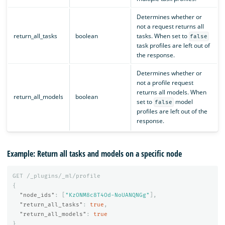
Determines whether or
not a request returns all
return_all_tasks
boolean
tasks. When set to
false
task profiles are left out of
the response.
Determines whether or
not a profile request
returns all models. When
return_all_models
boolean
set to
model
false
profiles are left out of the
response.
Example: Return all tasks and models on a specific node
GET
/_plugins/_ml/profile
{
"node_ids"
:
[
"KzONM8c8T4Od-NoUANQNGg"
],
"return_all_tasks"
:
true
,
"return_all_models"
:
true
}