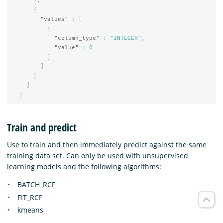
},
{
"values"
:
[
{
"column_type"
:
"INTEGER"
,
"value"
:
0
}
]
}
]
}
Train and predict
Use to train and then immediately predict against the same
training data set. Can only be used with unsupervised
learning models and the following algorithms:
BATCH_RCF
FIT_RCF
kmeans