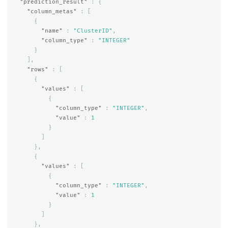
"prediction_result"
:
{
"column_metas"
:
[
{
"name"
:
"ClusterID"
,
"column_type"
:
"INTEGER"
}
],
"rows"
:
[
{
"values"
:
[
{
"column_type"
:
"INTEGER"
,
"value"
:
1
}
]
},
{
"values"
:
[
{
"column_type"
:
"INTEGER"
,
"value"
:
1
}
]
},