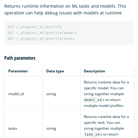
Returns runtime information on ML tasks and models. This
operation can help debug issues with models at runtime.
GET
/_plugins/_ml/profile
GET
/_plugins/_ml/profile/models
GET
/_plugins/_ml/profile/tasks
Path parameters
Parameter
Data type
Description
Returns runtime data for a
specific model. You can
model_id
string
string together multiple
s to return
model_id
multiple model profiles.
Returns runtime data for a
specific task. You can
tasks
string
string together multiple
s to return
task_id