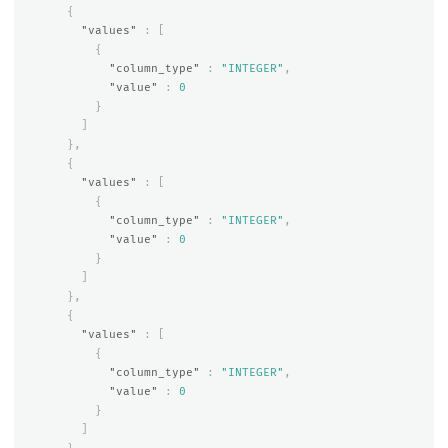
{
"values"
:
[
{
"column_type"
:
"INTEGER"
,
"value"
:
0
}
]
},
{
"values"
:
[
{
"column_type"
:
"INTEGER"
,
"value"
:
0
}
]
},
{
"values"
:
[
{
"column_type"
:
"INTEGER"
,
"value"
:
0
}
]