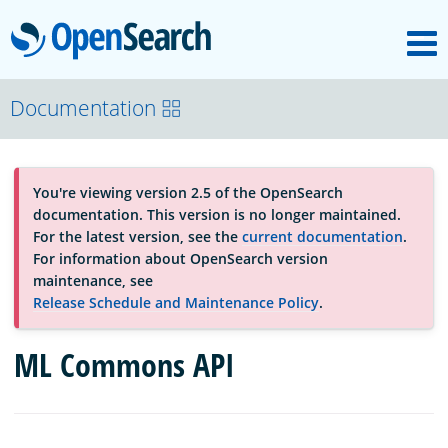
M
OpenSearch
About
Documentation
Platform
You're viewing version 2.5 of the OpenSearch
documentation. This version is no longer maintained.
Community
For the latest version, see the
current documentation
.
For information about OpenSearch version
maintenance, see
Documentation
Release Schedule and Maintenance Policy
.
ML Commons API
Blog
Download