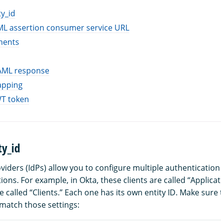
ty_id
ML assertion consumer service URL
ments
SAML response
apping
WT token
ty_id
oviders (IdPs) allow you to configure multiple authenticatio
tions. For example, in Okta, these clients are called “Applicat
e called “Clients.” Each one has its own entity ID. Make sure
match those settings: