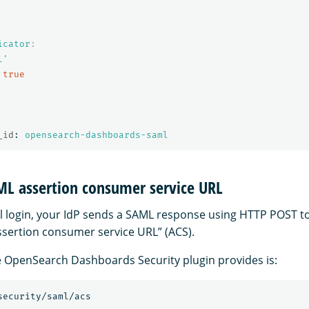
icator
:
l'
true
_id
:
opensearch-dashboards-saml
ML assertion consumer service URL
ul login, your IdP sends a SAML response using HTTP POST 
sertion consumer service URL” (ACS).
 OpenSearch Dashboards Security plugin provides is: