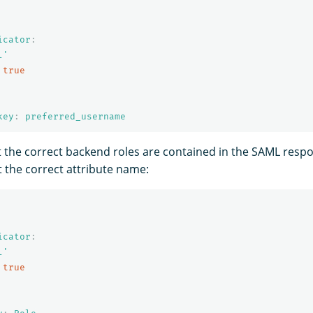
icator
:
l'
true
key
:
preferred_username
t the correct backend roles are contained in the SAML respo
t the correct attribute name:
icator
:
l'
true