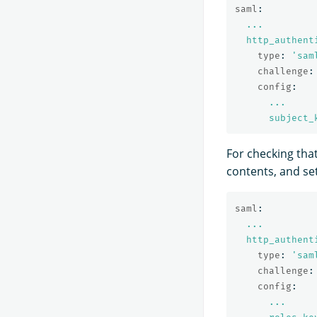
saml
:
...
http_authent
type
:
'
sam
challenge
:
config
:
...
subject_
For checking tha
contents, and se
saml
:
...
http_authent
type
:
'
sam
challenge
:
config
:
...