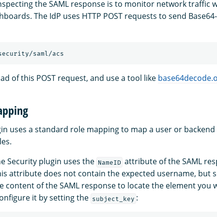
nspecting the SAML response is to monitor network traffic wh
boards. The IdP uses HTTP POST requests to send Base6
ad of this POST request, and use a tool like
base64decode.
apping
gin uses a standard role mapping to map a user or backend 
les.
e Security plugin uses the
attribute of the SAML res
NameID
his attribute does not contain the expected username, but 
he content of the SAML response to locate the element you 
nfigure it by setting the
:
subject_key