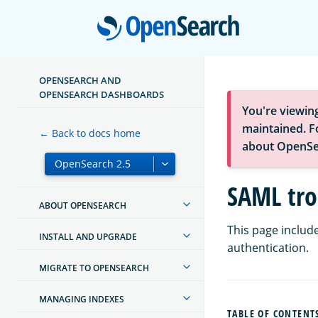
Open
OPENSEARCH AND
OPENSEARCH DASHBOARDS
You're viewin
maintained. Fo
← Back to docs home
about OpenSe
SAML tro
ABOUT OPENSEARCH
This page includ
INSTALL AND UPGRADE
authentication.
MIGRATE TO OPENSEARCH
MANAGING INDEXES
TABLE OF CONTENT