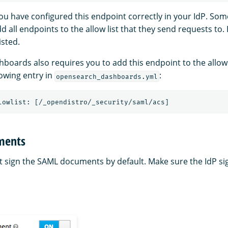
ou have configured this endpoint correctly in your IdP. Som
d all endpoints to the allow list that they send requests to.
isted.
oards also requires you to add this endpoint to the allow 
lowing entry in
:
opensearch_dashboards.yml
uments
 sign the SAML documents by default. Make sure the IdP sig