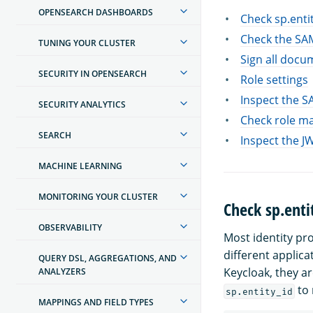
OPENSEARCH DASHBOARDS
Check sp.enti
Check the SA
TUNING YOUR CLUSTER
Sign all docu
SECURITY IN OPENSEARCH
Role settings
Inspect the 
SECURITY ANALYTICS
Check role m
SEARCH
Inspect the J
MACHINE LEARNING
MONITORING YOUR CLUSTER
Check sp.enti
OBSERVABILITY
Most identity pr
different applica
QUERY DSL, AGGREGATIONS, AND
Keycloak, they ar
ANALYZERS
to 
sp.entity_id
MAPPINGS AND FIELD TYPES