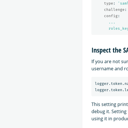
type
:
'
sam
challenge
:
config
:
...
roles_ke
Inspect the 
If you are not s
username and ro
logger.token.n
This setting pri
debug it. Setting
using it in produ