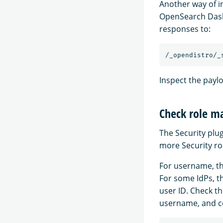
Another way of i
OpenSearch Dash
responses to:
Inspect the paylo
Check role m
The Security plu
more Security ro
For username, th
For some IdPs, t
user ID. Check t
username, and co