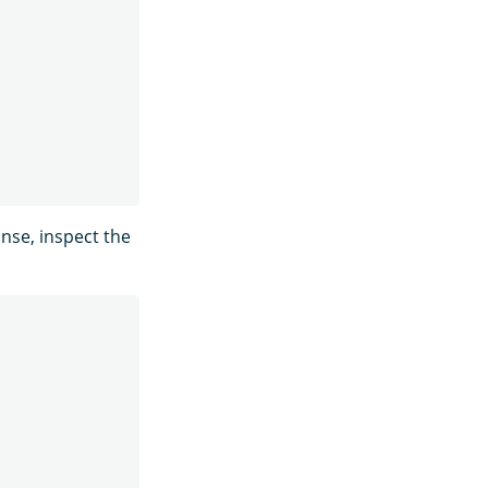
nse, inspect the