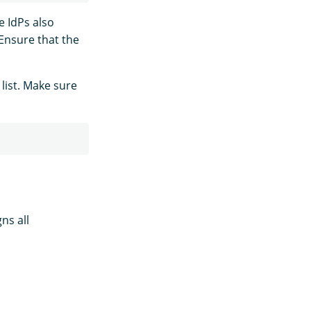
e IdPs also
 Ensure that the
list. Make sure
ns all