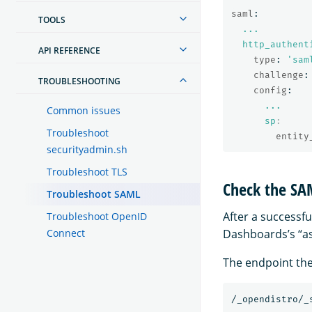
saml
:
TOOLS
...
http_authent
API REFERENCE
type
:
'
sam
challenge
:
TROUBLESHOOTING
config
:
...
Common issues
sp
:
Troubleshoot
entity
securityadmin.sh
Troubleshoot TLS
Check the SA
Troubleshoot SAML
After a successf
Troubleshoot OpenID
Connect
Dashboards’s “as
The endpoint the