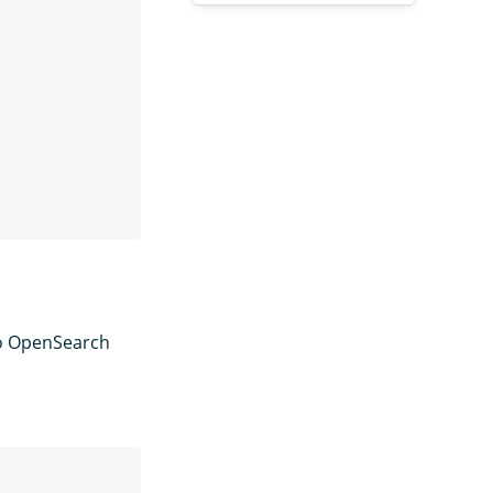
to OpenSearch