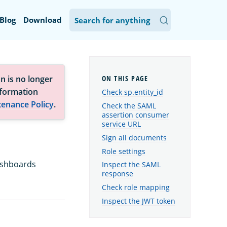
Blog
Download
n is no longer
nformation
Check sp.entity_id
tenance Policy
.
Check the SAML
assertion consumer
service URL
Sign all documents
Role settings
ashboards
Inspect the SAML
response
Check role mapping
Inspect the JWT token