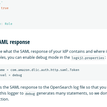
l'
true
y
:
Role
SAML response
ure what the SAML response of your IdP contains and where i
les, you can enable debug mode in the
:
log4j2.properties
ame = com.amazon.dlic.auth.http.saml.Token

nts the SAML response to the OpenSearch log file so that you
 this logger to
generates many statements, so we do
debug
ction.