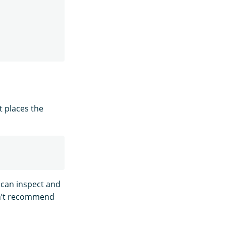
t places the
 can inspect and
n’t recommend