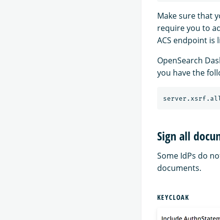
Make sure that y
require you to ad
ACS endpoint is l
OpenSearch Dashb
you have the fol
Sign all doc
Some IdPs do not
documents.
KEYCLOAK