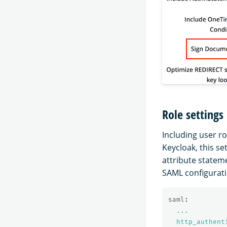
Role settings
Including user r
Keycloak, this set
attribute stateme
SAML configurat
saml
:
...
http_authent