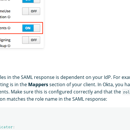
oles in the SAML response is dependent on your IdP. For exa
ting is in the
Mappers
section of your client. In Okta, you h
nts. Make sure this is configured correctly and that the
rol
ion matches the role name in the SAML response:
icator
: