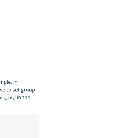
mple, in
ave to set group
in the
es_key