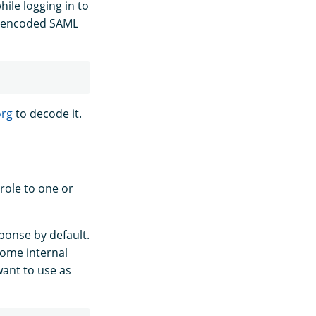
ile logging in to
4-encoded SAML
org
to decode it.
role to one or
ponse by default.
some internal
want to use as