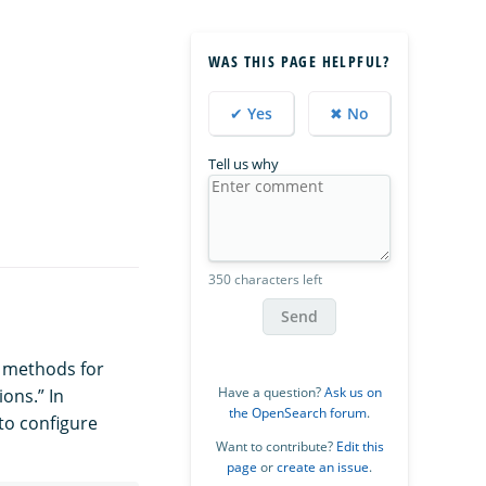
WAS THIS PAGE HELPFUL?
✔ Yes
✖ No
Tell us why
350 characters left
Send
n methods for
Have a question?
Ask us on
ions.” In
the OpenSearch forum
.
 to configure
Want to contribute?
Edit this
page
or
create an issue
.