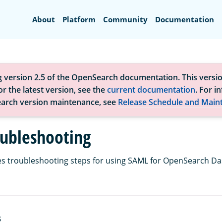
Search
About
Platform
Community
Documentation
g version 2.5 of the OpenSearch documentation. This versio
r the latest version, see the
current documentation
. For i
arch version maintenance, see
Release Schedule and Main
ubleshooting
es troubleshooting steps for using SAML for OpenSearch D
S