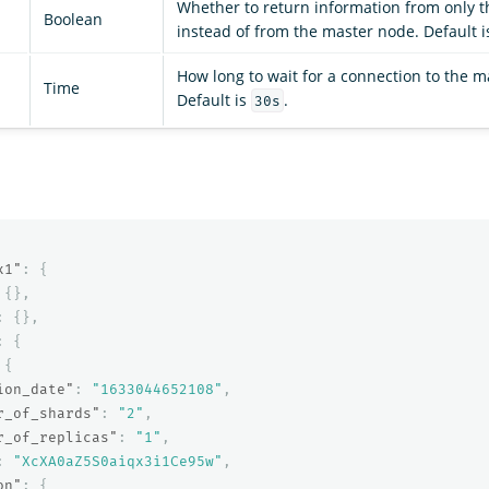
Whether to return information from only t
Boolean
instead of from the master node. Default is
How long to wait for a connection to the m
Time
Default is
.
30s
x1"
:
{
{},
:
{},
:
{
{
ion_date"
:
"1633044652108"
,
r_of_shards"
:
"2"
,
r_of_replicas"
:
"1"
,
:
"XcXA0aZ5S0aiqx3i1Ce95w"
,
on"
:
{