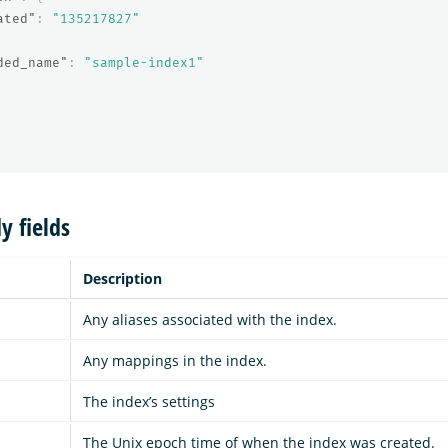
ated"
:
"135217827"
ded_name"
:
"sample-index1"
y fields
Description
Any aliases associated with the index.
Any mappings in the index.
The index’s settings
The Unix epoch time of when the index was created.