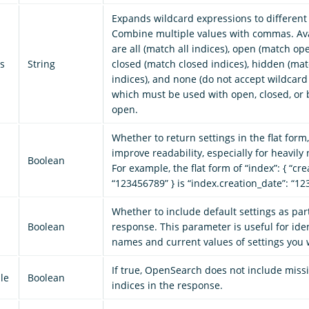
Expands wildcard expressions to different 
Combine multiple values with commas. Ava
are all (match all indices), open (match ope
s
String
closed (match closed indices), hidden (ma
indices), and none (do not accept wildcard
which must be used with open, closed, or b
open.
Whether to return settings in the flat form
improve readability, especially for heavily 
Boolean
For example, the flat form of “index”: { “cre
“123456789” } is “index.creation_date”: “1
Whether to include default settings as part
Boolean
response. This parameter is useful for iden
names and current values of settings you 
If true, OpenSearch does not include miss
le
Boolean
indices in the response.