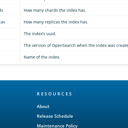
ds
How many shards the index has.
cas
How many replicas the index has.
The index’s uuid.
The version of OpenSearch when the index was create
Name of the index.
RESOURCES
About
Release Schedule
Maintenance Policy