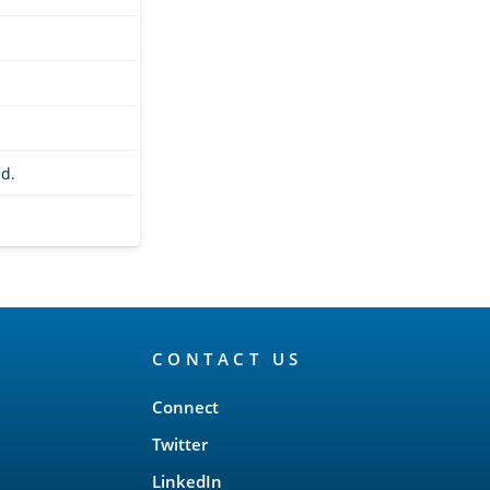
d.
CONTACT US
Connect
Twitter
LinkedIn