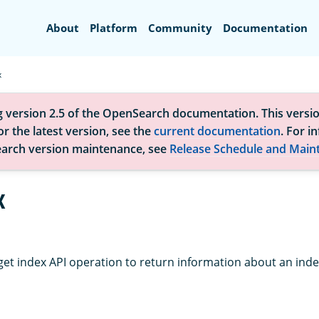
Search
About
Platform
Community
Documentation
x
g version 2.5 of the OpenSearch documentation. This versio
r the latest version, see the
current documentation
. For i
arch version maintenance, see
Release Schedule and Main
x
get index API operation to return information about an inde