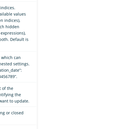
indices.
ilable values
n indices),
tch hidden
 expressions),
oth. Default is
, which can
nested settings.
ation_date”:
23456789”.
 of the
tifying the
want to update.
ing or closed