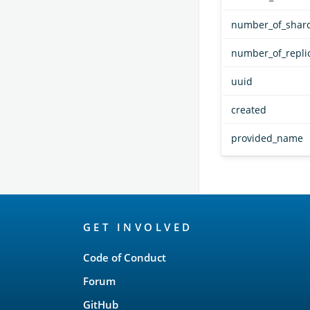
number_of_shar
number_of_repli
uuid
created
provided_name
OpenSearch
GET INVOLVED
Links
Code of Conduct
Forum
GitHub