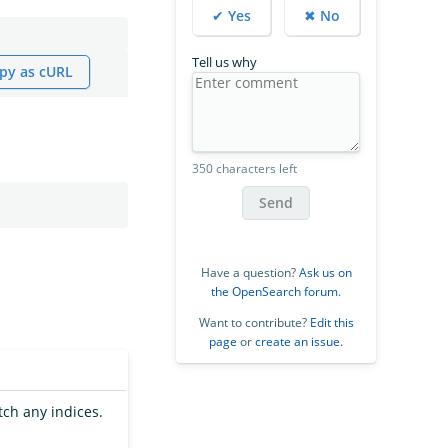
✔ Yes
✖ No
Tell us why
py as cURL
350 characters left
Send
Have a question?
Ask us on
the OpenSearch forum
.
Want to contribute?
Edit this
page
or
create an issue
.
tch any indices.