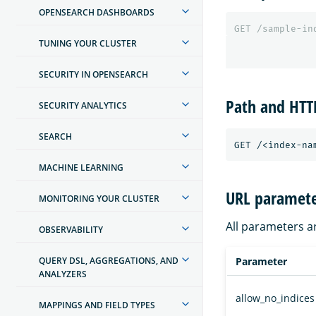
OPENSEARCH DASHBOARDS
GET
/sample-in
TUNING YOUR CLUSTER
SECURITY IN OPENSEARCH
Path and HT
SECURITY ANALYTICS
SEARCH
MACHINE LEARNING
URL paramete
MONITORING YOUR CLUSTER
All parameters a
OBSERVABILITY
QUERY DSL, AGGREGATIONS, AND
Parameter
ANALYZERS
allow_no_indices
MAPPINGS AND FIELD TYPES