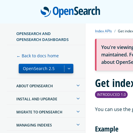
Open
Index APIs
Get inde
OPENSEARCH AND
OPENSEARCH DASHBOARDS
You're viewin
maintained. Fo
← Back to docs home
about OpenSe
Get inde
ABOUT OPENSEARCH
INTRODUCED 1.0
INSTALL AND UPGRADE
You can use the 
MIGRATE TO OPENSEARCH
MANAGING INDEXES
Example