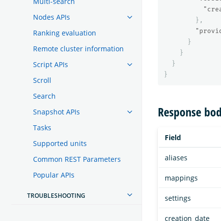
Multi-search
"cre
Nodes APIs
},
"provi
Ranking evaluation
}
Remote cluster information
}
Script APIs
}
}
Scroll
Search
Response bod
Snapshot APIs
Tasks
Field
Supported units
aliases
Common REST Parameters
Popular APIs
mappings
TROUBLESHOOTING
settings
creation_date