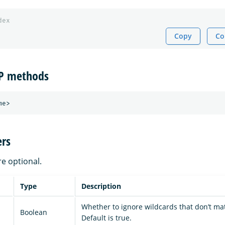
dex
Copy
Co
TP methods
rs
re optional.
Type
Description
Whether to ignore wildcards that don’t ma
Boolean
Default is true.