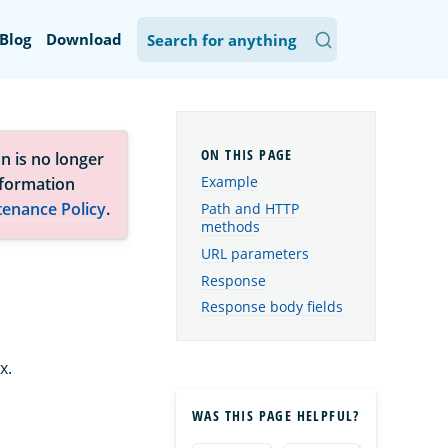
Blog
Download
n is no longer
Example
nformation
tenance Policy
.
Path and HTTP
methods
URL parameters
Response
Response body fields
x.
WAS THIS PAGE HELPFUL?