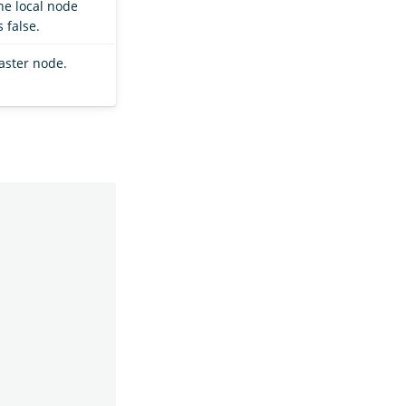
he local node
 false.
aster node.