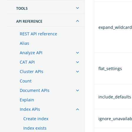
TOOLS
API REFERENCE
expand_wildcard
REST API reference
Alias
Analyze API
CAT API
flat_settings
Cluster APIs
Count
Document APIs
include_defaults
Explain
Index APIs
Create index
ignore_unavailab
Index exists