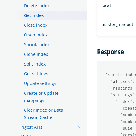
local
Delete index
Get index
master_timeout
Close index
Open index
Shrink index
Response
Clone index
Split index
{
Get settings
"sample-inde
"aliases"
:
Update settings
"mappings"
Create or update
"settings"
mappings
"index"
:
"creat
Clear Index or Data
"numbe
Stream Cache
"numbe
Ingest APIs
"uuid"
"versi