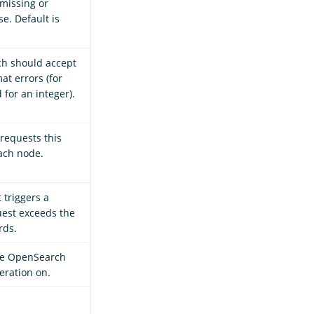
 missing or
e. Default is
ch should accept
at errors (for
 for an integer).
requests this
ach node.
t triggers a
quest exceeds the
rds.
ode OpenSearch
eration on.