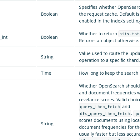
Specifies whether OpenSear
Boolean
the request cache. Default is
enabled in the index’s settin
Whether to return
hits.tot
_int
Boolean
Returns an object otherwise. 
Value used to route the upd
String
operation to a specific shard.
Time
How long to keep the search 
Whether OpenSearch should 
and document frequencies w
revelance scores. Valid choic
and
query_then_fetch
.
dfs_query_then_fetch
qu
scores documents using loca
String
document frequencies for the
usually faster but less accura