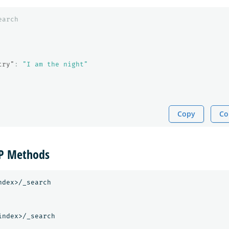
earch
try"
:
"I am the night"
Copy
Co
TP Methods
dex>/_search

ndex>/_search
