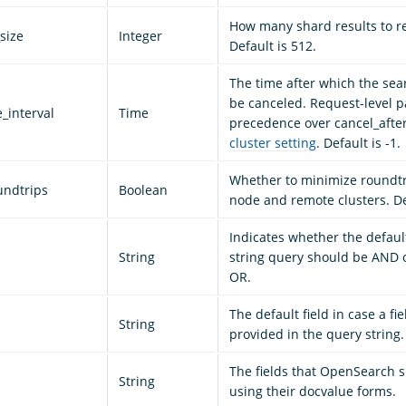
How many shard results to r
size
Integer
Default is 512.
The time after which the sea
be canceled. Request-level 
_interval
Time
precedence over cancel_after
cluster setting
. Default is -1.
Whether to minimize roundt
undtrips
Boolean
node and remote clusters. Def
Indicates whether the defaul
String
string query should be AND o
OR.
The default field in case a fie
String
provided in the query string.
The fields that OpenSearch 
String
using their docvalue forms.