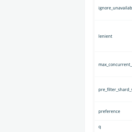
ignore_unavailab
lenient
max_concurrent_
pre_filter_shard_
preference
q