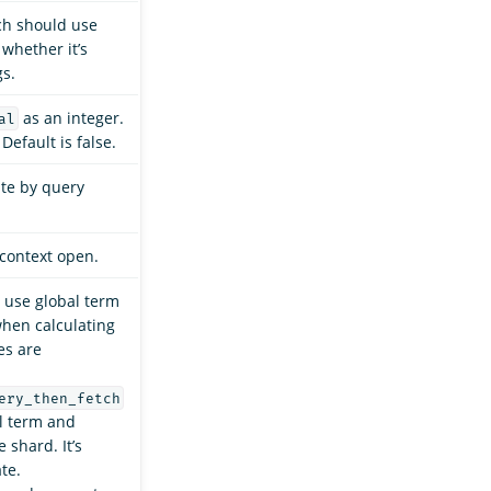
ch should use
 whether it’s
gs.
as an integer.
al
Default is false.
ate by query
context open.
use global term
hen calculating
es are
ery_then_fetch
l term and
 shard. It’s
te.