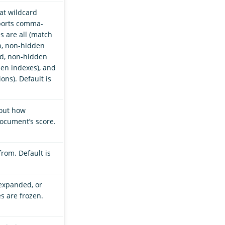
hat wildcard
ports comma-
s are all (match
n, non-hidden
ed, non-hidden
en indexes), and
ons). Default is
bout how
cument’s score.
from. Default is
 expanded, or
es are frozen.