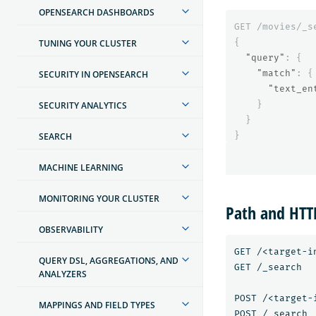
OPENSEARCH DASHBOARDS
GET
/movies/_s
{
TUNING YOUR CLUSTER
"query"
:
{
"match"
:
{
SECURITY IN OPENSEARCH
"text_en
}
SECURITY ANALYTICS
}
}
SEARCH
MACHINE LEARNING
MONITORING YOUR CLUSTER
Path and HT
OBSERVABILITY
GET /<target-in
QUERY DSL, AGGREGATIONS, AND
GET /_search

ANALYZERS
POST /<target-i
MAPPINGS AND FIELD TYPES