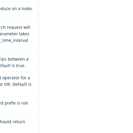
educe on a node.
rch request will
parameter takes
_time_interval
rips between a
ault is true.
t operator for a
r OR. Default is
ld prefix is not
should return