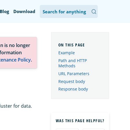
Blog
Download
n is no longer
nformation
Example
tenance Policy
.
Path and HTTP
Methods
URL Parameters
Request body
Response body
uster for data.
WAS THIS PAGE HELPFUL?