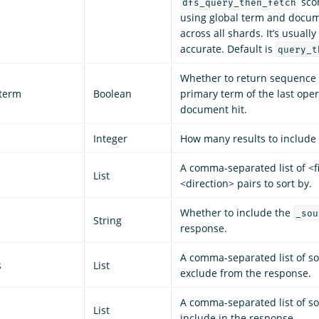
sco
dfs_query_then_fetch
using global term and docu
across all shards. It’s usuall
accurate. Default is
query_t
Whether to return sequenc
term
Boolean
primary term of the last oper
document hit.
Integer
How many results to include 
A comma-separated list of <fi
List
<direction> pairs to sort by.
Whether to include the
_sou
String
response.
A comma-separated list of sou
s
List
exclude from the response.
A comma-separated list of sou
List
include in the response.