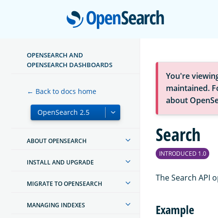
Open
OPENSEARCH AND
OPENSEARCH DASHBOARDS
You're viewin
maintained. Fo
← Back to docs home
about OpenSe
Search
ABOUT OPENSEARCH
INTRODUCED 1.0
INSTALL AND UPGRADE
The Search API o
MIGRATE TO OPENSEARCH
MANAGING INDEXES
Example