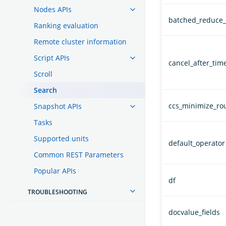
Nodes APIs
batched_reduce_
Ranking evaluation
Remote cluster information
Script APIs
cancel_after_time
Scroll
Search
ccs_minimize_ro
Snapshot APIs
Tasks
Supported units
default_operator
Common REST Parameters
Popular APIs
df
TROUBLESHOOTING
docvalue_fields