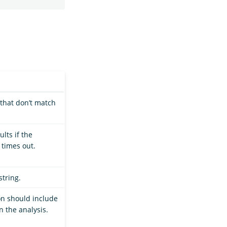
that don’t match
lts if the
 times out.
string.
n should include
n the analysis.