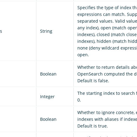
Specifies the type of index t
expressions can match. Sup
separated values. Valid value
any index), open (match ope
s
String
indexes), closed (match clos
indexes), hidden (match hidd
none (deny wildcard expressi
open.
Whether to return details a
Boolean
OpenSearch computed the do
Default is false.
The starting index to search 
Integer
0.
Whether to ignore concrete,
Boolean
indexes with aliases if index
Default is true.