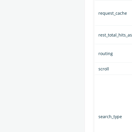
request_cache
rest_total_hits_as
routing
scroll
search_type