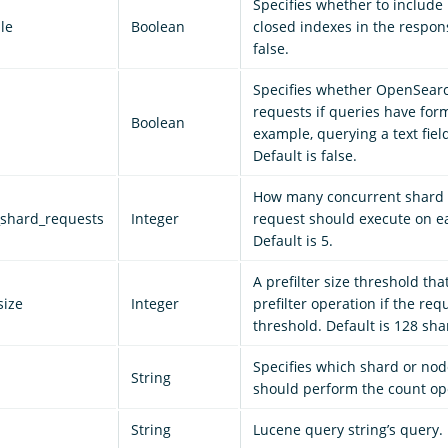
Specifies whether to include
le
Boolean
closed indexes in the respons
false.
Specifies whether OpenSear
requests if queries have form
Boolean
example, querying a text field
Default is false.
How many concurrent shard 
shard_requests
Integer
request should execute on e
Default is 5.
A prefilter size threshold tha
size
Integer
prefilter operation if the re
threshold. Default is 128 sha
Specifies which shard or n
String
should perform the count op
String
Lucene query string’s query.