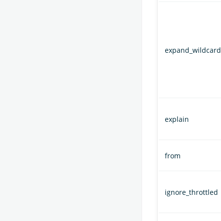
expand_wildcard
explain
from
ignore_throttled