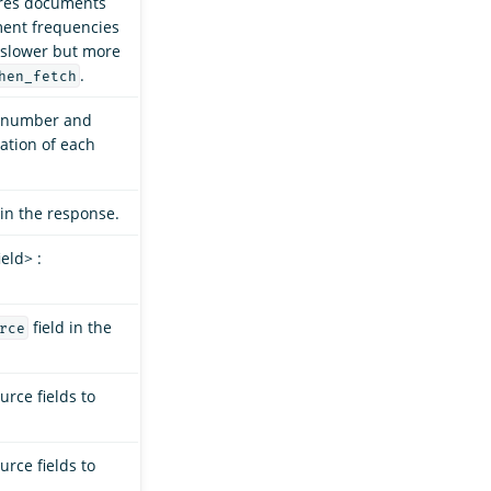
res documents
ment frequencies
y slower but more
.
hen_fetch
e number and
ation of each
in the response.
eld> :
field in the
rce
rce fields to
rce fields to