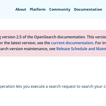
Search
About
Platform
Community
Documentation
g version 2.5 of the OpenSearch documentation. This versio
r the latest version, see the
current documentation
. For i
arch version maintenance, see
Release Schedule and Main
peration lets you execute a search request to search your cl