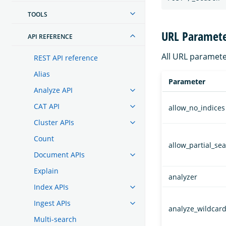
TOOLS
URL Paramete
API REFERENCE
All URL paramete
REST API reference
Alias
Parameter
Analyze API
CAT API
allow_no_indices
Cluster APIs
Count
allow_partial_se
Document APIs
Explain
analyzer
Index APIs
Ingest APIs
analyze_wildcar
Multi-search