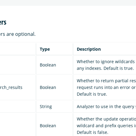
rs
rs are optional.
Type
Description
Whether to ignore wildcards 
Boolean
any indexes. Default is true.
Whether to return partial resu
arch_results
Boolean
request runs into an error or
Default is true.
String
Analyzer to use in the query 
Whether the update operatio
d
Boolean
wildcard and prefix queries i
Default is false.