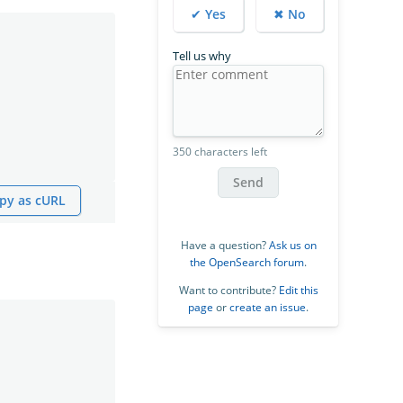
✔ Yes
✖ No
Tell us why
350 characters left
Send
py as cURL
Have a question?
Ask us on
the OpenSearch forum
.
Want to contribute?
Edit this
page
or
create an issue
.