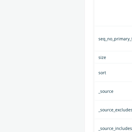
seq_no_primary_
size
sort
_source
_source_exclude
_source_includes