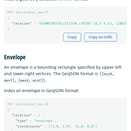
PUT
testindex/_doc/
7
{
"location"
:
"GEOMETRYCOLLECTION (POINT (0.5 4.5), LINESTR
}
Copy
Copy as cURL
Envelope
An envelope is a bounding rectangle specified by upper-left
and lower-right vertices. The GeoJSON format is
[[minX,
.
maxY], [maxX, minY]]
Index an envelope in GeoJSON format:
PUT
testindex/_doc/
2
{
"location"
:
{
"type"
:
"envelope"
,
"coordinates"
:
[[
3.0
,
2.0
],
[
6.0
,
0.0
]]