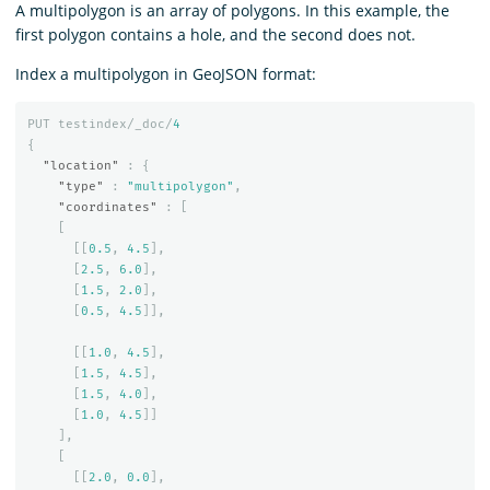
A multipolygon is an array of polygons. In this example, the
first polygon contains a hole, and the second does not.
Index a multipolygon in GeoJSON format:
PUT
testindex/_doc/
4
{
"location"
:
{
"type"
:
"multipolygon"
,
"coordinates"
:
[
[
[[
0.5
,
4.5
],
[
2.5
,
6.0
],
[
1.5
,
2.0
],
[
0.5
,
4.5
]],
[[
1.0
,
4.5
],
[
1.5
,
4.5
],
[
1.5
,
4.0
],
[
1.0
,
4.5
]]
],
[
[[
2.0
,
0.0
],