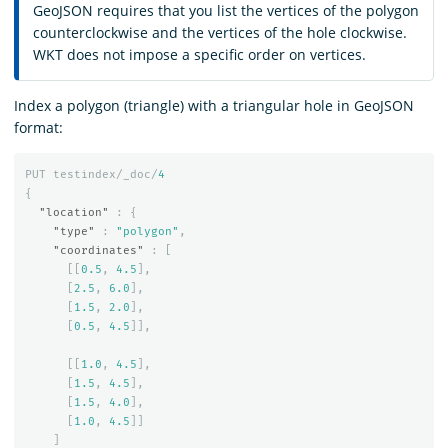
GeoJSON requires that you list the vertices of the polygon
counterclockwise and the vertices of the hole clockwise.
WKT does not impose a specific order on vertices.
Index a polygon (triangle) with a triangular hole in GeoJSON
format:
PUT
testindex/_doc/
4
{
"location"
:
{
"type"
:
"polygon"
,
"coordinates"
:
[
[[
0.5
,
4.5
],
[
2.5
,
6.0
],
[
1.5
,
2.0
],
[
0.5
,
4.5
]],
[[
1.0
,
4.5
],
[
1.5
,
4.5
],
[
1.5
,
4.0
],
[
1.0
,
4.5
]]
]