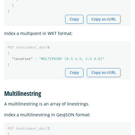
}
}
Copy
Copy as cURL
Index a multipoint in WKT format:
PUT
testindex/_doc/
6
{
"location"
:
"MULTIPOINT (0.5 4.5, 2.5 6.0)"
}
Copy
Copy as cURL
Multilinestring
A multilinestring is an array of linestrings.
Index a multilinestring in GeoJSON format:
PUT
testindex/_doc/
2
{