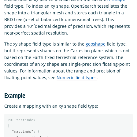
field type. To index an xy shape, OpenSearch tessellates the
shape into a triangular mesh and stores each triangle in a
BKD tree (a set of balanced k-dimensional trees). This
-7
provides a 10
decimal degree of precision, which represents
near-perfect spatial resolution.
The xy shape field type is similar to the
geoshape
field type,
but it represents shapes on the Cartesian plane, which is not
based on the Earth-fixed terrestrial reference system. The
coordinates of an xy shape are single-precision floating-point
values. For information about the range and precision of
floating-point values, see
Numeric field types
.
Example
Create a mapping with an xy shape field type:
PUT
testindex
{
"mappings"
:
{