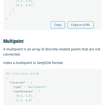
[
1.5
,
2.0
],
[
0.5
,
4.5
]]
]
}
}
Copy
Copy as cURL
Multipoint
A multipoint is an array of discrete related points that are not
connected.
Index a multipoint in GeoJSON format:
PUT
testindex/_doc/
6
{
"location"
:
{
"type"
:
"multipoint"
,
"coordinates"
:
[
[
0.5
,
4.5
],
[
2.5
,
6.0
]
]