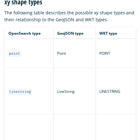
xy shape types
The following table describes the possible xy shape types and
their relationship to the GeoJSON and WKT types.
OpenSearch type
GeoJSON type
WKT type
Point
POINT
point
LineString
LINESTRING
linestring