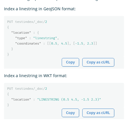
Index a linestring in GeoJSON format:
PUT
testindex/_doc/
2
{
"location"
:
{
"type"
:
"linestring"
,
"coordinates"
:
[[
0.5
,
4.5
],
[
-1.5
,
2.3
]]
}
}
Copy
Copy as cURL
Index a linestring in WKT format:
PUT
testindex/_doc/
2
{
"location"
:
"LINESTRING (0.5 4.5, -1.5 2.3)"
}
Copy
Copy as cURL