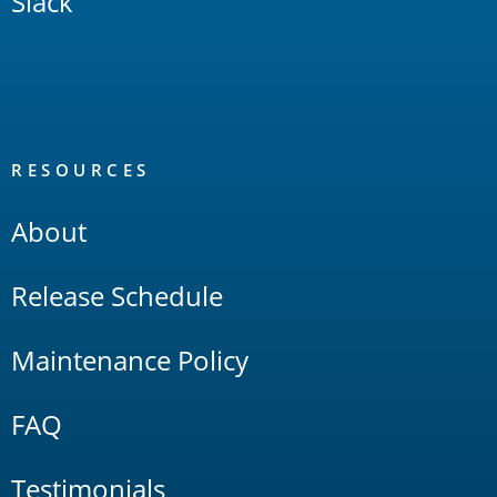
Slack
RESOURCES
About
Release Schedule
Maintenance Policy
FAQ
Testimonials