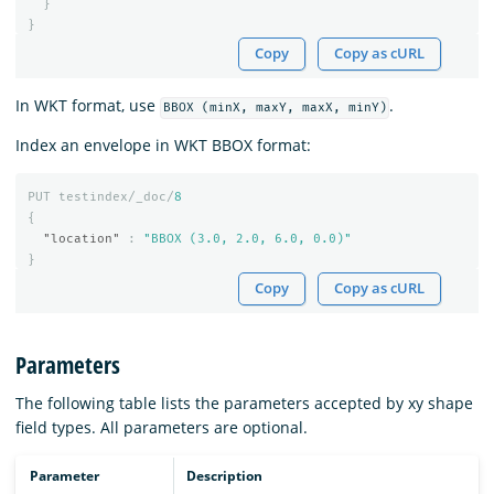
}
}
Copy
Copy as cURL
In WKT format, use
.
BBOX (minX, maxY, maxX, minY)
Index an envelope in WKT BBOX format:
PUT
testindex/_doc/
8
{
"location"
:
"BBOX (3.0, 2.0, 6.0, 0.0)"
}
Copy
Copy as cURL
Parameters
The following table lists the parameters accepted by xy shape
field types. All parameters are optional.
Parameter
Description