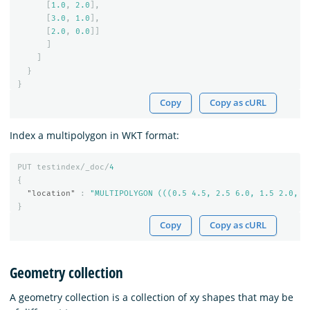
[
1.0
,
2.0
],
[
3.0
,
1.0
],
[
2.0
,
0.0
]]
]
]
}
}
Copy
Copy as cURL
Index a multipolygon in WKT format:
PUT
testindex/_doc/
4
{
"location"
:
"MULTIPOLYGON (((0.5 4.5, 2.5 6.0, 1.5 2.0, 0
}
Copy
Copy as cURL
Geometry collection
A geometry collection is a collection of xy shapes that may be