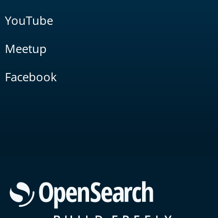
YouTube
Meetup
Facebook