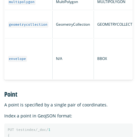
MultiPolygon
MULTIPOLYGON
multipolygon
GeometryCollection
GEOMETRYCOLLECTIO
geometrycollection
N/A
BBOX
envelope
Point
A point is specified by a single pair of coordinates.
Index a point in GeoJSON format:
PUT
testindex/_doc/
1
{