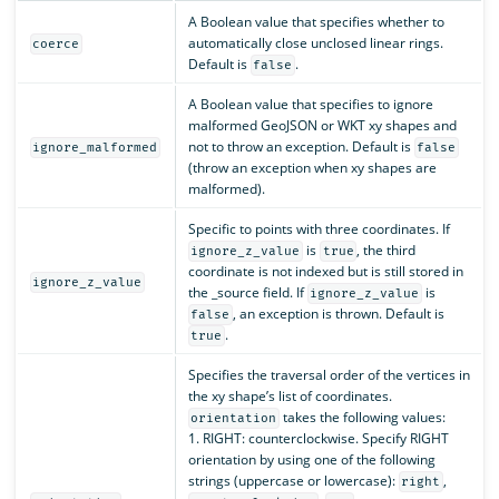
A Boolean value that specifies whether to
automatically close unclosed linear rings.
coerce
Default is
.
false
A Boolean value that specifies to ignore
malformed GeoJSON or WKT xy shapes and
not to throw an exception. Default is
ignore_malformed
false
(throw an exception when xy shapes are
malformed).
Specific to points with three coordinates. If
is
, the third
ignore_z_value
true
coordinate is not indexed but is still stored in
ignore_z_value
the _source field. If
is
ignore_z_value
, an exception is thrown. Default is
false
.
true
Specifies the traversal order of the vertices in
the xy shape’s list of coordinates.
takes the following values:
orientation
1. RIGHT: counterclockwise. Specify RIGHT
orientation by using one of the following
strings (uppercase or lowercase):
,
right