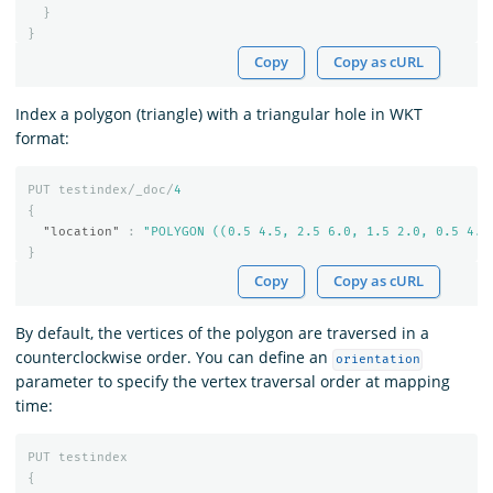
}
}
Copy
Copy as cURL
Index a polygon (triangle) with a triangular hole in WKT
format:
PUT
testindex/_doc/
4
{
"location"
:
"POLYGON ((0.5 4.5, 2.5 6.0, 1.5 2.0, 0.5 4.5
}
Copy
Copy as cURL
By default, the vertices of the polygon are traversed in a
counterclockwise order. You can define an
orientation
parameter to specify the vertex traversal order at mapping
time:
PUT
testindex
{