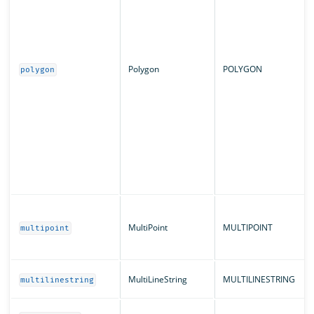
Polygon
POLYGON
polygon
MultiPoint
MULTIPOINT
multipoint
MultiLineString
MULTILINESTRING
multilinestring