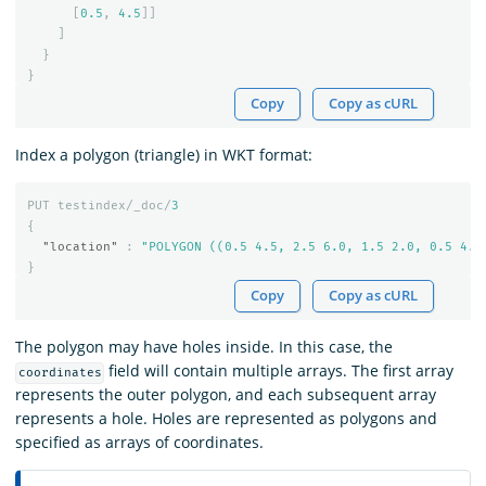
[
0.5
,
4.5
]]
]
}
}
Copy
Copy as cURL
Index a polygon (triangle) in WKT format:
PUT
testindex/_doc/
3
{
"location"
:
"POLYGON ((0.5 4.5, 2.5 6.0, 1.5 2.0, 0.5 4.5
}
Copy
Copy as cURL
The polygon may have holes inside. In this case, the
field will contain multiple arrays. The first array
coordinates
represents the outer polygon, and each subsequent array
represents a hole. Holes are represented as polygons and
specified as arrays of coordinates.