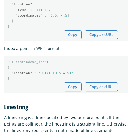
"location"
:
{
"type"
:
"point"
,
"coordinates"
:
[
0.5
,
4.5
]
}
}
Copy
Copy as cURL
Index a point in WKT format:
PUT
testindex/_doc/
1
{
"location"
:
"POINT (0.5 4.5)"
}
Copy
Copy as cURL
Linestring
A linestring is a line specified by two or more points. If the
points are collinear, the linestring is a straight line. Otherwise,
the linestring represents a path made of line segments.