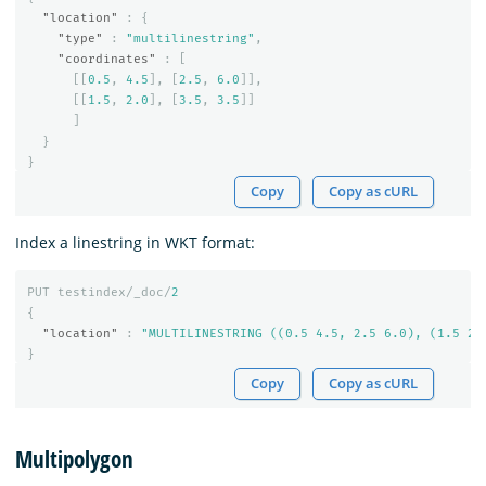
"location"
:
{
"type"
:
"multilinestring"
,
"coordinates"
:
[
[[
0.5
,
4.5
],
[
2.5
,
6.0
]],
[[
1.5
,
2.0
],
[
3.5
,
3.5
]]
]
}
}
Copy
Copy as cURL
Index a linestring in WKT format:
PUT
testindex/_doc/
2
{
"location"
:
"MULTILINESTRING ((0.5 4.5, 2.5 6.0), (1.5 2.
}
Copy
Copy as cURL
Multipolygon