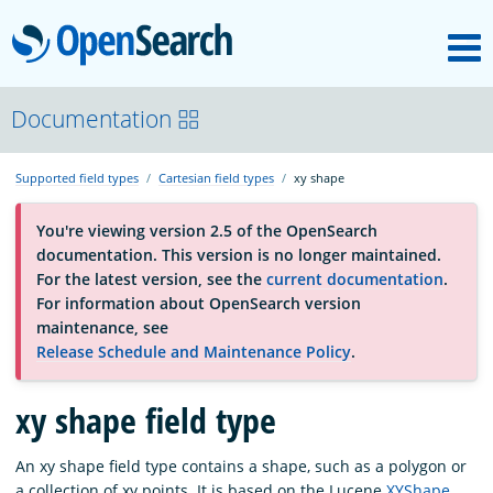
M
OpenSearch
About
Documentation
Supported field types
Cartesian field types
xy shape
Platform
You're viewing version 2.5 of the OpenSearch
documentation. This version is no longer maintained.
Community
For the latest version, see the
current documentation
.
For information about OpenSearch version
maintenance, see
Documentation
Release Schedule and Maintenance Policy
.
Blog
xy shape field type
An xy shape field type contains a shape, such as a polygon or
Download
a collection of xy points. It is based on the Lucene
XYShape