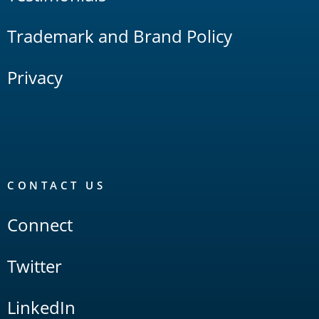
Trademark and Brand Policy
Privacy
CONTACT US
Connect
Twitter
LinkedIn