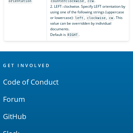
,
.
orientation
counterclockwise
ccw
2. LEFT: clockwise. Specify LEFT orientation by
using one of the following strings (uppercase
or lowercase):
,
,
. This
left
clockwise
cw
value can be overridden by individual
documents.
Default is
.
RIGHT
OpenSearch
Links
GET INVOLVED
Code of Conduct
Forum
GitHub