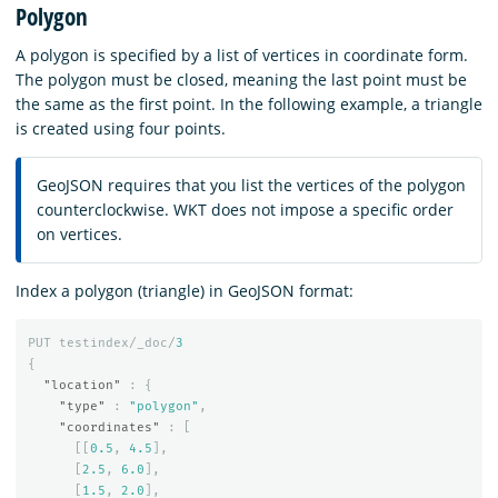
Polygon
A polygon is specified by a list of vertices in coordinate form.
The polygon must be closed, meaning the last point must be
the same as the first point. In the following example, a triangle
is created using four points.
GeoJSON requires that you list the vertices of the polygon
counterclockwise. WKT does not impose a specific order
on vertices.
Index a polygon (triangle) in GeoJSON format:
PUT
testindex/_doc/
3
{
"location"
:
{
"type"
:
"polygon"
,
"coordinates"
:
[
[[
0.5
,
4.5
],
[
2.5
,
6.0
],
[
1.5
,
2.0
],