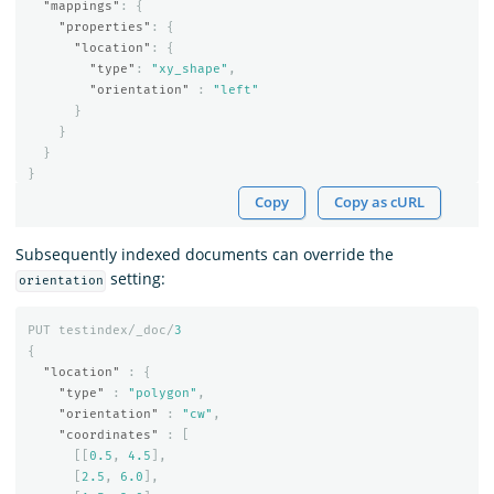
"mappings"
:
{
"properties"
:
{
"location"
:
{
"type"
:
"xy_shape"
,
"orientation"
:
"left"
}
}
}
}
Copy
Copy as cURL
Subsequently indexed documents can override the
setting:
orientation
PUT
testindex/_doc/
3
{
"location"
:
{
"type"
:
"polygon"
,
"orientation"
:
"cw"
,
"coordinates"
:
[
[[
0.5
,
4.5
],
[
2.5
,
6.0
],