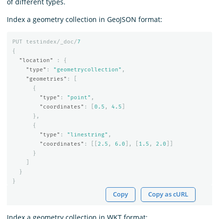
of different types.
Index a geometry collection in GeoJSON format:
PUT
testindex/_doc/
7
{
"location"
:
{
"type"
:
"geometrycollection"
,
"geometries"
:
[
{
"type"
:
"point"
,
"coordinates"
:
[
0.5
,
4.5
]
},
{
"type"
:
"linestring"
,
"coordinates"
:
[[
2.5
,
6.0
],
[
1.5
,
2.0
]]
}
]
}
}
Copy
Copy as cURL
Index a geometry collection in WKT format: