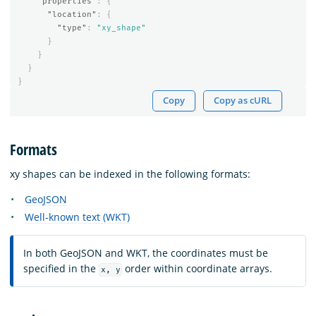
"properties"
:
{
"location"
:
{
"type"
:
"xy_shape"
}
}
}
}
Copy
Copy as cURL
Formats
xy shapes can be indexed in the following formats:
GeoJSON
Well-known text (WKT)
In both GeoJSON and WKT, the coordinates must be
specified in the
order within coordinate arrays.
x, y