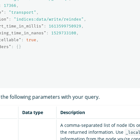
:
17366
,
e"
:
"transport"
,
ion"
:
"indices:data/write/reindex"
,
rt_time_in_millis"
:
1613599750929
,
ning_time_in_nanos"
:
1529733100
,
cellable"
:
true
,
ders"
:
{}
 the following parameters with your query.
Data type
Description
A comma-separated list of node IDs or
the returned information. Use
_loca
information from the node you’re conn