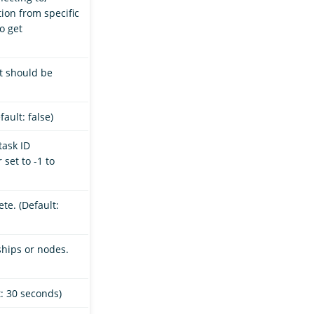
ion from specific
o get
t should be
ault: false)
task ID
set to -1 to
te. (Default:
ships or nodes.
t: 30 seconds)