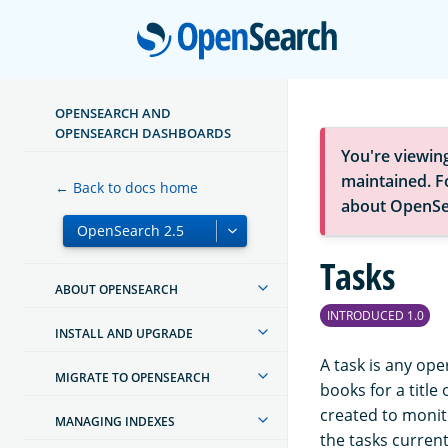
Open
OPENSEARCH AND
OPENSEARCH DASHBOARDS
You're viewin
maintained. Fo
← Back to docs home
about OpenSe
Tasks
ABOUT OPENSEARCH
INTRODUCED 1.0
INSTALL AND UPGRADE
A task is any ope
MIGRATE TO OPENSEARCH
books for a title
created to monit
MANAGING INDEXES
the tasks current