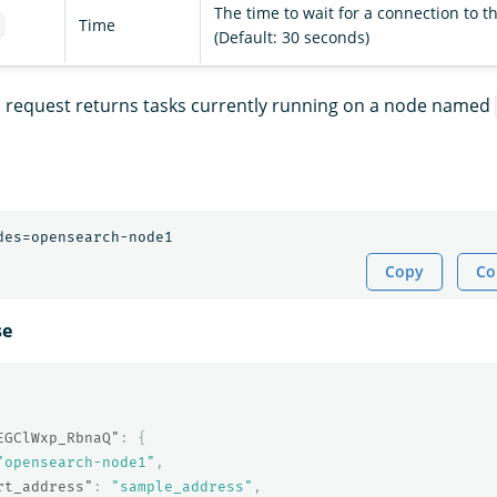
The time to wait for a connection to 
Time
t
(Default: 30 seconds)
s request returns tasks currently running on a node named
Copy
Co
se
EGClWxp_RbnaQ"
:
{
"opensearch-node1"
,
rt_address"
:
"sample_address"
,