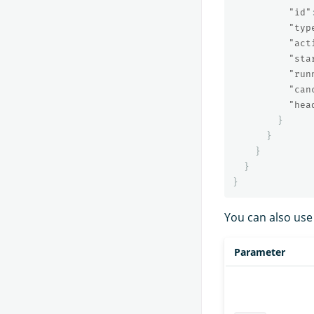
"id"
"typ
"act
"sta
"run
"can
"hea
}
}
}
}
}
You can also use
Parameter