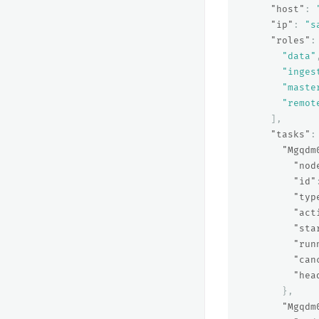
"host"
:
"ip"
:
"s
"roles"
:
"data"
"inges
"maste
"remot
],
"tasks"
:
"Mgqdm
"nod
"id"
"typ
"act
"sta
"run
"can
"hea
},
"Mgqdm