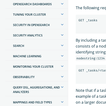
OPENSEARCH DASHBOARDS
The following req
TUNING YOUR CLUSTER
SECURITY IN OPENSEARCH
SECURITY ANALYTICS
By including a ta
consists of a nod
SEARCH
identifying string
MACHINE LEARNING
nodestring:1234
MONITORING YOUR CLUSTER
OBSERVABILITY
QUERY DSL, AGGREGATIONS, AND
Note that if a ta
ANALYZERS
example of a task
on a larger doc
MAPPINGS AND FIELD TYPES