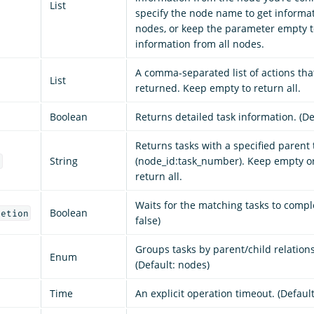
List
specify the node name to get informat
nodes, or keep the parameter empty t
information from all nodes.
A comma-separated list of actions tha
List
returned. Keep empty to return all.
Boolean
Returns detailed task information. (Def
Returns tasks with a specified parent 
String
(node_id:task_number). Keep empty or 
d
return all.
Waits for the matching tasks to comple
Boolean
letion
false)
Groups tasks by parent/child relation
Enum
(Default: nodes)
Time
An explicit operation timeout. (Defaul