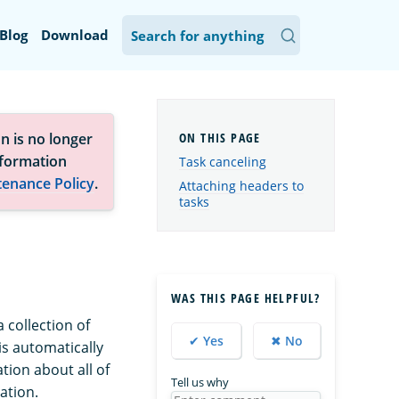
Blog
Download
n is no longer
nformation
Task canceling
tenance Policy
.
Attaching headers to
tasks
WAS THIS PAGE HELPFUL?
 collection of
✔ Yes
✖ No
is automatically
tion about all of
Tell us why
ation.