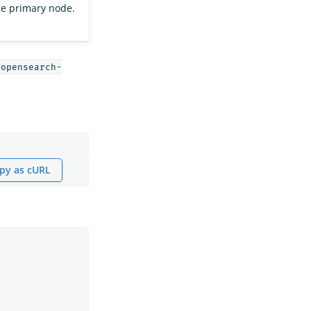
the primary node.
opensearch-
py as cURL