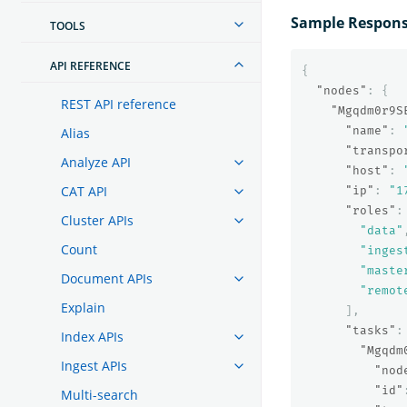
Sample Respon
TOOLS
API REFERENCE
{
"nodes"
:
{
REST API reference
"Mgqdm0r9S
"name"
:
Alias
"transpo
Analyze API
"host"
:
CAT API
"ip"
:
"1
"roles"
:
Cluster APIs
"data"
Count
"inges
"maste
Document APIs
"remot
Explain
],
"tasks"
:
Index APIs
"Mgqdm
Ingest APIs
"nod
"id"
Multi-search