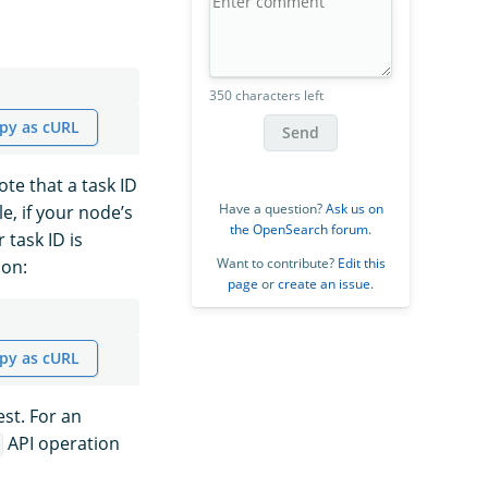
350 characters left
py as cURL
Send
ote that a task ID
Have a question?
Ask us on
e, if your node’s
the OpenSearch forum
.
 task ID is
Want to contribute?
Edit this
on:
page
or
create an issue
.
py as cURL
est. For an
API operation