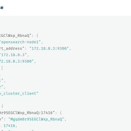
se
EGClWxp_RbnaQ"
:
{
"opensearch-node1"
,
rt_address"
:
"172.18.0.3:9300"
,
"172.18.0.3"
,
72.18.0.3:9300"
,
[
,
t"
,
r"
,
e_cluster_client"
{
0r9SEGClWxp_RbnaQ:17416"
:
{
e"
:
"Mgqdm0r9SEGClWxp_RbnaQ"
,
:
17416
,