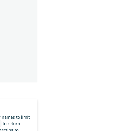
 names to limit
to return
l
ecting to,