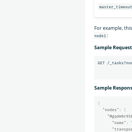
master_timeou
For example, thi
:
node1
Sample Request
Sample Respon
{
"nodes"
:
{
"Mgqdm0r9S
"name"
:
"transpo