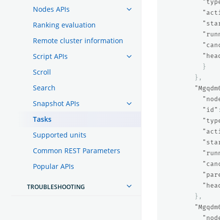
"typ
Nodes APIs
"act
"sta
Ranking evaluation
"run
Remote cluster information
"can
Script APIs
"hea
}
Scroll
},
Search
"Mgqdm
"nod
Snapshot APIs
"id"
Tasks
"typ
"act
Supported units
"sta
Common REST Parameters
"run
"can
Popular APIs
"par
"hea
TROUBLESHOOTING
},
"Mgqdm
"nod