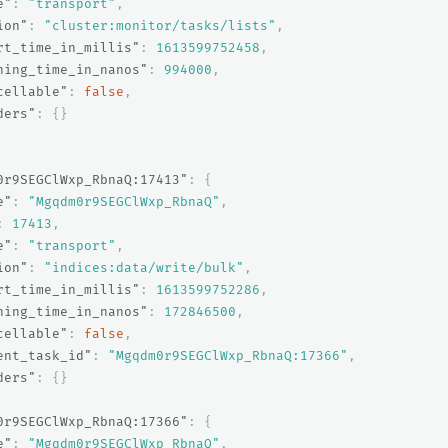
e"
:
"transport"
,
ion"
:
"cluster:monitor/tasks/lists"
,
rt_time_in_millis"
:
1613599752458
,
ning_time_in_nanos"
:
994000
,
cellable"
:
false
,
ders"
:
{}
0r9SEGClWxp_RbnaQ:17413"
:
{
e"
:
"Mgqdm0r9SEGClWxp_RbnaQ"
,
:
17413
,
e"
:
"transport"
,
ion"
:
"indices:data/write/bulk"
,
rt_time_in_millis"
:
1613599752286
,
ning_time_in_nanos"
:
172846500
,
cellable"
:
false
,
ent_task_id"
:
"Mgqdm0r9SEGClWxp_RbnaQ:17366"
,
ders"
:
{}
0r9SEGClWxp_RbnaQ:17366"
:
{
e"
:
"Mgqdm0r9SEGClWxp_RbnaQ"
,