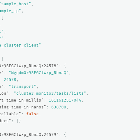
"sample_host"
,
ample_ip"
,
[
,
t"
,
r"
,
e_cluster_client"
{
0r9SEGClWxp_RbnaQ:24578"
:
{
e"
:
"Mgqdm0r9SEGClWxp_RbnaQ"
,
:
24578
,
e"
:
"transport"
,
ion"
:
"cluster:monitor/tasks/lists"
,
rt_time_in_millis"
:
1611612517044
,
ning_time_in_nanos"
:
638700
,
cellable"
:
false
,
ders"
:
{}
0r9SEGClWxp_RbnaQ:24579"
:
{