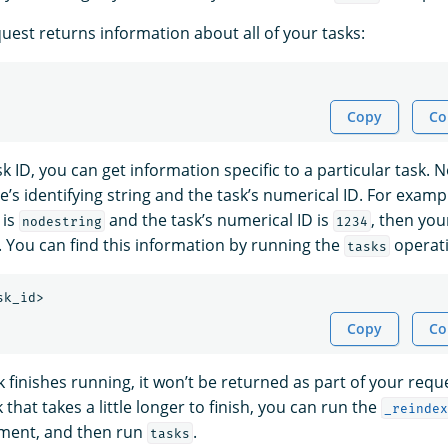
uest returns information about all of your tasks:
Copy
Co
sk ID, you can get information specific to a particular task. N
e’s identifying string and the task’s numerical ID. For exampl
 is
and the task’s numerical ID is
, then your
nodestring
1234
. You can find this information by running the
operati
tasks
Copy
Co
sk finishes running, it won’t be returned as part of your requ
 that takes a little longer to finish, you can run the
_reindex
ument, and then run
.
tasks