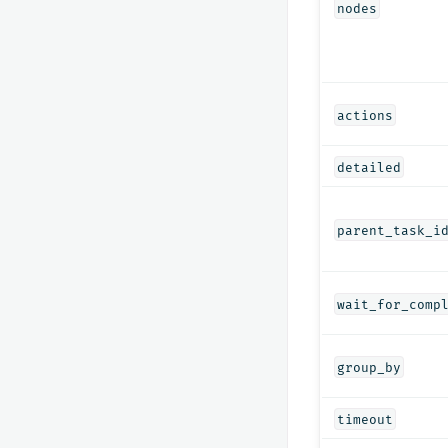
nodes
actions
detailed
parent_task_i
wait_for_comp
group_by
timeout