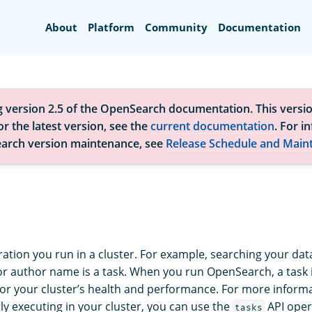
Search
About
Platform
Community
Documentation
g version 2.5 of the OpenSearch documentation. This versio
r the latest version, see the
current documentation
. For i
arch version maintenance, see
Release Schedule and Main
ration you run in a cluster. For example, searching your data
 or author name is a task. When you run OpenSearch, a task 
or your cluster’s health and performance. For more informa
ly executing in your cluster, you can use the
API oper
tasks