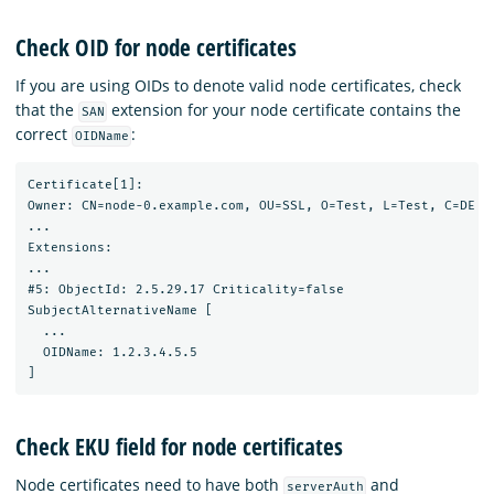
Check OID for node certificates
If you are using OIDs to denote valid node certificates, check
that the
extension for your node certificate contains the
SAN
correct
:
OIDName
Certificate[1]:

Owner: CN=node-0.example.com, OU=SSL, O=Test, L=Test, C=DE

...

Extensions:

...

#5: ObjectId: 2.5.29.17 Criticality=false

SubjectAlternativeName [

  ...

  OIDName: 1.2.3.4.5.5

Check EKU field for node certificates
Node certificates need to have both
and
serverAuth