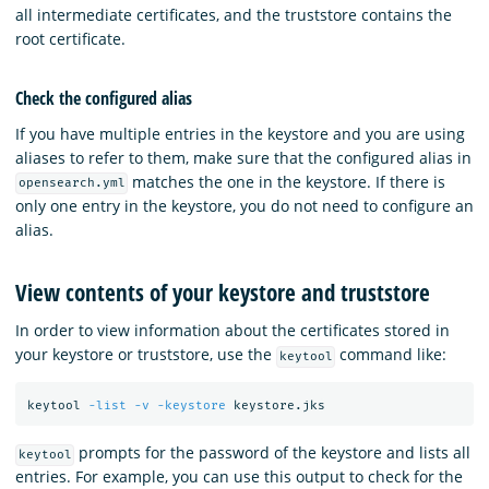
all intermediate certificates, and the truststore contains the
root certificate.
Check the configured alias
If you have multiple entries in the keystore and you are using
aliases to refer to them, make sure that the configured alias in
matches the one in the keystore. If there is
opensearch.yml
only one entry in the keystore, you do not need to configure an
alias.
View contents of your keystore and truststore
In order to view information about the certificates stored in
your keystore or truststore, use the
command like:
keytool
keytool 
-list
-v
-keystore
prompts for the password of the keystore and lists all
keytool
entries. For example, you can use this output to check for the