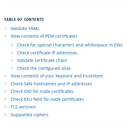
TABLE OF CONTENTS
Validate YAML
View contents of PEM certificates
Check for special characters and whitespace in DNs
Check certificate IP addresses
Validate certificate chain
Check the configured alias
View contents of your keystore and truststore
Check SAN hostnames and IP addresses
Check OID for node certificates
Check EKU field for node certificates
TLS versions
Supported ciphers