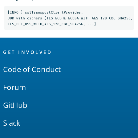
[INFO ] sslTransportClientProvider:

JDK with ciphers [TLS_ECDHE_ECDSA_WITH_AES_128_CBC_SHA256, T
OpenSearch
Links
GET INVOLVED
Code of Conduct
Forum
GitHub
Slack