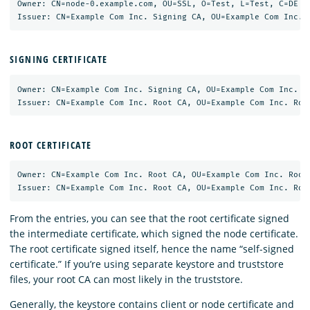
Owner: CN=node-0.example.com, OU=SSL, O=Test, L=Test, C=DE

SIGNING CERTIFICATE
Owner: CN=Example Com Inc. Signing CA, OU=Example Com Inc. Si
ROOT CERTIFICATE
Owner: CN=Example Com Inc. Root CA, OU=Example Com Inc. Root 
From the entries, you can see that the root certificate signed
the intermediate certificate, which signed the node certificate.
The root certificate signed itself, hence the name “self-signed
certificate.” If you’re using separate keystore and truststore
files, your root CA can most likely in the truststore.
Generally, the keystore contains client or node certificate and