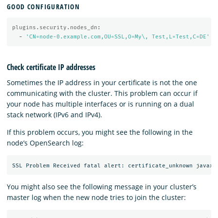
GOOD CONFIGURATION
plugins.security.nodes_dn
:
-
'
CN=node-0.example.com,OU=SSL,O=My\,
Test,L=Test,C=DE'
Check certificate IP addresses
Sometimes the IP address in your certificate is not the one
communicating with the cluster. This problem can occur if
your node has multiple interfaces or is running on a dual
stack network (IPv6 and IPv4).
If this problem occurs, you might see the following in the
node’s OpenSearch log:
You might also see the following message in your cluster’s
master log when the new node tries to join the cluster: