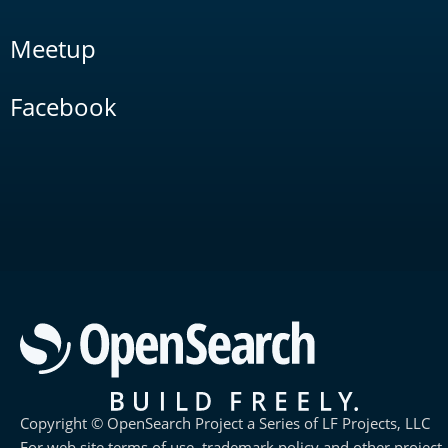
Meetup
Facebook
Copyright © OpenSearch Project a Series of LF Projects, LLC
For web site terms of use, trademark policy and other project