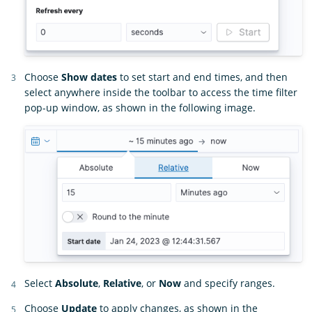
Choose
Show dates
to set start and end times, and then
select anywhere inside the toolbar to access the time filter
pop-up window, as shown in the following image.
Select
Absolute
,
Relative
, or
Now
and specify ranges.
Choose
Update
to apply changes, as shown in the