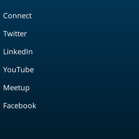
Connect
Twitter
LinkedIn
YouTube
Meetup
Facebook