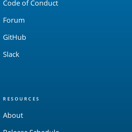
Code of Conduct
Forum
GitHub
Slack
RESOURCES
About