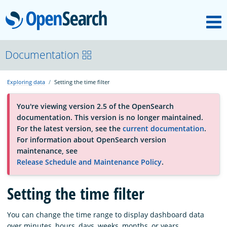
M
OpenSearch
About
Documentation
Exploring data
Setting the time filter
Platform
You're viewing version 2.5 of the OpenSearch
documentation. This version is no longer maintained.
Community
For the latest version, see the
current documentation
.
For information about OpenSearch version
maintenance, see
Documentation
Release Schedule and Maintenance Policy
.
Blog
Setting the time filter
You can change the time range to display dashboard data
Download
over minutes, hours, days, weeks, months, or years.