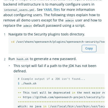
backend infrastructure is to manually configure users in
. See
YAML files
for more information
internal_users.yml
about configuring users. The following steps explain how to
remove all demo users except for the
user and how to
admin
replace the
default password using a script.
admin
Navigate to the Security plugins tools directory.
cd
Copy
Run
to generate a new password.
hash.sh
This script will fail if a path to the JDK has not been
defined.
# Example output if a JDK isn't found...
$ 
./hash.sh

*****************************************************
**
 This tool will be deprecated 
in 
the next major rel
**
 https://github.com/opensearch-project/security/iss
*****************************************************
 which: no java 
in
(
/usr/local/bin:/usr/bin:/usr/local