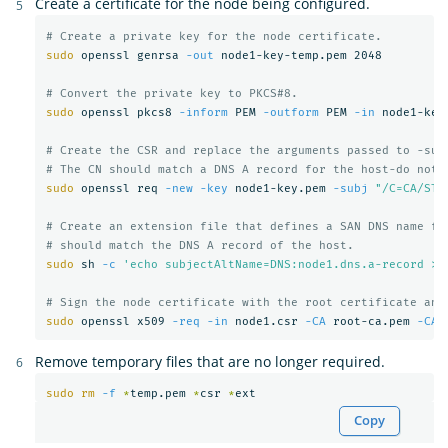
Create a certificate for the node being configured.
# Create a private key for the node certificate.
sudo 
openssl genrsa 
-out
 node1-key-temp.pem 2048

# Convert the private key to PKCS#8.
sudo 
openssl pkcs8 
-inform
 PEM 
-outform
 PEM 
-in
 node1-key
# Create the CSR and replace the arguments passed to -sub
# The CN should match a DNS A record for the host-do not 
sudo 
openssl req 
-new
-key
 node1-key.pem 
-subj
"/C=CA/ST=
# Create an extension file that defines a SAN DNS name fo
# should match the DNS A record of the host.
sudo 
sh 
-c
'echo subjectAltName=DNS:node1.dns.a-record > 
# Sign the node certificate with the root certificate and
sudo 
openssl x509 
-req
-in
 node1.csr 
-CA
 root-ca.pem 
-CAk
Remove temporary files that are no longer required.
sudo rm
-f
*
temp.pem 
*
csr 
*
Copy