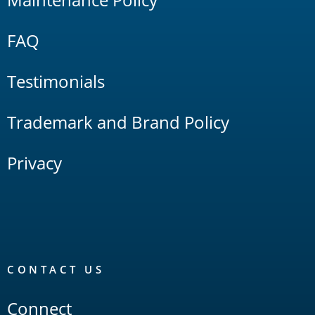
FAQ
Testimonials
Trademark and Brand Policy
Privacy
CONTACT US
Connect