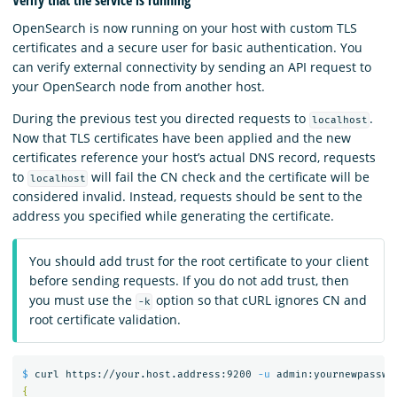
OpenSearch is now running on your host with custom TLS
certificates and a secure user for basic authentication. You
can verify external connectivity by sending an API request to
your OpenSearch node from another host.
During the previous test you directed requests to
.
localhost
Now that TLS certificates have been applied and the new
certificates reference your host’s actual DNS record, requests
to
will fail the CN check and the certificate will be
localhost
considered invalid. Instead, requests should be sent to the
address you specified while generating the certificate.
You should add trust for the root certificate to your client
before sending requests. If you do not add trust, then
you must use the
option so that cURL ignores CN and
-k
root certificate validation.
$ 
curl https://your.host.address:9200 
-u
 admin:yournewpasswo
{