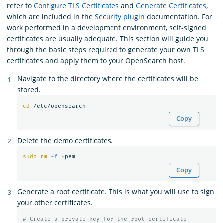
refer to
Configure TLS Certificates
and
Generate Certificates
,
which are included in the
Security plugin
documentation. For
work performed in a development environment, self-signed
certificates are usually adequate. This section will guide you
through the basic steps required to generate your own TLS
certificates and apply them to your OpenSearch host.
Navigate to the directory where the certificates will be
stored.
cd
Copy
Delete the demo certificates.
sudo rm
-f
*
Copy
Generate a root certificate. This is what you will use to sign
your other certificates.
# Create a private key for the root certificate