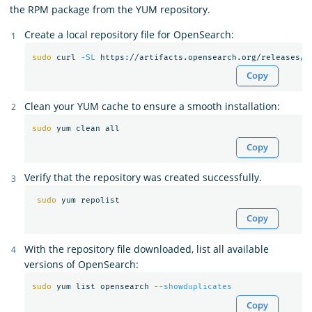
the RPM package from the YUM repository.
Create a local repository file for OpenSearch:
sudo 
curl 
-SL
 https://artifacts.opensearch.org/releases/b
Copy
Clean your YUM cache to ensure a smooth installation:
sudo 
Copy
Verify that the repository was created successfully.
sudo 
Copy
With the repository file downloaded, list all available
versions of OpenSearch:
sudo 
yum list opensearch 
--showduplicates
Copy