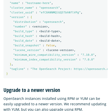
"name"
 : 
"hostname-here"
,

"cluster_name"
 : 
"opensearch"
,

"cluster_uuid"
 : 
"efC0ANNMQlGQ5TbhNflVPg"
,

"version"
 : 
{
"distribution"
 : 
"opensearch"
,

"number"
 : <version>,

"build_type"
 : <build-type>,

"build_hash"
 : <build-hash>,

"build_date"
 : <build-date>,

"build_snapshot"
 : 
false
,

"lucene_version"
 : <lucene-version>,

"minimum_wire_compatibility_version"
 : 
"7.10.0"
,

"minimum_index_compatibility_version"
 : 
"7.0.0"
}
,

"tagline"
 : 
"The OpenSearch Project: https://opensearch.or
}
Upgrade to a newer version
OpenSearch instances installed using RPM or YUM can be
easily upgraded to a newer version. We recommend updating
with YUM, but you can also upgrade using RPM.