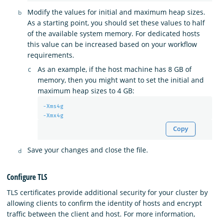
Modify the values for initial and maximum heap sizes.
As a starting point, you should set these values to half
of the available system memory. For dedicated hosts
this value can be increased based on your workflow
requirements.
As an example, if the host machine has 8 GB of
memory, then you might want to set the initial and
maximum heap sizes to 4 GB:
-Xms4g
-Xmx4g
Copy
Save your changes and close the file.
Configure TLS
TLS certificates provide additional security for your cluster by
allowing clients to confirm the identity of hosts and encrypt
traffic between the client and host. For more information,