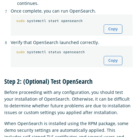
continues.
Once complete, you can run OpenSearch.
sudo 
Copy
Verify that OpenSearch launched correctly.
sudo 
Copy
Step 2: (Optional) Test OpenSearch
Before proceeding with any configuration, you should test
your installation of OpenSearch. Otherwise, it can be difficult
to determine whether future problems are due to installation
issues or custom settings you applied after installation.
When OpenSearch is installed using the RPM package, some
demo security settings are automatically applied. This
includes self-signed TLS certificates and several users and