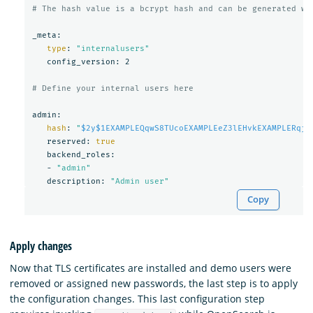
# The hash value is a bcrypt hash and can be generated wi
_meta:

type
: 
"internalusers"
   config_version: 2

# Define your internal users here
admin:

hash
: 
"
$2y$1EXAMPLEQqwS8TUcoEXAMPLEeZ3lEHvkEXAMPLERqjy
   reserved: 
true

backend_roles:

   - 
"admin"
   description: 
"Admin user"
Copy
Apply changes
Now that TLS certificates are installed and demo users were
removed or assigned new passwords, the last step is to apply
the configuration changes. This last configuration step