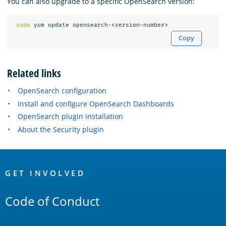
You can also upgrade to a specific OpenSearch version:
sudo 
Copy
Related links
OpenSearch configuration
Install and configure OpenSearch Dashboards
OpenSearch plugin installation
About the Security plugin
OpenSearch
Links
GET INVOLVED
Code of Conduct