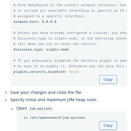
# Bind OpenSearch to the correct network interface. Use 0
# to include all available interfaces or specify an IP ad
# assigned to a specific interface.
network.host: 0.0.0.0

# Unless you have already configured a cluster, you shoul
# discovery.type to single-node, or the bootstrap checks 
# fail when you try to start the service.
discovery.type: single-node

# If you previously disabled the Security plugin in opens
# be sure to re-enable it. Otherwise you can skip this se
plugins.security.disabled: 
false
Copy
Save your changes and close the file.
Specify initial and maximum JVM heap sizes.
Open
.
jvm.options
Copy