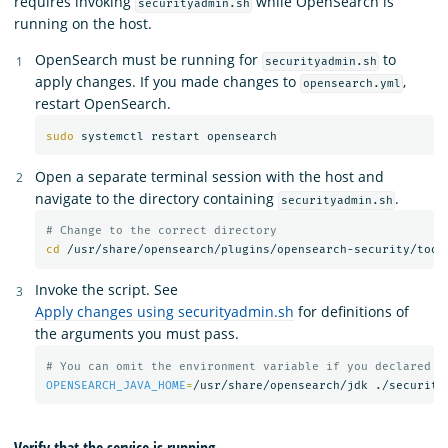
requires invoking
while OpenSearch is
securityadmin.sh
running on the host.
OpenSearch must be running for
to
securityadmin.sh
apply changes. If you made changes to
,
opensearch.yml
restart OpenSearch.
sudo 
Open a separate terminal session with the host and
navigate to the directory containing
.
securityadmin.sh
# Change to the correct directory
cd
Invoke the script. See
Apply changes using securityadmin.sh
for definitions of
the arguments you must pass.
# You can omit the environment variable if you declared t
OPENSEARCH_JAVA_HOME
=
/usr/share/opensearch/jdk ./security
Verify that the service is running