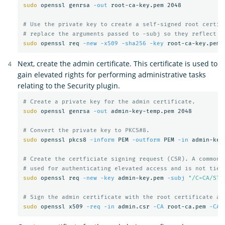
sudo 
openssl genrsa 
-out
 root-ca-key.pem 2048

# Use the private key to create a self-signed root certif
# replace the arguments passed to -subj so they reflect y
sudo 
openssl req 
-new
-x509
-sha256
-key
 root-ca-key.pem 
Next, create the admin certificate. This certificate is used to
gain elevated rights for performing administrative tasks
relating to the Security plugin.
# Create a private key for the admin certificate.
sudo 
openssl genrsa 
-out
 admin-key-temp.pem 2048

# Convert the private key to PKCS#8.
sudo 
openssl pkcs8 
-inform
 PEM 
-outform
 PEM 
-in
 admin-key
# Create the certficiate signing request (CSR). A common 
# used for authenticating elevated access and is not tied
sudo 
openssl req 
-new
-key
 admin-key.pem 
-subj
"/C=CA/ST=
# Sign the admin certificate with the root certificate an
sudo 
openssl x509 
-req
-in
 admin.csr 
-CA
 root-ca.pem 
-CAk