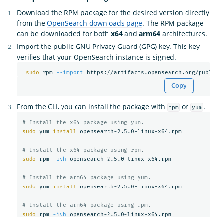
Download the RPM package for the desired version directly
from the
OpenSearch downloads page
. The RPM package
can be downloaded for both
x64
and
arm64
architectures.
Import the public GNU Privacy Guard (GPG) key. This key
verifies that your OpenSearch instance is signed.
sudo 
rpm 
--import
Copy
From the CLI, you can install the package with
or
.
rpm
yum
# Install the x64 package using yum.
sudo 
yum 
install 
opensearch-2.5.0-linux-x64.rpm

# Install the x64 package using rpm.
sudo 
rpm 
-ivh
 opensearch-2.5.0-linux-x64.rpm

# Install the arm64 package using yum.
sudo 
yum 
install 
opensearch-2.5.0-linux-x64.rpm

# Install the arm64 package using rpm.
sudo 
rpm 
-ivh