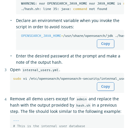
 WARNING: nor OPENSEARCH_JAVA_HOME nor JAVA_HOME is 
se
 ./hash.sh: line 35: java: 
command 
Declare an environment variable when you invoke the
script in order to avoid issues:
OPENSEARCH_JAVA_HOME
=
Copy
Enter the desired password at the prompt and make a
note of the output hash.
Open
.
internal_users.yml
sudo 
Copy
Remove all demo users except for
and replace the
admin
hash with the output provided by
in a previous
hash.sh
step. The file should look similar to the following example:
---
# This is the internal user database