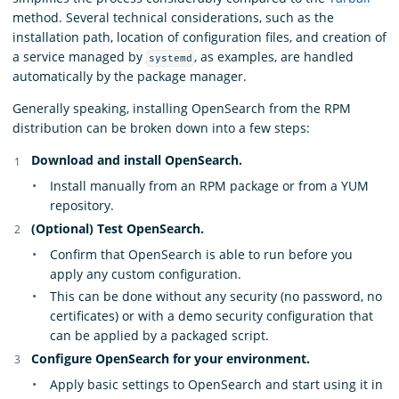
method. Several technical considerations, such as the
installation path, location of configuration files, and creation of
a service managed by
, as examples, are handled
systemd
automatically by the package manager.
Generally speaking, installing OpenSearch from the RPM
distribution can be broken down into a few steps:
Download and install OpenSearch.
Install manually from an RPM package or from a YUM
repository.
(Optional) Test OpenSearch.
Confirm that OpenSearch is able to run before you
apply any custom configuration.
This can be done without any security (no password, no
certificates) or with a demo security configuration that
can be applied by a packaged script.
Configure OpenSearch for your environment.
Apply basic settings to OpenSearch and start using it in