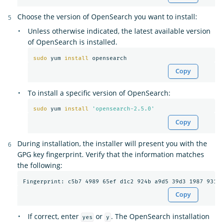
Choose the version of OpenSearch you want to install:
Unless otherwise indicated, the latest available version
of OpenSearch is installed.
sudo 
yum 
install 
Copy
To install a specific version of OpenSearch:
sudo 
yum 
install
'opensearch-2.5.0'
Copy
During installation, the installer will present you with the
GPG key fingerprint. Verify that the information matches
the following:
Copy
If correct, enter
or
. The OpenSearch installation
yes
y