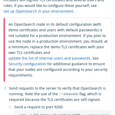
roles. If you would like to configure these yourself, see
Set up OpenSearch in your environment
.
An OpenSearch node in its default configuration (with
demo certificates and users with default passwords) is
not suitable for a production environment. If you plan to
use the node in a production environment, you should, at
a minimum, replace the demo TLS certificates with your
own TLS certificates and
update the list of internal users and passwords
. See
Security configuration
for additional guidance to ensure
that your nodes are configured according to your security
requirements.
Send requests to the server to verify that OpenSearch is
running. Note the use of the
flag, which is
--insecure
required because the TLS certificates are self-signed.
Send a request to port 9200: