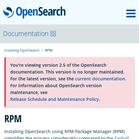
M
OpenSearch
About
Documentation
Installing OpenSearch
RPM
Platform
You're viewing version 2.5 of the OpenSearch
documentation. This version is no longer maintained.
Community
For the latest version, see the
current documentation
.
For information about OpenSearch version
maintenance, see
Documentation
Release Schedule and Maintenance Policy
.
Blog
RPM
Installing OpenSearch using RPM Package Manager (RPM)
Download
simplifies the process considerably compared to the
Tarball