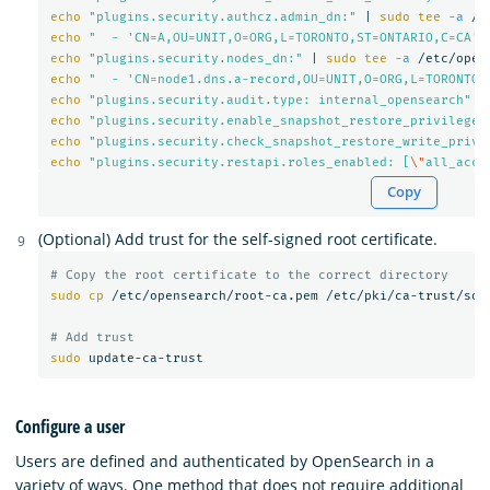
echo
"plugins.security.authcz.admin_dn:"
 | 
sudo tee
-a
echo
"  - 'CN=A,OU=UNIT,O=ORG,L=TORONTO,ST=ONTARIO,C=CA'"
echo
"plugins.security.nodes_dn:"
 | 
sudo tee
-a
echo
"  - 'CN=node1.dns.a-record,OU=UNIT,O=ORG,L=TORONTO,
echo
"plugins.security.audit.type: internal_opensearch"
 |
echo
"plugins.security.enable_snapshot_restore_privilege:
echo
"plugins.security.check_snapshot_restore_write_privi
echo
"plugins.security.restapi.roles_enabled: [
\"
all_acce
Copy
(Optional) Add trust for the self-signed root certificate.
# Copy the root certificate to the correct directory
sudo cp
 /etc/opensearch/root-ca.pem /etc/pki/ca-trust/sour
# Add trust
sudo 
Configure a user
Users are defined and authenticated by OpenSearch in a
variety of ways. One method that does not require additional