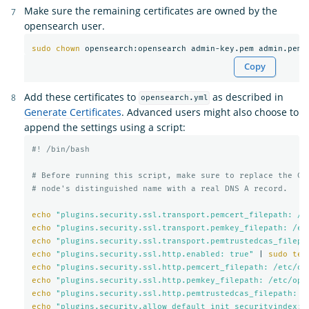
Make sure the remaining certificates are owned by the
opensearch user.
sudo chown 
Copy
Add these certificates to
as described in
opensearch.yml
Generate Certificates
. Advanced users might also choose to
append the settings using a script:
#! /bin/bash
# Before running this script, make sure to replace the CN
# node's distinguished name with a real DNS A record.
echo
"plugins.security.ssl.transport.pemcert_filepath: /e
echo
"plugins.security.ssl.transport.pemkey_filepath: /et
echo
"plugins.security.ssl.transport.pemtrustedcas_filepa
echo
"plugins.security.ssl.http.enabled: true"
 | 
sudo tee
echo
"plugins.security.ssl.http.pemcert_filepath: /etc/op
echo
"plugins.security.ssl.http.pemkey_filepath: /etc/ope
echo
"plugins.security.ssl.http.pemtrustedcas_filepath: /
echo
"plugins.security.allow_default_init_securityindex: 