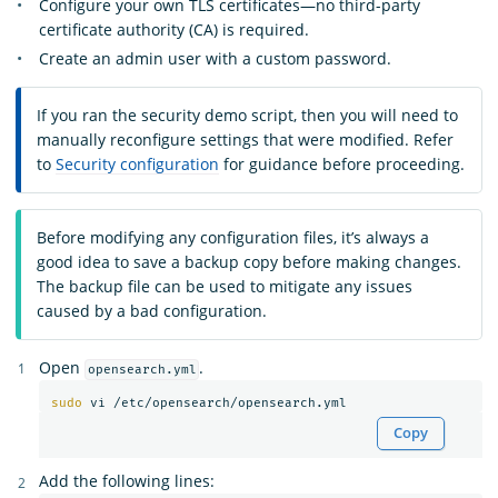
Configure your own TLS certificates—no third-party
certificate authority (CA) is required.
Create an admin user with a custom password.
If you ran the security demo script, then you will need to
manually reconfigure settings that were modified. Refer
to
Security configuration
for guidance before proceeding.
Before modifying any configuration files, it’s always a
good idea to save a backup copy before making changes.
The backup file can be used to mitigate any issues
caused by a bad configuration.
Open
.
opensearch.yml
sudo 
Copy
Add the following lines: