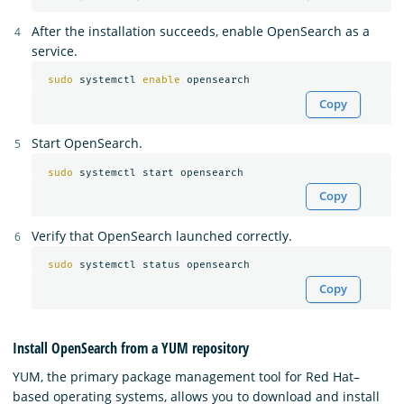
After the installation succeeds, enable OpenSearch as a
service.
sudo 
systemctl 
enable 
Copy
Start OpenSearch.
sudo 
Copy
Verify that OpenSearch launched correctly.
sudo 
Copy
Install OpenSearch from a YUM repository
YUM, the primary package management tool for Red Hat–
based operating systems, allows you to download and install