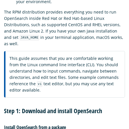
your environment.
The RPM distribution provides everything you need to run
OpenSearch inside Red Hat or Red Hat–based Linux
Distributions, such as supported CentOS and RHEL versions,
and Amazon Linux 2. If you have your own Java installation
and set
in your terminal application, macOS works,
JAVA_HOME
as well.
This guide assumes that you are comfortable working
from the Linux command line interface (CLI). You should
understand how to input commands, navigate between
directories, and edit text files. Some example commands
reference the
text editor, but you may use any text
vi
editor available.
Step 1: Download and install OpenSearch
Install OpenSearch from a package