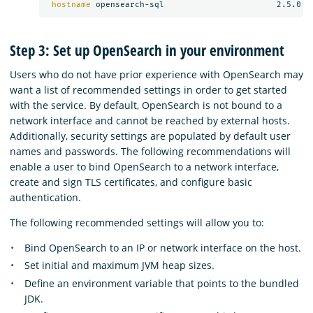
hostname 
Step 3: Set up OpenSearch in your environment
Users who do not have prior experience with OpenSearch may
want a list of recommended settings in order to get started
with the service. By default, OpenSearch is not bound to a
network interface and cannot be reached by external hosts.
Additionally, security settings are populated by default user
names and passwords. The following recommendations will
enable a user to bind OpenSearch to a network interface,
create and sign TLS certificates, and configure basic
authentication.
The following recommended settings will allow you to:
Bind OpenSearch to an IP or network interface on the host.
Set initial and maximum JVM heap sizes.
Define an environment variable that points to the bundled
JDK.