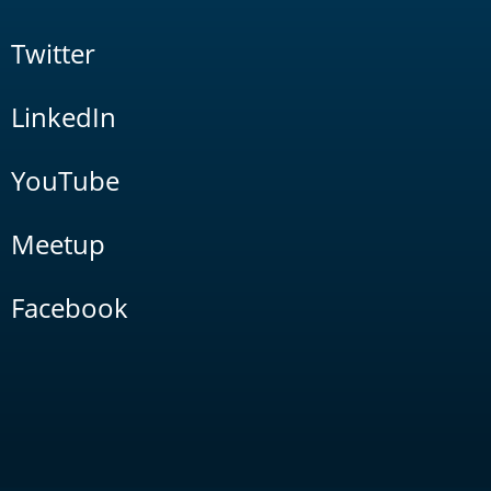
Twitter
LinkedIn
YouTube
Meetup
Facebook