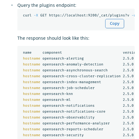
Query the plugins endpoint:
 curl 
-X
 GET https://localhost:9200/_cat/plugins?v 
-u
Copy
The response should look like this:
 name     component                            version

hostname 
opensearch-alerting                  2.5.0

hostname 
opensearch-anomaly-detection         2.5.0

hostname 
opensearch-asynchronous-search       2.5.0

hostname 
opensearch-cross-cluster-replication 2.5.0

hostname 
opensearch-index-management          2.5.0

hostname 
opensearch-job-scheduler             2.5.0

hostname 
opensearch-knn                       2.5.0

hostname 
opensearch-ml                        2.5.0

hostname 
opensearch-notifications             2.5.0

hostname 
opensearch-notifications-core        2.5.0

hostname 
opensearch-observability             2.5.0

hostname 
opensearch-performance-analyzer      2.5.0

hostname 
opensearch-reports-scheduler         2.5.0

hostname 
opensearch-security                  2.5.0
