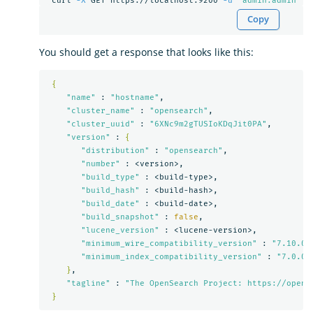
 curl 
-X
 GET https://localhost:9200 
-u
'admin:admin'
-
Copy
You should get a response that looks like this:
{
"name"
 : 
"hostname"
,

"cluster_name"
 : 
"opensearch"
,

"cluster_uuid"
 : 
"6XNc9m2gTUSIoKDqJit0PA"
,

"version"
 : 
{
"distribution"
 : 
"opensearch"
,

"number"
 : <version>,

"build_type"
 : <build-type>,

"build_hash"
 : <build-hash>,

"build_date"
 : <build-date>,

"build_snapshot"
 : 
false
,

"lucene_version"
 : <lucene-version>,

"minimum_wire_compatibility_version"
 : 
"7.10.0"
,
"minimum_index_compatibility_version"
 : 
"7.0.0"
}
,

"tagline"
 : 
"The OpenSearch Project: https://opens
}