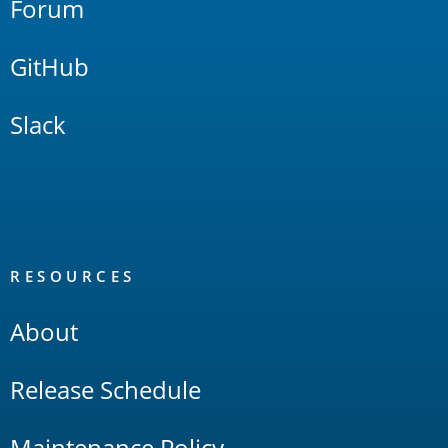
Forum
GitHub
Slack
RESOURCES
About
Release Schedule
Maintenance Policy