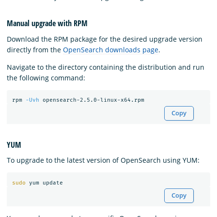
Manual upgrade with RPM
Download the RPM package for the desired upgrade version
directly from the
OpenSearch downloads page
.
Navigate to the directory containing the distribution and run
the following command:
rpm 
-Uvh
Copy
YUM
To upgrade to the latest version of OpenSearch using YUM:
sudo 
Copy