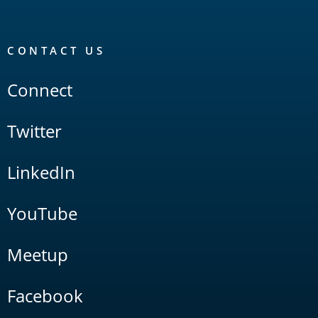
CONTACT US
Connect
Twitter
LinkedIn
YouTube
Meetup
Facebook