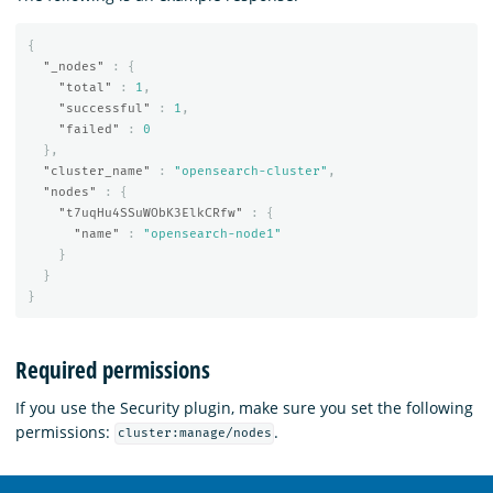
{
"_nodes"
:
{
"total"
:
1
,
"successful"
:
1
,
"failed"
:
0
},
"cluster_name"
:
"opensearch-cluster"
,
"nodes"
:
{
"t7uqHu4SSuWObK3ElkCRfw"
:
{
"name"
:
"opensearch-node1"
}
}
}
Required permissions
If you use the Security plugin, make sure you set the following
permissions:
.
cluster:manage/nodes