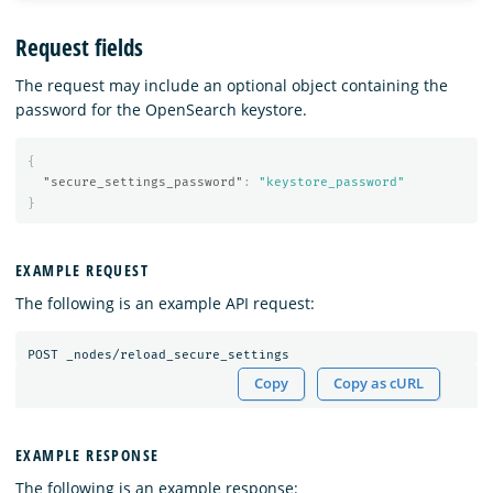
Request fields
The request may include an optional object containing the
password for the OpenSearch keystore.
{
"secure_settings_password"
:
"keystore_password"
}
EXAMPLE REQUEST
The following is an example API request:
Copy
Copy as cURL
EXAMPLE RESPONSE
The following is an example response: