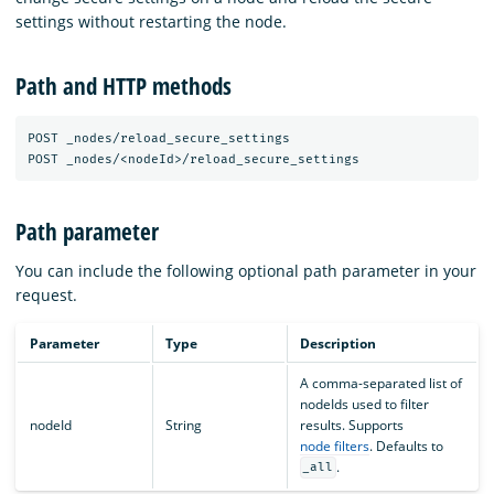
settings without restarting the node.
Path and HTTP methods
POST _nodes/reload_secure_settings

Path parameter
You can include the following optional path parameter in your
request.
Parameter
Type
Description
A comma-separated list of
nodeIds used to filter
nodeId
String
results. Supports
node filters
. Defaults to
.
_all