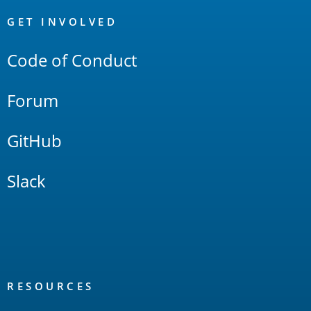
OpenSearch
Links
GET INVOLVED
Code of Conduct
Forum
GitHub
Slack
RESOURCES