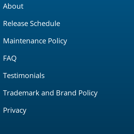
About
Release Schedule
Maintenance Policy
FAQ
Testimonials
Trademark and Brand Policy
Privacy