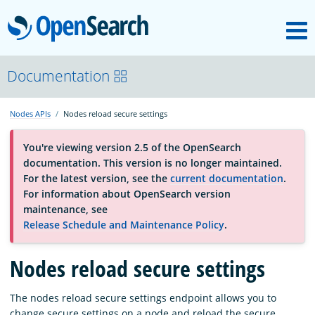
M
OpenSearch
About
Documentation
Nodes APIs
Nodes reload secure settings
Platform
You're viewing version 2.5 of the OpenSearch
documentation. This version is no longer maintained.
Community
For the latest version, see the
current documentation
.
For information about OpenSearch version
maintenance, see
Documentation
Release Schedule and Maintenance Policy
.
Blog
Nodes reload secure settings
The nodes reload secure settings endpoint allows you to
Download
change secure settings on a node and reload the secure