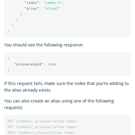
"index"
:
"index-1"
,
"alias"
:
"alias1"
}
}
]
}
You should see the following response:
{
"acknowledged"
:
true
}
If this request fails, make sure the index that you’re adding to
the alias already exists.
You can also create an alias using one of the following
requests:
PUT
<index>/_aliases/<alias
name>
PUT
<index>/_aliases/<alias
name>
POST
<index>/_alias/<alias
name>