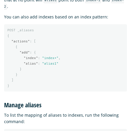
alias1
index-1
index-
.
2
You can also add indexes based on an index pattern:
POST
_aliases
{
"actions"
:
[
{
"add"
:
{
"index"
:
"index*"
,
"alias"
:
"alias1"
}
}
]
}
Manage aliases
To list the mapping of aliases to indexes, run the following
command: