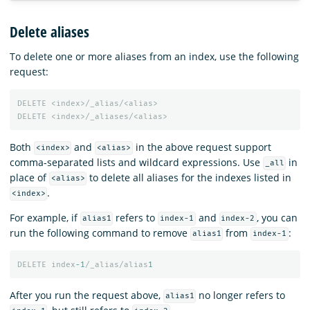
Delete aliases
To delete one or more aliases from an index, use the following
request:
DELETE
<index>/_alias/<alias>
DELETE
<index>/_aliases/<alias>
Both
and
in the above request support
<index>
<alias>
comma-separated lists and wildcard expressions. Use
in
_all
place of
to delete all aliases for the indexes listed in
<alias>
.
<index>
For example, if
refers to
and
, you can
alias1
index-1
index-2
run the following command to remove
from
:
alias1
index-1
DELETE
index
-1
/_alias/alias
1
After you run the request above,
no longer refers to
alias1