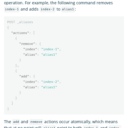
operation. For example, the following command removes
and adds
to
:
index-1
index-2
alias1
POST
_aliases
{
"actions"
:
[
{
"remove"
:
{
"index"
:
"index-1"
,
"alias"
:
"alias1"
}
},
{
"add"
:
{
"index"
:
"index-2"
,
"alias"
:
"alias1"
}
}
]
}
The
and
actions occur atomically, which means
add
remove
that at no point will
point to both
and