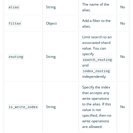
The name of the
String
No
alias
alias.
Add a filter to the
Object
No
filter
alias.
Limit search to an
associated shard
value. You can
specify
String
No
routing
search_routing
and
index_routing
independently.
Specify the index
that accepts any
write operations
to the alias. If this
String
No
is_write_index
value is not
specified, then no
write operations
are allowed.