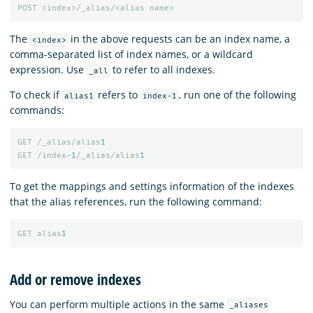
POST
<index>/_alias/<alias
name>
The
in the above requests can be an index name, a
<index>
comma-separated list of index names, or a wildcard
expression. Use
to refer to all indexes.
_all
To check if
refers to
, run one of the following
alias1
index-1
commands:
GET
/_alias/alias
1
GET
/index
-1
/_alias/alias
1
To get the mappings and settings information of the indexes
that the alias references, run the following command:
GET
alias
1
Add or remove indexes
You can perform multiple actions in the same
_aliases