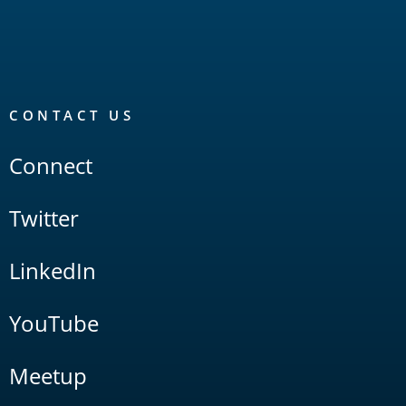
CONTACT US
Connect
Twitter
LinkedIn
YouTube
Meetup