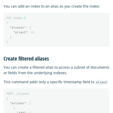
You can add an index to an alias as you create the index:
PUT
index
-1
{
"aliases"
:
{
"alias1"
:
{}
}
}
Create filtered aliases
You can create a filtered alias to access a subset of documents
or fields from the underlying indexes.
This command adds only a specific timestamp field to
:
alias1
POST
_aliases
{
"actions"
:
[
{
"add"
:
{