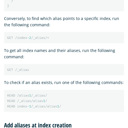
}
}
Conversely, to find which alias points to a specific index, run
the following command:
GET
/index
-2
/_alias/*
To get all index names and their aliases, run the following
command:
GET
/_alias
To check if an alias exists, run one of the following commands:
HEAD
/alias
1
/_alias/
HEAD
/_alias/alias
1
/
HEAD
index
-1
/_alias/alias
1
/
Add aliases at index creation