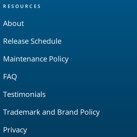
RESOURCES
About
Release Schedule
Maintenance Policy
FAQ
Testimonials
Trademark and Brand Policy
Privacy