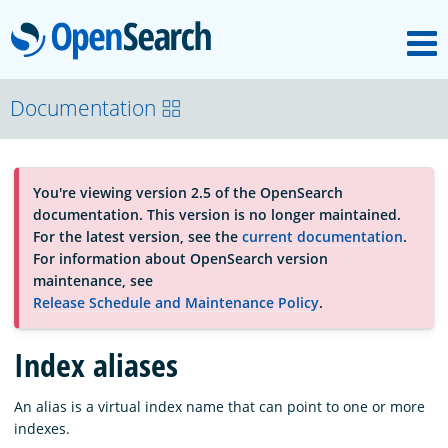
M
OpenSearch
About
Documentation
Platform
You're viewing version 2.5 of the OpenSearch
documentation. This version is no longer maintained.
Community
For the latest version, see the
current documentation
.
For information about OpenSearch version
maintenance, see
Documentation
Release Schedule and Maintenance Policy
.
Index aliases
Blog
An alias is a virtual index name that can point to one or more
indexes.
Download