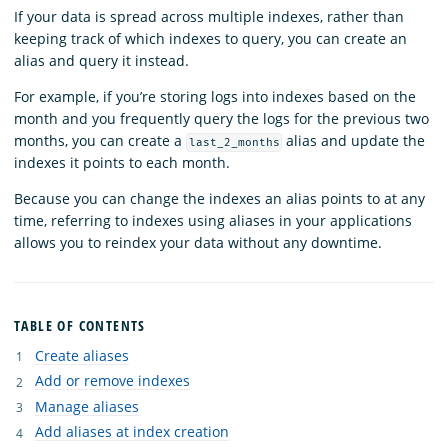
If your data is spread across multiple indexes, rather than
keeping track of which indexes to query, you can create an
alias and query it instead.
For example, if you’re storing logs into indexes based on the
month and you frequently query the logs for the previous two
months, you can create a
alias and update the
last_2_months
indexes it points to each month.
Because you can change the indexes an alias points to at any
time, referring to indexes using aliases in your applications
allows you to reindex your data without any downtime.
TABLE OF CONTENTS
Create aliases
Add or remove indexes
Manage aliases
Add aliases at index creation