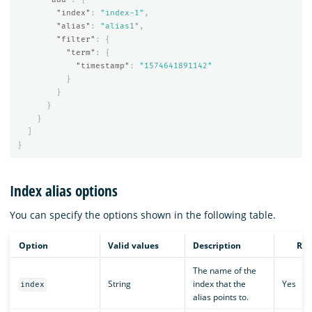
"index"
:
"index-1"
,
"alias"
:
"alias1"
,
"filter"
:
{
"term"
:
{
"timestamp"
:
"1574641891142"
}
}
}
}
]
}
Index alias options
You can specify the options shown in the following table.
Option
Valid values
Description
Req
The name of the
String
index that the
Yes
index
alias points to.