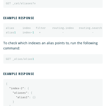
GET
_cat/aliases?v
EXAMPLE RESPONSE
alias
index
filter
routing.index
routing.search
alias
1
index
-1
*
-
-
To check which indexes an alias points to, run the following
command:
GET
_alias/alias
1
EXAMPLE RESPONSE
{
"index-2"
:
{
"aliases"
:
{
"alias1"
:
{}
}