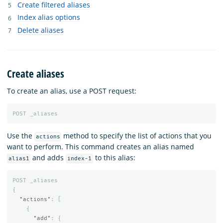
Create filtered aliases
Index alias options
Delete aliases
Create aliases
To create an alias, use a POST request:
POST
_aliases
Use the
method to specify the list of actions that you
actions
want to perform. This command creates an alias named
and adds
to this alias:
alias1
index-1
POST
_aliases
{
"actions"
:
[
{
"add"
:
{