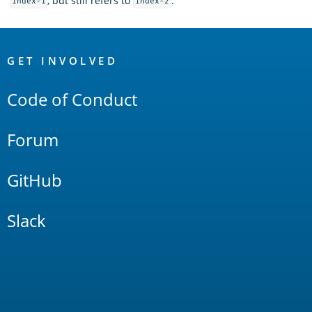
, but still refers to
.
index-1
index-2
OpenSearch
Links
GET INVOLVED
Code of Conduct
Forum
GitHub
Slack