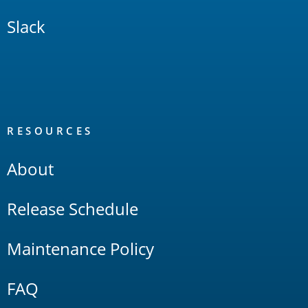
Slack
RESOURCES
About
Release Schedule
Maintenance Policy
FAQ