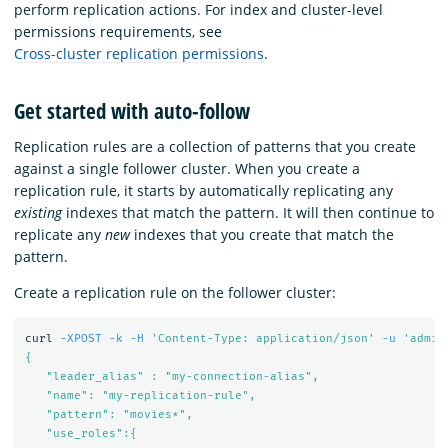
perform replication actions. For index and cluster-level
permissions requirements, see
Cross-cluster replication permissions
.
Get started with auto-follow
Replication rules are a collection of patterns that you create
against a single follower cluster. When you create a
replication rule, it starts by automatically replicating any
existing
indexes that match the pattern. It will then continue to
replicate any
new
indexes that you create that match the
pattern.
Create a replication rule on the follower cluster:
curl 
-XPOST
-k
-H
'Content-Type: application/json'
-u
'admin
{

   "leader_alias" : "my-connection-alias",

   "name": "my-replication-rule",

   "pattern": "movies*",

   "use_roles":{
