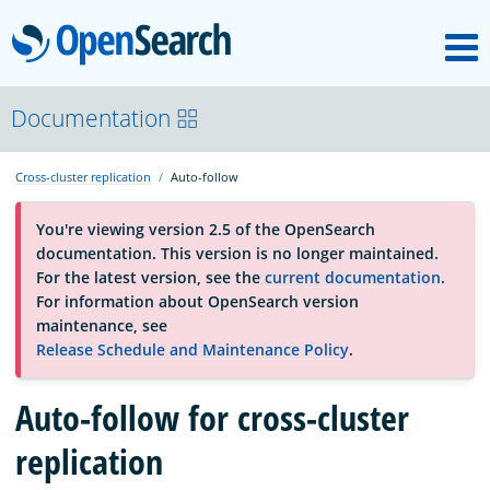
M
OpenSearch
About
Documentation
Cross-cluster replication
Auto-follow
Platform
You're viewing version 2.5 of the OpenSearch
documentation. This version is no longer maintained.
Community
For the latest version, see the
current documentation
.
For information about OpenSearch version
maintenance, see
Documentation
Release Schedule and Maintenance Policy
.
Blog
Auto-follow for cross-cluster
replication
Download