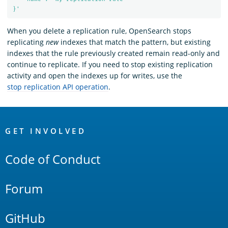
}'
When you delete a replication rule, OpenSearch stops
replicating
new
indexes that match the pattern, but existing
indexes that the rule previously created remain read-only and
continue to replicate. If you need to stop existing replication
activity and open the indexes up for writes, use the
stop replication API operation
.
OpenSearch
Links
GET INVOLVED
Code of Conduct
Forum
GitHub