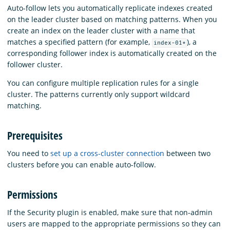
Auto-follow lets you automatically replicate indexes created
on the leader cluster based on matching patterns. When you
create an index on the leader cluster with a name that
matches a specified pattern (for example,
), a
index-01*
corresponding follower index is automatically created on the
follower cluster.
You can configure multiple replication rules for a single
cluster. The patterns currently only support wildcard
matching.
Prerequisites
You need to
set up a cross-cluster connection
between two
clusters before you can enable auto-follow.
Permissions
If the Security plugin is enabled, make sure that non-admin
users are mapped to the appropriate permissions so they can