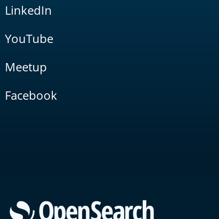
LinkedIn
YouTube
Meetup
Facebook