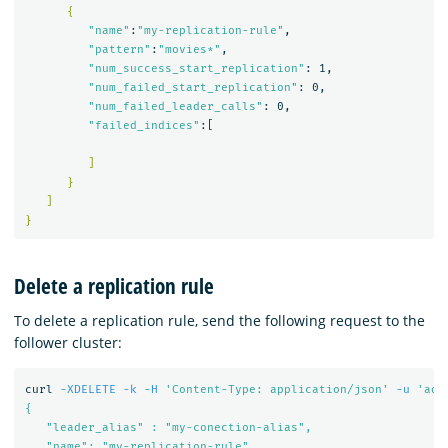
{
"name"
:
"my-replication-rule"
,

"pattern"
:
"movies*"
,

"num_success_start_replication"
: 1,

"num_failed_start_replication"
: 0,

"num_failed_leader_calls"
: 0,

"failed_indices"
:[

]
}
]
}
Delete a replication rule
To delete a replication rule, send the following request to the
follower cluster:
curl 
-XDELETE
-k
-H
'Content-Type: application/json'
-u
'adm
{

   "leader_alias" : "my-conection-alias",

   "name": "my-replication-rule"
