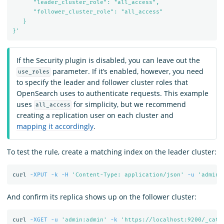
      "leader_cluster_role": "all_access",

      "follower_cluster_role": "all_access"

   }

}'
If the Security plugin is disabled, you can leave out the
parameter. If it’s enabled, however, you need
use_roles
to specify the leader and follower cluster roles that
OpenSearch uses to authenticate requests. This example
uses
for simplicity, but we recommend
all_access
creating a replication user on each cluster and
mapping it accordingly
.
To test the rule, create a matching index on the leader cluster:
curl 
-XPUT
-k
-H
'Content-Type: application/json'
-u
'admin:
And confirm its replica shows up on the follower cluster:
curl 
-XGET
-u
'admin:admin'
-k
'https://localhost:9200/_cat/