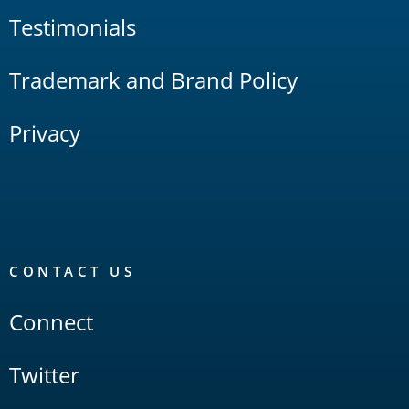
Testimonials
Trademark and Brand Policy
Privacy
CONTACT US
Connect
Twitter