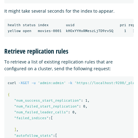
It might take several seconds for the index to appear.
health status index        uuid                     pri rep d
Retrieve replication rules
To retrieve a list of existing replication rules that are
configured on a cluster, send the following request:
curl 
-XGET
-u
'admin:admin'
-k
'https://localhost:9200/_plug
{
"num_success_start_replication"
: 1,

"num_failed_start_replication"
: 0,

"num_failed_leader_calls"
: 0,

"failed_indices"
:[

]
,

"autofollow_stats"
:[
