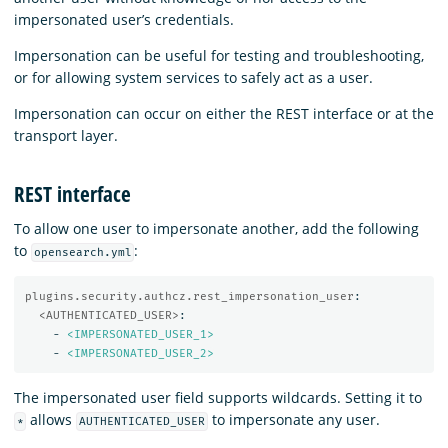
impersonated user’s credentials.
Impersonation can be useful for testing and troubleshooting,
or for allowing system services to safely act as a user.
Impersonation can occur on either the REST interface or at the
transport layer.
REST interface
To allow one user to impersonate another, add the following
to
:
opensearch.yml
plugins.security.authcz.rest_impersonation_user
:
<AUTHENTICATED_USER>
:
-
<IMPERSONATED_USER_1>
-
<IMPERSONATED_USER_2>
The impersonated user field supports wildcards. Setting it to
allows
to impersonate any user.
*
AUTHENTICATED_USER