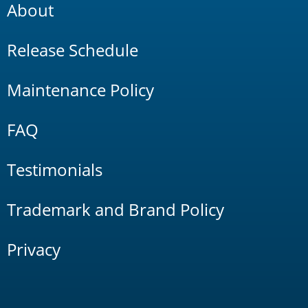
About
Release Schedule
Maintenance Policy
FAQ
Testimonials
Trademark and Brand Policy
Privacy