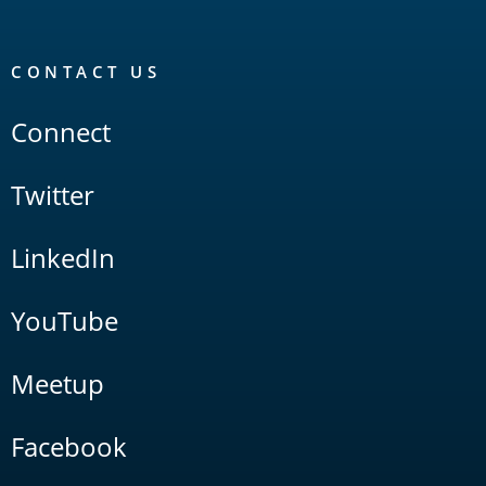
CONTACT US
Connect
Twitter
LinkedIn
YouTube
Meetup
Facebook