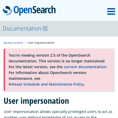
M
OpenSearch
About
Documentation
Access control
User impersonation
Platform
You're viewing version 2.5 of the OpenSearch
documentation. This version is no longer maintained.
Community
For the latest version, see the
current documentation
.
For information about OpenSearch version
maintenance, see
Documentation
Release Schedule and Maintenance Policy
.
Blog
User impersonation
User impersonation allows specially privileged users to act as
Download
another user without knowledge of nor access to the