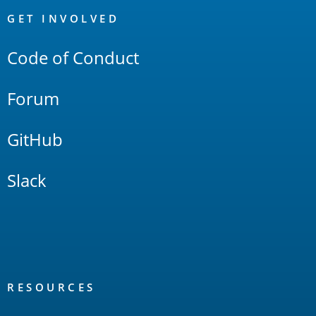
Links
GET INVOLVED
Code of Conduct
Forum
GitHub
Slack
RESOURCES