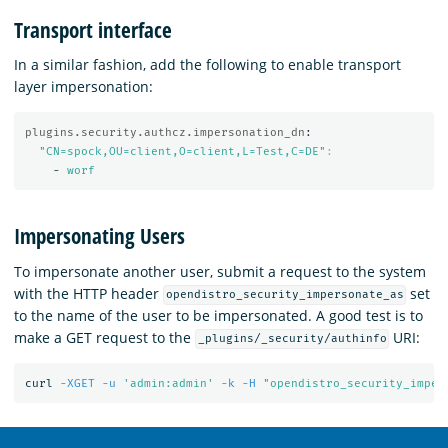
Transport interface
In a similar fashion, add the following to enable transport
layer impersonation:
plugins.security.authcz.impersonation_dn
:
"
CN=spock,OU=client,O=client,L=Test,C=DE"
:
-
worf
Impersonating Users
To impersonate another user, submit a request to the system
with the HTTP header
set
opendistro_security_impersonate_as
to the name of the user to be impersonated. A good test is to
make a GET request to the
URI:
_plugins/_security/authinfo
curl 
-XGET
-u
'admin:admin'
-k
-H
"opendistro_security_imper
OpenSearch