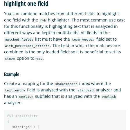
highlight one field
You can combine matches from different fields to highlight
one field with the
highlighter. The most common use case
fvh
for this functionality is highlighting text that is analyzed in
different ways and kept in multi-fields. All fields in the
list must have the
field set to
matched_fields
term_vector
. The field in which the matches are
with_positions_offsets
combined is the only loaded field, so it is beneficial to set its
option to
.
store
yes
Example
Create a mapping for the
index where the
shakespeare
field is analyzed with the
analyzer and
text_entry
standard
has an
subfield that is analyzed with the
english
english
analyzer:
PUT
shakespeare
{
"mappings"
:
{