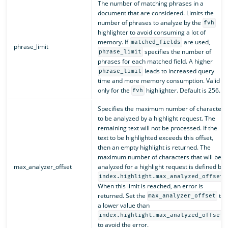
The number of matching phrases in a
document that are considered. Limits the
number of phrases to analyze by the
fvh
highlighter to avoid consuming a lot of
memory. If
are used,
matched_fields
phrase_limit
specifies the number of
phrase_limit
phrases for each matched field. A higher
leads to increased query
phrase_limit
time and more memory consumption. Valid
only for the
highlighter. Default is 256.
fvh
Specifies the maximum number of characters
to be analyzed by a highlight request. The
remaining text will not be processed. If the
text to be highlighted exceeds this offset,
then an empty highlight is returned. The
maximum number of characters that will be
max_analyzer_offset
analyzed for a highlight request is defined by
.
index.highlight.max_analyzed_offset
When this limit is reached, an error is
returned. Set the
to
max_analyzer_offset
a lower value than
index.highlight.max_analyzed_offset
to avoid the error.