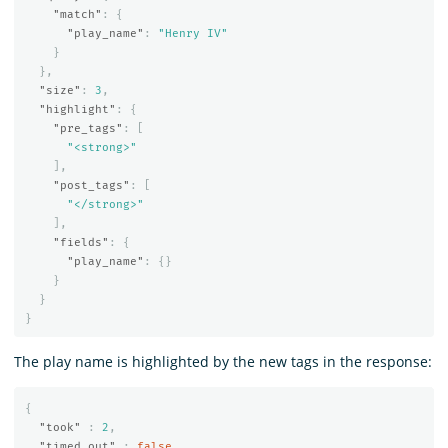
"match"
:
{
"play_name"
:
"Henry IV"
}
},
"size"
:
3
,
"highlight"
:
{
"pre_tags"
:
[
"<strong>"
],
"post_tags"
:
[
"</strong>"
],
"fields"
:
{
"play_name"
:
{}
}
}
}
The play name is highlighted by the new tags in the response:
{
"took"
:
2
,
"timed_out"
:
false
,