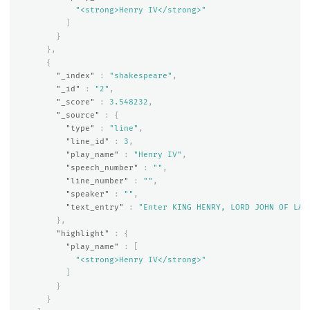
"<strong>Henry IV</strong>"
]
}
},
{
"_index"
:
"shakespeare"
,
"_id"
:
"2"
,
"_score"
:
3.548232
,
"_source"
:
{
"type"
:
"line"
,
"line_id"
:
3
,
"play_name"
:
"Henry IV"
,
"speech_number"
:
""
,
"line_number"
:
""
,
"speaker"
:
""
,
"text_entry"
:
"Enter KING HENRY, LORD JOHN OF LAN
},
"highlight"
:
{
"play_name"
:
[
"<strong>Henry IV</strong>"
]
}
}