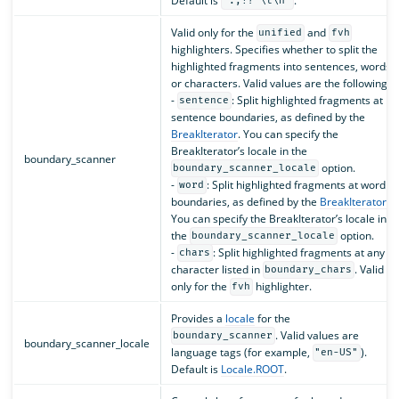
Default is
.
".,!? \t\n"
Valid only for the
and
unified
fvh
highlighters. Specifies whether to split the
highlighted fragments into sentences, words,
or characters. Valid values are the following:
-
: Split highlighted fragments at
sentence
sentence boundaries, as defined by the
BreakIterator
. You can specify the
BreakIterator’s locale in the
boundary_scanner
option.
boundary_scanner_locale
-
: Split highlighted fragments at word
word
boundaries, as defined by the
BreakIterator
.
You can specify the BreakIterator’s locale in
the
option.
boundary_scanner_locale
-
: Split highlighted fragments at any
chars
character listed in
. Valid
boundary_chars
only for the
highlighter.
fvh
Provides a
locale
for the
. Valid values are
boundary_scanner
boundary_scanner_locale
language tags (for example,
).
"en-US"
Default is
Locale.ROOT
.