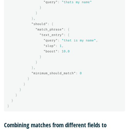
"query"
:
"thats my name"
}
}
},
"should"
:
{
"match_phrase"
:
{
"text_entry"
:
{
"query"
:
"that is my name"
,
"slop"
:
1
,
"boost"
:
10.0
}
}
},
"minimum_should_match"
:
0
}
}
}
}
}
}
Combining matches from different fields to