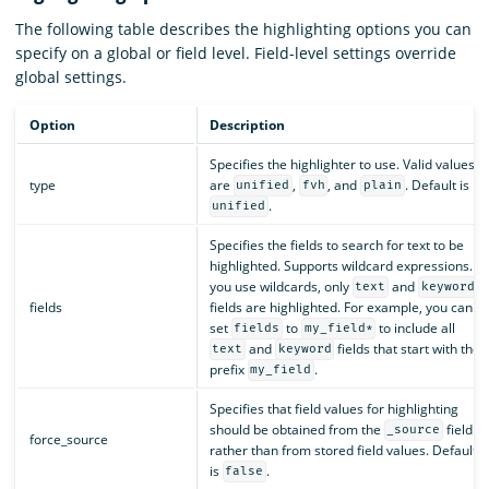
The following table describes the highlighting options you can
specify on a global or field level. Field-level settings override
global settings.
Option
Description
Specifies the highlighter to use. Valid values
type
are
,
, and
. Default is
unified
fvh
plain
.
unified
Specifies the fields to search for text to be
highlighted. Supports wildcard expressions. If
you use wildcards, only
and
text
keyword
fields
fields are highlighted. For example, you can
set
to
to include all
fields
my_field*
and
fields that start with the
text
keyword
prefix
.
my_field
Specifies that field values for highlighting
should be obtained from the
field
_source
force_source
rather than from stored field values. Default
is
.
false