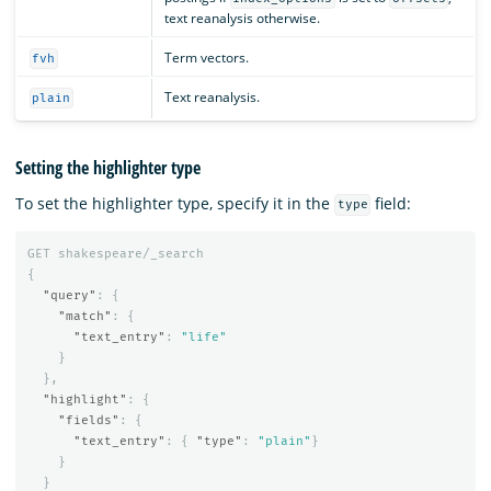
text reanalysis otherwise.
Term vectors.
fvh
Text reanalysis.
plain
Setting the highlighter type
To set the highlighter type, specify it in the
field:
type
GET
shakespeare/_search
{
"query"
:
{
"match"
:
{
"text_entry"
:
"life"
}
},
"highlight"
:
{
"fields"
:
{
"text_entry"
:
{
"type"
:
"plain"
}
}
}