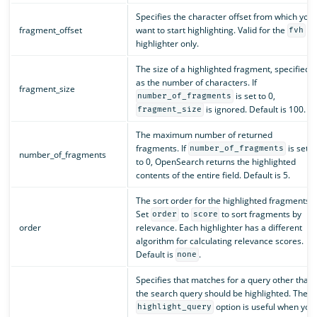
Specifies the character offset from which you
fragment_offset
want to start highlighting. Valid for the
fvh
highlighter only.
The size of a highlighted fragment, specified
as the number of characters. If
fragment_size
is set to 0,
number_of_fragments
is ignored. Default is 100.
fragment_size
The maximum number of returned
fragments. If
is set
number_of_fragments
number_of_fragments
to 0, OpenSearch returns the highlighted
contents of the entire field. Default is 5.
The sort order for the highlighted fragments.
Set
to
to sort fragments by
order
score
order
relevance. Each highlighter has a different
algorithm for calculating relevance scores.
Default is
.
none
Specifies that matches for a query other than
the search query should be highlighted. The
option is useful when you
highlight_query