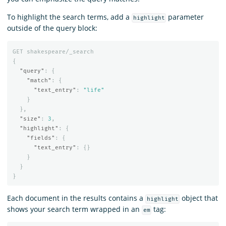
To highlight the search terms, add a
parameter
highlight
outside of the query block:
GET
shakespeare/_search
{
"query"
:
{
"match"
:
{
"text_entry"
:
"life"
}
},
"size"
:
3
,
"highlight"
:
{
"fields"
:
{
"text_entry"
:
{}
}
}
}
Each document in the results contains a
object that
highlight
shows your search term wrapped in an
tag:
em