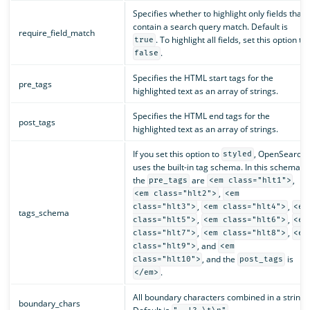
Specifies whether to highlight only fields that
contain a search query match. Default is
require_field_match
. To highlight all fields, set this option to
true
.
false
Specifies the HTML start tags for the
pre_tags
highlighted text as an array of strings.
Specifies the HTML end tags for the
post_tags
highlighted text as an array of strings.
If you set this option to
, OpenSearch
styled
uses the built-in tag schema. In this schema,
the
are
,
pre_tags
<em class="hlt1">
,
<em class="hlt2">
<em
,
,
class="hlt3">
<em class="hlt4">
<em
tags_schema
,
,
class="hlt5">
<em class="hlt6">
<em
,
,
class="hlt7">
<em class="hlt8">
<em
, and
class="hlt9">
<em
, and the
is
class="hlt10">
post_tags
.
</em>
All boundary characters combined in a string.
boundary_chars