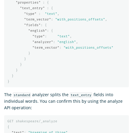
"properties"
:
{
"text_entry"
:
{
"type"
:
"text"
,
"term_vector"
:
"with_positions_offsets"
,
"fields"
:
{
"english"
:
{
"type"
:
"text"
,
"analyzer"
:
"english"
,
"term_vector"
:
"with_positions_offsets"
}
}
}
}
}
}
The
analyzer splits the
fields into
standard
text_entry
individual words. You can confirm this by using the analyze
API operation:
GET
shakespeare/_analyze
{
"text"
:
"bragging of thine"
,