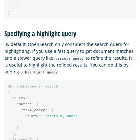
]
}
}
Specifying a highlight query
By default, OpenSearch only considers the search query for
highlighting. If you use a fast query to get document matches
and a slower query like
to refine the results, it
rescore_query
is useful to highlight the refined results. You can do this by
adding a
:
highlight_query
GET
shakespeare/_search
{
"query"
:
{
"match"
:
{
"text_entry"
:
{
"query"
:
"thats my name"
}
}
},
"rescore"
:
{