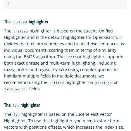
}
The
highlighter
unified
The
highlighter is based on the Lucene Unified
unified
Highlighter and is the default highlighter for OpenSearch. It
divides the text into sentences and treats those sentences as
individual documents, scoring them in terms of similarity
using the BM25 algorithm. The
highlighter supports
unified
both exact phrase and multi-term highlighting, including
fuzzy, prefix, and regex. If you’re using complex queries to
highlight multiple fields in multiple documents, we
recommend using the
highlighter on
or
unified
postings
fields.
term_vector
The
highlighter
fvh
The
highlighter is based on the Lucene Fast Vector
fvh
Highlighter. To use this highlighter, you need to store term
vectors with positions offsets, which increases the index size.