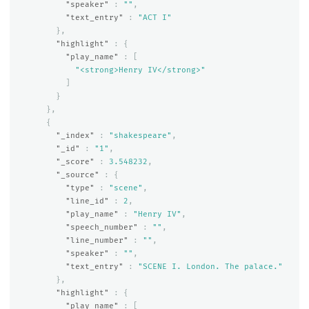
"speaker"
:
""
,
"text_entry"
:
"ACT I"
},
"highlight"
:
{
"play_name"
:
[
"<strong>Henry IV</strong>"
]
}
},
{
"_index"
:
"shakespeare"
,
"_id"
:
"1"
,
"_score"
:
3.548232
,
"_source"
:
{
"type"
:
"scene"
,
"line_id"
:
2
,
"play_name"
:
"Henry IV"
,
"speech_number"
:
""
,
"line_number"
:
""
,
"speaker"
:
""
,
"text_entry"
:
"SCENE I. London. The palace."
},
"highlight"
:
{
"play_name"
:
[