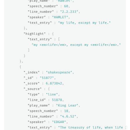
"play_name"
:
"Hamlet"
,
"speech_number"
:
60
,
"line_number"
:
"2.2.233"
,
"speaker"
:
"HAMLET"
,
"text_entry"
:
"my life, except my life."
},
"highlight"
:
{
"text_entry"
:
[
"my <em>life</em>, except my <em>life</em>."
]
}
},
{
"_index"
:
"shakespeare"
,
"_id"
:
"51877"
,
"_score"
:
6.873042
,
"_source"
:
{
"type"
:
"line"
,
"line_id"
:
51878
,
"play_name"
:
"King Lear"
,
"speech_number"
:
18
,
"line_number"
:
"4.6.52"
,
"speaker"
:
"EDGAR"
,
"text_entry"
:
"The treasury of life, when life it