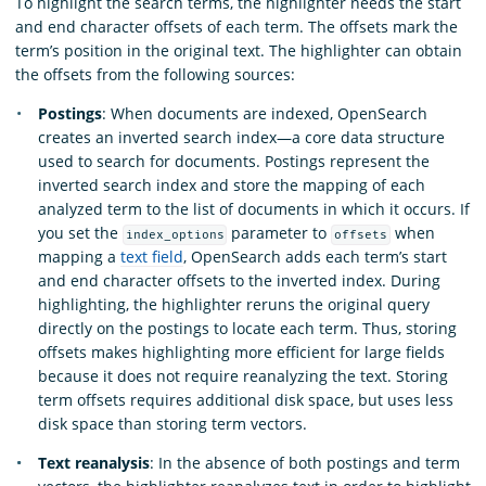
To highlight the search terms, the highlighter needs the start
and end character offsets of each term. The offsets mark the
term’s position in the original text. The highlighter can obtain
the offsets from the following sources:
Postings
: When documents are indexed, OpenSearch
creates an inverted search index—a core data structure
used to search for documents. Postings represent the
inverted search index and store the mapping of each
analyzed term to the list of documents in which it occurs. If
you set the
parameter to
when
index_options
offsets
mapping a
text field
, OpenSearch adds each term’s start
and end character offsets to the inverted index. During
highlighting, the highlighter reruns the original query
directly on the postings to locate each term. Thus, storing
offsets makes highlighting more efficient for large fields
because it does not require reanalyzing the text. Storing
term offsets requires additional disk space, but uses less
disk space than storing term vectors.
Text reanalysis
: In the absence of both postings and term