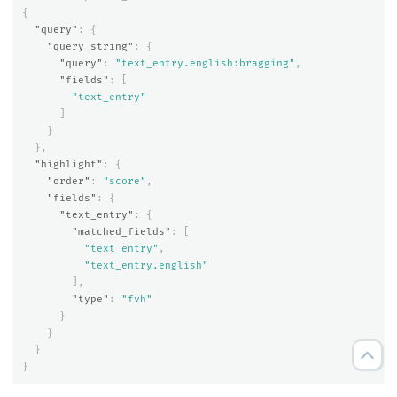
{
"query"
:
{
"query_string"
:
{
"query"
:
"text_entry.english:bragging"
,
"fields"
:
[
"text_entry"
]
}
},
"highlight"
:
{
"order"
:
"score"
,
"fields"
:
{
"text_entry"
:
{
"matched_fields"
:
[
"text_entry"
,
"text_entry.english"
],
"type"
:
"fvh"
}
}
}
}