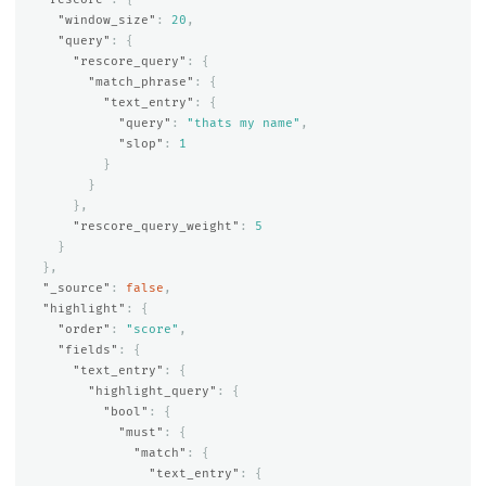
"window_size"
:
20
,
"query"
:
{
"rescore_query"
:
{
"match_phrase"
:
{
"text_entry"
:
{
"query"
:
"thats my name"
,
"slop"
:
1
}
}
},
"rescore_query_weight"
:
5
}
},
"_source"
:
false
,
"highlight"
:
{
"order"
:
"score"
,
"fields"
:
{
"text_entry"
:
{
"highlight_query"
:
{
"bool"
:
{
"must"
:
{
"match"
:
{
"text_entry"
:
{