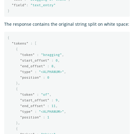
"field"
:
"text_entry"
}
The response contains the original string split on white space:
{
"tokens"
:
[
{
"token"
:
"bragging"
,
"start_offset"
:
0
,
"end_offset"
:
8
,
"type"
:
"<ALPHANUM>"
,
"position"
:
0
},
{
"token"
:
"of"
,
"start_offset"
:
9
,
"end_offset"
:
11
,
"type"
:
"<ALPHANUM>"
,
"position"
:
1
},
{