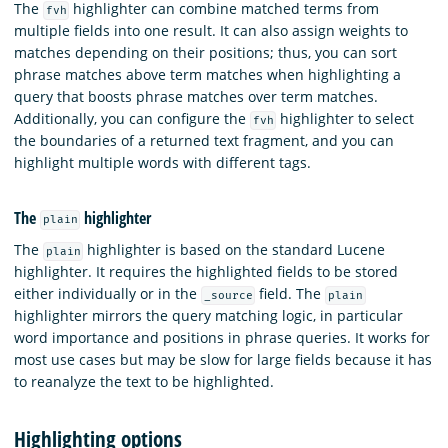
The
highlighter can combine matched terms from
fvh
multiple fields into one result. It can also assign weights to
matches depending on their positions; thus, you can sort
phrase matches above term matches when highlighting a
query that boosts phrase matches over term matches.
Additionally, you can configure the
highlighter to select
fvh
the boundaries of a returned text fragment, and you can
highlight multiple words with different tags.
The
highlighter
plain
The
highlighter is based on the standard Lucene
plain
highlighter. It requires the highlighted fields to be stored
either individually or in the
field. The
_source
plain
highlighter mirrors the query matching logic, in particular
word importance and positions in phrase queries. It works for
most use cases but may be slow for large fields because it has
to reanalyze the text to be highlighted.
Highlighting options