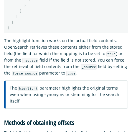
}
}
]
}
}
The highlight function works on the actual field contents.
OpenSearch retrieves these contents either from the stored
field (the field for which the mapping is to be set to
) or
true
from the
field if the field is not stored. You can force
_source
the retrieval of field contents from the
field by setting
_source
the
parameter to
.
force_source
true
The
parameter highlights the original terms
highlight
even when using synonyms or stemming for the search
itself.
Methods of obtaining offsets