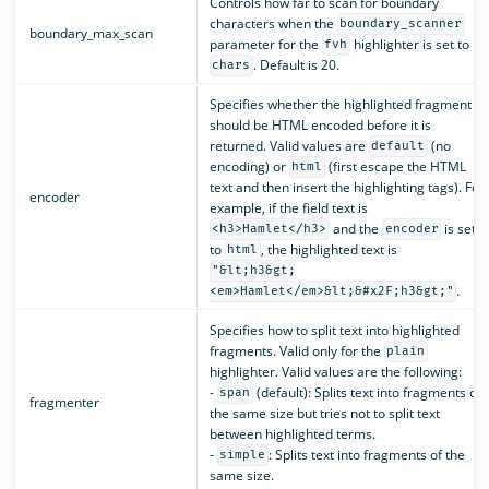
Controls how far to scan for boundary
characters when the
boundary_scanner
boundary_max_scan
parameter for the
highlighter is set to
fvh
. Default is 20.
chars
Specifies whether the highlighted fragment
should be HTML encoded before it is
returned. Valid values are
(no
default
encoding) or
(first escape the HTML
html
text and then insert the highlighting tags). For
encoder
example, if the field text is
and the
is set
<h3>Hamlet</h3>
encoder
to
, the highlighted text is
html
"&lt;h3&gt;
.
<em>Hamlet</em>&lt;&#x2F;h3&gt;"
Specifies how to split text into highlighted
fragments. Valid only for the
plain
highlighter. Valid values are the following:
-
(default): Splits text into fragments of
span
fragmenter
the same size but tries not to split text
between highlighted terms.
-
: Splits text into fragments of the
simple
same size.