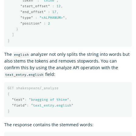
"token"
:
"thine"
,
"start_offset"
:
12
,
"end_offset"
:
17
,
"type"
:
"<ALPHANUM>"
,
"position"
:
2
}
]
}
The
analyzer not only splits the string into words but
english
also stems the tokens and removes stopwords. You can
confirm this by using the analyze API operation with the
field:
text_entry.english
GET
shakespeare/_analyze
{
"text"
:
"bragging of thine"
,
"field"
:
"text_entry.english"
}
The response contains the stemmed words: