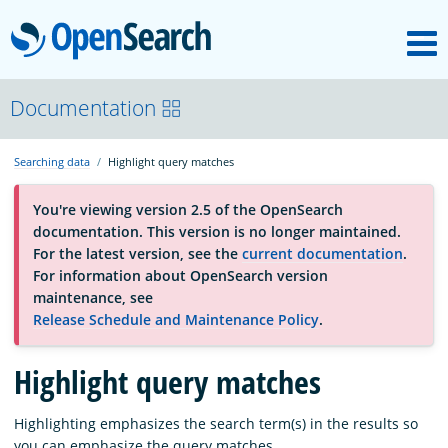
M
OpenSearch
About
Documentation
Searching data
Highlight query matches
Platform
You're viewing version 2.5 of the OpenSearch
documentation. This version is no longer maintained.
Community
For the latest version, see the
current documentation
.
For information about OpenSearch version
maintenance, see
Documentation
Release Schedule and Maintenance Policy
.
Blog
Highlight query matches
Highlighting emphasizes the search term(s) in the results so
Download
you can emphasize the query matches.