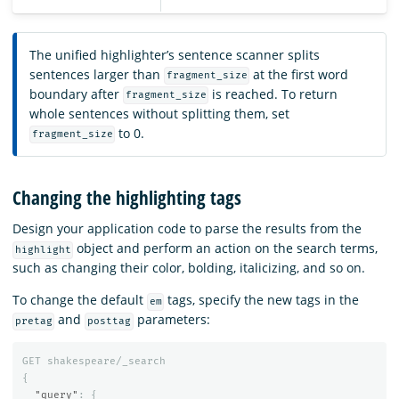
The unified highlighter’s sentence scanner splits
sentences larger than
at the first word
fragment_size
boundary after
is reached. To return
fragment_size
whole sentences without splitting them, set
to 0.
fragment_size
Changing the highlighting tags
Design your application code to parse the results from the
object and perform an action on the search terms,
highlight
such as changing their color, bolding, italicizing, and so on.
To change the default
tags, specify the new tags in the
em
and
parameters:
pretag
posttag
GET
shakespeare/_search
{
"query"
:
{