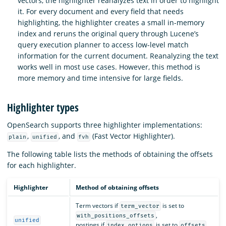
vectors, the highlighter reanalyzes text in order to highlight
it. For every document and every field that needs
highlighting, the highlighter creates a small in-memory
index and reruns the original query through Lucene’s
query execution planner to access low-level match
information for the current document. Reanalyzing the text
works well in most use cases. However, this method is
more memory and time intensive for large fields.
Highlighter types
OpenSearch supports three highlighter implementations:
,
, and
(Fast Vector Highlighter).
plain
unified
fvh
The following table lists the methods of obtaining the offsets
for each highlighter.
Highlighter
Method of obtaining offsets
Term vectors if
is set to
term_vector
,
with_positions_offsets
unified
postings if
is set to
,
index_options
offsets