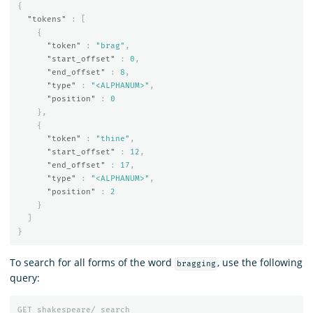
{
"tokens"
:
[
{
"token"
:
"brag"
,
"start_offset"
:
0
,
"end_offset"
:
8
,
"type"
:
"<ALPHANUM>"
,
"position"
:
0
},
{
"token"
:
"thine"
,
"start_offset"
:
12
,
"end_offset"
:
17
,
"type"
:
"<ALPHANUM>"
,
"position"
:
2
}
]
}
To search for all forms of the word
, use the following
bragging
query:
GET
shakespeare/_search