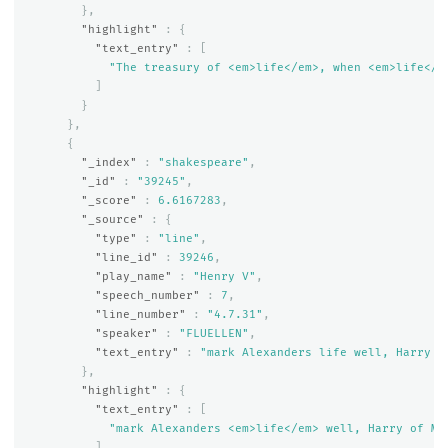
},
"highlight"
:
{
"text_entry"
:
[
"The treasury of <em>life</em>, when <em>life</e
]
}
},
{
"_index"
:
"shakespeare"
,
"_id"
:
"39245"
,
"_score"
:
6.6167283
,
"_source"
:
{
"type"
:
"line"
,
"line_id"
:
39246
,
"play_name"
:
"Henry V"
,
"speech_number"
:
7
,
"line_number"
:
"4.7.31"
,
"speaker"
:
"FLUELLEN"
,
"text_entry"
:
"mark Alexanders life well, Harry o
},
"highlight"
:
{
"text_entry"
:
[
"mark Alexanders <em>life</em> well, Harry of Mo
]