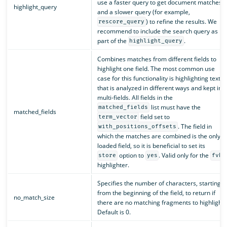
use a faster query to get document matches
highlight_query
and a slower query (for example,
) to refine the results. We
rescore_query
recommend to include the search query as
part of the
.
highlight_query
Combines matches from different fields to
highlight one field. The most common use
case for this functionality is highlighting text
that is analyzed in different ways and kept in
multi-fields. All fields in the
list must have the
matched_fields
matched_fields
field set to
term_vector
. The field in
with_positions_offsets
which the matches are combined is the only
loaded field, so it is beneficial to set its
option to
. Valid only for the
store
yes
fvh
highlighter.
Specifies the number of characters, starting
from the beginning of the field, to return if
no_match_size
there are no matching fragments to highlight.
Default is 0.