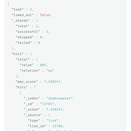
{
"took"
:
3
,
"timed_out"
:
false
,
"_shards"
:
{
"total"
:
1
,
"successful"
:
1
,
"skipped"
:
0
,
"failed"
:
0
},
"hits"
:
{
"total"
:
{
"value"
:
805
,
"relation"
:
"eq"
},
"max_score"
:
7.450247
,
"hits"
:
[
{
"_index"
:
"shakespeare"
,
"_id"
:
"33765"
,
"_score"
:
7.450247
,
"_source"
:
{
"type"
:
"line"
,
"line_id"
:
33766
,