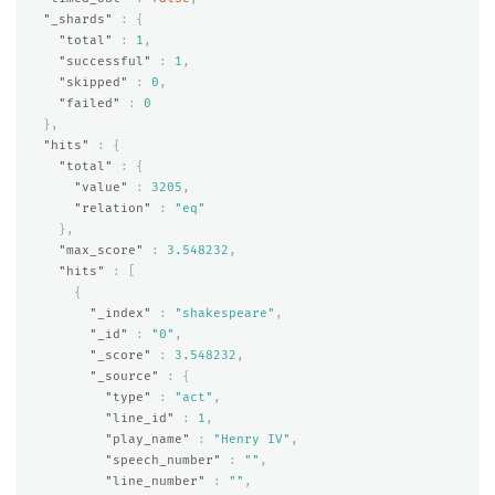
"_shards"
:
{
"total"
:
1
,
"successful"
:
1
,
"skipped"
:
0
,
"failed"
:
0
},
"hits"
:
{
"total"
:
{
"value"
:
3205
,
"relation"
:
"eq"
},
"max_score"
:
3.548232
,
"hits"
:
[
{
"_index"
:
"shakespeare"
,
"_id"
:
"0"
,
"_score"
:
3.548232
,
"_source"
:
{
"type"
:
"act"
,
"line_id"
:
1
,
"play_name"
:
"Henry IV"
,
"speech_number"
:
""
,
"line_number"
:
""
,