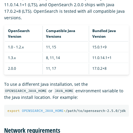
11.0.14.1+1 (LTS), and OpenSearch 2.0.0 ships with Java
17.0.2+8 (LTS). OpenSearch is tested with all compatible Java
versions.
OpenSearch
Compatible Java
Bundled Java
Version
Versions
Version
1.0 - 1.2.x
11, 15
15.0.1+9
1.3.x
8, 11, 14
11.0.14.1+1
2.0.0
11, 17
17.0.2+8
To use a different Java installation, set the
or
environment variable to
OPENSEARCH_JAVA_HOME
JAVA_HOME
the Java install location. For example:
export 
OPENSEARCH_JAVA_HOME
=
Network requirements