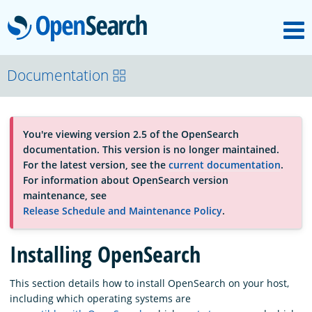
M
OpenSearch
About
Documentation
Platform
You're viewing version 2.5 of the OpenSearch
documentation. This version is no longer maintained.
Community
For the latest version, see the
current documentation
.
For information about OpenSearch version
maintenance, see
Documentation
Release Schedule and Maintenance Policy
.
Installing OpenSearch
Blog
This section details how to install OpenSearch on your host,
including which operating systems are
Download