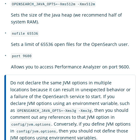
OPENSEARCH_JAVA_OPTS=-Xms512m -Xmx512m
Sets the size of the Java heap (we recommend half of
system RAM).
nofile 65536
Sets a limit of 65536 open files for the OpenSearch user.
port 9600
Allows you to access Performance Analyzer on port 9600.
Do not declare the same JVM options in multiple
locations because it can result in unexpected behavior or
a failure of the OpenSearch service to start. If you
declare JVM options using an environment variable, such
as
, then you should
OPENSEARCH_JAVA_OPTS=-Xms3g -Xmx3g
comment out any references to that JVM option in
. Conversely, if you define JVM options
config/jvm.options
in
, then you should not define those
config/jvm.options
JVM options using environment variables.