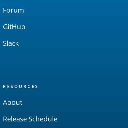
Forum
GitHub
Slack
RESOURCES
About
Release Schedule