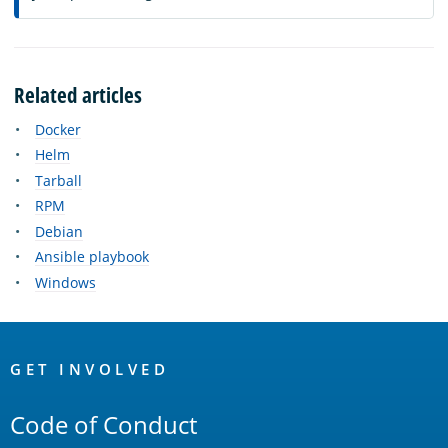
Related articles
Docker
Helm
Tarball
RPM
Debian
Ansible playbook
Windows
OpenSearch
Links
GET INVOLVED
Code of Conduct