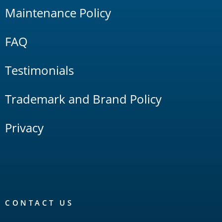
Maintenance Policy
FAQ
Testimonials
Trademark and Brand Policy
Privacy
CONTACT US