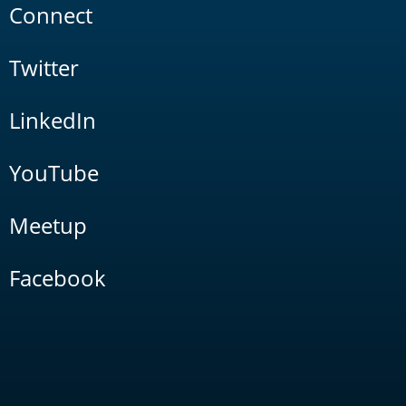
Connect
Twitter
LinkedIn
YouTube
Meetup
Facebook