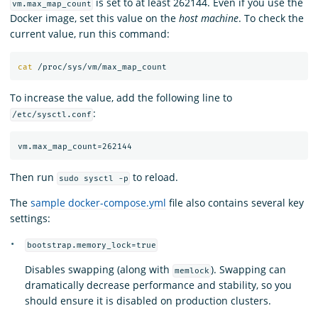
is set to at least 262144. Even if you use the
vm.max_map_count
Docker image, set this value on the
host machine
. To check the
current value, run this command:
cat
To increase the value, add the following line to
:
/etc/sysctl.conf
Then run
to reload.
sudo sysctl -p
The
sample docker-compose.yml
file also contains several key
settings:
bootstrap.memory_lock=true
Disables swapping (along with
). Swapping can
memlock
dramatically decrease performance and stability, so you
should ensure it is disabled on production clusters.