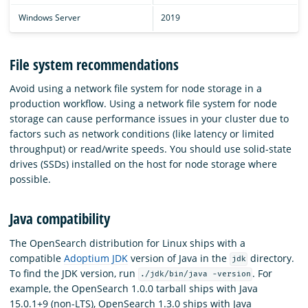
Windows Server
2019
File system recommendations
Avoid using a network file system for node storage in a
production workflow. Using a network file system for node
storage can cause performance issues in your cluster due to
factors such as network conditions (like latency or limited
throughput) or read/write speeds. You should use solid-state
drives (SSDs) installed on the host for node storage where
possible.
Java compatibility
The OpenSearch distribution for Linux ships with a
compatible
Adoptium JDK
version of Java in the
directory.
jdk
To find the JDK version, run
. For
./jdk/bin/java -version
example, the OpenSearch 1.0.0 tarball ships with Java
15.0.1+9 (non-LTS), OpenSearch 1.3.0 ships with Java