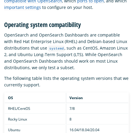
compatible with OpenSearch
, which
ports to open
, and which
important settings
to configure on your host.
Operating system compatibility
OpenSearch and OpenSearch Dashboards are compatible
with Red Hat Enterprise Linux (RHEL) and Debian-based Linux
distributions that use
, such as CentOS, Amazon Linux
systemd
2, and Ubuntu Long-Term Support (LTS). While OpenSearch
and OpenSearch Dashboards should work on most Linux
distributions, we only test a subset.
The following table lists the operating system versions that we
currently support.
OS
Version
RHEL/CentOS
7/8
Rocky Linux
8
Ubuntu
16.04/18.04/20.04