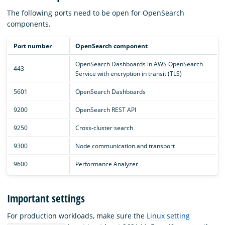
The following ports need to be open for OpenSearch
components.
Port number
OpenSearch component
OpenSearch Dashboards in AWS OpenSearch
443
Service with encryption in transit (TLS)
5601
OpenSearch Dashboards
9200
OpenSearch REST API
9250
Cross-cluster search
9300
Node communication and transport
9600
Performance Analyzer
Important settings
For production workloads, make sure the
Linux setting