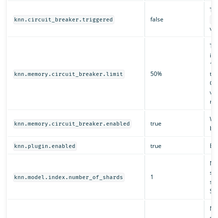
Tr
false
knn.circuit_breaker.triggered
kn
val
The
ind
10
50%
the
knn.memory.circuit_breaker.limit
GB
val
nat
Wh
true
knn.memory.circuit_breaker.enabled
br
true
Ena
knn.plugin.enabled
Nu
sys
1
knn.model.index.number_of_shards
st
Se
Num
sys