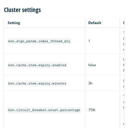
Cluster settings
Setting
Default
De
The
ind
1
knn.algo_param.index_thread_qty
the
re
Whe
false
hav
knn.cache.item.expiry.enabled
fr
If 
3h
knn.cache.item.expiry.minutes
nat
Th
ci
thi
75%
knn.circuit_breaker.unset.percentage
kn
kn
rem