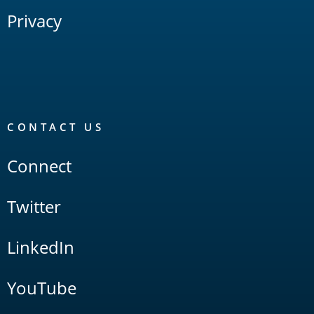
Privacy
CONTACT US
Connect
Twitter
LinkedIn
YouTube