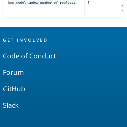
1
knn.model.index.number_of_replicas
clu
sta
OpenSearch
Links
GET INVOLVED
Code of Conduct
Forum
GitHub
Slack