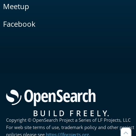
Meetup
Facebook
Copyright © OpenSearch Project a Series of LF Projects, LLC
For web site terms of use, trademark policy and other project
policies please see
https://lfprojects.org
.