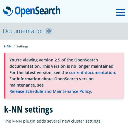
M
OpenSearch
About
Documentation
k-NN
Settings
Platform
You're viewing version 2.5 of the OpenSearch
documentation. This version is no longer maintained.
Community
For the latest version, see the
current documentation
.
For information about OpenSearch version
maintenance, see
Documentation
Release Schedule and Maintenance Policy
.
Blog
k-NN settings
The k-NN plugin adds several new cluster settings.
Download