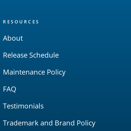
RESOURCES
About
Release Schedule
Maintenance Policy
FAQ
Testimonials
Trademark and Brand Policy