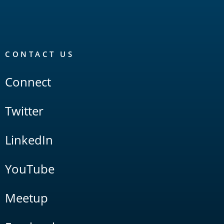
CONTACT US
Connect
Twitter
LinkedIn
YouTube
Meetup