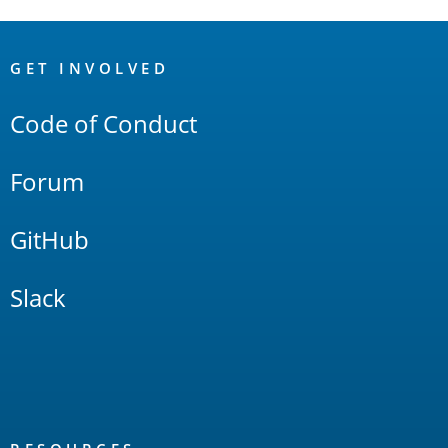
OpenSearch
Links
GET INVOLVED
Code of Conduct
Forum
GitHub
Slack