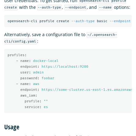
user credentials. To get started, run
opensearch-cli profile
with the
,
, and
options:
create
--auth-type
--endpoint
--name
opensearch-cli profile create 
--auth-type
 basic 
--endpoint
 h
Alternatively, save a configuration file to
~/.opensearch-
:
cli/config.yaml
profiles
:
-
name
:
docker-local
endpoint
:
https://localhost:9200
user
:
admin
password
:
foobar
-
name
:
aws
endpoint
:
https://some-cluster.us-east-1.es.amazonaws.
aws_iam
:
profile
:
"
"
service
:
es
Usage