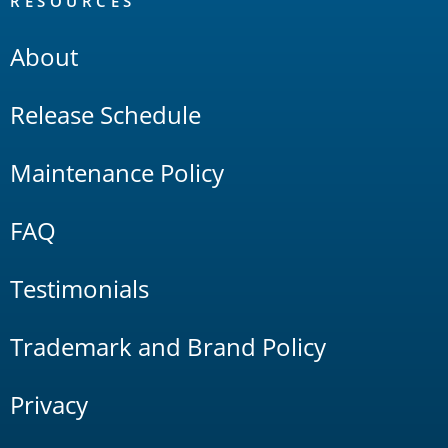
RESOURCES
About
Release Schedule
Maintenance Policy
FAQ
Testimonials
Trademark and Brand Policy
Privacy