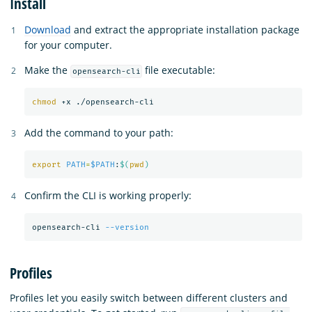
Install
Download
and extract the appropriate installation package
for your computer.
Make the
file executable:
opensearch-cli
chmod
Add the command to your path:
export 
PATH
=
$PATH
:
$(
pwd
)
Confirm the CLI is working properly:
opensearch-cli 
--version
Profiles
Profiles let you easily switch between different clusters and