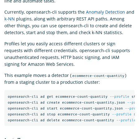
line and automate tasks.
Currently, opensearch-cli supports the
Anomaly Detection
and
k-NN
plugins, along with arbitrary REST API paths. Among
other things, you can use opensearch-cli to create and delete
detectors, start and stop them, and check k-NN statistics.
Profiles let you easily access different clusters or sign
requests with different credentials. opensearch-cli supports
unauthenticated requests, HTTP basic signing, and IAM
signing for Amazon Web Services.
This example moves a detector (
)
ecommerce-count-quantity
from a staging cluster to a production cluster:
opensearch-cli ad get ecommerce-count-quantity 
--profile
 sta
opensearch-cli ad create ecommerce-count-quantity.json 
--pro
opensearch-cli ad start ecommerce-count-quantity.json 
--prof
opensearch-cli ad stop ecommerce-count-quantity 
--profile
 st
opensearch-cli ad delete ecommerce-count-quantity 
--profile