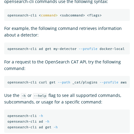
opensearch-cli commands use the following syntax:
opensearch-cli <
command
>
For example, the following command retrieves information
about a detector:
opensearch-cli ad get my-detector 
--profile
For a request to the OpenSearch CAT API, try the following
command:
opensearch-cli curl get 
--path
 _cat/plugins 
--profile
Use the
or
flag to see all supported commands,
-h
--help
subcommands, or usage for a specific command:
opensearch-cli 
-h
opensearch-cli ad 
-h
opensearch-cli ad get 
-h