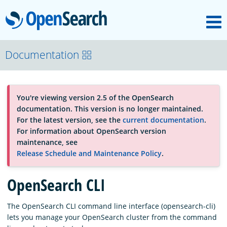
M
OpenSearch
About
Documentation
Platform
You're viewing version 2.5 of the OpenSearch
documentation. This version is no longer maintained.
Community
For the latest version, see the
current documentation
.
For information about OpenSearch version
maintenance, see
Documentation
Release Schedule and Maintenance Policy
.
OpenSearch CLI
Blog
The OpenSearch CLI command line interface (opensearch-cli)
lets you manage your OpenSearch cluster from the command
Download