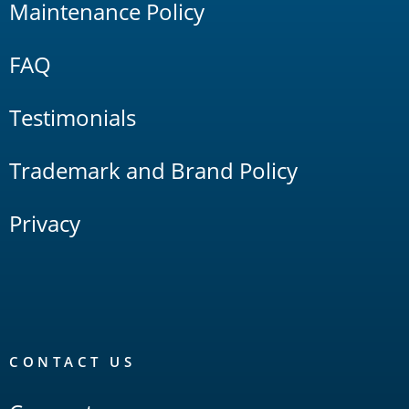
Maintenance Policy
FAQ
Testimonials
Trademark and Brand Policy
Privacy
CONTACT US