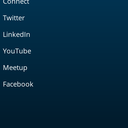
Connect
Twitter
LinkedIn
YouTube
Meetup
Facebook