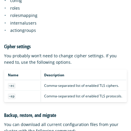
config
roles
rolesmapping
internalusers
actiongroups
Cipher settings
You probably won’t need to change cipher settings. If you
need to, use the following options.
Name
Description
Comma-separated list of enabled TLS ciphers.
-ec
Comma-separated list of enabled TLS protocols.
-ep
Backup, restore, and migrate
You can download all current configuration files from your
cluster with the following command: