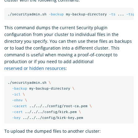
./securityadmin.sh 
-backup
 my-backup-directory 
-ts
 ... 
-tspa
This command dumps the current Security plugin
configuration from your cluster to individual files in the
directory you specify. You can then use these files as backups
or to load the configuration into a different cluster. This
command is useful when moving a proof-of-concept to
production or if you need to add additional
reserved or hidden resources
:
./securityadmin.sh 
\
-backup
 my-backup-directory 
\
-icl
\
-nhnv
\
-cacert
 ../../../config/root-ca.pem 
\
-cert
 ../../../config/kirk.pem 
\
-key
To upload the dumped files to another cluster: