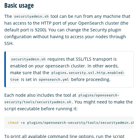
Basic usage
The
tool can be run from any machine that
securityadmin.sh
has access to the HTTP port of your OpenSearch cluster (the
default port is 9200). You can change the Security plugin
configuration without having to access your nodes through
SSH.
requires that SSL/TLS transport is
securityadmin.sh
enabled on your opensearch cluster. In other words,
make sure that the
plugins.security.ssl.http.enabled:
is set in
before proceeding.
true
opensearch.yml
Each node also includes the tool at
plugins/opensearch-
. You might need to make the
security/tools/securityadmin.sh
script executable before running it:
chmod
To print all available command line options, run the script