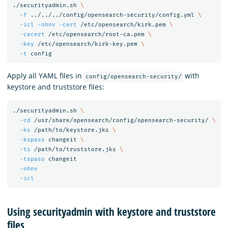
./securityadmin.sh 
\
-f
 ../../../config/opensearch-security/config.yml 
\
-icl
-nhnv
-cert
 /etc/opensearch/kirk.pem 
\
-cacert
 /etc/opensearch/root-ca.pem 
\
-key
 /etc/opensearch/kirk-key.pem 
\
-t
Apply all YAML files in
with
config/opensearch-security/
keystore and truststore files:
./securityadmin.sh 
\
-cd
 /usr/share/opensearch/config/opensearch-security/ 
\
-ks
 /path/to/keystore.jks 
\
-kspass
 changeit 
\
-ts
 /path/to/truststore.jks 
\
-tspass
 changeit

-nhnv
-icl
Using securityadmin with keystore and truststore
files