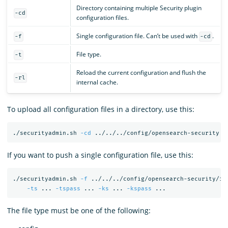
Directory containing multiple Security plugin
-cd
configuration files.
Single configuration file. Can’t be used with
.
-f
-cd
File type.
-t
Reload the current configuration and flush the
-rl
internal cache.
To upload all configuration files in a directory, use this:
./securityadmin.sh 
-cd
 ../../../config/opensearch-security 
-
If you want to push a single configuration file, use this:
./securityadmin.sh 
-f
 ../../../config/opensearch-security/in
-ts
 ... 
-tspass
 ... 
-ks
 ... 
-kspass
The file type must be one of the following: