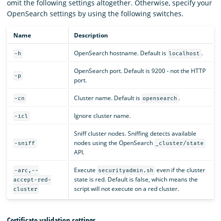
omit the following settings altogether. Otherwise, specify your
OpenSearch settings by using the following switches.
Name
Description
OpenSearch hostname. Default is
.
-h
localhost
OpenSearch port. Default is 9200 - not the HTTP
-p
port.
Cluster name. Default is
.
-cn
opensearch
Ignore cluster name.
-icl
Sniff cluster nodes. Sniffing detects available
nodes using the OpenSearch
-sniff
_cluster/state
API.
Execute
even if the cluster
-arc,--
securityadmin.sh
state is red. Default is false, which means the
accept-red-
script will not execute on a red cluster.
cluster
Certificate validation settings