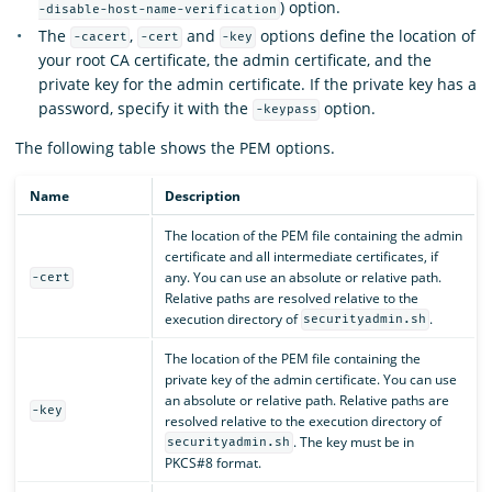
) option.
-disable-host-name-verification
The
,
and
options define the location of
-cacert
-cert
-key
your root CA certificate, the admin certificate, and the
private key for the admin certificate. If the private key has a
password, specify it with the
option.
-keypass
The following table shows the PEM options.
Name
Description
The location of the PEM file containing the admin
certificate and all intermediate certificates, if
any. You can use an absolute or relative path.
-cert
Relative paths are resolved relative to the
execution directory of
.
securityadmin.sh
The location of the PEM file containing the
private key of the admin certificate. You can use
an absolute or relative path. Relative paths are
-key
resolved relative to the execution directory of
. The key must be in
securityadmin.sh
PKCS#8 format.