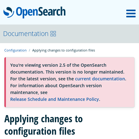
M
OpenSearch
About
Documentation
Configuration
Applying changes to configuration files
Platform
You're viewing version 2.5 of the OpenSearch
documentation. This version is no longer maintained.
Community
For the latest version, see the
current documentation
.
For information about OpenSearch version
maintenance, see
Documentation
Release Schedule and Maintenance Policy
.
Blog
Applying changes to
configuration files
Download