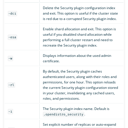
Delete the Security plugin configuration index
and exit. This option is useful if the cluster state
-dci
is red due to a corrupted Security plugin index.
Enable shard allocation and exit. This option is
useful if you disabled shard allocation while
-esa
performing a full cluster restart and need to
recreate the Security plugin index.
Displays information about the used admin
-w
certificate.
By default, the Security plugin caches
authenticated users, along with their roles and
permissions, for one hour. This option reloads
-rl
the current Security plugin configuration stored
in your cluster, invalidating any cached users,
roles, and permissions.
The Security plugin index name. Default is
-i
.
.opendistro_security
Set explicit number of replicas or auto-expand