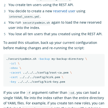
You create ten users using the REST API.
You decide to create a new
reserved user
using
.
internal_users.yml
You run
again to load the new reserved
securityadmin.sh
user into the index.
You lose all ten users that you created using the REST API.
To avoid this situation, back up your current configuration
before making changes and re-running the script:
./securityadmin.sh 
-backup
 my-backup-directory 
\
-icl
\
-nhnv
\
-cacert
 ../../../config/root-ca.pem 
\
-cert
 ../../../config/kirk.pem 
\
-key
If you use the
argument rather than
, you can load a
-f
-cd
single YAML file into the index rather than the entire directory
of YAML files. For example, if you create ten new roles, you can