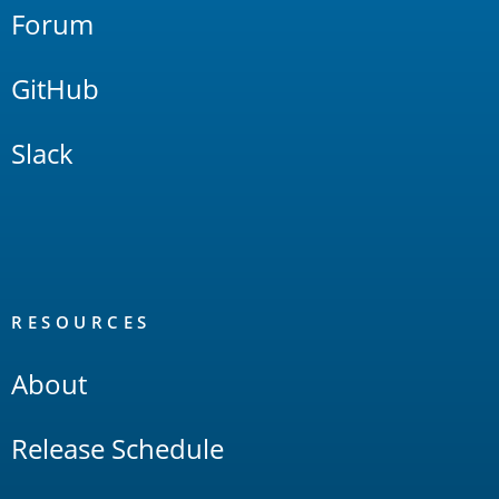
Forum
GitHub
Slack
RESOURCES
About
Release Schedule