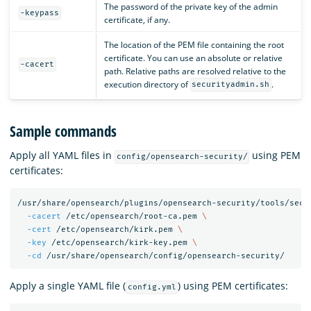
The password of the private key of the admin
-keypass
certificate, if any.
The location of the PEM file containing the root
certificate. You can use an absolute or relative
-cacert
path. Relative paths are resolved relative to the
execution directory of
.
securityadmin.sh
Sample commands
Apply all YAML files in
using PEM
config/opensearch-security/
certificates:
/usr/share/opensearch/plugins/opensearch-security/tools/secu
-cacert
 /etc/opensearch/root-ca.pem 
\
-cert
 /etc/opensearch/kirk.pem 
\
-key
 /etc/opensearch/kirk-key.pem 
\
-cd
Apply a single YAML file (
) using PEM certificates:
config.yml