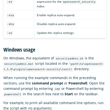
expression for the
-er
opensearch_security
index.
Enable replica auto-expand.
-era
Disable replica auto-expand.
-dra
Update the replica settings.
-us
Windows usage
On Windows, the equivalent of
is the
securityadmin.sh
script located in the
securityadmin.bat
\path\to\opensearch-
directory.
2.5.0\plugins\opensearch-security\tools\
When running the example commands in the preceding
sections, use the
command prompt
or
Powershell
. Open the
command prompt by entering
or Powershell by entering
cmd
in the search box next to
Start
on the taskbar.
powershell
For example, to print all available command line options, run
the script with no arguments: