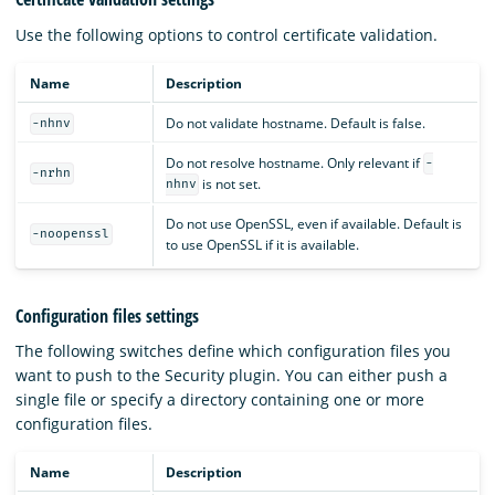
Use the following options to control certificate validation.
Name
Description
Do not validate hostname. Default is false.
-nhnv
Do not resolve hostname. Only relevant if
-
-nrhn
is not set.
nhnv
Do not use OpenSSL, even if available. Default is
-noopenssl
to use OpenSSL if it is available.
Configuration files settings
The following switches define which configuration files you
want to push to the Security plugin. You can either push a
single file or specify a directory containing one or more
configuration files.
Name
Description