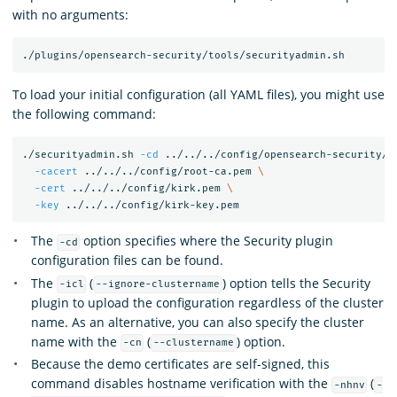
with no arguments:
To load your initial configuration (all YAML files), you might use
the following command:
./securityadmin.sh 
-cd
 ../../../config/opensearch-security/ 
-cacert
 ../../../config/root-ca.pem 
\
-cert
 ../../../config/kirk.pem 
\
-key
The
option specifies where the Security plugin
-cd
configuration files can be found.
The
(
) option tells the Security
-icl
--ignore-clustername
plugin to upload the configuration regardless of the cluster
name. As an alternative, you can also specify the cluster
name with the
(
) option.
-cn
--clustername
Because the demo certificates are self-signed, this
command disables hostname verification with the
(
-nhnv
-