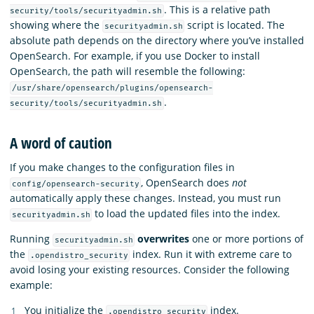
. This is a relative path
security/tools/securityadmin.sh
showing where the
script is located. The
securityadmin.sh
absolute path depends on the directory where you’ve installed
OpenSearch. For example, if you use Docker to install
OpenSearch, the path will resemble the following:
/usr/share/opensearch/plugins/opensearch-
.
security/tools/securityadmin.sh
A word of caution
If you make changes to the configuration files in
, OpenSearch does
not
config/opensearch-security
automatically apply these changes. Instead, you must run
to load the updated files into the index.
securityadmin.sh
Running
overwrites
one or more portions of
securityadmin.sh
the
index. Run it with extreme care to
.opendistro_security
avoid losing your existing resources. Consider the following
example:
You initialize the
index.
.opendistro_security