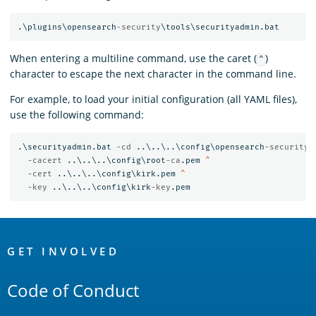
.\plugins\opensearch
-security
When entering a multiline command, use the caret (
)
^
character to escape the next character in the command line.
For example, to load your initial configuration (all YAML files),
use the following command:
.\securityadmin.bat 
-cd 
..\..\..\config\opensearch
-security
\
-cacert 
..\..\..\config\root
-ca
.pem 
-cert 
..\..\..\config\kirk.pem 
-key 
..\..\..\config\kirk
-key
OpenSearch
Links
GET INVOLVED
Code of Conduct