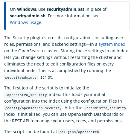
On
Windows
, use
securityadmin.bat
in place of
securityadmin.sh
. For more information, see
Windows usage
.
The Security plugin stores its configuration—including users,
roles, permissions, and backend settings—in a
system index
on the OpenSearch cluster. Storing these settings in an index
lets you change settings without restarting the cluster and
eliminates the need to edit configuration files on every
individual node. This is accomplished by running the
script.
securityadmin.sh
The first job of the script is to initialize the
index. This loads your initial
.opendistro_security
configuration into the index using the configuration files in
. After the
/config/opensearch-security
.opendistro_security
index is initialized, you can use OpenSearch Dashboards or
the REST API to manage your users, roles, and permissions.
The script can be found at
/plugins/opensearch-