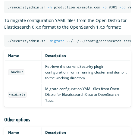
./securityadmin.sh 
-h
 production.example.com 
-p
 9301 
-cd
 /et
To migrate configuration YAML files from the Open Distro for
Elasticsearch 0.x.x format to the OpenSearch 1.x.x format:
./securityadmin.sh 
-migrate
 ../../../config/opensearch-secur
Name
Description
Retrieve the current Security plugin
configuration from a running cluster and dump it
-backup
to the working directory.
Migrate configuration YAML files from Open
Distro for Elasticsearch 0.x.x to OpenSearch
-migrate
1.x.x.
Other options
Name
Description