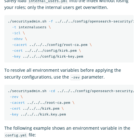
safely load
into the index without losing
internal_users.yml
your roles; only the internal users get overwritten.
./securityadmin.sh 
-f
 ../../../config/opensearch-security/in
-t
 internalusers 
\
-icl
\
-nhnv
\
-cacert
 ../../../config/root-ca.pem 
\
-cert
 ../../../config/kirk.pem 
\
-key
To resolve all environment variables before applying the
security configurations, use the
parameter.
-rev
./securityadmin.sh 
-cd
 ../../../config/opensearch-security/ 
-rev
\
-cacert
 ../../../root-ca.pem 
\
-cert
 ../../../kirk.pem 
\
-key
The following example shows an environment variable in the
file:
config.yml