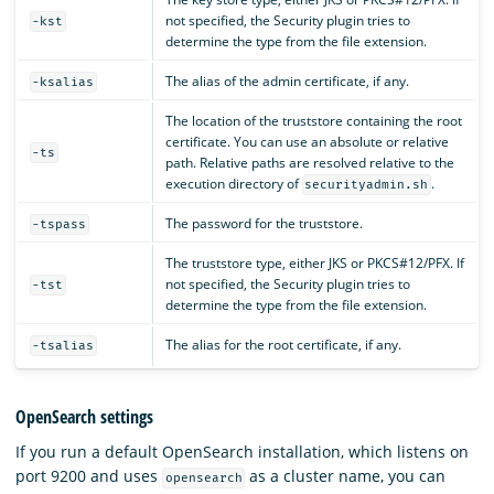
not specified, the Security plugin tries to
-kst
determine the type from the file extension.
The alias of the admin certificate, if any.
-ksalias
The location of the truststore containing the root
certificate. You can use an absolute or relative
-ts
path. Relative paths are resolved relative to the
execution directory of
.
securityadmin.sh
The password for the truststore.
-tspass
The truststore type, either JKS or PKCS#12/PFX. If
not specified, the Security plugin tries to
-tst
determine the type from the file extension.
The alias for the root certificate, if any.
-tsalias
OpenSearch settings
If you run a default OpenSearch installation, which listens on
port 9200 and uses
as a cluster name, you can
opensearch