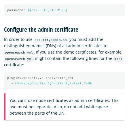
password
:
${env.LDAP_PASSWORD}
Configure the admin certificate
In order to use
, you must add the
securityadmin.sh
distinguished names (DNs) of all admin certificates to
. If you use the demo certificates, for example,
opensearch.yml
might contain the following lines for the
opensearch.yml
kirk
certificate:
plugins.security.authcz.admin_dn
:
-
CN=kirk,OU=client,O=client,L=test,C=DE
You can’t use node certificates as admin certificates. The
two must be separate. Also, do not add whitespace
between the parts of the DN.