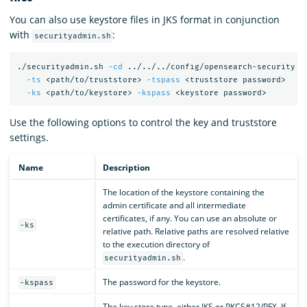
You can also use keystore files in JKS format in conjunction
with
:
securityadmin.sh
./securityadmin.sh 
-cd
 ../../../config/opensearch-security 
-
-ts
 <path/to/truststore> 
-tspass
 <truststore password>

-ks
 <path/to/keystore> 
-kspass
Use the following options to control the key and truststore
settings.
Name
Description
The location of the keystore containing the
admin certificate and all intermediate
certificates, if any. You can use an absolute or
-ks
relative path. Relative paths are resolved relative
to the execution directory of
.
securityadmin.sh
The password for the keystore.
-kspass
The key store type, either JKS or PKCS#12/PFX. If