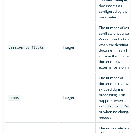
contains multiple
documents as
configured by the
s
parameter.
The number of versi
conflicts encountere
Version conflicts occ
when the destinatio
Integer
version_conflicts
document has a hig
version than the sou
document (when usi
external versioning).
The number of
documents that wer
skipped during
processing. This
Integer
noops
happens when script
set
ctx.op = "noo
or when no changes
needed.
The retry statistics