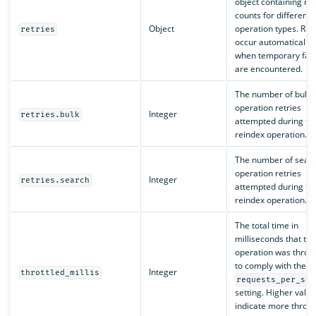
object containing ret
counts for different
Object
operation types. Retr
retries
occur automatically
when temporary fail
are encountered.
The number of bulk
operation retries
Integer
retries.bulk
attempted during th
reindex operation.
The number of sear
operation retries
Integer
retries.search
attempted during th
reindex operation.
The total time in
milliseconds that the
operation was thrott
to comply with the
Integer
throttled_millis
requests_per_sec
setting. Higher value
indicate more throttl