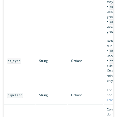
they ha
•
exte
update
greater
•
exte
update
greater
Determ
during 
•
inde
updates
String
Optional
•
op_type
crea
exist i
IDs cau
reinde
only).
The ing
String
Optional
See
pipeline
Transf
Contro
during 