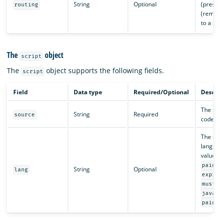
String
Optional
(preser
routing
(remov
to a sp
The
object
script
The
object supports the following fields.
script
Field
Data type
Required/Optional
Descri
The sc
String
Required
source
code as
The scr
langua
values
painl
String
Optional
lang
expre
musta
.
java
painl