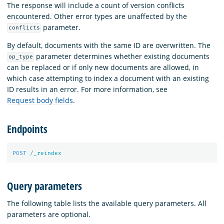
The response will include a count of version conflicts
encountered. Other error types are unaffected by the
parameter.
conflicts
By default, documents with the same ID are overwritten. The
parameter determines whether existing documents
op_type
can be replaced or if only new documents are allowed, in
which case attempting to index a document with an existing
ID results in an error. For more information, see
Request body fields
.
Endpoints
POST
/_reindex
Query parameters
The following table lists the available query parameters. All
parameters are optional.