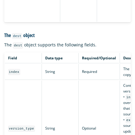
The
object
dest
The
object supports the following fields.
dest
Field
Data type
Required/Optional
Descri
The nam
String
Required
index
copy to
Contro
version
•
inte
overwr
that h
source
•
exte
source
String
Optional
version_type
updates