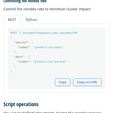
Controlling the reindex rate
Control the reindex rate to minimize cluster impact:
REST
Python
POST
/_reindex?requests_per_second=
500
{
"source"
:
{
"index"
:
"production-data"
},
"dest"
:
{
"index"
:
"production-backup"
}
}
Copy
Copy as cURL
Script operations
You can transform documents during the reindex process