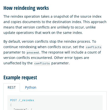
How reindexing works
The reindex operation takes a snapshot of the source index
and copies documents to the destination index. This approach
means that version conflicts are unlikely to occur, unlike
update operations that work on the same index.
By default, version conflicts stop the reindex process. To
continue reindexing when conflicts occur, set the
conflicts
parameter to
. The response will include a count of
proceed
version conflicts encountered. Other error types are
unaffected by the
parameter.
conflicts
Example request
REST
Python
POST
/_reindex
{
"source"
:
{