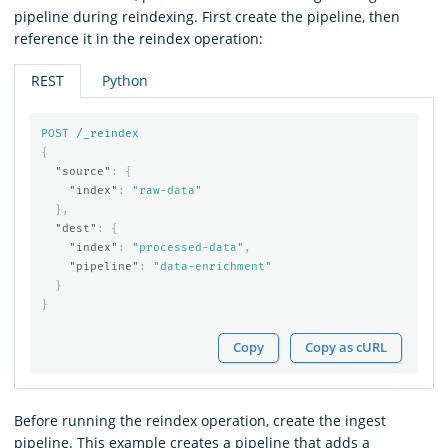
pipeline during reindexing. First create the pipeline, then
reference it in the reindex operation:
REST
Python
POST
/_reindex
{
"source"
:
{
"index"
:
"raw-data"
},
"dest"
:
{
"index"
:
"processed-data"
,
"pipeline"
:
"data-enrichment"
}
}
Copy
Copy as cURL
Before running the reindex operation, create the ingest
pipeline. This example creates a pipeline that adds a