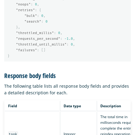
"noops"
:
0
,
"retries"
:
{
"bulk"
:
0
,
"search"
:
0
},
"throttled_millis"
:
0
,
"requests_per_second"
:
-1.0
,
"throttled_until_millis"
:
0
,
"failures"
:
[]
}
Response body fields
The following table lists all response body fields and provides
a detailed description for each.
Field
Data type
Description
The total time in
milliseconds require
complete the entire
Integer
reindex operation,
took