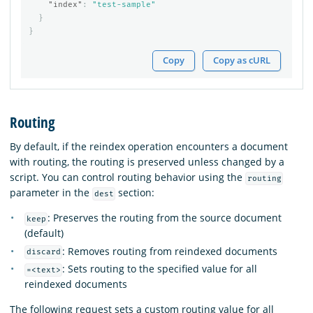
"index"
:
"test-sample"
}
}
Copy
Copy as cURL
Routing
By default, if the reindex operation encounters a document
with routing, the routing is preserved unless changed by a
script. You can control routing behavior using the
routing
parameter in the
section:
dest
: Preserves the routing from the source document
keep
(default)
: Removes routing from reindexed documents
discard
: Sets routing to the specified value for all
=<text>
reindexed documents
The following request sets a custom routing value for all