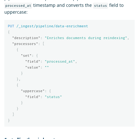
timestamp and converts the
field to
processed_at
status
uppercase:
PUT
/_ingest/pipeline/data-enrichment
{
"description"
:
"Enriches documents during reindexing"
,
"processors"
:
[
{
"set"
:
{
"field"
:
"processed_at"
,
"value"
:
""
}
},
{
"uppercase"
:
{
"field"
:
"status"
}
}
]
}