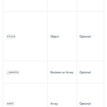
Object
Optional
slice
Boolean or Array
Optional
_source
Array
Optional
sort