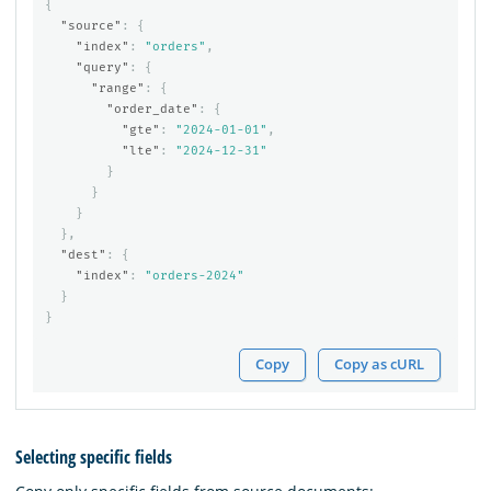
{
"source"
:
{
"index"
:
"orders"
,
"query"
:
{
"range"
:
{
"order_date"
:
{
"gte"
:
"2024-01-01"
,
"lte"
:
"2024-12-31"
}
}
}
},
"dest"
:
{
"index"
:
"orders-2024"
}
}
Copy
Copy as cURL
Selecting specific fields