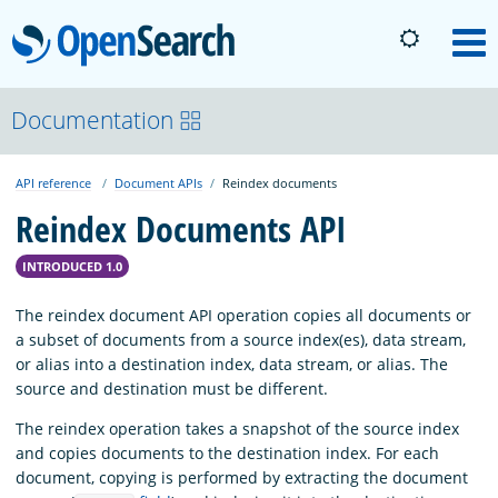
OpenSearch
M
About
Documentation
API reference
Document APIs
Reindex documents
Platform
Reindex Documents API
Community
INTRODUCED 1.0
The reindex document API operation copies all documents or
Documentation
a subset of documents from a source index(es), data stream,
or alias into a destination index, data stream, or alias. The
source and destination must be different.
Blog
The reindex operation takes a snapshot of the source index
and copies documents to the destination index. For each
document, copying is performed by extracting the document
Download