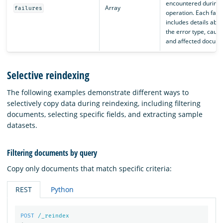
encountered during 
Array
failures
operation. Each failu
includes details abou
the error type, cause
and affected docume
Selective reindexing
The following examples demonstrate different ways to
selectively copy data during reindexing, including filtering
documents, selecting specific fields, and extracting sample
datasets.
Filtering documents by query
Copy only documents that match specific criteria:
REST
Python
POST
/_reindex