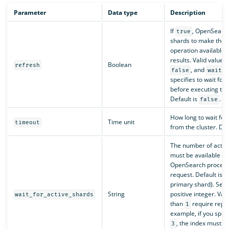
Parameter
Data type
Description
If
, OpenSearch
true
shards to make the 
operation available 
results. Valid values
Boolean
refresh
, and
false
wait_f
specifies to wait for 
before executing the
Default is
.
false
How long to wait for
Time unit
timeout
from the cluster. Def
The number of active
must be available be
OpenSearch process
request. Default is
1
primary shard). Set 
String
positive integer. Val
wait_for_active_shards
than
require repli
1
example, if you speci
, the index must h
3