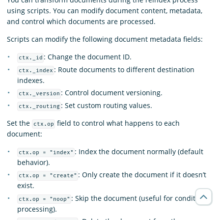
using scripts. You can modify document content, metadata,
and control which documents are processed.
Scripts can modify the following document metadata fields:
: Change the document ID.
ctx._id
: Route documents to different destination
ctx._index
indexes.
: Control document versioning.
ctx._version
: Set custom routing values.
ctx._routing
Set the
field to control what happens to each
ctx.op
document:
: Index the document normally (default
ctx.op = "index"
behavior).
: Only create the document if it doesn’t
ctx.op = "create"
exist.
: Skip the document (useful for conditional
ctx.op = "noop"
processing).