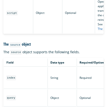
OpenSe
apply
transf
Object
Optional
script
the dat
reinde
See
The
s
The
object
source
The
object supports the following fields.
source
Field
Data type
Required/Optional
String
Required
index
Object
Optional
query