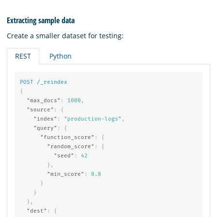
Extracting sample data
Create a smaller dataset for testing:
REST
Python
POST
/_reindex
{
"max_docs"
:
1000
,
"source"
:
{
"index"
:
"production-logs"
,
"query"
:
{
"function_score"
:
{
"random_score"
:
{
"seed"
:
42
},
"min_score"
:
0.8
}
}
},
"dest"
:
{