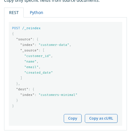
Copy only specific fields from source documents:
REST
Python
POST
/_reindex
{
"source"
:
{
"index"
:
"customer-data"
,
"_source"
:
[
"customer_id"
,
"name"
,
"email"
,
"created_date"
]
},
"dest"
:
{
"index"
:
"customers-minimal"
}
}
Copy
Copy as cURL