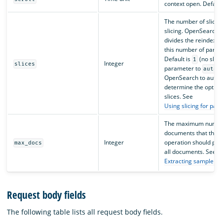
context open. Defaul
The number of slices
slicing. OpenSearch 
divides the reindex o
this number of parall
Default is
(no slici
1
Integer
slices
parameter to
auto
OpenSearch to autom
determine the optim
slices. See
Using slicing for par
The maximum numbe
documents that the 
Integer
operation should pro
max_docs
all documents. See
Extracting sample d
Request body fields
The following table lists all request body fields.