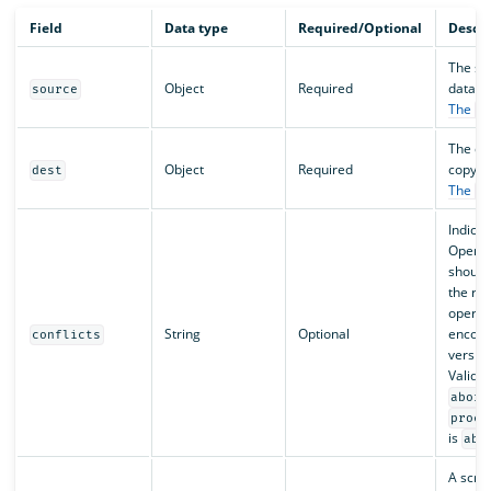
Field
Data type
Required/Optional
Descri
The so
Object
Required
data f
source
The
s
The des
Object
Required
copy da
dest
The
d
Indicat
OpenS
should
the re
operat
String
Optional
encoun
conflicts
version
Valid v
abort
proce
is
abo
A scrip