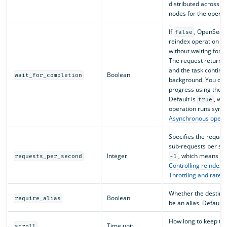
distributed across tw
nodes for the operat
If
, OpenSearc
false
reindex operation a
without waiting for i
The request returns
and the task continue
Boolean
wait_for_completion
background. You can 
progress using the
T
Default is
, wh
true
operation runs sync
Asynchronous opera
Specifies the request’
sub-requests per sec
Integer
, which means no 
requests_per_second
-1
Controlling reindex r
Throttling and rate c
Whether the destina
Boolean
require_alias
be an alias. Default 
How long to keep th
Time unit
scroll