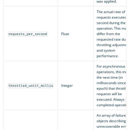
was applied.
The actual rate of
requests executed p
second during the
operation. This may
Float
differ from the
requests_per_second
requested rate due t
throttling adjustmen
and system
performance.
For asynchronous
operations, this indi
the next time (in
milliseconds since
Integer
throttled_until_millis
epoch) that throttled
requests will be
executed. Always
0
completed operation
An array of failure
objects describing a
unrecoverable error