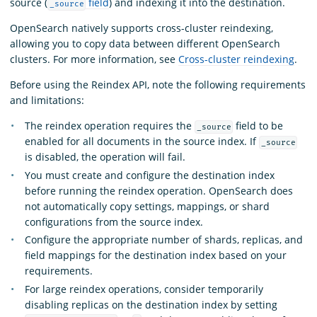
source (
field
) and indexing it into the destination.
_source
OpenSearch natively supports cross-cluster reindexing,
allowing you to copy data between different OpenSearch
clusters. For more information, see
Cross-cluster reindexing
.
Before using the Reindex API, note the following requirements
and limitations:
The reindex operation requires the
field to be
_source
enabled for all documents in the source index. If
_source
is disabled, the operation will fail.
You must create and configure the destination index
before running the reindex operation. OpenSearch does
not automatically copy settings, mappings, or shard
configurations from the source index.
Configure the appropriate number of shards, replicas, and
field mappings for the destination index based on your
requirements.
For large reindex operations, consider temporarily
disabling replicas on the destination index by setting