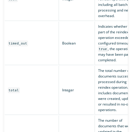
including all batch
processing and netw
overhead.
Indicates whether a
part of the reindex
operation exceeded 
Boolean
configured timeout. I
timed_out
, the operation
true
may have been parti
completed.
The total number of
documents successfu
processed during th
reindex operation. T
Integer
total
includes documents 
were created, updat
or resulted in no-op
operations.
The number of
documents that wer
updated in the