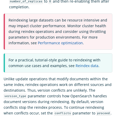
to
and then re-enabling them after
number_of_replicas
0
completion.
Reindexing large datasets can be resource intensive and
may impact cluster performance. Monitor cluster health
during reindex operations and consider using throttling
parameters for production environments. For more
information, see
Performance optimization
.
For a practical, tutorial-style guide to reindexing with
common use cases and examples, see
Reindex data
.
Unlike update operations that modify documents within the
same index, reindex operations work on different sources and
destinations. Thus, version conflicts are unlikely. The
parameter controls how OpenSearch handles
version_type
document versions during reindexing. By default, version
conflicts stop the reindex process. To continue reindexing
when conflicts occur, set the
parameter to
.
conflicts
proceed