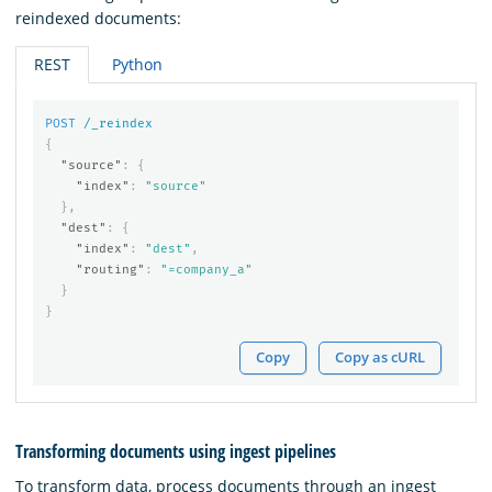
reindexed documents:
REST
Python
POST
/_reindex
{
"source"
:
{
"index"
:
"source"
},
"dest"
:
{
"index"
:
"dest"
,
"routing"
:
"=company_a"
}
}
Copy
Copy as cURL
Transforming documents using ingest pipelines
To transform data, process documents through an ingest