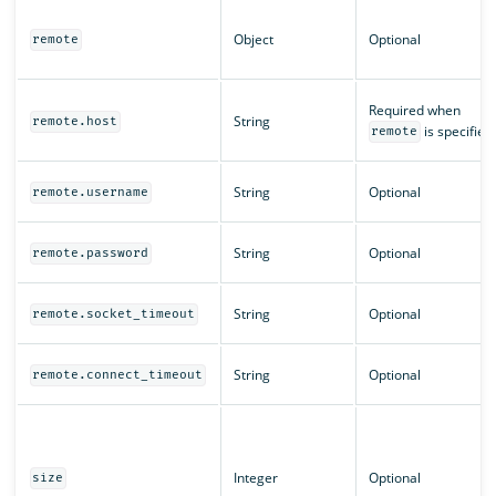
Object
Optional
remote
Required when
String
remote.host
is specified
remote
String
Optional
remote.username
String
Optional
remote.password
String
Optional
remote.socket_timeout
String
Optional
remote.connect_timeout
Integer
Optional
size