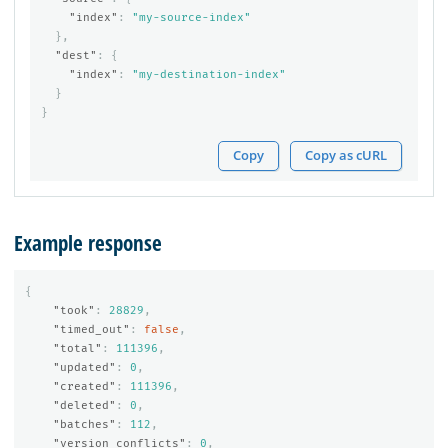
"index"
:
"my-source-index"
},
"dest"
:
{
"index"
:
"my-destination-index"
}
}
Copy
Copy as cURL
Example response
{
"took"
:
28829
,
"timed_out"
:
false
,
"total"
:
111396
,
"updated"
:
0
,
"created"
:
111396
,
"deleted"
:
0
,
"batches"
:
112
,
"version_conflicts"
:
0
,