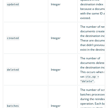
Integer
destination index
updated
because a documen
with the same ID alr
existed.
The number of new
documents created i
the destination index
Integer
created
These are document
that didn’t previously
exist in the destinati
The number of
documents deleted 
the destination index
Integer
deleted
This occurs when scr
set
ctx.op =
.
"delete"
The number of scroll
batches processed
during the reindex
operation. Each batc
Integer
batches