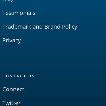
Testimonials
Trademark and Brand Policy
Privacy
CONTACT US
Connect
Twitter