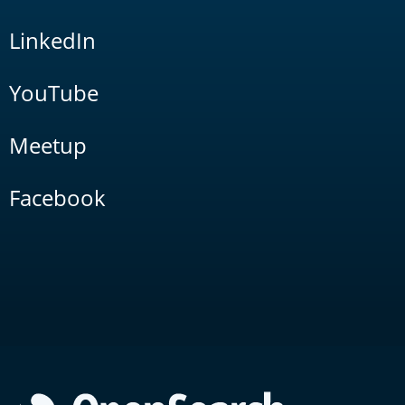
LinkedIn
YouTube
Meetup
Facebook