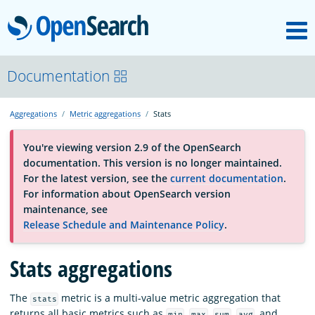
M
OpenSearch
About
Documentation
Aggregations
Metric aggregations
Stats
Platform
You're viewing version 2.9 of the OpenSearch
documentation. This version is no longer maintained.
Community
For the latest version, see the
current documentation
.
For information about OpenSearch version
maintenance, see
Documentation
Release Schedule and Maintenance Policy
.
Blog
Stats aggregations
The
metric is a multi-value metric aggregation that
stats
Download
returns all basic metrics such as
,
,
,
, and
min
max
sum
avg