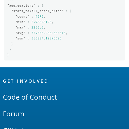
...
"aggregations"
:
{
"stats_taxful_total_price"
:
{
"count"
:
4675
,
"min"
:
6.98828125
,
"max"
:
2250.0
,
"avg"
:
75.05542864304813
,
"sum"
:
350884.12890625
}
}
}
OpenSearch
Links
GET INVOLVED
Code of Conduct
Forum