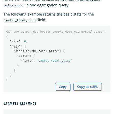
in one aggregation query.
value_count
The following example returns the basic stats for the
field:
taxful_total_price
GET
opensearch_dashboards_sample_data_ecommerce/_search
{
"size"
:
0
,
"aggs"
:
{
"stats_taxful_total_price"
:
{
"stats"
:
{
"field"
:
"taxful_total_price"
}
}
}
}
Copy
Copy as cURL
EXAMPLE RESPONSE