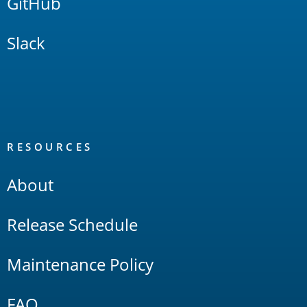
GitHub
Slack
RESOURCES
About
Release Schedule
Maintenance Policy
FAQ