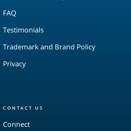
FAQ
Testimonials
Trademark and Brand Policy
Privacy
CONTACT US
Connect