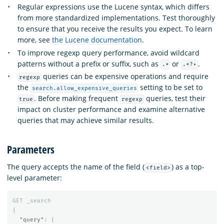
Regular expressions use the Lucene syntax, which differs
from more standardized implementations. Test thoroughly
to ensure that you receive the results you expect. To learn
more, see
the Lucene documentation
.
To improve regexp query performance, avoid wildcard
patterns without a prefix or suffix, such as
or
.
.*
.*?+
queries can be expensive operations and require
regexp
the
setting to be set to
search.allow_expensive_queries
. Before making frequent
queries, test their
true
regexp
impact on cluster performance and examine alternative
queries that may achieve similar results.
Parameters
The query accepts the name of the field (
) as a top-
<field>
level parameter:
GET
_search
{
"query"
:
{