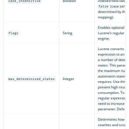
Boolean
indexed field values
case_insensitive
(case sensiti
false
determined by the f
mapping).
Enables optional op
String
Lucene’s regular e
flags
engine.
Lucene converts a 
expression to an a
a number of deter
states. This parame
the maximum numb
automaton states t
Integer
max_determinized_states
requires. Use this 
prevent high resou
consumption. To r
regular expression
need to increase the
parameter. Default 
Determines how O
rewrites and score