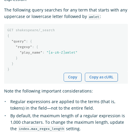
The following query searches for any term that starts with any
uppercase or lowercase letter followed by
:
amlet
GET
shakespeare/_search
{
"query"
:
{
"regexp"
:
{
"play_name"
:
"[a-zA-Z]amlet"
}
}
}
Copy
Copy as cURL
Note the following important considerations:
Regular expressions are applied to the terms (that is,
tokens) in the field—not to the entire field.
By default, the maximum length of a regular expression is
1,000 characters. To change the maximum length, update
the
setting.
index.max_regex_length