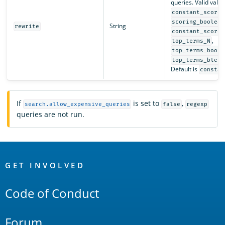
queries. Valid valu
,
constant_score
scoring_boolean
String
rewrite
constant_score_
,
top_terms_N
top_terms_boost
top_terms_blend
Default is
constan
If
is set to
,
search.allow_expensive_queries
false
regexp
queries are not run.
OpenSearch
Links
GET INVOLVED
Code of Conduct
Forum