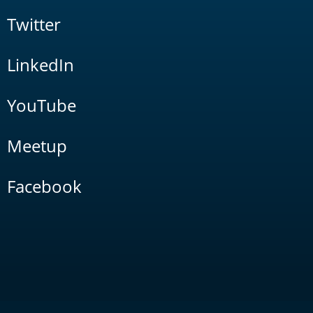
Twitter
LinkedIn
YouTube
Meetup
Facebook