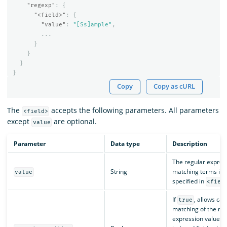
"regexp"
:
{
"<field>"
:
{
"value"
:
"[Ss]ample"
,
...
}
}
}
}
Copy
Copy as cURL
The
accepts the following parameters. All parameters
<field>
except
are optional.
value
Parameter
Data type
Description
The regular expres
String
matching terms in t
value
specified in
<fiel
If
, allows cas
true
matching of the reg
expression value wi