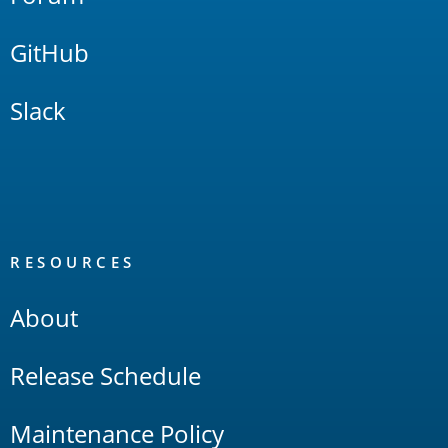
GitHub
Slack
RESOURCES
About
Release Schedule
Maintenance Policy