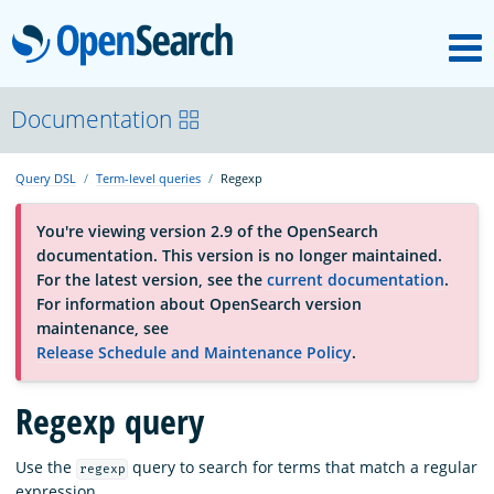
M
OpenSearch
About
Documentation
Query DSL
Term-level queries
Regexp
Platform
You're viewing version 2.9 of the OpenSearch
documentation. This version is no longer maintained.
Community
For the latest version, see the
current documentation
.
For information about OpenSearch version
maintenance, see
Documentation
Release Schedule and Maintenance Policy
.
Blog
Regexp query
Use the
query to search for terms that match a regular
regexp
Download
expression.