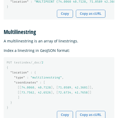
"location"
:
"MULTIPOINT (74.0060 40.7128, 71.0589 42.3601
}
Copy
Copy as cURL
Multilinestring
A multilinestring is an array of linestrings.
Index a linestring in GeoJSON format:
PUT
testindex/_doc/
2
{
"location"
:
{
"type"
:
"multilinestring"
,
"coordinates"
:
[
[[
74.0060
,
40.7128
],
[
71.0589
,
42.3601
]],
[[
73.7562
,
42.6526
],
[
72.6734
,
41.7658
]]
]
}
}
Copy
Copy as cURL