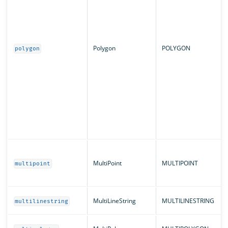
Polygon
POLYGON
polygon
MultiPoint
MULTIPOINT
multipoint
MultiLineString
MULTILINESTRING
multilinestring