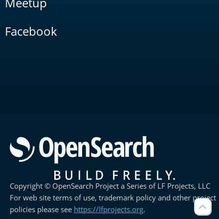
Meetup
Facebook
Copyright © OpenSearch Project a Series of LF Projects, LLC
For web site terms of use, trademark policy and other project
policies please see
https://lfprojects.org
.