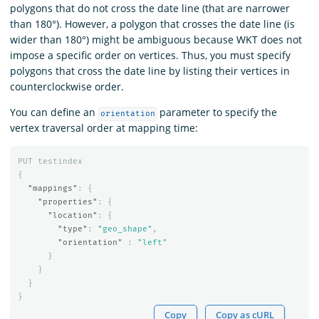
polygons that do not cross the date line (that are narrower
than 180°). However, a polygon that crosses the date line (is
wider than 180°) might be ambiguous because WKT does not
impose a specific order on vertices. Thus, you must specify
polygons that cross the date line by listing their vertices in
counterclockwise order.
You can define an
parameter to specify the
orientation
vertex traversal order at mapping time:
PUT
testindex
{
"mappings"
:
{
"properties"
:
{
"location"
:
{
"type"
:
"geo_shape"
,
"orientation"
:
"left"
}
}
}
}
Copy
Copy as cURL