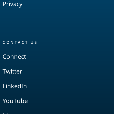
Privacy
CONTACT US
Connect
Twitter
LinkedIn
YouTube