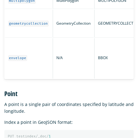
MultiPolygon
MULTIPOLYGON
multipolygon
GeometryCollection
GEOMETRYCOLLECTIO
geometrycollection
N/A
BBOX
envelope
Point
A point is a single pair of coordinates specified by latitude and
longitude.
Index a point in GeoJSON format:
PUT
testindex/_doc/
1