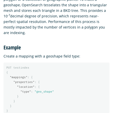
geoshape, OpenSearch tesselates the shape into a triangular
mesh and stores each triangle in a BKD tree. This provides a
-7
10
decimal degree of precision, which represents near-
perfect spatial resolution. Performance of this process is
mostly impacted by the number of vertices in a polygon you
are indexing.
Example
Create a mapping with a geoshape field type:
PUT
testindex
{
"mappings"
:
{
"properties"
:
{
"location"
:
{
"type"
:
"geo_shape"
}
}
}
}