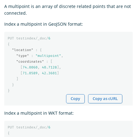
A multipoint is an array of discrete related points that are not
connected.
Index a multipoint in GeoJSON format:
PUT
testindex/_doc/
6
{
"location"
:
{
"type"
:
"multipoint"
,
"coordinates"
:
[
[
74.0060
,
40.7128
],
[
71.0589
,
42.3601
]
]
}
}
Copy
Copy as cURL
Index a multipoint in WKT format:
PUT
testindex/_doc/
6
{