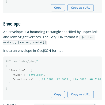
}
Copy
Copy as cURL
Envelope
An envelope is a bounding rectangle specified by upper-left
and lower-right vertices. The GeoJSON format is
[[minLon,
.
maxLat], [maxLon, minLat]]
Index an envelope in GeoJSON format:
PUT
testindex/_doc/
2
{
"location"
:
{
"type"
:
"envelope"
,
"coordinates"
:
[[
71.0589
,
42.3601
],
[
74.0060
,
40.7128
]]
}
}
Copy
Copy as cURL