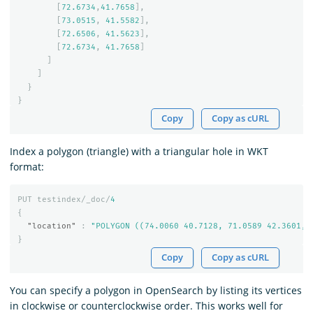
[
72.6734
,
41.7658
],
[
73.0515
,
41.5582
],
[
72.6506
,
41.5623
],
[
72.6734
,
41.7658
]
]
]
}
}
Copy
Copy as cURL
Index a polygon (triangle) with a triangular hole in WKT
format:
PUT
testindex/_doc/
4
{
"location"
:
"POLYGON ((74.0060 40.7128, 71.0589 42.3601, 
}
Copy
Copy as cURL
You can specify a polygon in OpenSearch by listing its vertices
in clockwise or counterclockwise order. This works well for