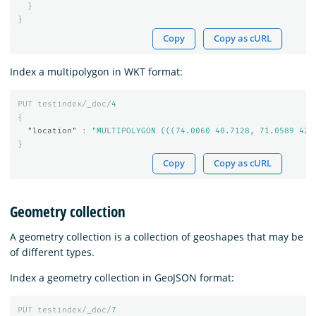
}
}
Copy
Copy as cURL
Index a multipolygon in WKT format:
PUT
testindex/_doc/
4
{
"location"
:
"MULTIPOLYGON (((74.0060 40.7128, 71.0589 42.
}
Copy
Copy as cURL
Geometry collection
A geometry collection is a collection of geoshapes that may be
of different types.
Index a geometry collection in GeoJSON format:
PUT
testindex/_doc/
7