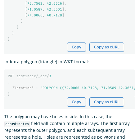
[
73.7562
,
42.6526
],
[
71.0589
,
42.3601
],
[
74.0060
,
40.7128
]
]
]
}
}
Copy
Copy as cURL
Index a polygon (triangle) in WKT format:
PUT
testindex/_doc/
3
{
"location"
:
"POLYGON ((74.0060 40.7128, 71.0589 42.3601, 
}
Copy
Copy as cURL
The polygon may have holes inside. In this case, the
field will contain multiple arrays. The first array
coordinates
represents the outer polygon, and each subsequent array
represents a hole. Holes are represented as polygons and