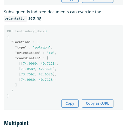
Subsequently indexed documents can override the
setting:
orientation
PUT
testindex/_doc/
3
{
"location"
:
{
"type"
:
"polygon"
,
"orientation"
:
"cw"
,
"coordinates"
:
[
[[
74.0060
,
40.7128
],
[
71.0589
,
42.3601
],
[
73.7562
,
42.6526
],
[
74.0060
,
40.7128
]]
]
}
}
Copy
Copy as cURL
Multipoint