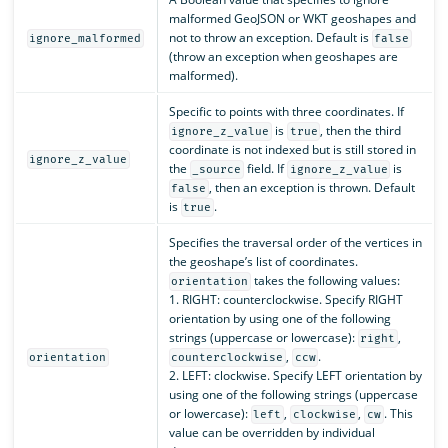
malformed GeoJSON or WKT geoshapes and
not to throw an exception. Default is
ignore_malformed
false
(throw an exception when geoshapes are
malformed).
Specific to points with three coordinates. If
is
, then the third
ignore_z_value
true
coordinate is not indexed but is still stored in
ignore_z_value
the
field. If
is
_source
ignore_z_value
, then an exception is thrown. Default
false
is
.
true
Specifies the traversal order of the vertices in
the geoshape’s list of coordinates.
takes the following values:
orientation
1. RIGHT: counterclockwise. Specify RIGHT
orientation by using one of the following
strings (uppercase or lowercase):
,
right
,
.
orientation
counterclockwise
ccw
2. LEFT: clockwise. Specify LEFT orientation by
using one of the following strings (uppercase
or lowercase):
,
,
. This
left
clockwise
cw
value can be overridden by individual