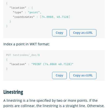
{
"location"
:
{
"type"
:
"point"
,
"coordinates"
:
[
74.0060
,
40.7128
]
}
}
Copy
Copy as cURL
Index a point in WKT format:
PUT
testindex/_doc/
1
{
"location"
:
"POINT (74.0060 40.7128)"
}
Copy
Copy as cURL
Linestring
A linestring is a line specified by two or more points. If the
points are collinear, the linestring is a straight line. Otherwise,