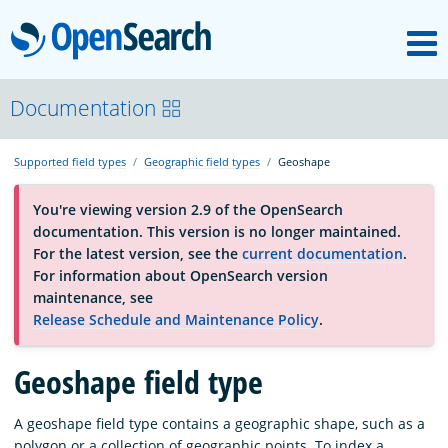
M
OpenSearch
About
Documentation
Supported field types
Geographic field types
Geoshape
Platform
You're viewing version 2.9 of the OpenSearch
documentation. This version is no longer maintained.
Community
For the latest version, see the
current documentation
.
For information about OpenSearch version
maintenance, see
Documentation
Release Schedule and Maintenance Policy
.
Blog
Geoshape field type
A geoshape field type contains a geographic shape, such as a
Download
polygon or a collection of geographic points. To index a