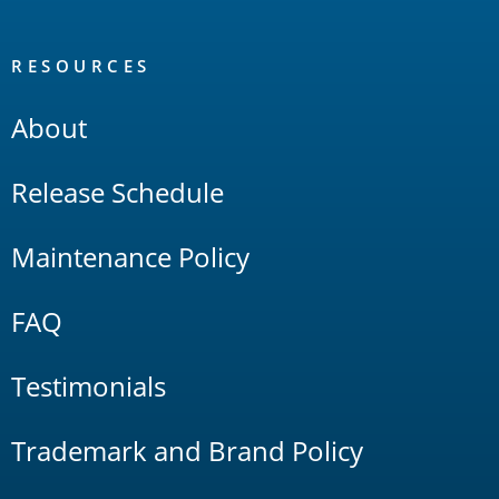
RESOURCES
About
Release Schedule
Maintenance Policy
FAQ
Testimonials
Trademark and Brand Policy