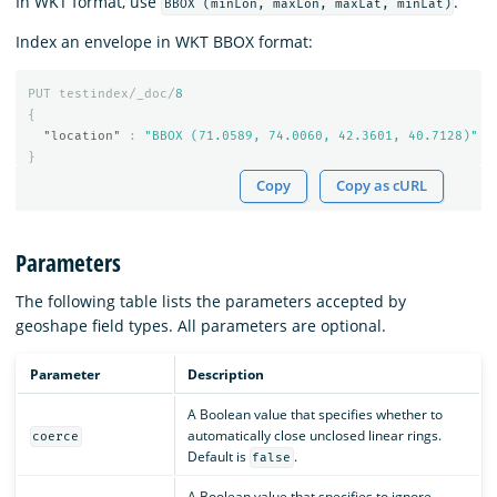
In WKT format, use
.
BBOX (minLon, maxLon, maxLat, minLat)
Index an envelope in WKT BBOX format:
PUT
testindex/_doc/
8
{
"location"
:
"BBOX (71.0589, 74.0060, 42.3601, 40.7128)"
}
Copy
Copy as cURL
Parameters
The following table lists the parameters accepted by
geoshape field types. All parameters are optional.
Parameter
Description
A Boolean value that specifies whether to
automatically close unclosed linear rings.
coerce
Default is
.
false
A Boolean value that specifies to ignore