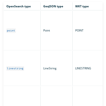
OpenSearch type
GeoJSON type
WKT type
Point
POINT
point
LineString
LINESTRING
linestring