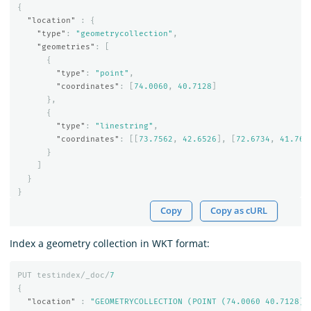
{
"location"
:
{
"type"
:
"geometrycollection"
,
"geometries"
:
[
{
"type"
:
"point"
,
"coordinates"
:
[
74.0060
,
40.7128
]
},
{
"type"
:
"linestring"
,
"coordinates"
:
[[
73.7562
,
42.6526
],
[
72.6734
,
41.765
}
]
}
}
Copy
Copy as cURL
Index a geometry collection in WKT format:
PUT
testindex/_doc/
7
{
"location"
:
"GEOMETRYCOLLECTION (POINT (74.0060 40.7128),