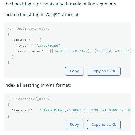
the linestring represents a path made of line segments.
Index a linestring in GeoJSON format:
PUT
testindex/_doc/
2
{
"location"
:
{
"type"
:
"linestring"
,
"coordinates"
:
[[
74.0060
,
40.7128
],
[
71.0589
,
42.3601
]]
}
}
Copy
Copy as cURL
Index a linestring in WKT format:
PUT
testindex/_doc/
2
{
"location"
:
"LINESTRING (74.0060 40.7128, 71.0589 42.3601
}
Copy
Copy as cURL