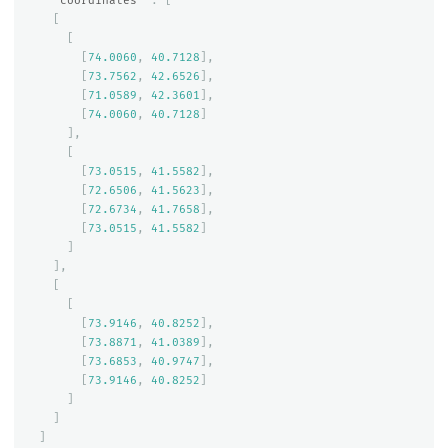
"coordinates"
:
[
[
[
[
74.0060
,
40.7128
],
[
73.7562
,
42.6526
],
[
71.0589
,
42.3601
],
[
74.0060
,
40.7128
]
],
[
[
73.0515
,
41.5582
],
[
72.6506
,
41.5623
],
[
72.6734
,
41.7658
],
[
73.0515
,
41.5582
]
]
],
[
[
[
73.9146
,
40.8252
],
[
73.8871
,
41.0389
],
[
73.6853
,
40.9747
],
[
73.9146
,
40.8252
]
]
]
]