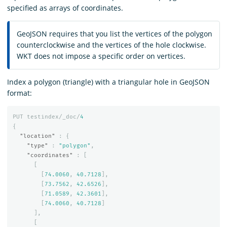
specified as arrays of coordinates.
GeoJSON requires that you list the vertices of the polygon
counterclockwise and the vertices of the hole clockwise.
WKT does not impose a specific order on vertices.
Index a polygon (triangle) with a triangular hole in GeoJSON
format:
PUT
testindex/_doc/
4
{
"location"
:
{
"type"
:
"polygon"
,
"coordinates"
:
[
[
[
74.0060
,
40.7128
],
[
73.7562
,
42.6526
],
[
71.0589
,
42.3601
],
[
74.0060
,
40.7128
]
],
[