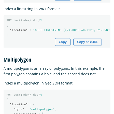
Index a linestring in WKT format:
PUT
testindex/_doc/
2
{
"location"
:
"MULTILINESTRING ((74.0060 40.7128, 71.0589 4
}
Copy
Copy as cURL
Multipolygon
A multipolygon is an array of polygons. In this example, the
first polygon contains a hole, and the second does not.
Index a multipolygon in GeoJSON format:
PUT
testindex/_doc/
4
{
"location"
:
{
"type"
:
"multipolygon"
,