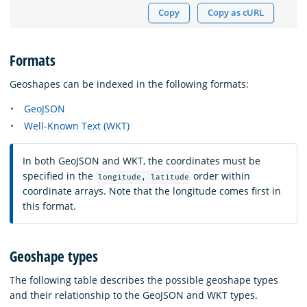
Copy
Copy as cURL
Formats
Geoshapes can be indexed in the following formats:
GeoJSON
Well-Known Text (WKT)
In both GeoJSON and WKT, the coordinates must be
specified in the
order within
longitude, latitude
coordinate arrays. Note that the longitude comes first in
this format.
Geoshape types
The following table describes the possible geoshape types
and their relationship to the GeoJSON and WKT types.