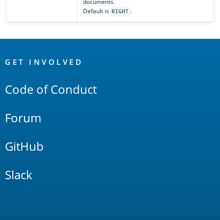
documents.
Default is
.
RIGHT
OpenSearch
Links
GET INVOLVED
Code of Conduct
Forum
GitHub
Slack