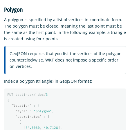
Polygon
A polygon is specified by a list of vertices in coordinate form.
The polygon must be closed, meaning the last point must be
the same as the first point. In the following example, a triangle
is created using four points.
GeoJSON requires that you list the vertices of the polygon
counterclockwise. WKT does not impose a specific order
on vertices.
Index a polygon (triangle) in GeoJSON format:
PUT
testindex/_doc/
3
{
"location"
:
{
"type"
:
"polygon"
,
"coordinates"
:
[
[
[
74.0060
,
40.7128
],