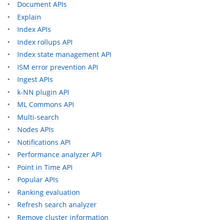
Document APIs
Explain
Index APIs
Index rollups API
Index state management API
ISM error prevention API
Ingest APIs
k-NN plugin API
ML Commons API
Multi-search
Nodes APIs
Notifications API
Performance analyzer API
Point in Time API
Popular APIs
Ranking evaluation
Refresh search analyzer
Remove cluster information