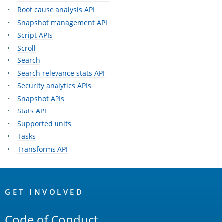
Root cause analysis API
Snapshot management API
Script APIs
Scroll
Search
Search relevance stats API
Security analytics APIs
Snapshot APIs
Stats API
Supported units
Tasks
Transforms API
OpenSearch
Links
GET INVOLVED
Code of Conduct