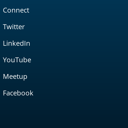
Connect
Twitter
LinkedIn
YouTube
Meetup
Facebook