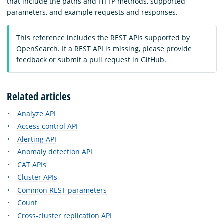
that include the paths and HTTP methods, supported
parameters, and example requests and responses.
This reference includes the REST APIs supported by
OpenSearch. If a REST API is missing, please provide
feedback or submit a pull request in GitHub.
Related articles
Analyze API
Access control API
Alerting API
Anomaly detection API
CAT APIs
Cluster APIs
Common REST parameters
Count
Cross-cluster replication API