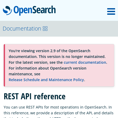
M
OpenSearch
About
Documentation
Platform
You're viewing version 2.9 of the OpenSearch
documentation. This version is no longer maintained.
Community
For the latest version, see the
current documentation
.
For information about OpenSearch version
maintenance, see
Documentation
Release Schedule and Maintenance Policy
.
REST API reference
Blog
You can use REST APIs for most operations in OpenSearch. In
this reference, we provide a description of the API, and details
Download