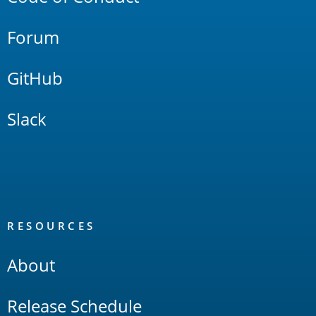
Forum
GitHub
Slack
RESOURCES
About
Release Schedule