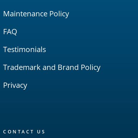
Maintenance Policy
FAQ
Testimonials
Trademark and Brand Policy
Privacy
CONTACT US