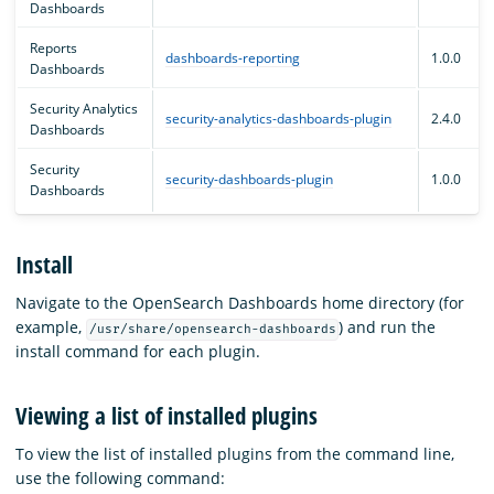
Dashboards
Reports
dashboards-reporting
1.0.0
Dashboards
Security Analytics
security-analytics-dashboards-plugin
2.4.0
Dashboards
Security
security-dashboards-plugin
1.0.0
Dashboards
Install
Navigate to the OpenSearch Dashboards home directory (for
example,
) and run the
/usr/share/opensearch-dashboards
install command for each plugin.
Viewing a list of installed plugins
To view the list of installed plugins from the command line,
use the following command: