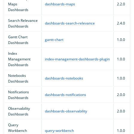
Maps
dashboards-maps
2.2.0
Dashboards
Search Relevance
dashboards-search-relevance
2.4.0
Dashboards
Gantt Chart
gantt-chart
1.0.0
Dashboards
Index
Management
index-management-dashboards-plugin
1.0.0
Dashboards
Notebooks
dashboards-notebooks
1.0.0
Dashboards
Notifications
dashboards-notifications
2.0.0
Dashboards
Observability
dashboards-observability
2.0.0
Dashboards
Query
Workbench
query-workbench
1.0.0