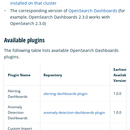
installed on that cluster
The corresponding version of
OpenSearch Dashboards
(for
example, OpenSearch Dashboards 2.3.0 works with
OpenSearch 2.3.0)
Available plugins
The following table lists available OpenSearch Dashboards
plugins.
Earliest
Plugin Name
Repository
Available
Version
Alerting
alerting-dashboards-plugin
1.0.0
Dashboards
Anomaly
Detection
anomaly-detection-dashboards-plugin
1.0.0
Dashboards
Custom Import