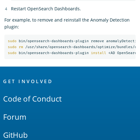
Restart OpenSearch Dashboards.
For example, to remove and reinstall the Anomaly Detection
plugin:
sudo 
sudo rm
 /usr/share/opensearch-dashboards/optimize/bundles/op
sudo 
bin/opensearch-dashboards-plugin 
install
OpenSearch
Links
GET INVOLVED
Code of Conduct
Forum
GitHub