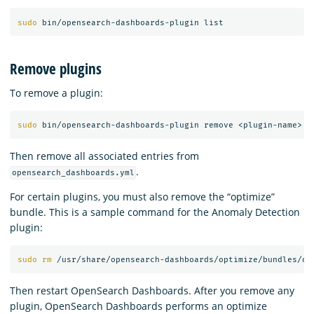
sudo 
Remove plugins
To remove a plugin:
sudo 
Then remove all associated entries from
.
opensearch_dashboards.yml
For certain plugins, you must also remove the “optimize”
bundle. This is a sample command for the Anomaly Detection
plugin:
sudo rm
 /usr/share/opensearch-dashboards/optimize/bundles/op
Then restart OpenSearch Dashboards. After you remove any
plugin, OpenSearch Dashboards performs an optimize