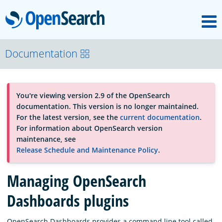
M
OpenSearch
About
Documentation
Platform
You're viewing version 2.9 of the OpenSearch
documentation. This version is no longer maintained.
Community
For the latest version, see the
current documentation
.
For information about OpenSearch version
maintenance, see
Documentation
Release Schedule and Maintenance Policy
.
Managing OpenSearch
Blog
Dashboards plugins
Download
OpenSearch Dashboards provides a command line tool called