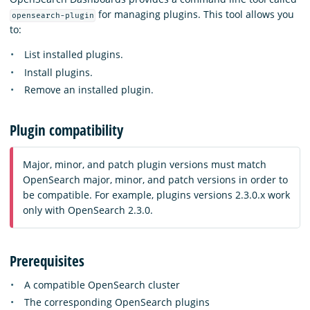
for managing plugins. This tool allows you
opensearch-plugin
to:
List installed plugins.
Install plugins.
Remove an installed plugin.
Plugin compatibility
Major, minor, and patch plugin versions must match
OpenSearch major, minor, and patch versions in order to
be compatible. For example, plugins versions 2.3.0.x work
only with OpenSearch 2.3.0.
Prerequisites
A compatible OpenSearch cluster
The corresponding OpenSearch plugins