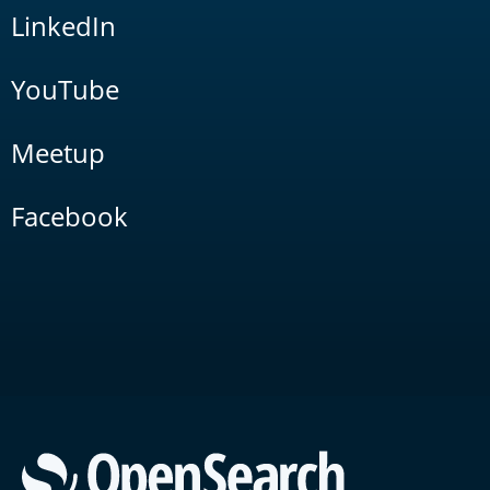
LinkedIn
YouTube
Meetup
Facebook