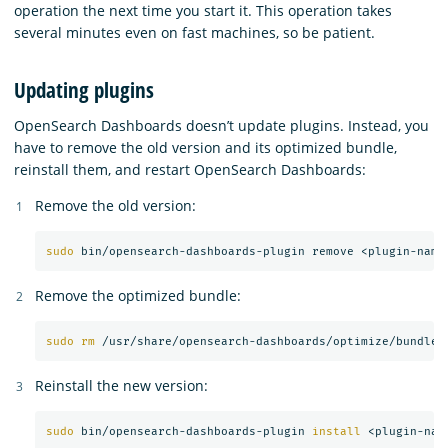
operation the next time you start it. This operation takes
several minutes even on fast machines, so be patient.
Updating plugins
OpenSearch Dashboards doesn’t update plugins. Instead, you
have to remove the old version and its optimized bundle,
reinstall them, and restart OpenSearch Dashboards:
Remove the old version:
sudo 
Remove the optimized bundle:
sudo rm
Reinstall the new version:
sudo 
bin/opensearch-dashboards-plugin 
install