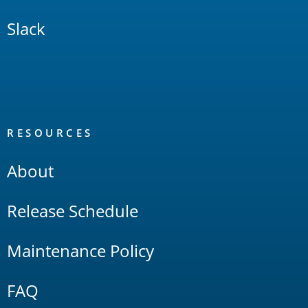
Slack
RESOURCES
About
Release Schedule
Maintenance Policy
FAQ