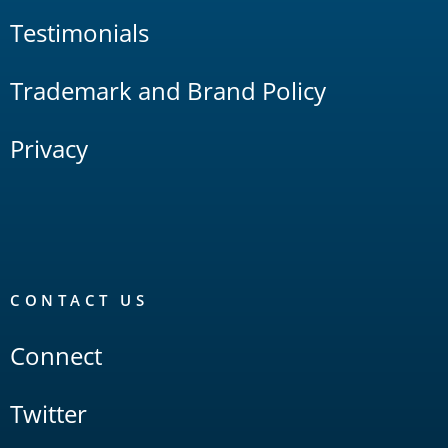
Testimonials
Trademark and Brand Policy
Privacy
CONTACT US
Connect
Twitter