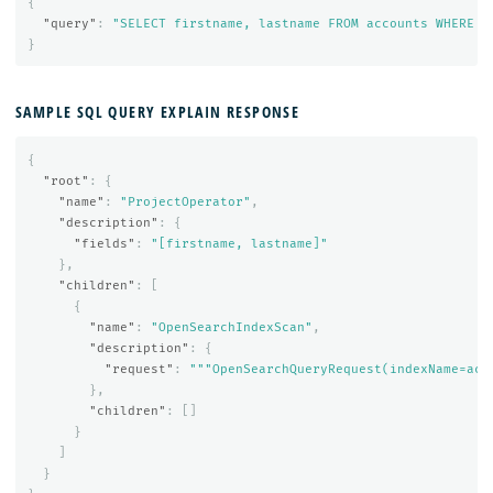
{
"query"
:
"SELECT firstname, lastname FROM accounts WHERE a
}
SAMPLE SQL QUERY EXPLAIN RESPONSE
{
"root"
:
{
"name"
:
"ProjectOperator"
,
"description"
:
{
"fields"
:
"[firstname, lastname]"
},
"children"
:
[
{
"name"
:
"OpenSearchIndexScan"
,
"description"
:
{
"request"
:
"""OpenSearchQueryRequest(indexName=acc
},
"children"
:
[]
}
]
}