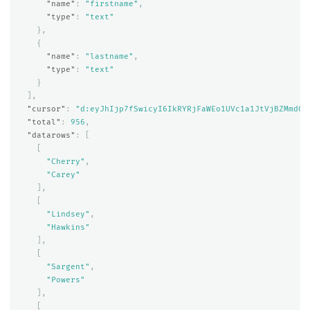
"name"
:
"firstname"
,
"type"
:
"text"
},
{
"name"
:
"lastname"
,
"type"
:
"text"
}
],
"cursor"
:
"d:eyJhIjp7fSwicyI6IkRYRjFaWEo1UVc1a1JtVjBZMmdCQ
"total"
:
956
,
"datarows"
:
[
[
"Cherry"
,
"Carey"
],
[
"Lindsey"
,
"Hawkins"
],
[
"Sargent"
,
"Powers"
],
[