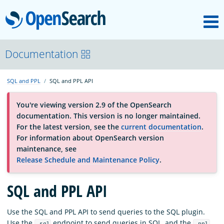
M
OpenSearch
About
Documentation
SQL and PPL
SQL and PPL API
Platform
You're viewing version 2.9 of the OpenSearch
documentation. This version is no longer maintained.
Community
For the latest version, see the
current documentation
.
For information about OpenSearch version
maintenance, see
Documentation
Release Schedule and Maintenance Policy
.
Blog
SQL and PPL API
Use the SQL and PPL API to send queries to the SQL plugin.
Download
Use the
endpoint to send queries in SQL, and the
_sql
_ppl