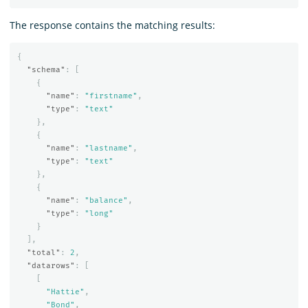
The response contains the matching results:
{
"schema"
:
[
{
"name"
:
"firstname"
,
"type"
:
"text"
},
{
"name"
:
"lastname"
,
"type"
:
"text"
},
{
"name"
:
"balance"
,
"type"
:
"long"
}
],
"total"
:
2
,
"datarows"
:
[
[
"Hattie"
,
"Bond"
,