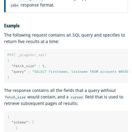
response format.
jdbc
Example
The following request contains an SQL query and specifies to
return five results at a time:
POST
_plugins/_sql/
{
"fetch_size"
:
5
,
"query"
:
"SELECT firstname, lastname FROM accounts WHERE 
}
The response contains all the fields that a query without
would contain, and a
field that is used to
fetch_size
cursor
retrieve subsequent pages of results:
{
"schema"
:
[
{