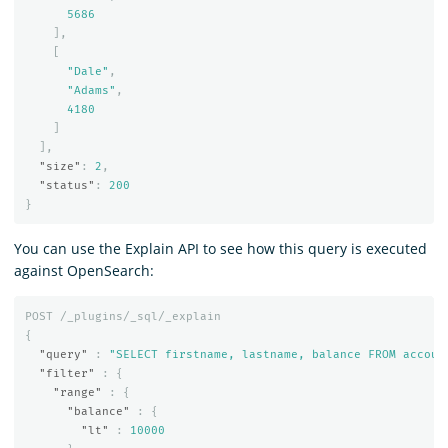
5686
],
[
"Dale"
,
"Adams"
,
4180
]
],
"size"
:
2
,
"status"
:
200
}
You can use the Explain API to see how this query is executed
against OpenSearch:
POST
/_plugins/_sql/_explain
{
"query"
:
"SELECT firstname, lastname, balance FROM accoun
"filter"
:
{
"range"
:
{
"balance"
:
{
"lt"
:
10000