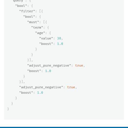
"query"
:
{
"bool"
:
{
"filter"
:
[{
"bool"
:
{
"must"
:
[{
"term"
:
{
"age"
:
{
"value"
:
30
,
"boost"
:
1.0
}
}
}],
"adjust_pure_negative"
:
true
,
"boost"
:
1.0
}
}],
"adjust_pure_negative"
:
true
,
"boost"
:
1.0
}
}
}