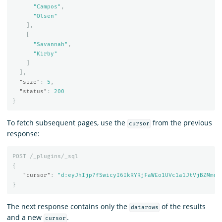
"Campos"
,
"Olsen"
],
[
"Savannah"
,
"Kirby"
]
],
"size"
:
5
,
"status"
:
200
}
To fetch subsequent pages, use the
from the previous
cursor
response:
POST
/_plugins/_sql
{
"cursor"
:
"d:eyJhIjp7fSwicyI6IkRYRjFaWEo1UVc1a1JtVjBZMmdC
}
The next response contains only the
of the results
datarows
and a new
.
cursor