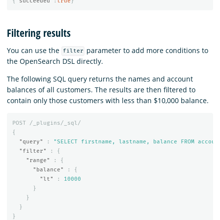
{
"succeeded"
:
true
}
Filtering results
You can use the
parameter to add more conditions to
filter
the OpenSearch DSL directly.
The following SQL query returns the names and account
balances of all customers. The results are then filtered to
contain only those customers with less than $10,000 balance.
POST
/_plugins/_sql/
{
"query"
:
"SELECT firstname, lastname, balance FROM accoun
"filter"
:
{
"range"
:
{
"balance"
:
{
"lt"
:
10000
}
}
}
}