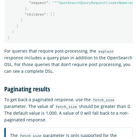
"request"
:
"""OpenSearchQueryRequest(indexName=acc
},
"children"
:
[]
}
]
}
}
For queries that require post-processing, the
explain
response includes a query plan in addition to the OpenSearch
DSL. For those queries that don’t require post processing, you
can see a complete DSL.
Paginating results
To get back a paginated response, use the
fetch_size
parameter. The value of
should be greater than 0.
fetch_size
The default value is 1,000. A value of 0 will fall back to a non-
paginated response.
The
parameter is only supported for the
fetch_size