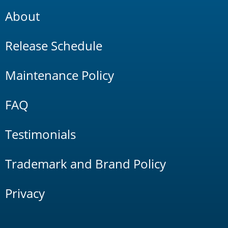
About
Release Schedule
Maintenance Policy
FAQ
Testimonials
Trademark and Brand Policy
Privacy