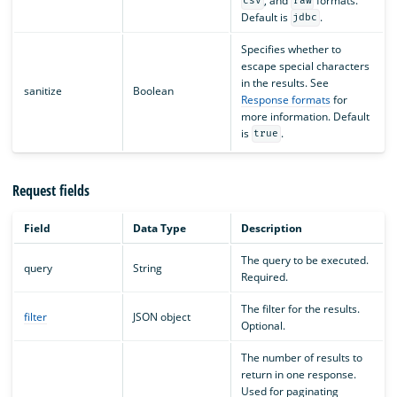
, and
formats.
csv
raw
Default is
.
jdbc
Specifies whether to
escape special characters
in the results. See
sanitize
Boolean
Response formats
for
more information. Default
is
.
true
Request fields
Field
Data Type
Description
The query to be executed.
query
String
Required.
The filter for the results.
filter
JSON object
Optional.
The number of results to
return in one response.
Used for paginating