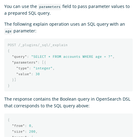
You can use the
field to pass parameter values to
parameters
a prepared SQL query.
The following explain operation uses an SQL query with an
parameter:
age
POST
/_plugins/_sql/_explain
{
"query"
:
"SELECT * FROM accounts WHERE age = ?"
,
"parameters"
:
[{
"type"
:
"integer"
,
"value"
:
30
}]
}
The response contains the Boolean query in OpenSearch DSL
that corresponds to the SQL query above:
{
"from"
:
0
,
"size"
:
200
,