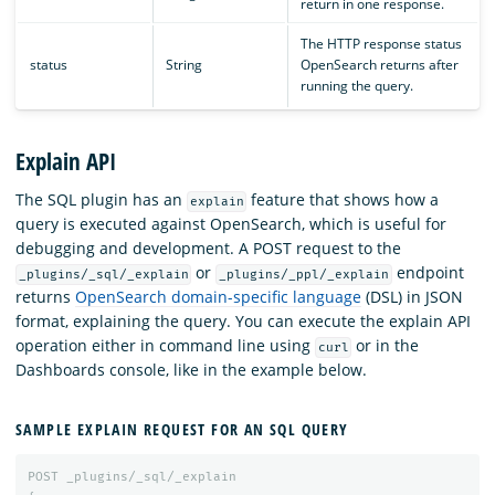
return in one response.
The HTTP response status
status
String
OpenSearch returns after
running the query.
Explain API
The SQL plugin has an
feature that shows how a
explain
query is executed against OpenSearch, which is useful for
debugging and development. A POST request to the
or
endpoint
_plugins/_sql/_explain
_plugins/_ppl/_explain
returns
OpenSearch domain-specific language
(DSL) in JSON
format, explaining the query. You can execute the explain API
operation either in command line using
or in the
curl
Dashboards console, like in the example below.
SAMPLE EXPLAIN REQUEST FOR AN SQL QUERY
POST
_plugins/_sql/_explain