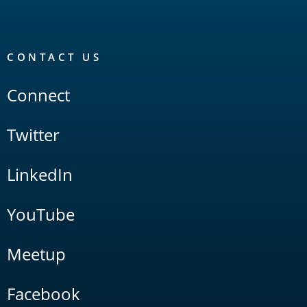
CONTACT US
Connect
Twitter
LinkedIn
YouTube
Meetup
Facebook