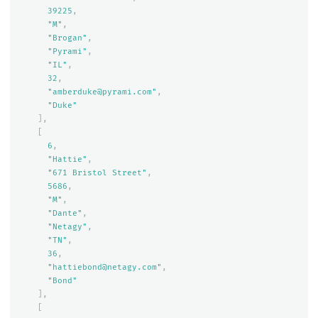
39225
,
"M"
,
"Brogan"
,
"Pyrami"
,
"IL"
,
32
,
"amberduke@pyrami.com"
,
"Duke"
],
[
6
,
"Hattie"
,
"671 Bristol Street"
,
5686
,
"M"
,
"Dante"
,
"Netagy"
,
"TN"
,
36
,
"hattiebond@netagy.com"
,
"Bond"
],
[