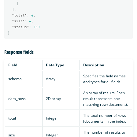
]
],
"total"
:
4
,
"size"
:
4
,
"status"
:
200
}
Response fields
Field
Data Type
Description
Specifies the field names
schema
Array
and types for all fields.
An array of results. Each
data_rows
2D array
result represents one
matching row (document).
The total number of rows
total
Integer
(documents) in the index.
The number of results to
size
Integer