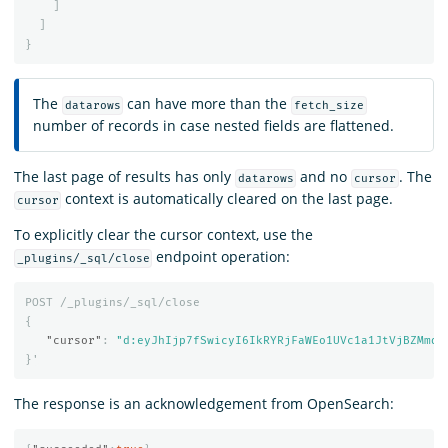
]
]
}
The
can have more than the
datarows
fetch_size
number of records in case nested fields are flattened.
The last page of results has only
and no
. The
datarows
cursor
context is automatically cleared on the last page.
cursor
To explicitly clear the cursor context, use the
endpoint operation:
_plugins/_sql/close
POST
/_plugins/_sql/close
{
"cursor"
:
"d:eyJhIjp7fSwicyI6IkRYRjFaWEo1UVc1a1JtVjBZMmdC
}
'
The response is an acknowledgement from OpenSearch: