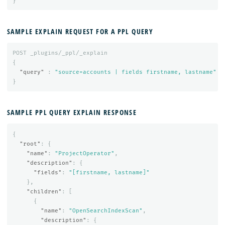
}
SAMPLE EXPLAIN REQUEST FOR A PPL QUERY
POST
_plugins/_ppl/_explain
{
"query"
:
"source=accounts | fields firstname, lastname"
}
SAMPLE PPL QUERY EXPLAIN RESPONSE
{
"root"
:
{
"name"
:
"ProjectOperator"
,
"description"
:
{
"fields"
:
"[firstname, lastname]"
},
"children"
:
[
{
"name"
:
"OpenSearchIndexScan"
,
"description"
:
{