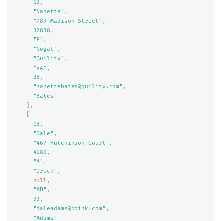
13
,
"Nanette"
,
"789 Madison Street"
,
32838
,
"F"
,
"Nogal"
,
"Quility"
,
"VA"
,
28
,
"nanettebates@quility.com"
,
"Bates"
],
[
18
,
"Dale"
,
"467 Hutchinson Court"
,
4180
,
"M"
,
"Orick"
,
null
,
"MD"
,
33
,
"daleadams@boink.com"
,
"Adams"