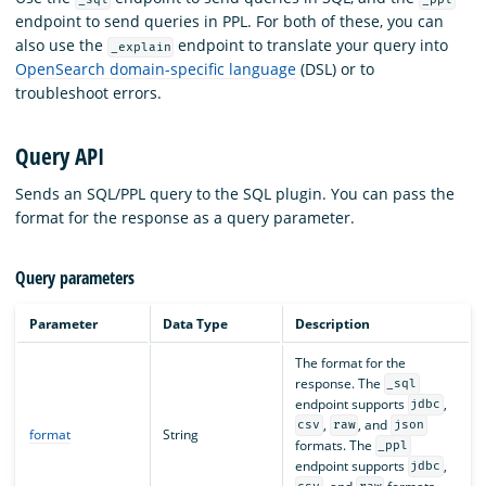
endpoint to send queries in PPL. For both of these, you can
also use the
endpoint to translate your query into
_explain
OpenSearch domain-specific language
(DSL) or to
troubleshoot errors.
Query API
Sends an SQL/PPL query to the SQL plugin. You can pass the
format for the response as a query parameter.
Query parameters
Parameter
Data Type
Description
The format for the
response. The
_sql
endpoint supports
,
jdbc
,
, and
csv
raw
json
format
String
formats. The
_ppl
endpoint supports
,
jdbc