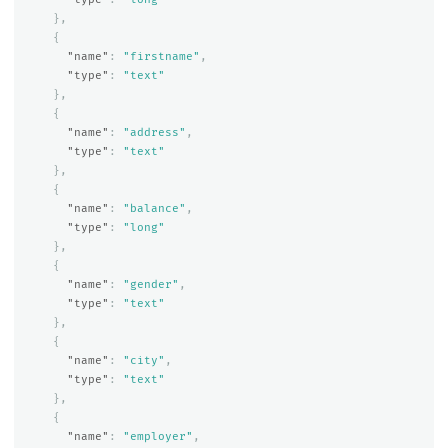
},
{
"name"
:
"firstname"
,
"type"
:
"text"
},
{
"name"
:
"address"
,
"type"
:
"text"
},
{
"name"
:
"balance"
,
"type"
:
"long"
},
{
"name"
:
"gender"
,
"type"
:
"text"
},
{
"name"
:
"city"
,
"type"
:
"text"
},
{
"name"
:
"employer"
,