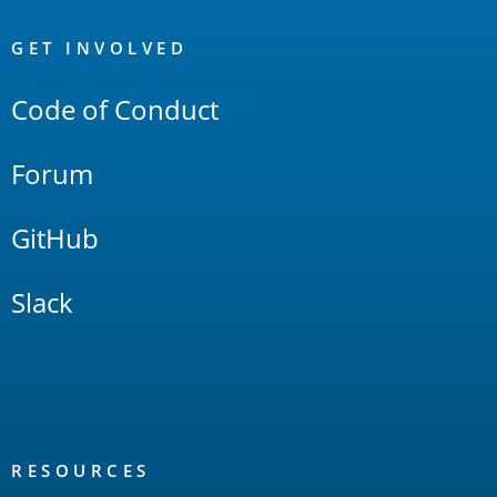
OpenSearch
Links
GET INVOLVED
Code of Conduct
Forum
GitHub
Slack
RESOURCES