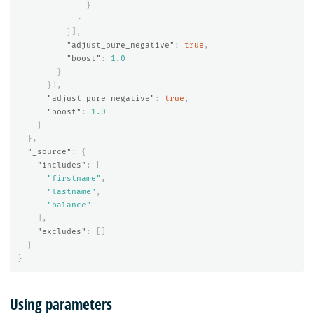
}
}
}],
"adjust_pure_negative"
:
true
,
"boost"
:
1.0
}
}],
"adjust_pure_negative"
:
true
,
"boost"
:
1.0
}
},
"_source"
:
{
"includes"
:
[
"firstname"
,
"lastname"
,
"balance"
],
"excludes"
:
[]
}
}
Using parameters