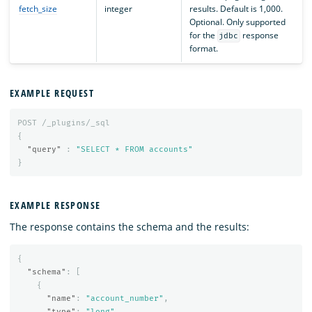
fetch_size
integer
results. Default is 1,000.
Optional. Only supported
for the
response
jdbc
format.
EXAMPLE REQUEST
POST
/_plugins/_sql
{
"query"
:
"SELECT * FROM accounts"
}
EXAMPLE RESPONSE
The response contains the schema and the results:
{
"schema"
:
[
{
"name"
:
"account_number"
,
"type"
:
"long"