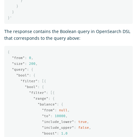
}
}
}
}
'
The response contains the Boolean query in OpenSearch DSL
that corresponds to the query above:
{
"from"
:
0
,
"size"
:
200
,
"query"
:
{
"bool"
:
{
"filter"
:
[{
"bool"
:
{
"filter"
:
[{
"range"
:
{
"balance"
:
{
"from"
:
null
,
"to"
:
10000
,
"include_lower"
:
true
,
"include_upper"
:
false
,
"boost"
:
1.0