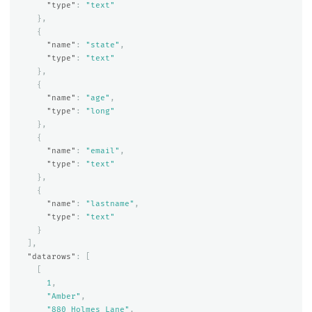
"type"
:
"text"
},
{
"name"
:
"state"
,
"type"
:
"text"
},
{
"name"
:
"age"
,
"type"
:
"long"
},
{
"name"
:
"email"
,
"type"
:
"text"
},
{
"name"
:
"lastname"
,
"type"
:
"text"
}
],
"datarows"
:
[
[
1
,
"Amber"
,
"880 Holmes Lane"
,