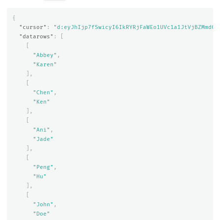
{
"cursor"
:
"d:eyJhIjp7fSwicyI6IkRYRjFaWEo1UVc1a1JtVjBZMmdCQ
"datarows"
:
[
[
"Abbey"
,
"Karen"
],
[
"Chen"
,
"Ken"
],
[
"Ani"
,
"Jade"
],
[
"Peng"
,
"Hu"
],
[
"John"
,
"Doe"