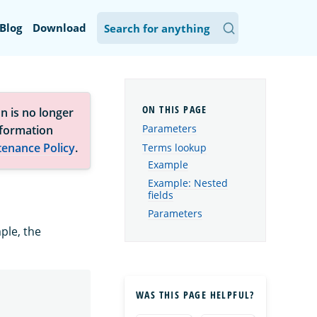
Blog
Download
n is no longer
Parameters
nformation
tenance Policy
.
Terms lookup
Example
Example: Nested
fields
Parameters
ple, the
WAS THIS PAGE HELPFUL?