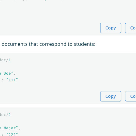
Copy
Co
e documents that correspond to students:
doc/
1
e Doe"
,
:
"111"
Copy
Co
doc/
2
y Major"
,
:
"222"