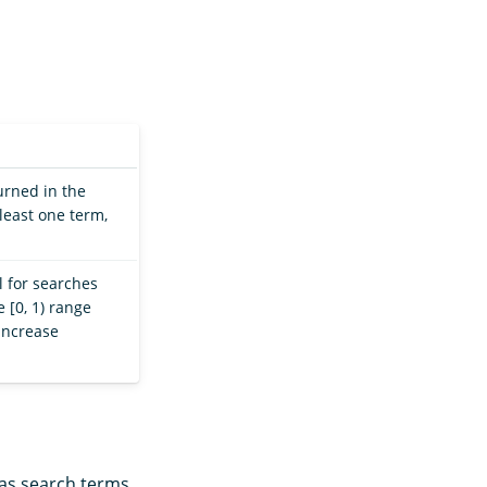
urned in the
 least one term,
l for searches
 [0, 1) range
increase
 as search terms.