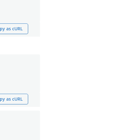
py as cURL
py as cURL