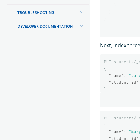
}
}
TROUBLESHOOTING
}
DEVELOPER DOCUMENTATION
Next, index thre
PUT
students/_
{
"name"
:
"Jan
"student_id"
}
PUT
students/_
{
"name"
:
"Mar
"student_id"