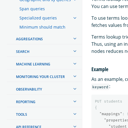
You can use term
Span queries
To use terms lo
Specialized queries
fetches values 
Minimum should match
Terms lookup tri
AGGREGATIONS
Thus, using an in
nodes reduces ne
SEARCH
MACHINE LEARNING
Example
MONITORING YOUR CLUSTER
As an example, c
:
keyword
OBSERVABILITY
PUT
students
REPORTING
{
"mappings"
:
TOOLS
"propertie
"student
API REFERENCE