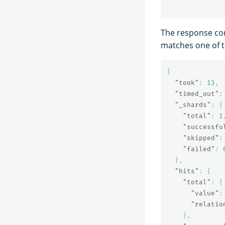
The response co
matches one of t
{
"took"
:
13
,
"timed_out"
:
"_shards"
:
{
"total"
:
1
"successfu
"skipped"
:
"failed"
:
},
"hits"
:
{
"total"
:
{
"value"
:
"relatio
},