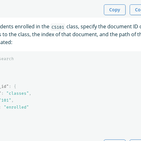
Copy
Co
udents enrolled in the
class, specify the document ID
CS101
to the class, the index of that document, and the path of th
cated:
search
_id"
:
{
"
:
"classes"
,
"101"
,
:
"enrolled"