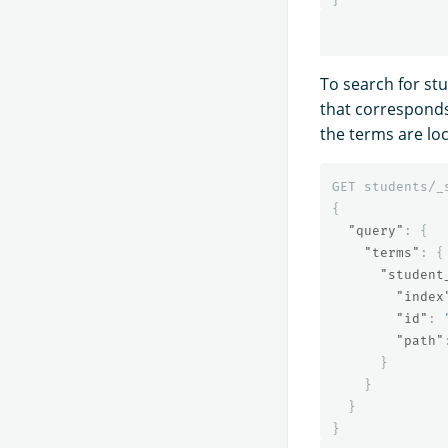
To search for st
that corresponds 
the terms are lo
GET
students/_
{
"query"
:
{
"terms"
:
{
"student
"index
"id"
:
"path"
}
}
}
}