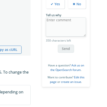
✔ Yes
✖ No
Tell us why
350 characters left
Send
py as cURL
Have a question?
Ask us on
the OpenSearch forum
.
6. To change the
Want to contribute?
Edit this
page
or
create an issue
.
 depending on