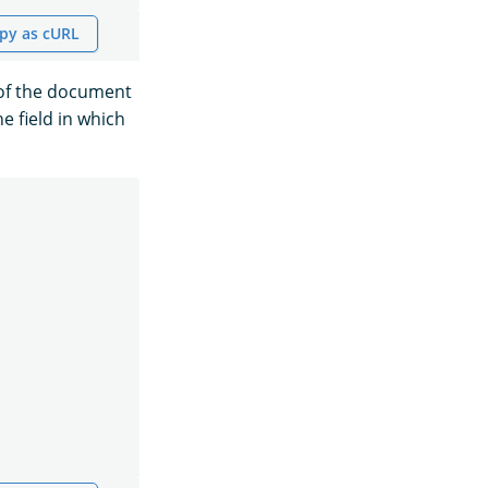
py as cURL
 of the document
e field in which