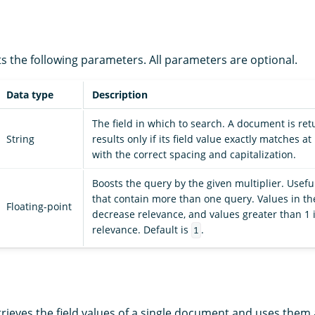
s the following parameters. All parameters are optional.
Data type
Description
The field in which to search. A document is ret
String
results only if its field value exactly matches at
with the correct spacing and capitalization.
Boosts the query by the given multiplier. Usefu
that contain more than one query. Values in the
Floating-point
decrease relevance, and values greater than 1 
relevance. Default is
.
1
rieves the field values of a single document and uses them