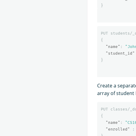
}
PUT
students/_
{
"name"
:
"Joh
"student_id"
}
Create a separat
array of student 
PUT
classes/_d
{
"name"
:
"CS1
"enrolled"
:
}