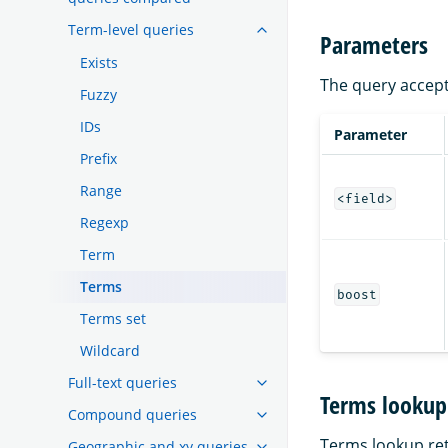
Term-level queries
Parameters
Exists
The query accept
Fuzzy
IDs
Parameter
Prefix
Range
<field>
Regexp
Term
Terms
boost
Terms set
Wildcard
Full-text queries
Terms lookup
Compound queries
Terms lookup ret
Geographic and xy queries