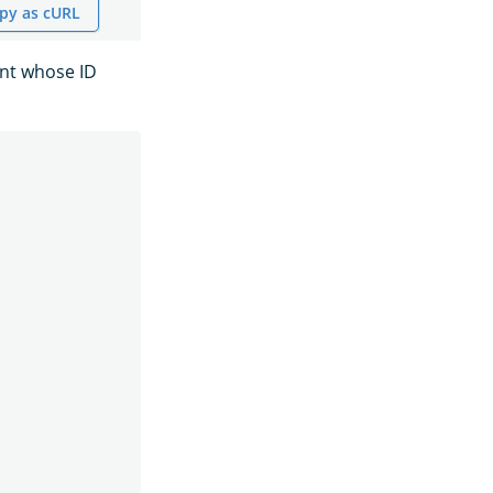
py as cURL
ent whose ID