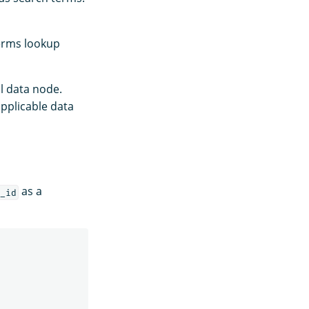
erms lookup
l data node.
applicable data
as a
_id