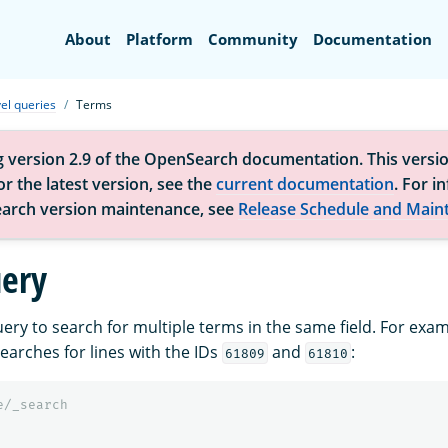
Search
About
Platform
Community
Documentation
el queries
Terms
g version 2.9 of the OpenSearch documentation. This versio
r the latest version, see the
current documentation
. For i
arch version maintenance, see
Release Schedule and Main
ery
ery to search for multiple terms in the same field. For exam
earches for lines with the IDs
and
:
61809
61810
e/_search