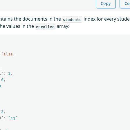
Copy
Co
ntains the documents in the
index for every stud
students
he values in the
array:
enrolled
false
,
,
l"
:
1
,
0
,
0
2
,
n"
:
"eq"