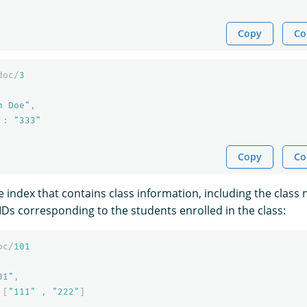
Copy
Co
doc/
3
n Doe"
,
:
"333"
Copy
Co
e index that contains class information, including the clas
IDs corresponding to the students enrolled in the class:
oc/
101
01"
,
[
"111"
,
"222"
]