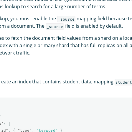
s lookup to search for a large number of terms.
okup, you must enable the
mapping field because t
_source
from a document. The
field is enabled by default.
_source
es to fetch the document field values from a shard on a loca
dex with a single primary shard that has full replicas on all 
twork traffic.
reate an index that contains student data, mapping
student
{
s"
:
{
_id"
:
{
"type"
:
"keyword"
}