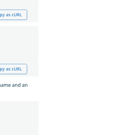
py as cURL
py as cURL
s name and an