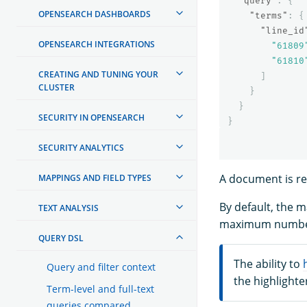
"query"
:
{
OPENSEARCH DASHBOARDS
"terms"
:
{
"line_id
OPENSEARCH INTEGRATIONS
"61809
"61810
CREATING AND TUNING YOUR
]
CLUSTER
}
}
SECURITY IN OPENSEARCH
}
SECURITY ANALYTICS
A document is ret
MAPPINGS AND FIELD TYPES
By default, the
TEXT ANALYSIS
maximum number
QUERY DSL
The ability to
Query and filter context
the highlighte
Term-level and full-text
queries compared