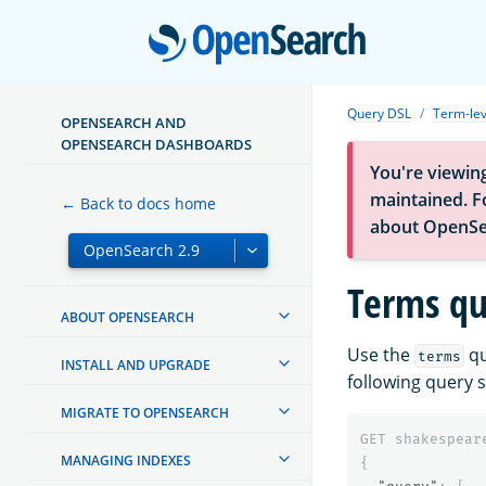
Open
Query DSL
Term-lev
OPENSEARCH AND
OPENSEARCH DASHBOARDS
You're viewin
maintained. Fo
← Back to docs home
about OpenSe
Terms qu
ABOUT OPENSEARCH
Use the
qu
terms
INSTALL AND UPGRADE
following query s
MIGRATE TO OPENSEARCH
GET
shakespear
MANAGING INDEXES
{