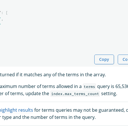
"
:
[
"
,
"
Copy
Co
urned if it matches any of the terms in the array.
 maximum number of terms allowed in a
query is 65,53
terms
 of terms, update the
setting.
index.max_terms_count
highlight results
for terms queries may not be guaranteed,
r type and the number of terms in the query.