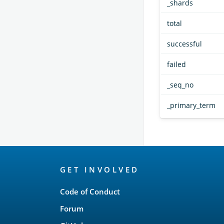
_shards
total
successful
failed
_seq_no
_primary_term
OpenSearch
GET INVOLVED
Links
Code of Conduct
Forum