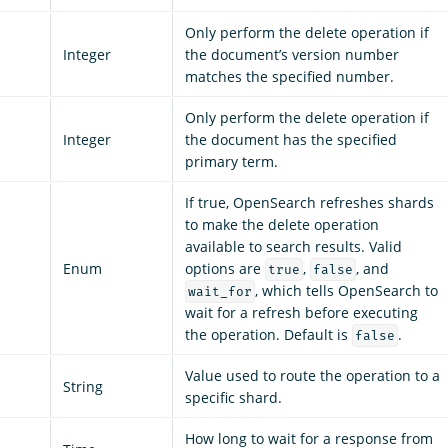
Only perform the delete operation if
Integer
the document’s version number
matches the specified number.
Only perform the delete operation if
Integer
the document has the specified
primary term.
If true, OpenSearch refreshes shards
to make the delete operation
available to search results. Valid
Enum
options are
,
, and
true
false
, which tells OpenSearch to
wait_for
wait for a refresh before executing
the operation. Default is
.
false
Value used to route the operation to a
String
specific shard.
How long to wait for a response from