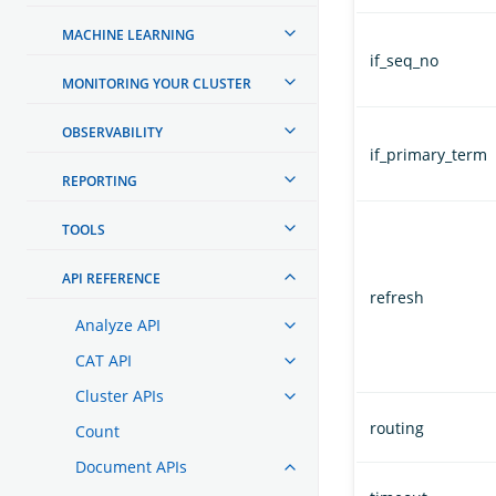
MACHINE LEARNING
if_seq_no
MONITORING YOUR CLUSTER
OBSERVABILITY
if_primary_term
REPORTING
TOOLS
API REFERENCE
refresh
Analyze API
CAT API
Cluster APIs
routing
Count
Document APIs