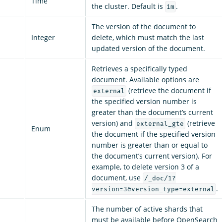
Time
the cluster. Default is
.
1m
The version of the document to
Integer
delete, which must match the last
updated version of the document.
Retrieves a specifically typed
document. Available options are
(retrieve the document if
external
the specified version number is
greater than the document’s current
version) and
(retrieve
external_gte
Enum
the document if the specified version
number is greater than or equal to
the document’s current version). For
example, to delete version 3 of a
document, use
/_doc/1?
.
version=3&version_type=external
The number of active shards that
must be available before OpenSearch