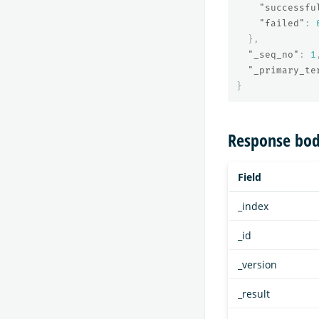
"successfu
"failed"
:
},
"_seq_no"
:
1
"_primary_te
}
Response bod
Field
_index
_id
_version
_result