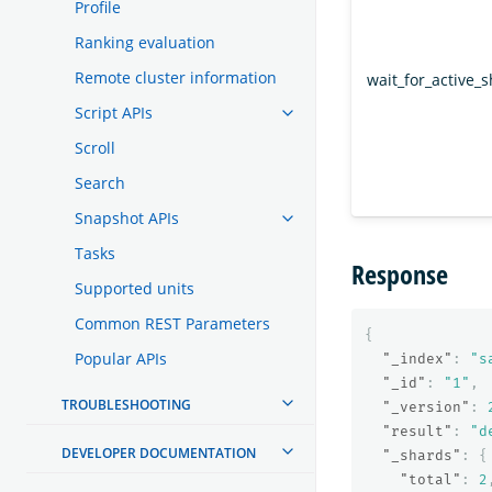
Profile
Ranking evaluation
Remote cluster information
wait_for_active_
Script APIs
Scroll
Search
Snapshot APIs
Tasks
Response
Supported units
Common REST Parameters
{
Popular APIs
"_index"
:
"s
"_id"
:
"1"
,
TROUBLESHOOTING
"_version"
:
"result"
:
"d
DEVELOPER DOCUMENTATION
"_shards"
:
{
"total"
:
2