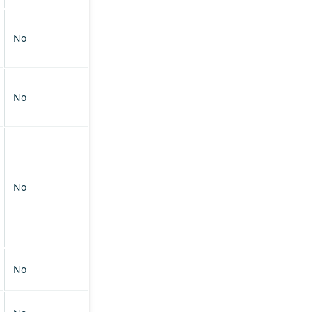
No
No
No
No