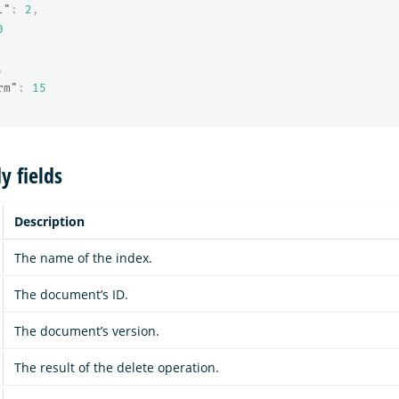
l"
:
2
,
0
,
rm"
:
15
y fields
Description
The name of the index.
The document’s ID.
The document’s version.
The result of the delete operation.