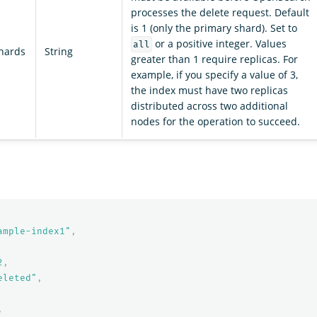
processes the delete request. Default
is 1 (only the primary shard). Set to
or a positive integer. Values
all
shards
String
greater than 1 require replicas. For
example, if you specify a value of 3,
the index must have two replicas
distributed across two additional
nodes for the operation to succeed.
ample-index1"
,
2
,
eleted"
,
,