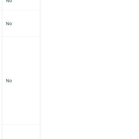
No
No
No