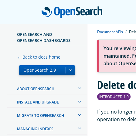
Open
Document APIs
Del
OPENSEARCH AND
OPENSEARCH DASHBOARDS
You're viewin
maintained. Fo
← Back to docs home
about OpenSe
Delete 
ABOUT OPENSEARCH
INTRODUCED 1.0
INSTALL AND UPGRADE
If you no longer
MIGRATE TO OPENSEARCH
operation to dele
MANAGING INDEXES