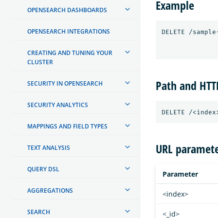
Example
OPENSEARCH DASHBOARDS
OPENSEARCH INTEGRATIONS
CREATING AND TUNING YOUR
CLUSTER
Path and HT
SECURITY IN OPENSEARCH
SECURITY ANALYTICS
MAPPINGS AND FIELD TYPES
URL paramete
TEXT ANALYSIS
QUERY DSL
Parameter
AGGREGATIONS
<index>
SEARCH
<_id>