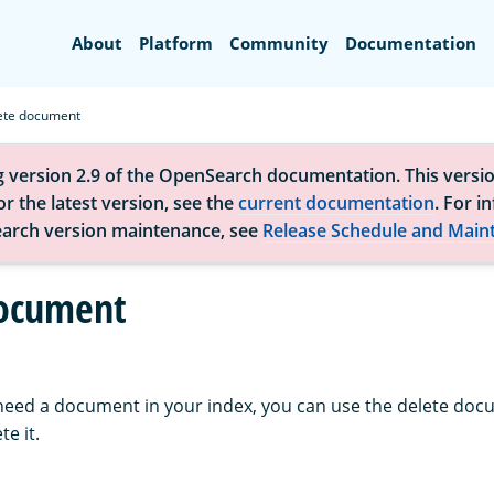
Search
About
Platform
Community
Documentation
ete document
g version 2.9 of the OpenSearch documentation. This versio
r the latest version, see the
current documentation
. For i
arch version maintenance, see
Release Schedule and Main
document
 need a document in your index, you can use the delete doc
te it.