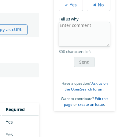
✔ Yes
✖ No
Tell us why
py as cURL
350 characters left
Send
Have a question?
Ask us on
the OpenSearch forum
.
Want to contribute?
Edit this
page
or
create an issue
.
Required
Yes
Yes