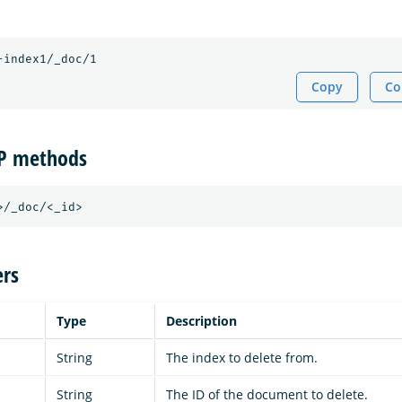
Copy
Co
TP methods
rs
Type
Description
String
The index to delete from.
String
The ID of the document to delete.