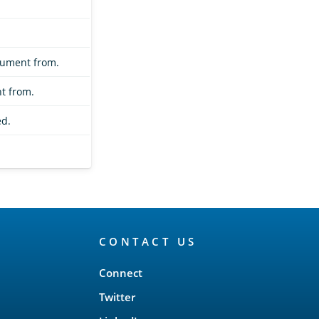
cument from.
t from.
d.
CONTACT US
Connect
Twitter