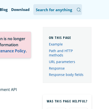
Blog
Download
n is no longer
Example
nformation
tenance Policy
.
Path and HTTP
methods
URL parameters
Response
Response body fields
ument API
WAS THIS PAGE HELPFUL?