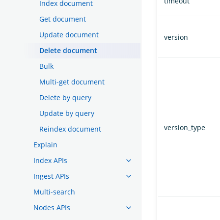
timeout
Index document
Get document
Update document
version
Delete document
Bulk
Multi-get document
Delete by query
Update by query
version_type
Reindex document
Explain
Index APIs
Ingest APIs
Multi-search
Nodes APIs