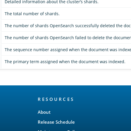
Detailed information about the cluster’s shards.
The total number of shards.
The number of shards OpenSearch successfully deleted the do
The number of shards OpenSearch failed to delete the documen
The sequence number assigned when the document was indexe
The primary term assigned when the document was indexed.
RESOURCES
About
Release Schedule