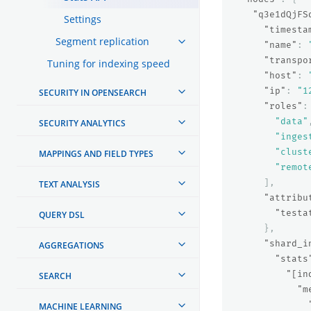
"q3e1dQjFS
Settings
"timesta
Segment replication
"name"
:
"transpo
Tuning for indexing speed
"host"
:
"ip"
:
"1
SECURITY IN OPENSEARCH
"roles"
:
"data"
SECURITY ANALYTICS
"inges
"clust
MAPPINGS AND FIELD TYPES
"remot
],
TEXT ANALYSIS
"attribu
"testa
QUERY DSL
},
"shard_i
AGGREGATIONS
"stats
"[in
SEARCH
"m
MACHINE LEARNING