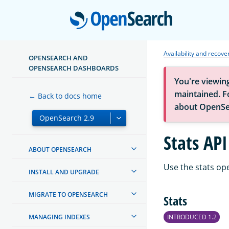
Open
Availability and recove
OPENSEARCH AND
OPENSEARCH DASHBOARDS
You're viewin
maintained. Fo
← Back to docs home
about OpenSe
Stats API
ABOUT OPENSEARCH
Use the stats op
INSTALL AND UPGRADE
MIGRATE TO OPENSEARCH
Stats
MANAGING INDEXES
INTRODUCED 1.2