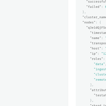
"successfu
"failed"
:
},
"cluster_nam
"nodes"
:
{
"q3e1dQjFS
"timesta
"name"
:
"transpo
"host"
:
"ip"
:
"1
"roles"
:
"data"
"inges
"clust
"remot
],
"attribu
"testa
},
"shard_i