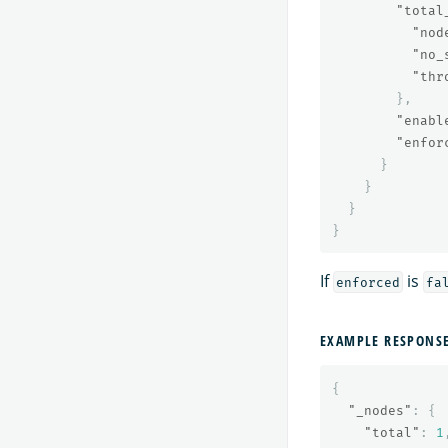
"total
"nod
"no_
"thr
},
"enabl
"enfor
}
}
}
}
If
is
enforced
fa
EXAMPLE RESPONS
{
"_nodes"
:
{
"total"
:
1