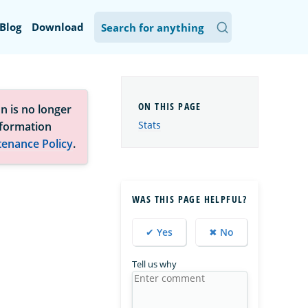
Blog
Download
n is no longer
Stats
nformation
tenance Policy
.
WAS THIS PAGE HELPFUL?
✔ Yes
✖ No
Tell us why