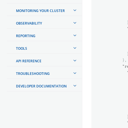
MONITORING YOUR CLUSTER
OBSERVABILITY
REPORTING
TOOLS
},
API REFERENCE
"r
TROUBLESHOOTING
DEVELOPER DOCUMENTATION