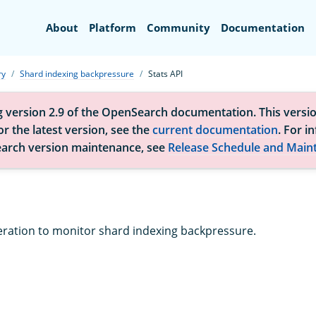
Search
About
Platform
Community
Documentation
ry
Shard indexing backpressure
Stats API
g version 2.9 of the OpenSearch documentation. This versio
r the latest version, see the
current documentation
. For i
arch version maintenance, see
Release Schedule and Main
eration to monitor shard indexing backpressure.