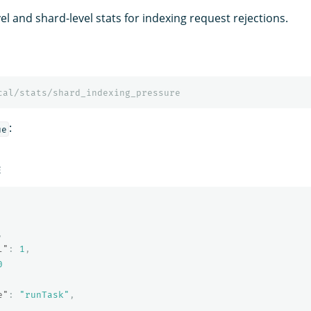
l and shard-level stats for indexing request rejections.
cal/stats/shard_indexing_pressure
:
ue
E
,
l"
:
1
,
0
e"
:
"runTask"
,