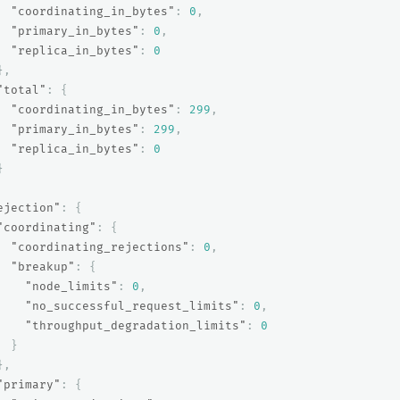
"coordinating_in_bytes"
:
0
,
"primary_in_bytes"
:
0
,
"replica_in_bytes"
:
0
},
"total"
:
{
"coordinating_in_bytes"
:
299
,
"primary_in_bytes"
:
299
,
"replica_in_bytes"
:
0
}
ejection"
:
{
"coordinating"
:
{
"coordinating_rejections"
:
0
,
"breakup"
:
{
"node_limits"
:
0
,
"no_successful_request_limits"
:
0
,
"throughput_degradation_limits"
:
0
}
},
"primary"
:
{