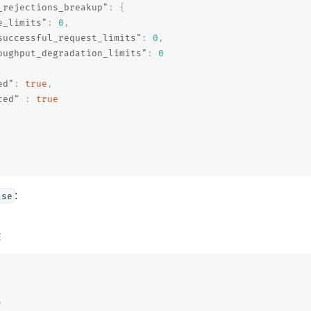
_rejections_breakup"
:
{
e_limits"
:
0
,
successful_request_limits"
:
0
,
oughput_degradation_limits"
:
0
ed"
:
true
,
ced"
:
true
:
lse
E
,