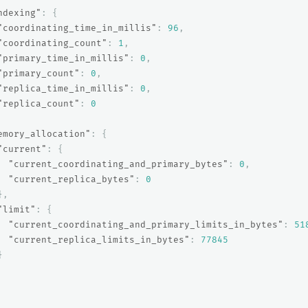
ndexing"
:
{
"coordinating_time_in_millis"
:
96
,
"coordinating_count"
:
1
,
"primary_time_in_millis"
:
0
,
"primary_count"
:
0
,
"replica_time_in_millis"
:
0
,
"replica_count"
:
0
emory_allocation"
:
{
"current"
:
{
"current_coordinating_and_primary_bytes"
:
0
,
"current_replica_bytes"
:
0
},
"limit"
:
{
"current_coordinating_and_primary_limits_in_bytes"
:
51
"current_replica_limits_in_bytes"
:
77845
}