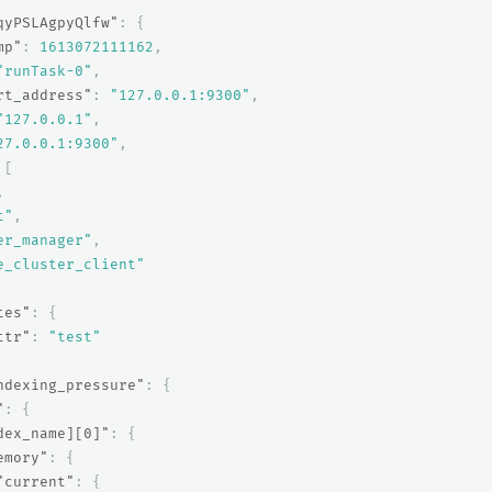
qyPSLAgpyQlfw"
:
{
mp"
:
1613072111162
,
"runTask-0"
,
rt_address"
:
"127.0.0.1:9300"
,
"127.0.0.1"
,
27.0.0.1:9300"
,
[
,
t"
,
er_manager"
,
e_cluster_client"
tes"
:
{
ttr"
:
"test"
ndexing_pressure"
:
{
"
:
{
dex_name][0]"
:
{
emory"
:
{
"current"
:
{