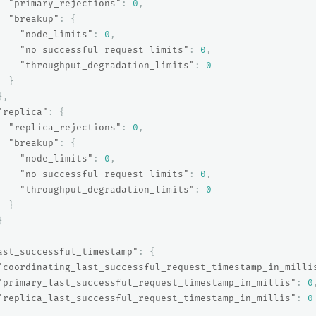
"primary_rejections"
:
0
,
"breakup"
:
{
"node_limits"
:
0
,
"no_successful_request_limits"
:
0
,
"throughput_degradation_limits"
:
0
}
},
"replica"
:
{
"replica_rejections"
:
0
,
"breakup"
:
{
"node_limits"
:
0
,
"no_successful_request_limits"
:
0
,
"throughput_degradation_limits"
:
0
}
}
ast_successful_timestamp"
:
{
"coordinating_last_successful_request_timestamp_in_milli
"primary_last_successful_request_timestamp_in_millis"
:
0
"replica_last_successful_request_timestamp_in_millis"
:
0