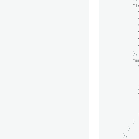
"i
},
"m
}
}
},