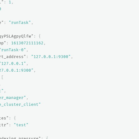
l"
:
1
,
0
e"
:
"runTask"
,
qyPSLAgpyQlfw"
:
{
mp"
:
1613072111162
,
"runTask-0"
,
rt_address"
:
"127.0.0.1:9300"
,
"127.0.0.1"
,
27.0.0.1:9300"
,
[
,
t"
,
er_manager"
,
e_cluster_client"
tes"
:
{
ttr"
:
"test"
ndexing_pressure"
:
{