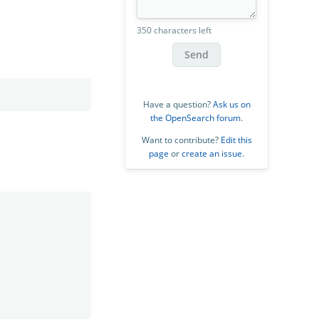
350 characters left
Send
Have a question?
Ask us on
the OpenSearch forum
.
Want to contribute?
Edit this
page
or
create an issue
.