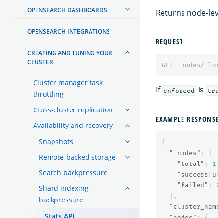
OPENSEARCH DASHBOARDS
Returns node-leve
OPENSEARCH INTEGRATIONS
REQUEST
CREATING AND TUNING YOUR
CLUSTER
GET
_nodes/_lo
Cluster manager task
If
is
enforced
tr
throttling
Cross-cluster replication
EXAMPLE RESPONS
Availability and recovery
Snapshots
{
"_nodes"
:
{
Remote-backed storage
"total"
:
1
Search backpressure
"successfu
"failed"
:
Shard indexing
},
backpressure
"cluster_nam
Stats API
"nodes"
:
{