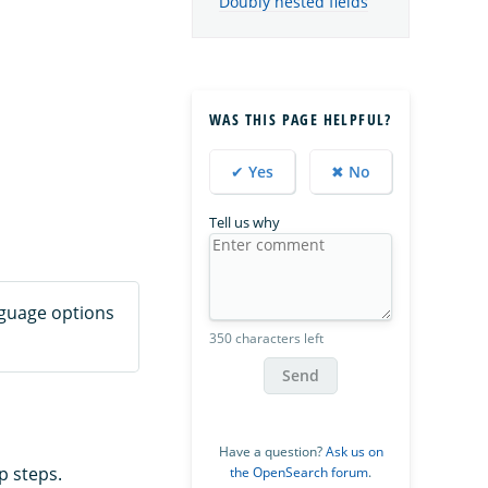
Doubly nested fields
WAS THIS PAGE HELPFUL?
✔ Yes
✖ No
Tell us why
nguage options
350 characters left
Send
Have a question?
Ask us on
p steps.
the OpenSearch forum
.