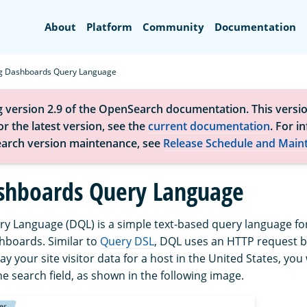
Search
About
Platform
Community
Documentation
g Dashboards Query Language
g version 2.9 of the OpenSearch documentation. This versio
r the latest version, see the
current documentation
. For i
arch version maintenance, see
Release Schedule and Main
shboards Query Language
 Language (DQL) is a simple text-based query language for f
boards. Similar to
Query DSL
, DQL uses an HTTP request b
ay your site visitor data for a host in the United States, yo
he search field, as shown in the following image.