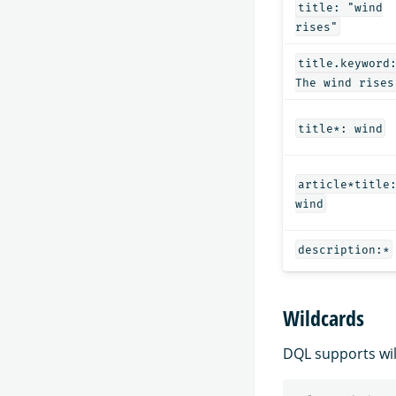
title: "wind
rises"
title.keyword
The wind rises
title*: wind
article*title
wind
description:*
Wildcards
DQL supports wil