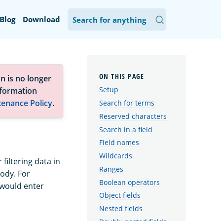
Blog
Download
n is no longer
Setup
nformation
tenance Policy
.
Search for terms
Reserved characters
Search in a field
Field names
Wildcards
iltering data in
Ranges
ody. For
Boolean operators
u would enter
Object fields
Nested fields