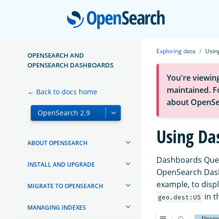
Open
Exploring data
Usin
OPENSEARCH AND
OPENSEARCH DASHBOARDS
You're viewin
maintained. Fo
← Back to docs home
about OpenSe
Using Da
ABOUT OPENSEARCH
Dashboards Query
INSTALL AND UPGRADE
OpenSearch Dash
example, to displ
MIGRATE TO OPENSEARCH
in t
geo.dest:US
MANAGING INDEXES