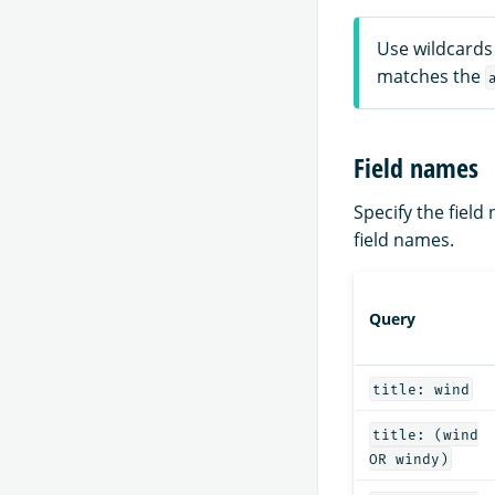
Use wildcards 
matches the
Field names
Specify the fiel
field names.
Query
title: wind
title: (wind
OR windy)