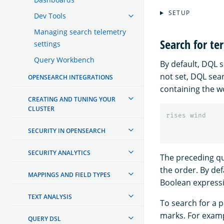
SETUP
Dev Tools
Managing search telemetry
Search for te
settings
Query Workbench
By default, DQL se
not set, DQL sea
OPENSEARCH INTEGRATIONS
containing the 
CREATING AND TUNING YOUR
CLUSTER
rises
wind
SECURITY IN OPENSEARCH
SECURITY ANALYTICS
The preceding q
the order. By de
MAPPINGS AND FIELD TYPES
Boolean expressi
TEXT ANALYSIS
To search for a 
marks. For exampl
QUERY DSL