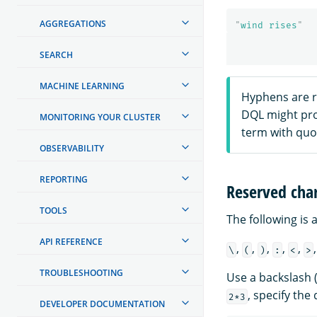
AGGREGATIONS
"
wind rises
"
SEARCH
MACHINE LEARNING
Hyphens are r
DQL might pro
MONITORING YOUR CLUSTER
term with quo
OBSERVABILITY
REPORTING
Reserved char
TOOLS
The following is 
API REFERENCE
,
,
,
,
,
\
(
)
:
<
>
TROUBLESHOOTING
Use a backslash 
, specify the
2*3
DEVELOPER DOCUMENTATION