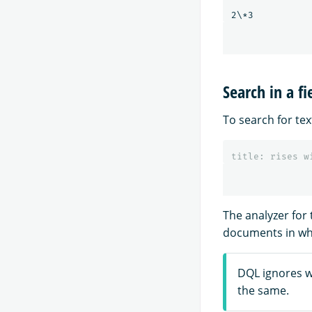
Search in a fi
To search for text
title
:
rises
w
The analyzer for
documents in whi
DQL ignores w
the same.