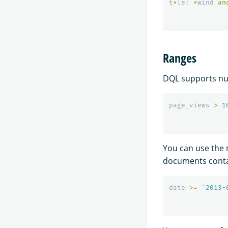
t
*
le
:
*
wind
an
Ranges
DQL supports num
page_views
>
1
You can use the 
documents contai
date
>=
"
2013-