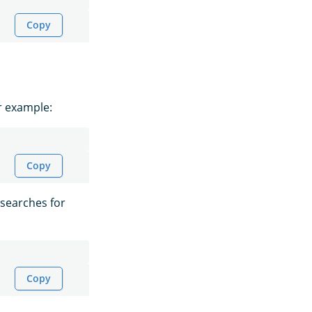
Copy
r example:
Copy
 searches for
Copy