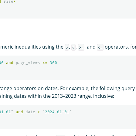
d
rise
*
eric inequalities using the
,
,
, and
operators, fo
>
<
>=
<=
00
and
page_views
<=
300
range operators on dates. For example, the following query
ning dates within the 2013–2023 range, inclusive:
01-01
"
and
date
<
"
2024-01-01
"