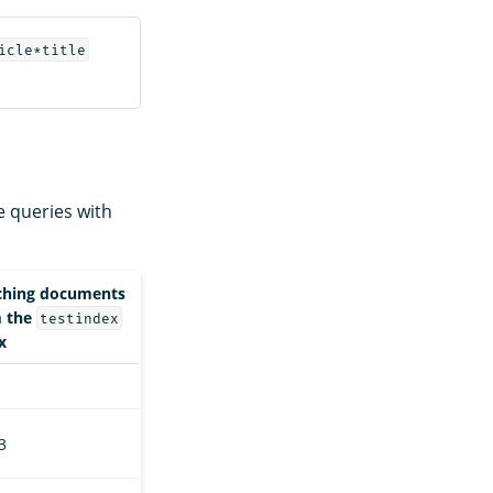
icle*title
e queries with
ching documents
m the
testindex
x
 3