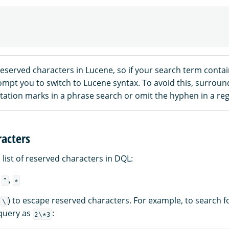
eserved characters in Lucene, so if your search term conta
mpt you to switch to Lucene syntax. To avoid this, surroun
tation marks in a phrase search or omit the hyphen in a reg
acters
a list of reserved characters in DQL:
,
,
"
*
(
) to escape reserved characters. For example, to search f
\
 query as
:
2\*3