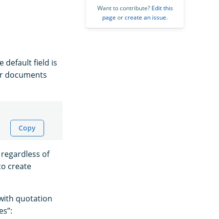
Want to contribute?
Edit this
page
or
create an issue
.
 default field is
for documents
Copy
regardless of
to create
with quotation
es”: