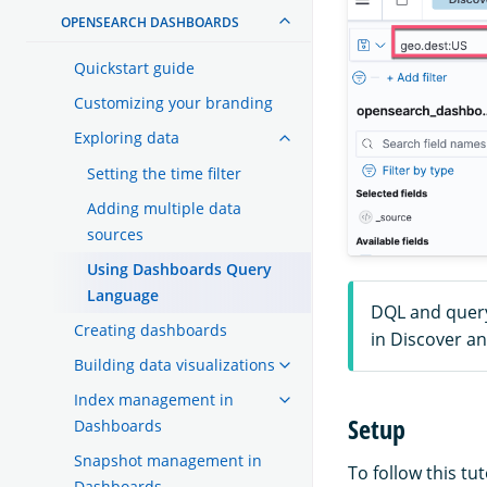
OPENSEARCH DASHBOARDS
Quickstart guide
Customizing your branding
Exploring data
Setting the time filter
Adding multiple data
sources
Using Dashboards Query
Language
DQL and query
Creating dashboards
in Discover a
Building data visualizations
Index management in
Setup
Dashboards
Snapshot management in
To follow this t
Dashboards