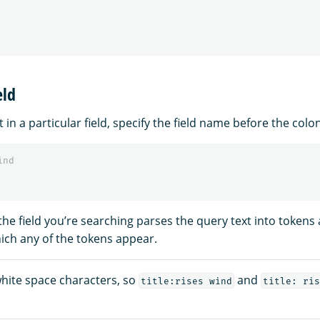
eld
 in a particular field, specify the field name before the colon
ind
 the field you’re searching parses the query text into token
ch any of the tokens appear.
hite space characters, so
and
title:rises wind
title: ris