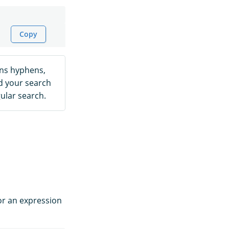
Copy
ins hyphens,
d your search
ular search.
or an expression