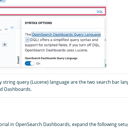
 string query (Lucene) language are the two search bar la
nd Dashboards.
utorial in OpenSearch Dashboards, expand the following setu