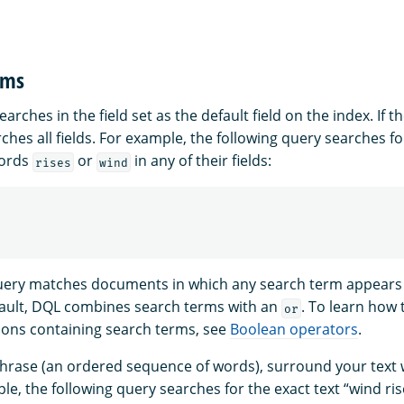
rms
arches in the field set as the default field on the index. If the
rches all fields. For example, the following query searches 
words
or
in any of their fields:
rises
wind
uery matches documents in which any search term appears 
fault, DQL combines search terms with an
. To learn how 
or
ons containing search terms, see
Boolean operators
.
phrase (an ordered sequence of words), surround your text 
e, the following query searches for the exact text “wind ris