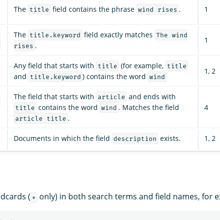
The
field contains the phrase
.
1
title
wind rises
The
field exactly matches
:
title.keyword
The wind
1
.
rises
Any field that starts with
(for example,
title
title
1, 2
and
) contains the word
title.keyword
wind
The field that starts with
and ends with
article
:
contains the word
. Matches the field
4
title
wind
.
article title
Documents in which the field
exists.
1, 2
description
dcards (
only) in both search terms and field names, for 
*