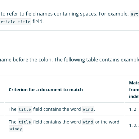
to refer to field names containing spaces. For example,
art
field.
article title
d name before the colon. The following table contains exampl
Mat
Criterion for a document to match
fro
inde
The
field contains the word
.
1, 2
title
wind
The
field contains the word
or the word
title
wind
1, 2,
.
windy