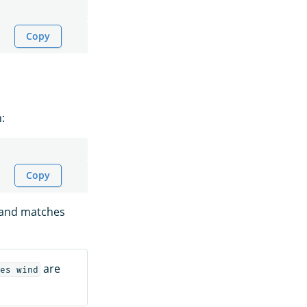
Copy
:
Copy
s and matches
are
es wind