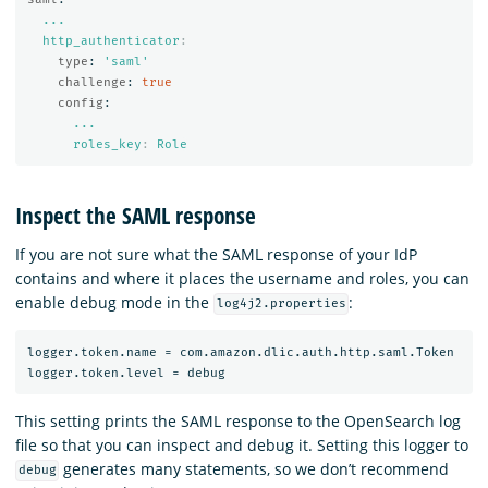
...
http_authenticator
:
type
:
'
saml'
challenge
:
true
config
:
...
roles_key
:
Role
Inspect the SAML response
If you are not sure what the SAML response of your IdP
contains and where it places the username and roles, you can
enable debug mode in the
:
log4j2.properties
logger.token.name = com.amazon.dlic.auth.http.saml.Token

This setting prints the SAML response to the OpenSearch log
file so that you can inspect and debug it. Setting this logger to
generates many statements, so we don’t recommend
debug