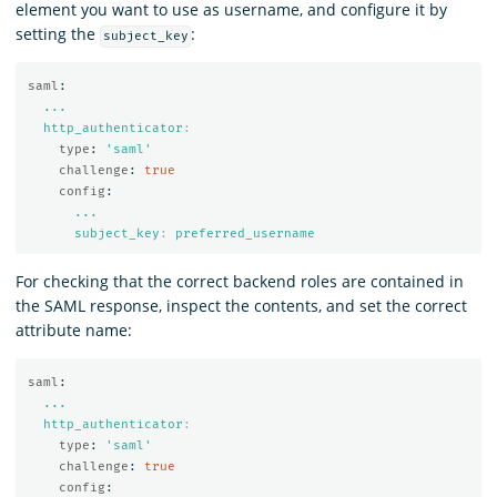
element you want to use as username, and configure it by
setting the
:
subject_key
saml
:
...
http_authenticator
:
type
:
'
saml'
challenge
:
true
config
:
...
subject_key
:
preferred_username
For checking that the correct backend roles are contained in
the SAML response, inspect the contents, and set the correct
attribute name:
saml
:
...
http_authenticator
:
type
:
'
saml'
challenge
:
true
config
: