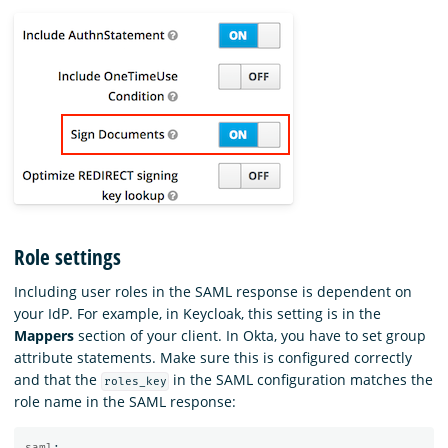
Role settings
Including user roles in the SAML response is dependent on
your IdP. For example, in Keycloak, this setting is in the
Mappers
section of your client. In Okta, you have to set group
attribute statements. Make sure this is configured correctly
and that the
in the SAML configuration matches the
roles_key
role name in the SAML response:
saml
: