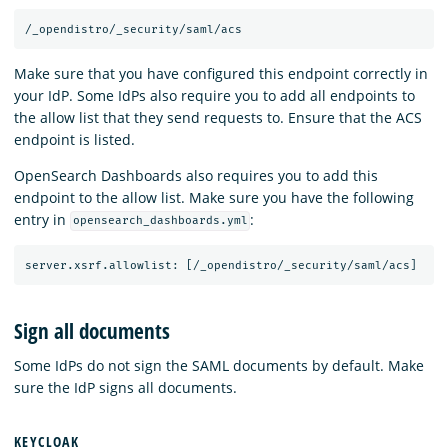
Make sure that you have configured this endpoint correctly in
your IdP. Some IdPs also require you to add all endpoints to
the allow list that they send requests to. Ensure that the ACS
endpoint is listed.
OpenSearch Dashboards also requires you to add this
endpoint to the allow list. Make sure you have the following
entry in
:
opensearch_dashboards.yml
Sign all documents
Some IdPs do not sign the SAML documents by default. Make
sure the IdP signs all documents.
KEYCLOAK