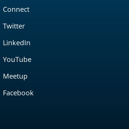
Connect
Twitter
LinkedIn
YouTube
Meetup
Facebook