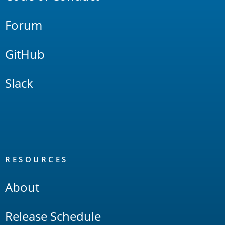
Forum
GitHub
Slack
RESOURCES
About
Release Schedule