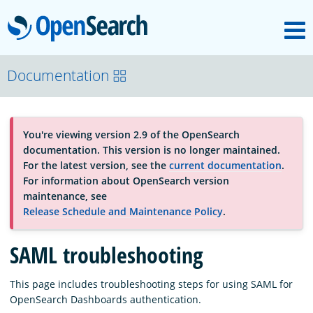
M
OpenSearch
About
Documentation
Platform
You're viewing version 2.9 of the OpenSearch
documentation. This version is no longer maintained.
Community
For the latest version, see the
current documentation
.
For information about OpenSearch version
maintenance, see
Documentation
Release Schedule and Maintenance Policy
.
SAML troubleshooting
Blog
This page includes troubleshooting steps for using SAML for
OpenSearch Dashboards authentication.
Download