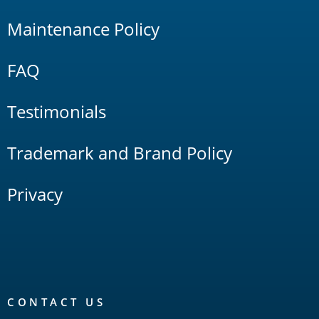
Maintenance Policy
FAQ
Testimonials
Trademark and Brand Policy
Privacy
CONTACT US