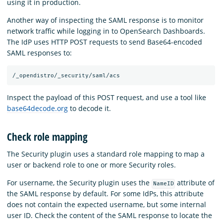
using it in production.
Another way of inspecting the SAML response is to monitor
network traffic while logging in to OpenSearch Dashboards.
The IdP uses HTTP POST requests to send Base64-encoded
SAML responses to:
Inspect the payload of this POST request, and use a tool like
base64decode.org
to decode it.
Check role mapping
The Security plugin uses a standard role mapping to map a
user or backend role to one or more Security roles.
For username, the Security plugin uses the
attribute of
NameID
the SAML response by default. For some IdPs, this attribute
does not contain the expected username, but some internal
user ID. Check the content of the SAML response to locate the