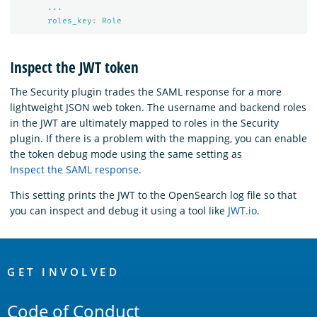
...
roles_key
:
Role
Inspect the JWT token
The Security plugin trades the SAML response for a more
lightweight JSON web token. The username and backend roles
in the JWT are ultimately mapped to roles in the Security
plugin. If there is a problem with the mapping, you can enable
the token debug mode using the same setting as
Inspect the SAML response
.
This setting prints the JWT to the OpenSearch log file so that
you can inspect and debug it using a tool like
JWT.io
.
OpenSearch
Links
GET INVOLVED
Code of Conduct