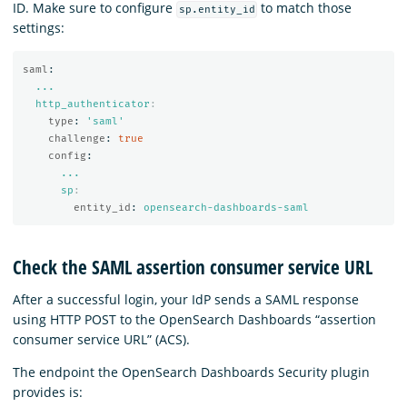
ID. Make sure to configure
to match those
sp.entity_id
settings:
saml
:
...
http_authenticator
:
type
:
'
saml'
challenge
:
true
config
:
...
sp
:
entity_id
:
opensearch-dashboards-saml
Check the SAML assertion consumer service URL
After a successful login, your IdP sends a SAML response
using HTTP POST to the OpenSearch Dashboards “assertion
consumer service URL” (ACS).
The endpoint the OpenSearch Dashboards Security plugin
provides is: