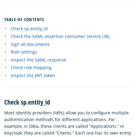
TABLE OF CONTENTS
Check sp.entity_id
Check the SAML assertion consumer service URL
Sign all documents
Role settings
Inspect the SAML response
Check role mapping
Inspect the JWT token
Check sp.entity_id
Most identity providers (IdPs) allow you to configure multiple
authentication methods for different applications. For
example, in Okta, these clients are called “Applications.” In
Keycloak, they are called “Clients.” Each one has its own entity