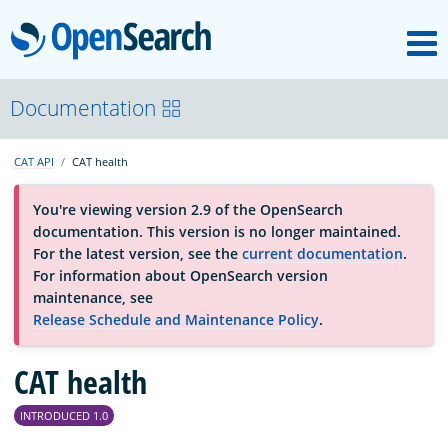
M
OpenSearch
About
Documentation
CAT API
CAT health
Platform
You're viewing version 2.9 of the OpenSearch
documentation. This version is no longer maintained.
Community
For the latest version, see the
current documentation
.
For information about OpenSearch version
maintenance, see
Documentation
Release Schedule and Maintenance Policy
.
Blog
CAT health
INTRODUCED 1.0
Download