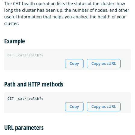
The CAT health operation lists the status of the cluster, how
long the cluster has been up, the number of nodes, and other
useful information that helps you analyze the health of your
cluster.
Example
GET
_cat/health?v
Copy
Copy as cURL
Path and HTTP methods
Copy
Copy as cURL
URL parameters