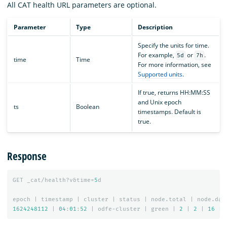
All CAT health URL parameters are optional.
Parameter
Type
Description
Specify the units for time.
For example,
or
.
5d
7h
time
Time
For more information, see
Supported units
.
If true, returns HH:MM:SS
and Unix epoch
ts
Boolean
timestamps. Default is
true.
Response
GET
_cat/health?v&time=
5
d
epoch
|
timestamp
|
cluster
|
status
|
node.total
|
node.dat
1624248112
|
04
:
01
:
52
|
odfe-cluster
|
green
|
2
|
2
|
16
|