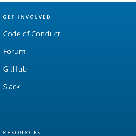
OpenSearch
Links
GET INVOLVED
Code of Conduct
Forum
GitHub
Slack
RESOURCES