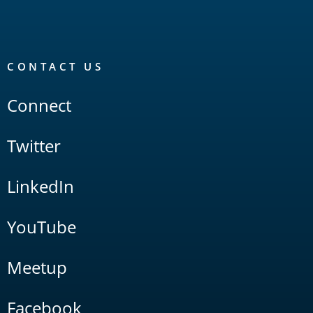
CONTACT US
Connect
Twitter
LinkedIn
YouTube
Meetup
Facebook