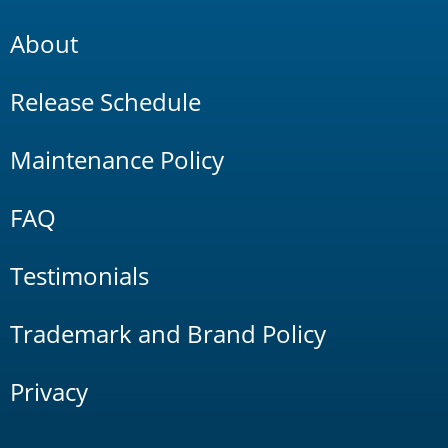
About
Release Schedule
Maintenance Policy
FAQ
Testimonials
Trademark and Brand Policy
Privacy