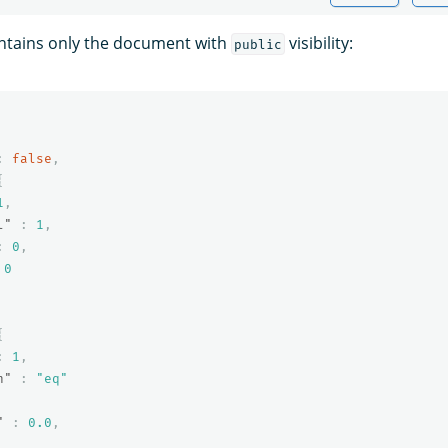
ntains only the document with
visibility:
public
:
false
,
{
1
,
l"
:
1
,
:
0
,
0
{
:
1
,
n"
:
"eq"
"
:
0.0
,