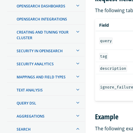
OPENSEARCH DASHBOARDS
The following tabl
OPENSEARCH INTEGRATIONS
Field
CREATING AND TUNING YOUR
CLUSTER
query
SECURITY IN OPENSEARCH
tag
SECURITY ANALYTICS
description
MAPPINGS AND FIELD TYPES
ignore_failur
TEXT ANALYSIS
QUERY DSL
Example
AGGREGATIONS
The following ex
SEARCH