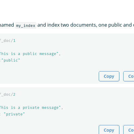
 named
and index two documents, one public and o
my_index
/_doc/
1
This is a public message"
,
:
"public"
Copy
Co
/_doc/
2
This is a private message"
,
:
"private"
Copy
Co