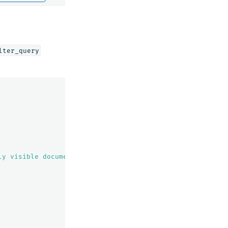
lter_query
ly visible documents"
,