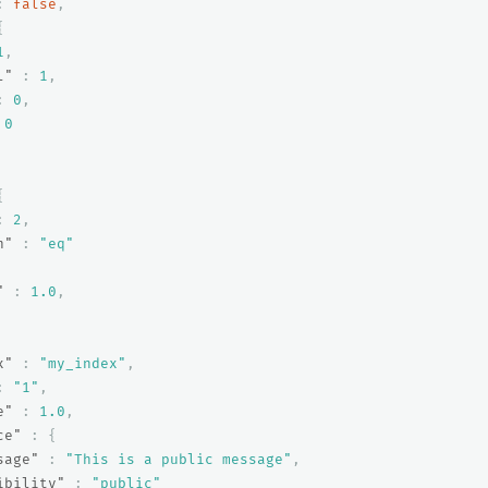
:
false
,
{
1
,
l"
:
1
,
:
0
,
0
{
:
2
,
n"
:
"eq"
"
:
1.0
,
x"
:
"my_index"
,
:
"1"
,
e"
:
1.0
,
ce"
:
{
sage"
:
"This is a public message"
,
ibility"
:
"public"