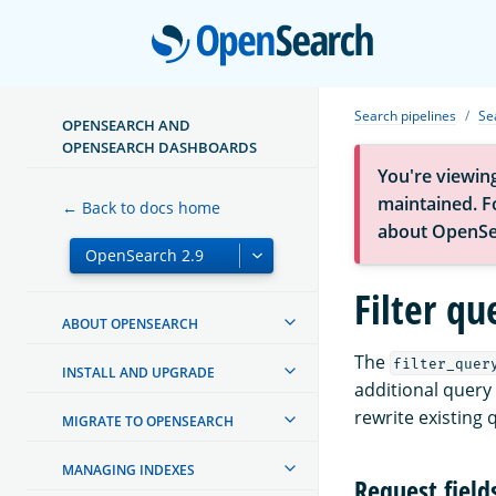
Open
Search pipelines
Se
OPENSEARCH AND
OPENSEARCH DASHBOARDS
You're viewin
maintained. Fo
← Back to docs home
about OpenSe
Filter qu
ABOUT OPENSEARCH
The
filter_quer
INSTALL AND UPGRADE
additional query 
rewrite existing 
MIGRATE TO OPENSEARCH
MANAGING INDEXES
Request field