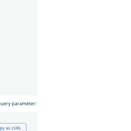
uery parameter:
py as cURL