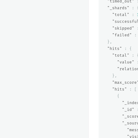
"timed_out"
"_shards"
:
"total"
:
"successfu
"skipped"
"failed"
:
},
"hits"
:
{
"total"
:
"value"
"relatio
},
"max_score
"hits"
:
[
{
"_inde
"_id"
"_scor
"_sour
"mes
"vis