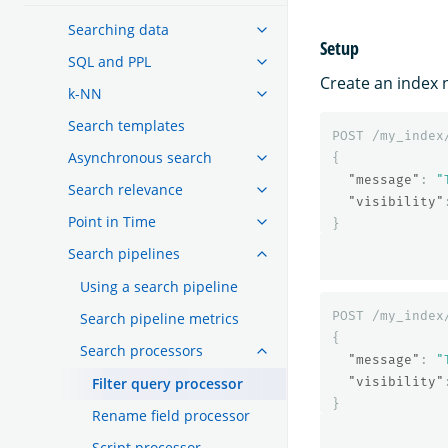
Searching data
Setup
SQL and PPL
Create an index
k-NN
Search templates
POST
/my_index
Asynchronous search
{
"message"
:
"
Search relevance
"visibility"
Point in Time
}
Search pipelines
Using a search pipeline
POST
/my_index
Search pipeline metrics
{
Search processors
"message"
:
"
Filter query processor
"visibility"
}
Rename field processor
Script processor