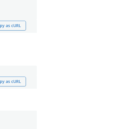
py as cURL
py as cURL