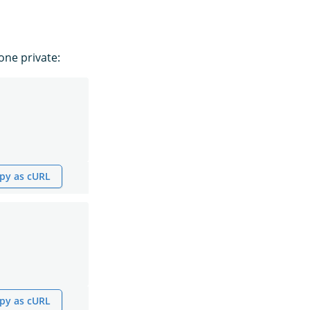
ne private:
py as cURL
py as cURL