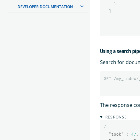
}
DEVELOPER DOCUMENTATION
]
}
Using a search pip
Search for docu
GET
/my_index/
The response co
RESPONSE
{
"took"
:
47
,