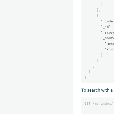
}
},
{
"_inde
"_id"
"_scor
"_sour
"mes
"vis
}
}
]
}
}
To search with a 
GET
/my_index/