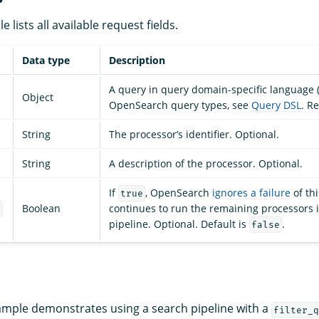
e lists all available request fields.
Data type
Description
A query in query domain-specific language (D
Object
OpenSearch query types, see
Query DSL
. R
String
The processor’s identifier. Optional.
String
A description of the processor. Optional.
If
, OpenSearch
ignores a failure
of th
true
Boolean
continues to run the remaining processors 
e
pipeline. Optional. Default is
.
false
ample demonstrates using a search pipeline with a
filter_q