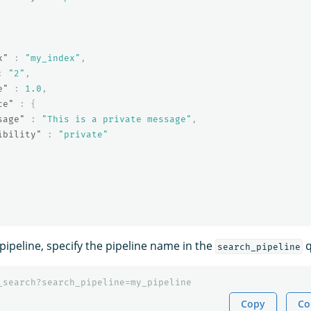
x"
:
"my_index"
,
:
"2"
,
e"
:
1.0
,
ce"
:
{
sage"
:
"This is a private message"
,
ibility"
:
"private"
pipeline, specify the pipeline name in the
q
search_pipeline
_search?search_pipeline=my_pipeline
Copy
Co