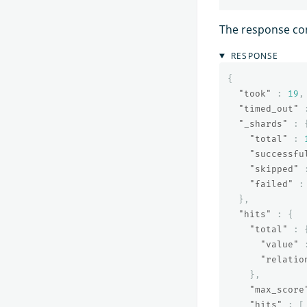
The response co
RESPONSE
{
"took"
:
19
,
"timed_out"
"_shards"
:
"total"
:
"successfu
"skipped"
"failed"
:
},
"hits"
:
{
"total"
:
"value"
"relatio
},
"max_score
"hits"
:
[