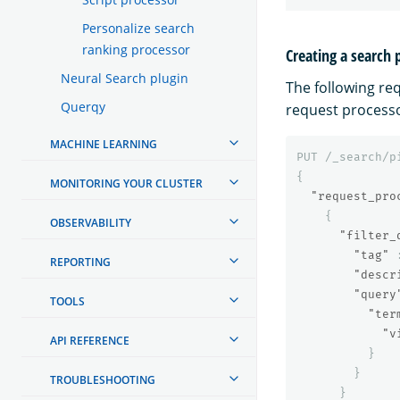
Personalize search
ranking processor
Creating a search 
Neural Search plugin
The following re
Querqy
request processo
MACHINE LEARNING
PUT
/_search/p
{
MONITORING YOUR CLUSTER
"request_pro
{
OBSERVABILITY
"filter_
"tag"
REPORTING
"descr
"query
TOOLS
"ter
"v
API REFERENCE
}
}
TROUBLESHOOTING
}