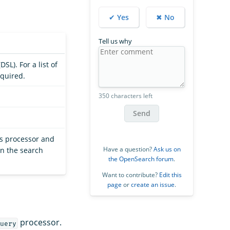
✔ Yes
✖ No
Tell us why
SL). For a list of
equired.
350 characters left
Send
is processor and
Have a question?
Ask us on
in the search
the OpenSearch forum
.
Want to contribute?
Edit this
page
or
create an issue
.
processor.
uery