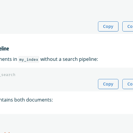
Copy
Co
eline
ments in
without a search pipeline:
my_index
_search
Copy
Co
ntains both documents: