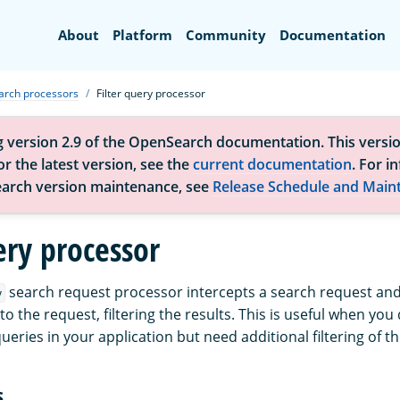
Search
About
Platform
Community
Documentation
arch processors
Filter query processor
g version 2.9 of the OpenSearch documentation. This versio
r the latest version, see the
current documentation
. For i
arch version maintenance, see
Release Schedule and Main
ery processor
search request processor intercepts a search request and
y
to the request, filtering the results. This is useful when you
queries in your application but need additional filtering of th
s