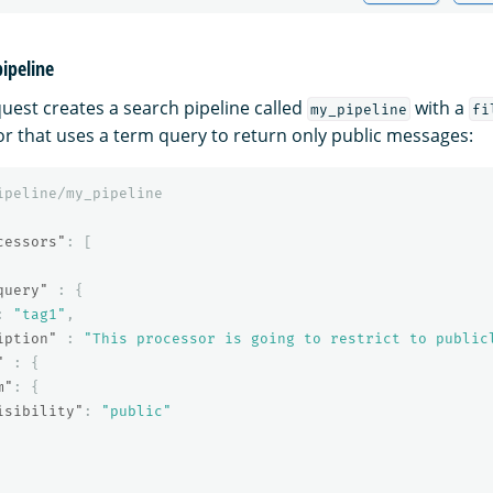
pipeline
quest creates a search pipeline called
with a
my_pipeline
fi
r that uses a term query to return only public messages:
ipeline/my_pipeline
cessors"
:
[
query"
:
{
:
"tag1"
,
iption"
:
"This processor is going to restrict to public
"
:
{
m"
:
{
isibility"
:
"public"