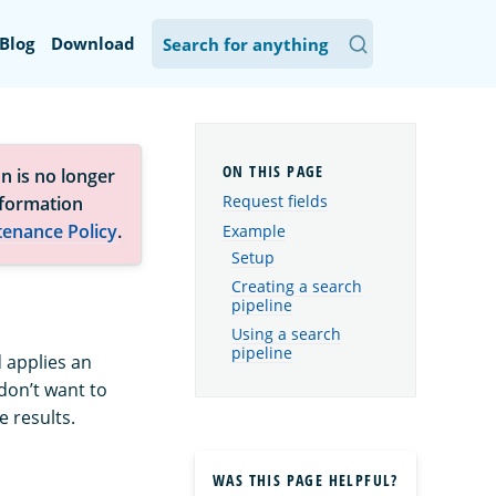
Blog
Download
n is no longer
Request fields
nformation
tenance Policy
.
Example
Setup
Creating a search
pipeline
Using a search
pipeline
 applies an
 don’t want to
e results.
WAS THIS PAGE HELPFUL?