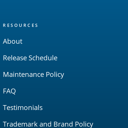
RESOURCES
About
Release Schedule
Maintenance Policy
FAQ
Testimonials
Trademark and Brand Policy