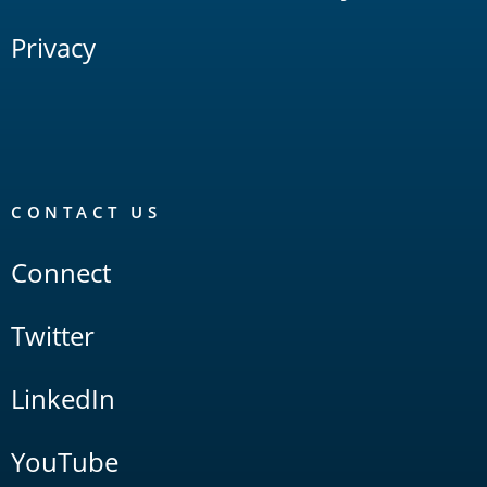
Privacy
CONTACT US
Connect
Twitter
LinkedIn
YouTube