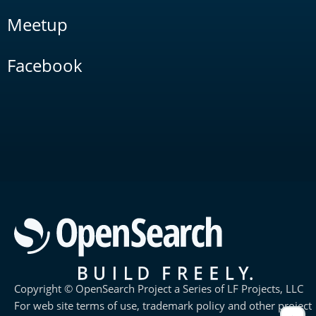
Meetup
Facebook
Copyright © OpenSearch Project a Series of LF Projects, LLC
For web site terms of use, trademark policy and other project