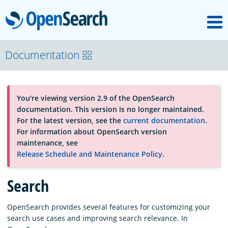
M
OpenSearch
About
Documentation
Platform
You're viewing version 2.9 of the OpenSearch
documentation. This version is no longer maintained.
Community
For the latest version, see the
current documentation
.
For information about OpenSearch version
maintenance, see
Documentation
Release Schedule and Maintenance Policy
.
Search
Blog
OpenSearch provides several features for customizing your
search use cases and improving search relevance. In
Download