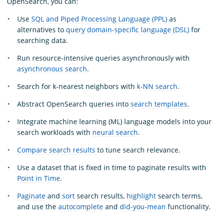
OpenSearch, you can:
Use
SQL and Piped Processing Language (PPL)
as
alternatives to
query domain-specific language (DSL)
for
searching data.
Run resource-intensive queries asynchronously with
asynchronous search
.
Search for k-nearest neighbors with
k-NN search
.
Abstract OpenSearch queries into
search templates
.
Integrate machine learning (ML) language models into your
search workloads with
neural search
.
Compare search results
to tune search relevance.
Use a dataset that is fixed in time to paginate results with
Point in Time
.
Paginate
and
sort
search results,
highlight
search terms,
and use the
autocomplete
and
did-you-mean
functionality.