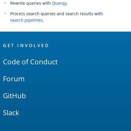
Rewrite queries with
Querqy
.
Process search queries and search results with
search pipelines
.
OpenSearch
Links
GET INVOLVED
Code of Conduct
Forum
GitHub
Slack