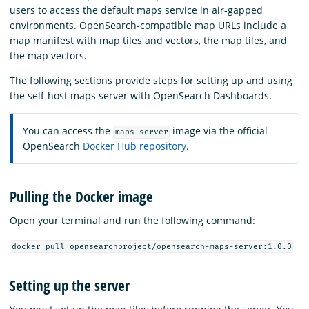
users to access the default maps service in air-gapped
environments. OpenSearch-compatible map URLs include a
map manifest with map tiles and vectors, the map tiles, and
the map vectors.
The following sections provide steps for setting up and using
the self-host maps server with OpenSearch Dashboards.
You can access the
image via the official
maps-server
OpenSearch
Docker Hub repository
.
Pulling the Docker image
Open your terminal and run the following command:
docker pull opensearchproject/opensearch-maps-server:1.0.0
Setting up the server