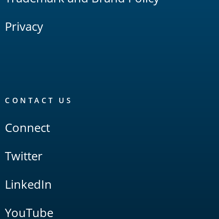
Privacy
CONTACT US
Connect
Twitter
LinkedIn
YouTube