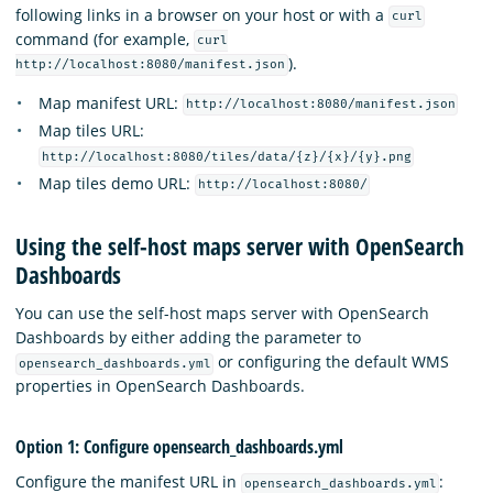
following links in a browser on your host or with a
curl
command (for example,
curl
).
http://localhost:8080/manifest.json
Map manifest URL:
http://localhost:8080/manifest.json
Map tiles URL:
http://localhost:8080/tiles/data/{z}/{x}/{y}.png
Map tiles demo URL:
http://localhost:8080/
Using the self-host maps server with OpenSearch
Dashboards
You can use the self-host maps server with OpenSearch
Dashboards by either adding the parameter to
or configuring the default WMS
opensearch_dashboards.yml
properties in OpenSearch Dashboards.
Option 1: Configure opensearch_dashboards.yml
Configure the manifest URL in
:
opensearch_dashboards.yml