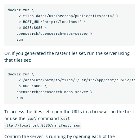
docker run \

    -v tiles-data:/usr/src/app/public/tiles/data/ \

    -e HOST_URL='http://localhost' \

    -p 8080:8080 \

    opensearch/opensearch-maps-server \

Or, if you generated the raster tiles set, run the server using
that tiles set:
docker run \

    -v /absolute/path/to/tiles/:/usr/src/app/dist/public/tile
    -p 8080:8080 \

    opensearch/opensearch-maps-server \

To access the tiles set, open the URLs in a browser on the host
or use the
command
curl
curl
.
http://localhost:8080/manifest.json
Confirm the server is running by opening each of the