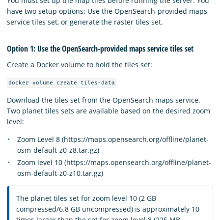
You must set up the map tiles before running the server. You
have two setup options: Use the OpenSearch-provided maps
service tiles set, or generate the raster tiles set.
Option 1: Use the OpenSearch-provided maps service tiles set
Create a Docker volume to hold the tiles set:
docker volume create tiles-data
Download the tiles set from the OpenSearch maps service.
Two planet tiles sets are available based on the desired zoom
level:
Zoom Level 8 (https://maps.opensearch.org/offline/planet-
osm-default-z0-z8.tar.gz)
Zoom level 10 (https://maps.opensearch.org/offline/planet-
osm-default-z0-z10.tar.gz)
The planet tiles set for zoom level 10 (2 GB
compressed/6.8 GB uncompressed) is approximately 10
times larger than the set for zoom level 8 (225 MB