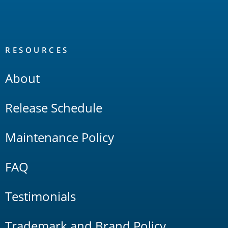
RESOURCES
About
Release Schedule
Maintenance Policy
FAQ
Testimonials
Trademark and Brand Policy