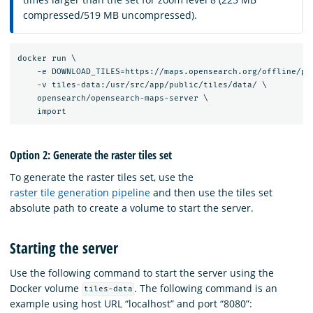
compressed/519 MB uncompressed).
docker run \

    -e DOWNLOAD_TILES=https://maps.opensearch.org/offline/pla
    -v tiles-data:/usr/src/app/public/tiles/data/ \

    opensearch/opensearch-maps-server \

Option 2: Generate the raster tiles set
To generate the raster tiles set, use the
raster tile generation pipeline
and then use the tiles set
absolute path to create a volume to start the server.
Starting the server
Use the following command to start the server using the
Docker volume
. The following command is an
tiles-data
example using host URL “localhost” and port “8080”: