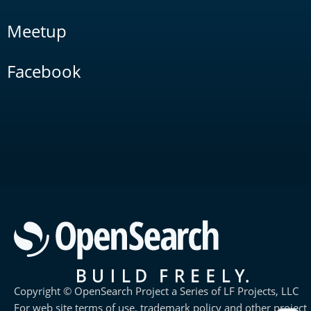
Meetup
Facebook
Copyright © OpenSearch Project a Series of LF Projects, LLC
For web site terms of use, trademark policy and other project