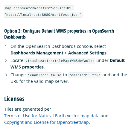
map.opensearchManifestServiceUrl:
"http://localhost:8080/manifest.json"
Option 2: Configure Default WMS properties in OpenSearch
Dashboards
On the OpenSearch Dashboards console, select
Dashboards Management
>
Advanced Settings
.
Locate
under
Default
visualization:tileMap:WMSdefaults
WMS properties
.
Change
to
and add the
"enabled": false
"enabled": true
URL for the valid map server.
Licenses
Tiles are generated per
Terms of Use for Natural Earth vector map data
and
Copyright and License for OpenStreetMap
.