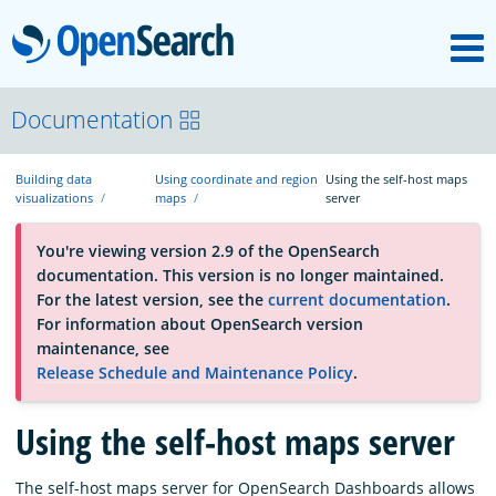
M
OpenSearch
About
Documentation
Building data
Using coordinate and region
Using the self-host maps
Platform
visualizations
maps
server
You're viewing version 2.9 of the OpenSearch
Community
documentation. This version is no longer maintained.
For the latest version, see the
current documentation
.
For information about OpenSearch version
Documentation
maintenance, see
Release Schedule and Maintenance Policy
.
Blog
Using the self-host maps server
Download
The self-host maps server for OpenSearch Dashboards allows