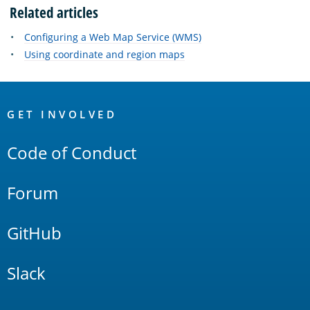
Related articles
Configuring a Web Map Service (WMS)
Using coordinate and region maps
OpenSearch
Links
GET INVOLVED
Code of Conduct
Forum
GitHub
Slack