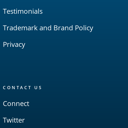
Testimonials
Trademark and Brand Policy
Privacy
CONTACT US
Connect
Twitter