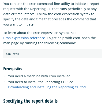
You can use the cron command-line utility to initiate a report
request with the Reporting CLI that runs periodically at any
date or time interval. Follow the cron expression syntax to
specify the date and time that precedes the command that
you want to initiate.
To learn about the cron expression syntax, see
Cron expression reference
. To get help with cron, open the
man page by running the following command:
Prerequisites
You need a machine with cron installed.
You need to install the Reporting CLI. See
Downloading and installing the Reporting CLI tool
Specifying the report details