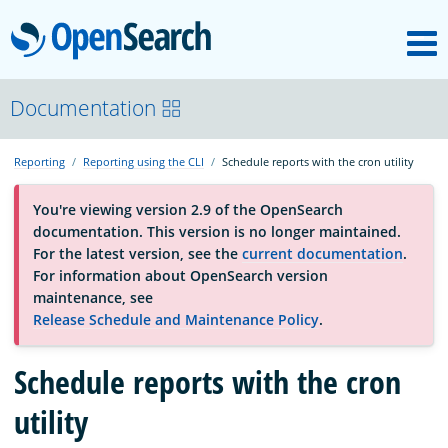
M
OpenSearch
About
Documentation
Reporting
Reporting using the CLI
Schedule reports with the cron utility
Platform
You're viewing version 2.9 of the OpenSearch
documentation. This version is no longer maintained.
Community
For the latest version, see the
current documentation
.
For information about OpenSearch version
maintenance, see
Documentation
Release Schedule and Maintenance Policy
.
Blog
Schedule reports with the cron
utility
Download