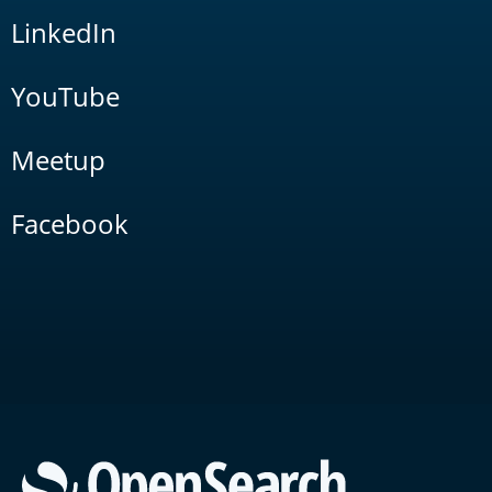
LinkedIn
YouTube
Meetup
Facebook