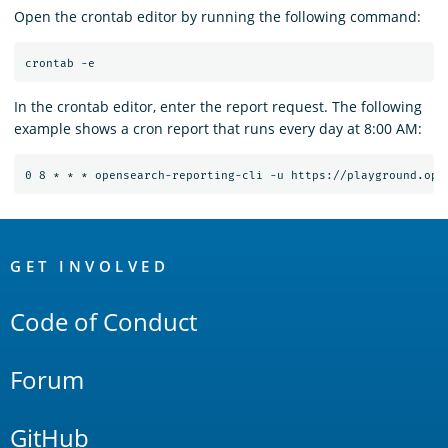
Open the crontab editor by running the following command:
In the crontab editor, enter the report request. The following
example shows a cron report that runs every day at 8:00 AM:
OpenSearch
Links
GET INVOLVED
Code of Conduct
Forum
GitHub