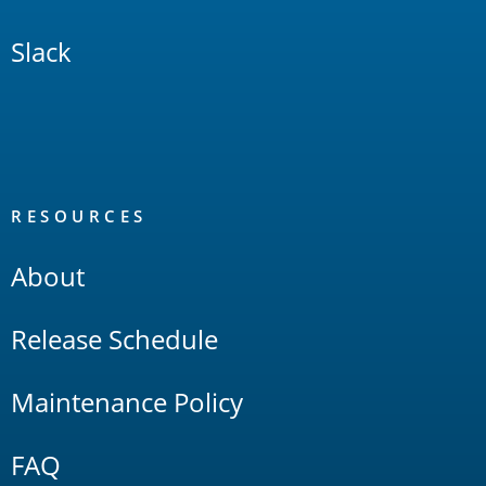
Slack
RESOURCES
About
Release Schedule
Maintenance Policy
FAQ