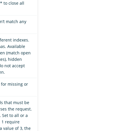
* to close all
n’t match any
ferent indexes.
as. Available
open (match open
xes), hidden
do not accept
en.
 for missing or
ds that must be
ses the request.
 Set to all or a
n 1 require
a value of 3, the