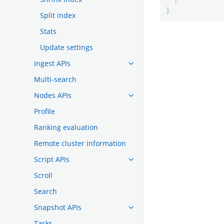
}
Split index
Stats
Update settings
Ingest APIs
Multi-search
Nodes APIs
Profile
Ranking evaluation
Remote cluster information
Script APIs
Scroll
Search
Snapshot APIs
Tasks