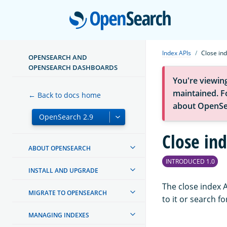
Open
Index APIs
Close in
OPENSEARCH AND
OPENSEARCH DASHBOARDS
You're viewin
maintained. Fo
← Back to docs home
about OpenSe
Close in
ABOUT OPENSEARCH
INTRODUCED 1.0
INSTALL AND UPGRADE
The close index 
MIGRATE TO OPENSEARCH
to it or search f
MANAGING INDEXES