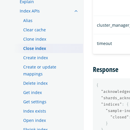
Explain
Index APIs
Alias
cluster_manager
Clear cache
Clone index
timeout
Close index
Create index
Create or update
Response
mappings
Delete index
{
"acknowledge
Get index
"shards_ackn
Get settings
"indices"
:
{
Index exists
"sample-in
"closed"
Open index
}
Shrink index
}