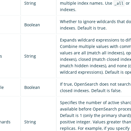
String
multiple index names. Use
or 
_all
indexes.
Whether to ignore wildcards that do
Boolean
indexes. Default is true.
Expands wildcard expressions to dif
Combine multiple values with comm
values are all (match all indexes), 
s
String
indexes), closed (match closed inde
(match hidden indexes), and none (
wildcard expressions). Default is op
If true, OpenSearch does not search
le
Boolean
closed indexes. Default is false.
Specifies the number of active shar
available before OpenSearch proces
Default is 1 (only the primary shard).
shards
String
positive integer. Values greater tha
replicas. For example, if you specify 