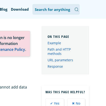
Blog
Download
n is no longer
Example
nformation
tenance Policy
.
Path and HTTP
methods
URL parameters
Response
 cannot add data
WAS THIS PAGE HELPFUL?
✔ Yes
✖ No