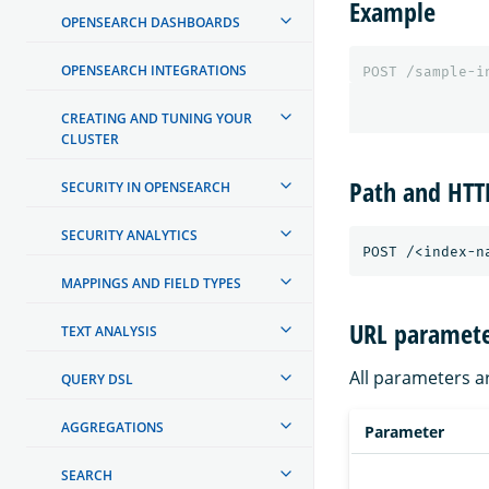
Example
OPENSEARCH DASHBOARDS
OPENSEARCH INTEGRATIONS
POST
/sample-i
CREATING AND TUNING YOUR
CLUSTER
Path and HT
SECURITY IN OPENSEARCH
SECURITY ANALYTICS
MAPPINGS AND FIELD TYPES
URL paramete
TEXT ANALYSIS
All parameters a
QUERY DSL
AGGREGATIONS
Parameter
SEARCH