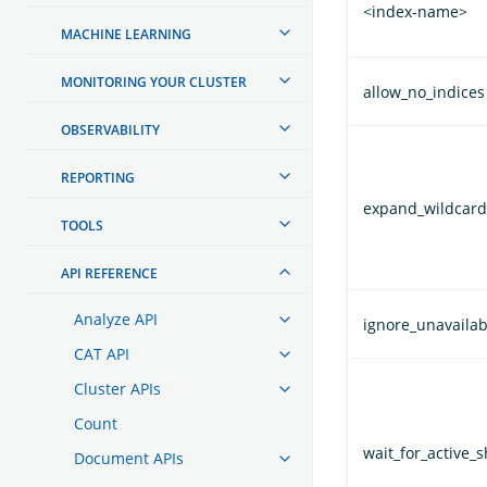
<index-name>
MACHINE LEARNING
MONITORING YOUR CLUSTER
allow_no_indices
OBSERVABILITY
REPORTING
expand_wildcard
TOOLS
API REFERENCE
Analyze API
ignore_unavailab
CAT API
Cluster APIs
Count
wait_for_active_
Document APIs