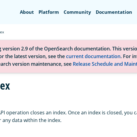
Search
About
Platform
Community
Documentation
dex
g version 2.9 of the OpenSearch documentation. This versio
r the latest version, see the
current documentation
. For i
arch version maintenance, see
Release Schedule and Main
dex
API operation closes an index. Once an index is closed, you
or any data within the index.