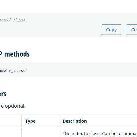
ndex/_close
Copy
Co
TP methods
rs
re optional.
Type
Description
The index to close. Can be a comma-