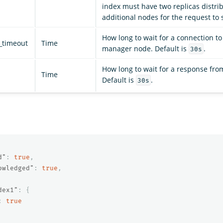
index must have two replicas distri
additional nodes for the request to
How long to wait for a connection to
_timeout
Time
manager node. Default is
.
30s
How long to wait for a response from
Time
Default is
.
30s
d"
:
true
,
owledged"
:
true
,
dex1"
:
{
:
true