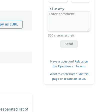
Tell us why
py as cURL
350 characters left
Send
Have a question?
Ask us on
the OpenSearch forum
.
Want to contribute?
Edit this
page
or
create an issue
.
separated list of