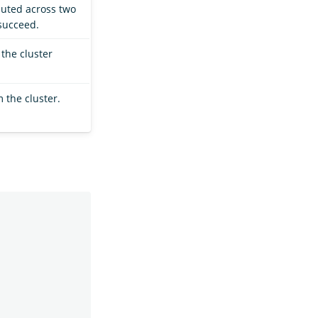
buted across two
 succeed.
 the cluster
 the cluster.