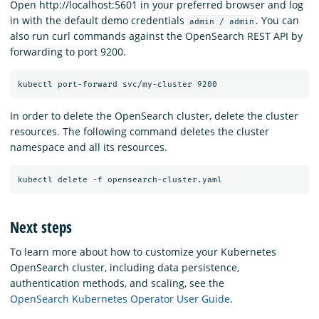
Open http://localhost:5601 in your preferred browser and log
in with the default demo credentials
. You can
admin / admin
also run curl commands against the OpenSearch REST API by
forwarding to port 9200.
In order to delete the OpenSearch cluster, delete the cluster
resources. The following command deletes the cluster
namespace and all its resources.
Next steps
To learn more about how to customize your Kubernetes
OpenSearch cluster, including data persistence,
authentication methods, and scaling, see the
OpenSearch Kubernetes Operator User Guide
.