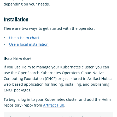
depending on your needs.
Installation
There are two ways to get started with the operator:
Use a Helm chart
.
Use a local installation
.
Use a Helm chart
If you use Helm to manage your Kubernetes cluster, you can
use the OpenSearch Kubernetes Operator’s Cloud Native
Computing Foundation (CNCF) project stored in Artifact Hub, a
web-based application for finding, installing, and publishing
CNCF packages.
To begin, log in to your Kubernetes cluster and add the Helm
repository (repo) from
Artifact Hub
.