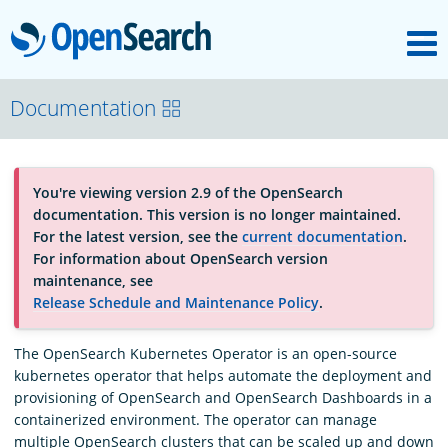
M
OpenSearch
About
Documentation
Platform
You're viewing version 2.9 of the OpenSearch
documentation. This version is no longer maintained.
Community
For the latest version, see the
current documentation
.
For information about OpenSearch version
maintenance, see
Documentation
Release Schedule and Maintenance Policy
.
The OpenSearch Kubernetes Operator is an open-source
Blog
kubernetes operator that helps automate the deployment and
provisioning of OpenSearch and OpenSearch Dashboards in a
containerized environment. The operator can manage
Download
multiple OpenSearch clusters that can be scaled up and down