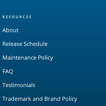
RESOURCES
About
Release Schedule
Maintenance Policy
FAQ
Testimonials
Trademark and Brand Policy