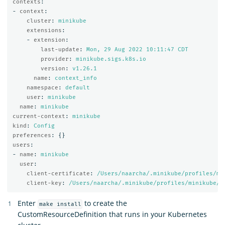
contexts
:
-
context
:
cluster
:
minikube
extensions
:
-
extension
:
last-update
:
Mon, 29 Aug 2022 10:11:47 CDT
provider
:
minikube.sigs.k8s.io
version
:
v1.26.1
name
:
context_info
namespace
:
default
user
:
minikube
name
:
minikube
current-context
:
minikube
kind
:
Config
preferences
:
{}
users
:
-
name
:
minikube
user
:
client-certificate
:
/Users/naarcha/.minikube/profiles/mi
client-key
:
/Users/naarcha/.minikube/profiles/minikube/c
Enter
to create the
make install
CustomResourceDefinition that runs in your Kubernetes