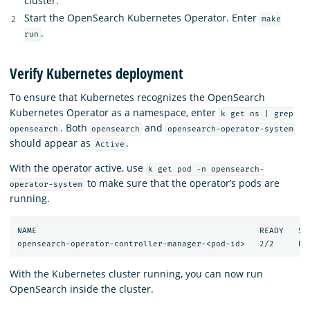
cluster.
Start the OpenSearch Kubernetes Operator. Enter
make
.
run
Verify Kubernetes deployment
To ensure that Kubernetes recognizes the OpenSearch
Kubernetes Operator as a namespace, enter
k get ns | grep
. Both
and
opensearch
opensearch
opensearch-operator-system
should appear as
.
Active
With the operator active, use
k get pod -n opensearch-
to make sure that the operator’s pods are
operator-system
running.
NAME                                              READY   STA
With the Kubernetes cluster running, you can now run
OpenSearch inside the cluster.