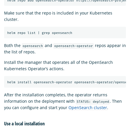
Make sure that the repo is included in your Kubernetes
cluster.
Both the
and
repos appear in
opensearch
opensearch-operator
the list of repos.
Install the manager that operates all of the OpenSearch
Kubernetes Operator’s actions.
After the installation completes, the operator returns
information on the deployment with
. Then
STATUS: deployed
you can configure and start your
OpenSearch cluster
.
Use a local installation