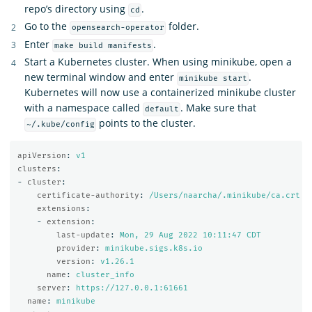
repo’s directory using
.
cd
Go to the
folder.
opensearch-operator
Enter
.
make build manifests
Start a Kubernetes cluster. When using minikube, open a
new terminal window and enter
.
minikube start
Kubernetes will now use a containerized minikube cluster
with a namespace called
. Make sure that
default
points to the cluster.
~/.kube/config
apiVersion
:
v1
clusters
:
-
cluster
:
certificate-authority
:
/Users/naarcha/.minikube/ca.crt
extensions
:
-
extension
:
last-update
:
Mon, 29 Aug 2022 10:11:47 CDT
provider
:
minikube.sigs.k8s.io
version
:
v1.26.1
name
:
cluster_info
server
:
https://127.0.0.1:61661
name
:
minikube