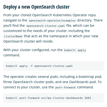
Deploy a new OpenSearch cluster
From your cloned OpenSearch Kubernetes Operator repo,
navigate to the
directory. There
opensearch-operator/examples
you’ll find the
file, which can be
opensearch-cluster.yaml
customized to the needs of your cluster, including the
that acts as the namespace in which your new
clusterName
OpenSearch cluster will reside.
With your cluster configured, run the
kubectl apply
command.
The operator creates several pods, including a bootstrap pod,
three OpenSearch cluster pods, and one Dashboards pod. To
connect to your cluster, use the
command.
port-forward