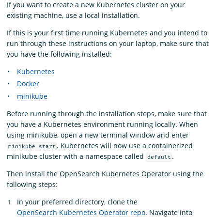
If you want to create a new Kubernetes cluster on your
existing machine, use a local installation.
If this is your first time running Kubernetes and you intend to
run through these instructions on your laptop, make sure that
you have the following installed:
Kubernetes
Docker
minikube
Before running through the installation steps, make sure that
you have a Kubernetes environment running locally. When
using minikube, open a new terminal window and enter
. Kubernetes will now use a containerized
minikube start
minikube cluster with a namespace called
.
default
Then install the OpenSearch Kubernetes Operator using the
following steps:
In your preferred directory, clone the
OpenSearch Kubernetes Operator repo
. Navigate into