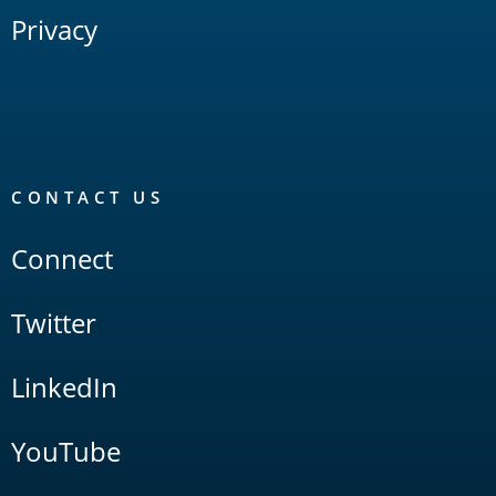
Privacy
CONTACT US
Connect
Twitter
LinkedIn
YouTube