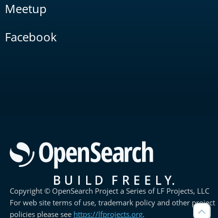
Meetup
Facebook
Copyright © OpenSearch Project a Series of LF Projects, LLC
For web site terms of use, trademark policy and other project
policies please see
https://lfprojects.org
.