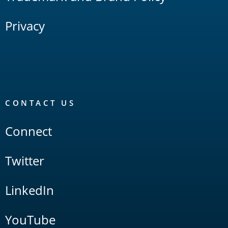
Privacy
CONTACT US
Connect
Twitter
LinkedIn
YouTube