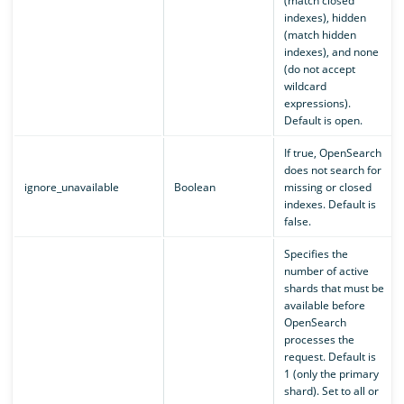
(match closed
indexes), hidden
(match hidden
indexes), and none
(do not accept
wildcard
expressions).
Default is open.
If true, OpenSearch
does not search for
ignore_unavailable
Boolean
missing or closed
indexes. Default is
false.
Specifies the
number of active
shards that must be
available before
OpenSearch
processes the
request. Default is
1 (only the primary
shard). Set to all or