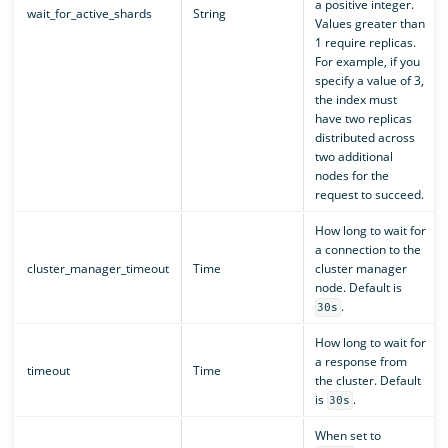
a positive integer.
wait_for_active_shards
String
Values greater than
1 require replicas.
For example, if you
specify a value of 3,
the index must
have two replicas
distributed across
two additional
nodes for the
request to succeed.
How long to wait for
a connection to the
cluster_manager_timeout
Time
cluster manager
node. Default is
.
30s
How long to wait for
a response from
timeout
Time
the cluster. Default
is
.
30s
When set to