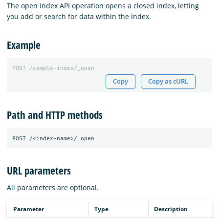
The open index API operation opens a closed index, letting
you add or search for data within the index.
Example
POST
/sample-index/_open
Copy
Copy as cURL
Path and HTTP methods
URL parameters
All parameters are optional.
Parameter
Type
Description