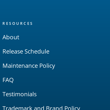
RESOURCES
About
Release Schedule
Maintenance Policy
FAQ
Testimonials
Trademark and Brand Policy