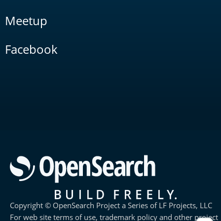
Meetup
Facebook
Copyright © OpenSearch Project a Series of LF Projects, LLC
For web site terms of use, trademark policy and other project