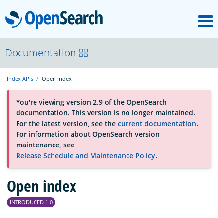
M
OpenSearch
About
Documentation
Index APIs
Open index
Platform
You're viewing version 2.9 of the OpenSearch
documentation. This version is no longer maintained.
Community
For the latest version, see the
current documentation
.
For information about OpenSearch version
maintenance, see
Documentation
Release Schedule and Maintenance Policy
.
Blog
Open index
INTRODUCED 1.0
Download