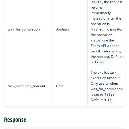
, the request
false
returns
immediately
instead of after the
operation is
wait_for_completion
Boolean
finished. To monitor
the operation
status, use the
Tasks API
with the
task ID returned by
the request. Default
is
.
true
The explicit task
execution timeout.
Only useful when
task_execution_timeout
Time
wait_for_completion
is set to
.
false
Default is
.
1h
Response