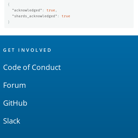
{
"acknowledged"
:
true
,
"shards_acknowledged"
:
true
}
OpenSearch
Links
GET INVOLVED
Code of Conduct
Forum
GitHub
Slack