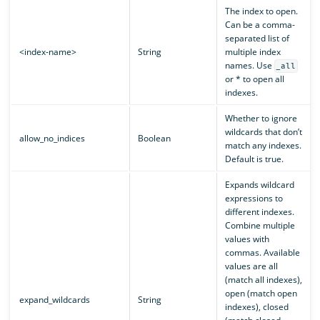
The index to open.
Can be a comma-
separated list of
<index-name>
String
multiple index
names. Use
_all
or * to open all
indexes.
Whether to ignore
wildcards that don’t
allow_no_indices
Boolean
match any indexes.
Default is true.
Expands wildcard
expressions to
different indexes.
Combine multiple
values with
commas. Available
values are all
(match all indexes),
open (match open
expand_wildcards
String
indexes), closed