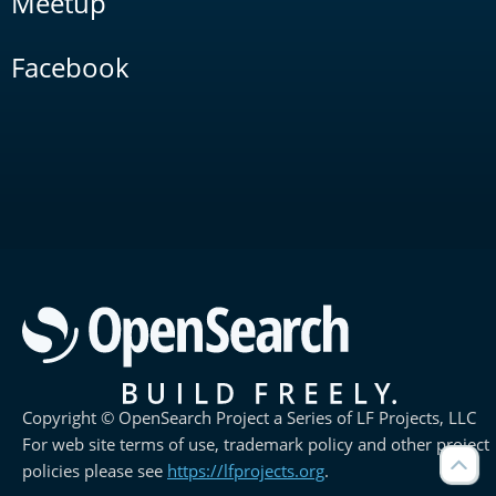
Meetup
Facebook
Copyright © OpenSearch Project a Series of LF Projects, LLC
For web site terms of use, trademark policy and other project
policies please see
https://lfprojects.org
.