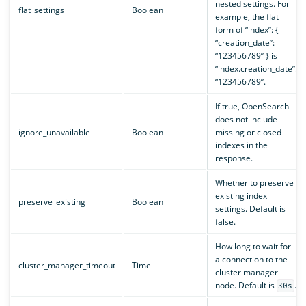
nested settings. For
flat_settings
Boolean
example, the flat
form of “index”: {
“creation_date”:
“123456789” } is
“index.creation_date”:
“123456789”.
If true, OpenSearch
does not include
ignore_unavailable
Boolean
missing or closed
indexes in the
response.
Whether to preserve
existing index
preserve_existing
Boolean
settings. Default is
false.
How long to wait for
a connection to the
cluster_manager_timeout
Time
cluster manager
node. Default is
.
30s