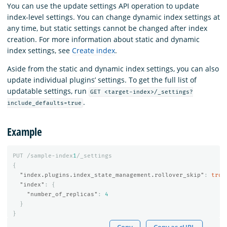
You can use the update settings API operation to update
index-level settings. You can change dynamic index settings at
any time, but static settings cannot be changed after index
creation. For more information about static and dynamic
index settings, see
Create index
.
Aside from the static and dynamic index settings, you can also
update individual plugins’ settings. To get the full list of
updatable settings, run
GET <target-index>/_settings?
.
include_defaults=true
Example
PUT
/sample-index
1
/_settings
{
"index.plugins.index_state_management.rollover_skip"
:
true
"index"
:
{
"number_of_replicas"
:
4
}
}