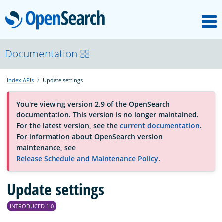
M
OpenSearch
About
Documentation
Index APIs
Update settings
Platform
You're viewing version 2.9 of the OpenSearch
documentation. This version is no longer maintained.
Community
For the latest version, see the
current documentation
.
For information about OpenSearch version
maintenance, see
Documentation
Release Schedule and Maintenance Policy
.
Blog
Update settings
INTRODUCED 1.0
Download