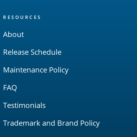
RESOURCES
About
Release Schedule
Maintenance Policy
FAQ
Testimonials
Trademark and Brand Policy