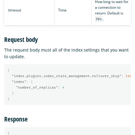
How long to wait for
a connection to
timeout
Time
return. Default is
.
30s
Request body
The request body must all of the index settings that you want
to update.
{
"index.plugins.index_state_management.rollover_skip"
:
true
"index"
:
{
"number_of_replicas"
:
4
}
}
Response
{