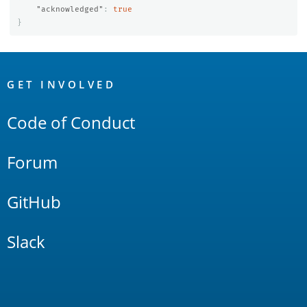
"acknowledged"
:
true
}
OpenSearch
Links
GET INVOLVED
Code of Conduct
Forum
GitHub
Slack