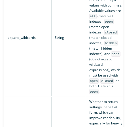
values with commas.
Available values are
(match all
all
indexes),
open
(match open
indexes),
closed
expand_wildcards
String
(match closed
indexes),
hidden
(match hidden
indexes), and
none
(do not accept
wildcard
expressions), which
must be used with
,
, or
open
closed
both. Default is
.
open
Whether to return
settings in the flat
form, which can
improve readability,
especially for heavily