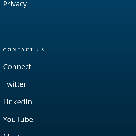
Privacy
CONTACT US
Connect
Twitter
LinkedIn
YouTube