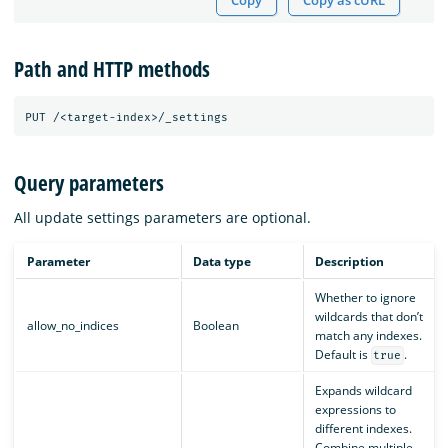
Copy
Copy as cURL
Path and HTTP methods
Query parameters
All update settings parameters are optional.
Parameter
Data type
Description
Whether to ignore
wildcards that don’t
allow_no_indices
Boolean
match any indexes.
Default is
.
true
Expands wildcard
expressions to
different indexes.
Combine multiple