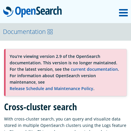
M
OpenSearch
About
Documentation
Platform
You're viewing version 2.9 of the OpenSearch
documentation. This version is no longer maintained.
Community
For the latest version, see the
current documentation
.
For information about OpenSearch version
maintenance, see
Documentation
Release Schedule and Maintenance Policy
.
Cross-cluster search
Blog
With cross-cluster search, you can query and visualize data
stored in multiple OpenSearch clusters using the Logs feature
Download