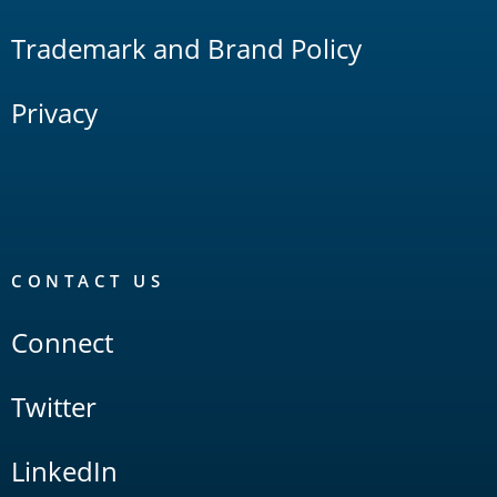
Trademark and Brand Policy
Privacy
CONTACT US
Connect
Twitter
LinkedIn