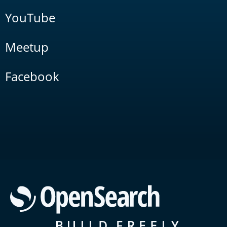
YouTube
Meetup
Facebook