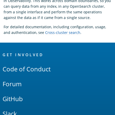
in Observability. This works across domain boundaries, so you
can query data from any index, in any OpenSearch cluster,
from a single interface and perform the same operations
against the data as if it came from a single source.
For detailed documentation, including configuration, usage,
and authentication, see
Cross-cluster search
.
OpenSearch
Links
GET INVOLVED
Code of Conduct
Forum
GitHub
Slack