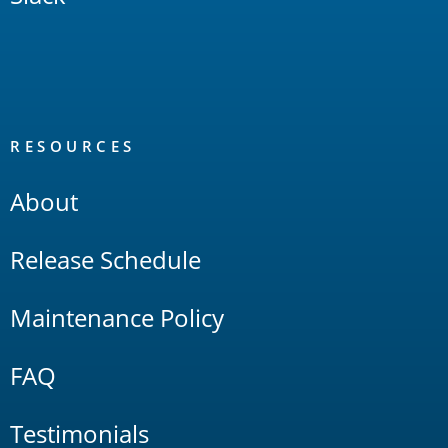
RESOURCES
About
Release Schedule
Maintenance Policy
FAQ
Testimonials