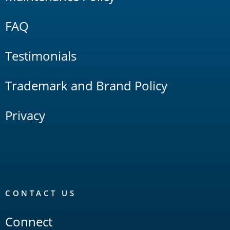
FAQ
Testimonials
Trademark and Brand Policy
Privacy
CONTACT US
Connect