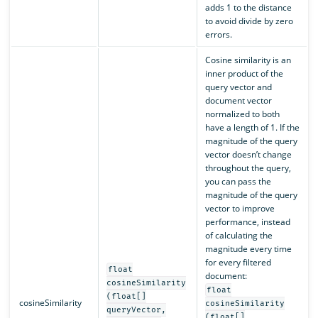
adds 1 to the distance
to avoid divide by zero
errors.
Cosine similarity is an
inner product of the
query vector and
document vector
normalized to both
have a length of 1. If the
magnitude of the query
vector doesn’t change
throughout the query,
you can pass the
magnitude of the query
vector to improve
performance, instead
of calculating the
magnitude every time
for every filtered
float
document:
cosineSimilarity
float
(float[]
cosineSimilarity
cosineSimilarity
queryVector,
(float[]