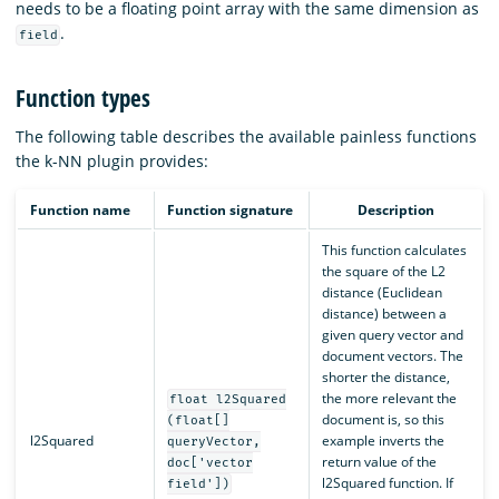
needs to be a floating point array with the same dimension as
.
field
Function types
The following table describes the available painless functions
the k-NN plugin provides:
Function name
Function signature
Description
This function calculates
the square of the L2
distance (Euclidean
distance) between a
given query vector and
document vectors. The
shorter the distance,
the more relevant the
float l2Squared
document is, so this
(float[]
l2Squared
example inverts the
queryVector,
return value of the
doc['vector
l2Squared function. If
field'])