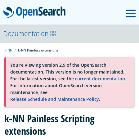
M
OpenSearch
About
Documentation
k-NN
k-NN Painless extensions
Platform
You're viewing version 2.9 of the OpenSearch
documentation. This version is no longer maintained.
Community
For the latest version, see the
current documentation
.
For information about OpenSearch version
maintenance, see
Documentation
Release Schedule and Maintenance Policy
.
Blog
k-NN Painless Scripting
extensions
Download