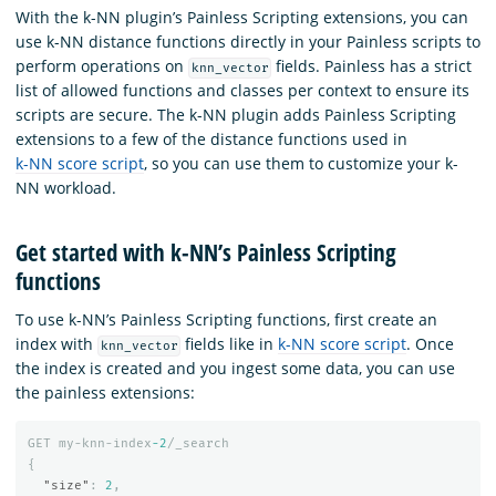
With the k-NN plugin’s Painless Scripting extensions, you can
use k-NN distance functions directly in your Painless scripts to
perform operations on
fields. Painless has a strict
knn_vector
list of allowed functions and classes per context to ensure its
scripts are secure. The k-NN plugin adds Painless Scripting
extensions to a few of the distance functions used in
k-NN score script
, so you can use them to customize your k-
NN workload.
Get started with k-NN’s Painless Scripting
functions
To use k-NN’s Painless Scripting functions, first create an
index with
fields like in
k-NN score script
. Once
knn_vector
the index is created and you ingest some data, you can use
the painless extensions:
GET
my-knn-index
-2
/_search
{
"size"
:
2
,