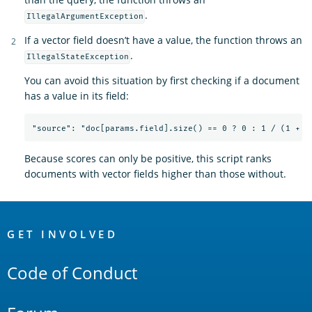
.
IllegalArgumentException
If a vector field doesn’t have a value, the function throws an
.
IllegalStateException
You can avoid this situation by first checking if a document
has a value in its field:
Because scores can only be positive, this script ranks
documents with vector fields higher than those without.
OpenSearch
Links
GET INVOLVED
Code of Conduct