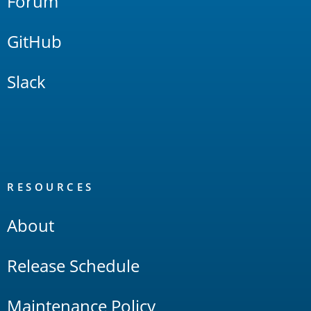
Forum
GitHub
Slack
RESOURCES
About
Release Schedule
Maintenance Policy