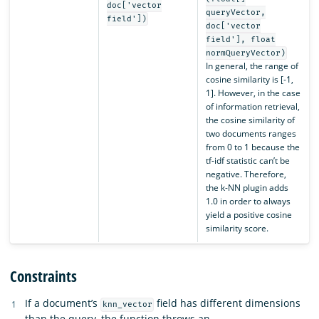
doc['vector
queryVector,
field'])
doc['vector
field'], float
normQueryVector)
In general, the range of
cosine similarity is [-1,
1]. However, in the case
of information retrieval,
the cosine similarity of
two documents ranges
from 0 to 1 because the
tf-idf statistic can’t be
negative. Therefore,
the k-NN plugin adds
1.0 in order to always
yield a positive cosine
similarity score.
Constraints
If a document’s
field has different dimensions
knn_vector
than the query, the function throws an