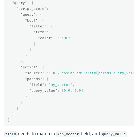
"query"
:
{
"script_score"
:
{
"query"
:
{
"bool"
:
{
"filter"
:
{
"term"
:
{
"color"
:
"BLUE"
}
}
}
},
"script"
:
{
"source"
:
"1.0 + cosineSimilarity(params.query_value
"params"
:
{
"field"
:
"my_vector"
,
"query_value"
:
[
9.9
,
9.9
]
}
}
}
}
}
needs to map to a
field, and
field
knn_vector
query_value