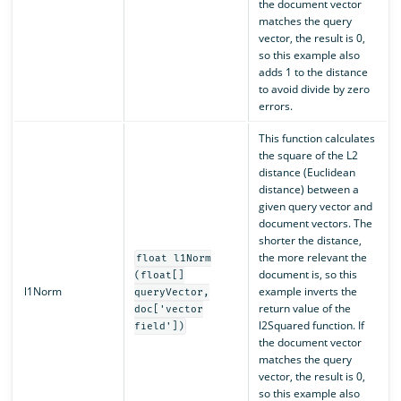
the document vector
matches the query
vector, the result is 0,
so this example also
adds 1 to the distance
to avoid divide by zero
errors.
This function calculates
the square of the L2
distance (Euclidean
distance) between a
given query vector and
document vectors. The
shorter the distance,
the more relevant the
float l1Norm
document is, so this
(float[]
l1Norm
example inverts the
queryVector,
return value of the
doc['vector
l2Squared function. If
field'])
the document vector
matches the query
vector, the result is 0,
so this example also