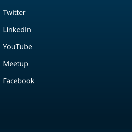
Twitter
LinkedIn
YouTube
Meetup
Facebook