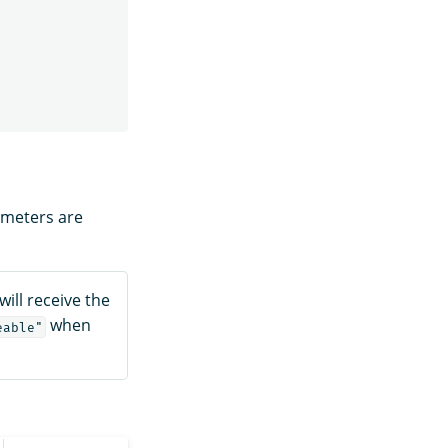
ameters are
will receive the
when
eable"