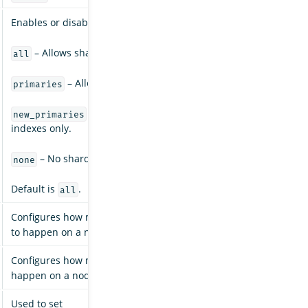
Enables or disables allocation for specific kinds of shards:
– Allows shard allocation for all types of shards.
all
– Allows shard allocation for primary shards only.
primaries
– Allows shard allocation for primary shards fo
new_primaries
indexes only.
– No shard allocations are allowed for any indexes.
none
Default is
.
all
Configures how many concurrent incoming shard recoveries are
to happen on a node. Default is
.
2
Configures how many concurrent outgoing shard recoveries are 
happen on a node. Default is
.
2
Used to set