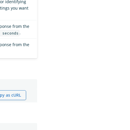
or identifying
ttings you want
sponse from the
.
 seconds
sponse from the
py as cURL