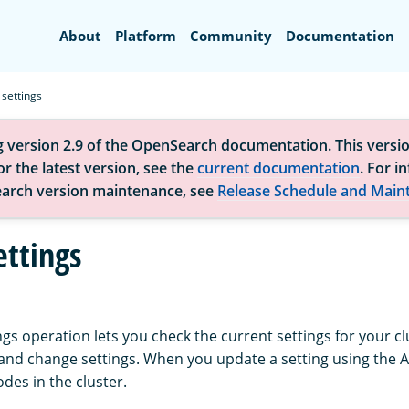
Search
About
Platform
Community
Documentation
 settings
g version 2.9 of the OpenSearch documentation. This versio
r the latest version, see the
current documentation
. For i
arch version maintenance, see
Release Schedule and Main
ettings
ngs operation lets you check the current settings for your cl
, and change settings. When you update a setting using the 
nodes in the cluster.