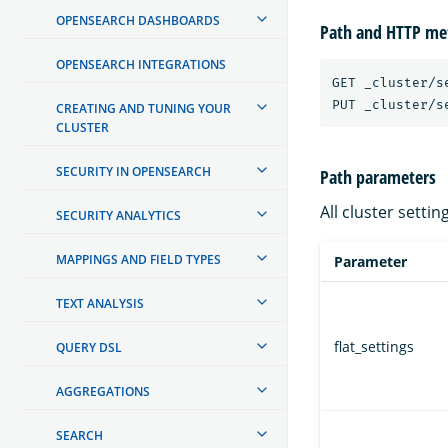
OPENSEARCH DASHBOARDS
Path and HTTP me
OPENSEARCH INTEGRATIONS
GET _cluster/se
CREATING AND TUNING YOUR
CLUSTER
SECURITY IN OPENSEARCH
Path parameters
All cluster setti
SECURITY ANALYTICS
MAPPINGS AND FIELD TYPES
Parameter
TEXT ANALYSIS
flat_settings
QUERY DSL
AGGREGATIONS
SEARCH