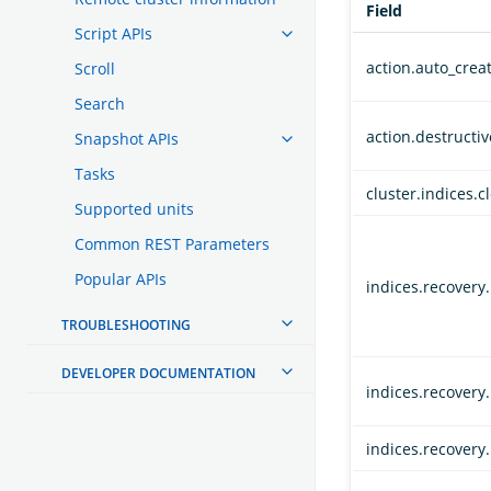
Field
Script APIs
action.auto_crea
Scroll
Search
action.destructi
Snapshot APIs
Tasks
cluster.indices.c
Supported units
Common REST Parameters
Popular APIs
indices.recovery
TROUBLESHOOTING
DEVELOPER DOCUMENTATION
indices.recovery
indices.recovery