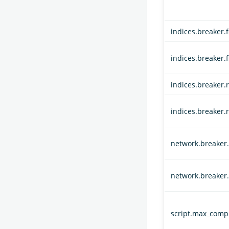
indices.breaker.f
indices.breaker.
indices.breaker.r
indices.breaker.
network.breaker.i
network.breaker.
script.max_compi