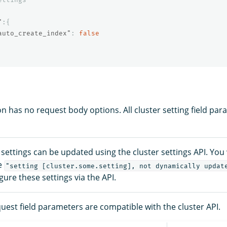
"
:{
auto_create_index"
:
false
n has no request body options. All cluster setting field par
r settings can be updated using the cluster settings API. You 
e
"setting [cluster.some.setting], not dynamically updat
igure these settings via the API.
uest field parameters are compatible with the cluster API.