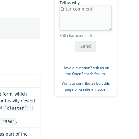
Tell us why
350 characters left
Send
Have a question?
Ask us on
the OpenSearch forum
.
Want to contribute?
Edit this
page
or
create an issue
.
at form, which
for heavily nested
of
"cluster": {
.
 "500"
as part of the