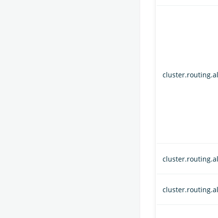
cluster.routing.a
cluster.routing.
cluster.routing.