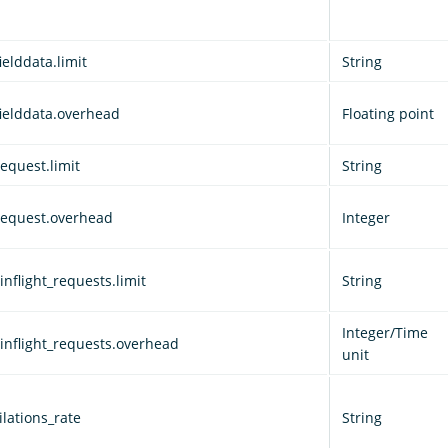
ielddata.limit
String
fielddata.overhead
Floating point
equest.limit
String
request.overhead
Integer
nflight_requests.limit
String
Integer/Time
inflight_requests.overhead
unit
lations_rate
String