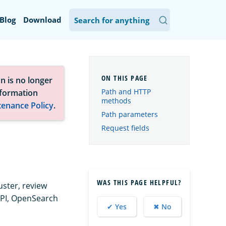
Blog
Download
n is no longer
Path and HTTP
nformation
methods
tenance Policy
.
Path parameters
Request fields
WAS THIS PAGE HELPFUL?
uster, review
API, OpenSearch
✔ Yes
✖ No