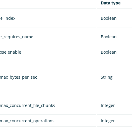
Data type
te_index
Boolean
ve_requires_name
Boolean
lose.enable
Boolean
.max_bytes_per_sec
String
.max_concurrent_file_chunks
Integer
.max_concurrent_operations
Integer