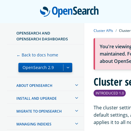
Open
Cluster APIs
Cluster
OPENSEARCH AND
OPENSEARCH DASHBOARDS
You're viewin
maintained. Fo
← Back to docs home
about OpenSe
Cluster s
ABOUT OPENSEARCH
INTRODUCED 1.0
INSTALL AND UPGRADE
The cluster setti
MIGRATE TO OPENSEARCH
default settings
applies it to all 
MANAGING INDEXES