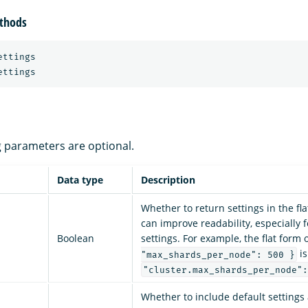
thods
ttings

ng parameters are optional.
Data type
Description
Whether to return settings in the fl
can improve readability, especially 
Boolean
settings. For example, the flat form 
is
"max_shards_per_node": 500 }
"cluster.max_shards_per_node":
Whether to include default settings 