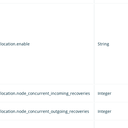
llocation.enable
String
allocation.node_concurrent_incoming_recoveries
Integer
allocation.node_concurrent_outgoing_recoveries
Integer