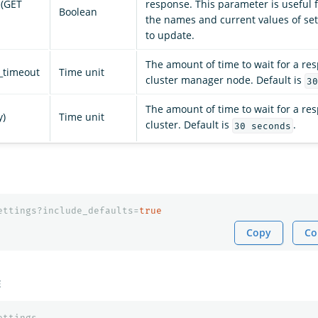
 (GET
response. This parameter is useful f
Boolean
the names and current values of se
to update.
The amount of time to wait for a re
_timeout
Time unit
cluster manager node. Default is
30
The amount of time to wait for a re
y)
Time unit
cluster. Default is
.
30 seconds
ettings?include_defaults=
true
Copy
Co
E
ettings