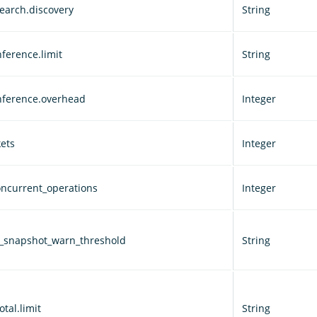
earch.discovery
String
ference.limit
String
nference.overhead
Integer
ets
Integer
ncurrent_operations
Integer
d_snapshot_warn_threshold
String
otal.limit
String