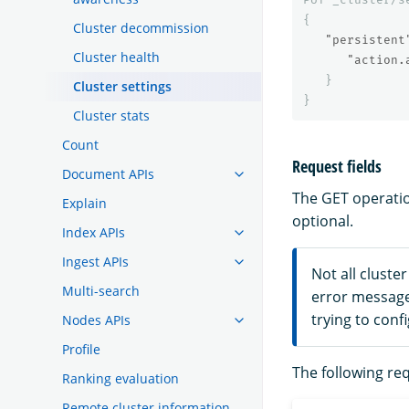
{
Cluster decommission
"persistent
Cluster health
"action.
}
Cluster settings
}
Cluster stats
Count
Request fields
Document APIs
The GET operatio
Explain
optional.
Index APIs
Ingest APIs
Not all cluste
Multi-search
error messag
trying to conf
Nodes APIs
Profile
The following req
Ranking evaluation
Remote cluster information