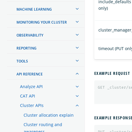
include_defaults
only)
MACHINE LEARNING
MONITORING YOUR CLUSTER
cluster_manager
OBSERVABILITY
REPORTING
timeout (PUT onl
TOOLS
EXAMPLE REQUEST
API REFERENCE
Analyze API
GET
_cluster/s
CAT API
Cluster APIs
Cluster allocation explain
EXAMPLE RESPONS
Cluster routing and
awareness
PUT
_cluster/s