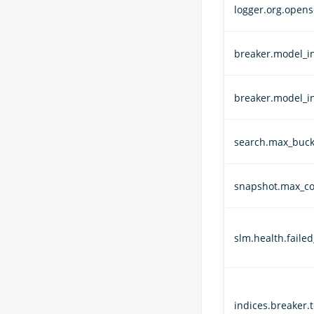
logger.org.opens
breaker.model_in
breaker.model_i
search.max_buck
snapshot.max_co
slm.health.faile
indices.breaker.t